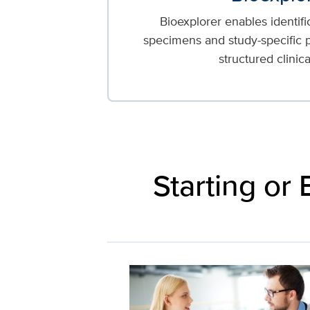
Bioexplorer enables identifi
specimens and study-specific p
structured clinica
Starting or