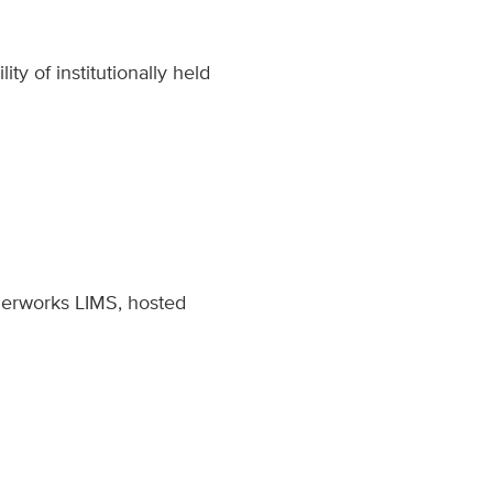
ty of institutionally held
ezerworks LIMS, hosted