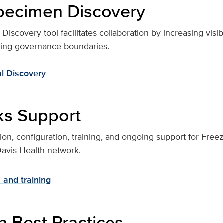
specimen Discovery
scovery tool facilitates collaboration by increasing visibili
cting governance boundaries.
al Discovery
ks Support
on, configuration, training, and ongoing support for Fre
Davis Health network.
 and training
 Best Practices