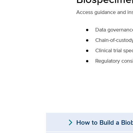
Access guidance and inst
Data governanc
Chain-of-custod
Clinical trial s
Regulatory cons
expand_more
How to Build a Bio