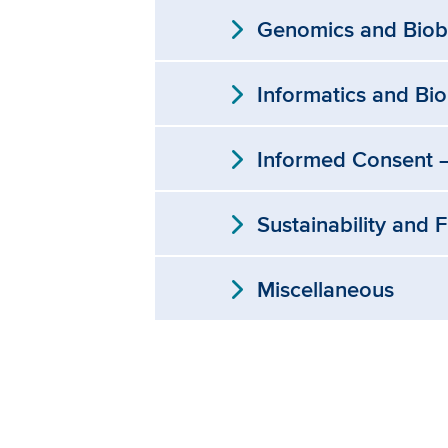
expand_more
Genomics and Biob
expand_more
Informatics and Bi
expand_more
Informed Consent —
expand_more
Sustainability and 
expand_more
Miscellaneous