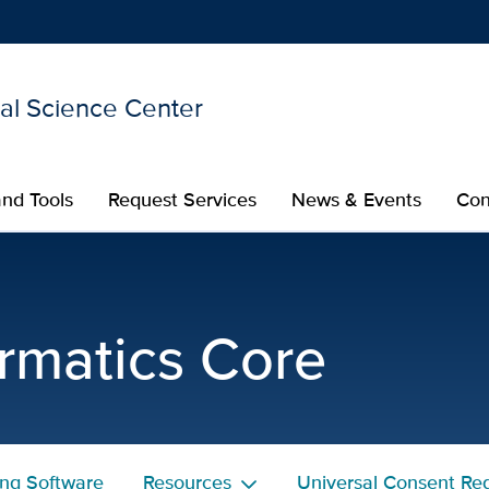
nal Science Center
Show
menu
nd Tools
Request Services
News & Events
Con
esource - Researcher Res
rmatics Core
ing Software
Resources
Universal Consent Reg