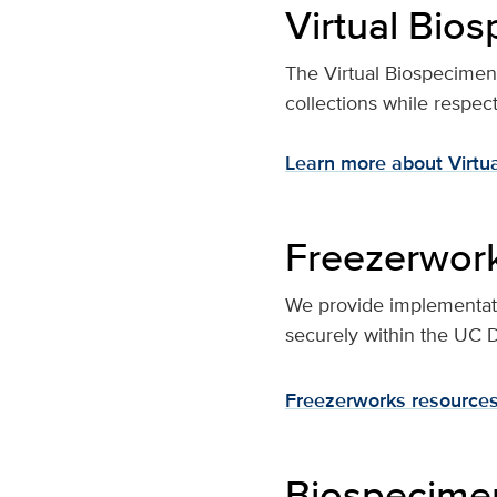
Virtual Bio
The Virtual Biospecimen Di
collections while respe
Learn more about Virtu
Freezerwor
We provide implementati
securely within the UC 
Freezerworks resources
Biospecimen