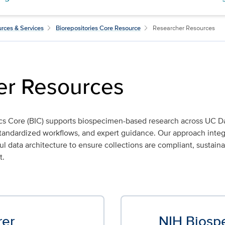
rces & Services
Biorepositories Core Resource
Researcher Resources
er Resources
cs Core (BIC) supports biospecimen-based research across UC D
, standardized workflows, and expert guidance. Our approach int
data architecture to ensure collections are compliant, sustaina
t.
rer
NIH Biosp