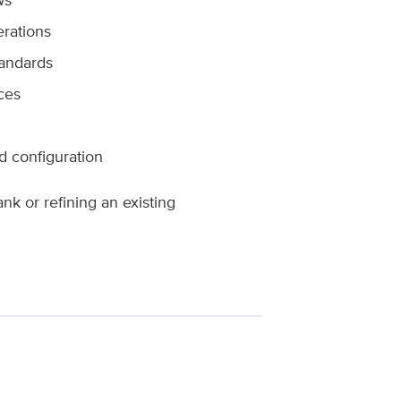
erations
tandards
ces
 configuration
k or refining an existing