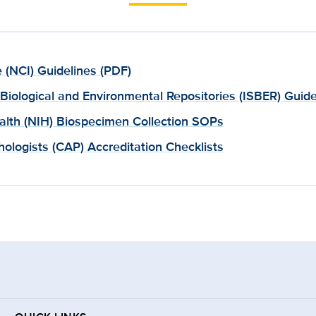
e (NCI) Guidelines (PDF)
r Biological and Environmental Repositories (ISBER) Guide
ealth (NIH) Biospecimen Collection SOPs
ologists (CAP) Accreditation Checklists