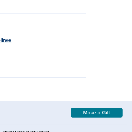
lines
Make a Gift