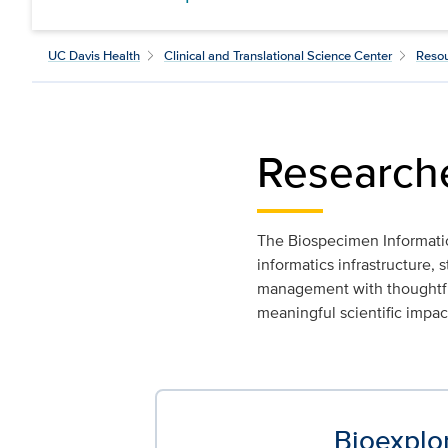
UC Davis Health
Clinical and Translational Science Center
Resou
Research
The Biospecimen Informati
informatics infrastructure
management with thoughtful 
meaningful scientific impac
Bioexplo