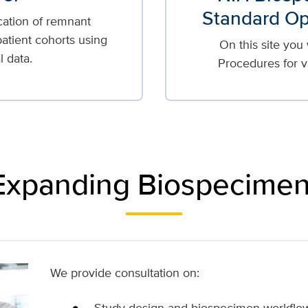
Standard Op
cation of remnant
atient cohorts using
On this site you
l data.
Procedures for v
 Expanding Biospecimen
We provide consultation on:
Study design and biospecimen workflo