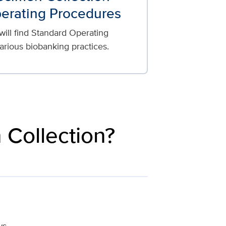
erating Procedures
 will find Standard Operating
arious biobanking practices.
 Collection?
ws