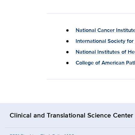
National Cancer Institut
International Society fo
National Institutes of H
College of American Path
Clinical and Translational Science Center