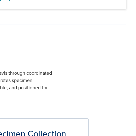
avis through coordinated
egrates specimen
ble, and positioned for
ecimen Collection