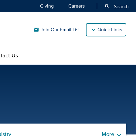
Giving
Careers
search
Search
Join Our Email List
Quick Links
mail
tact Us
ources | UC Davis CTSC
istry
More