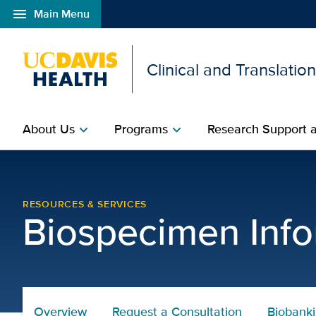
menu
Main Menu
Open global navigation modal
Clinical and Translatio
About Us
Programs
Research Support a
chevron_right
chevron_right
Biorepositories Core R
RESOURCES & SERVICES
Biospecimen Info
Overview
Request a Consultation
Biobank