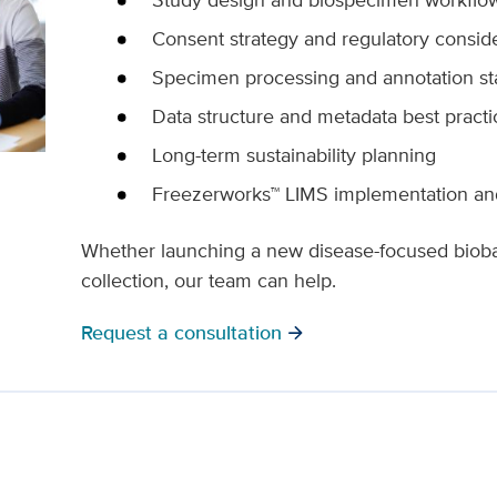
Consent strategy and regulatory consid
Specimen processing and annotation s
Data structure and metadata best practi
Long-term sustainability planning
Freezerworks™ LIMS implementation and
Whether launching a new disease-focused bioban
collection, our team can help.
Request a consultation
arrow_forward