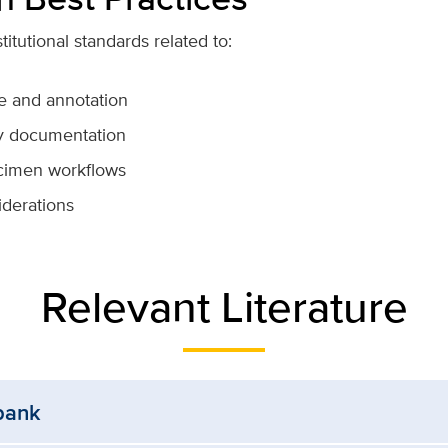
itutional standards related to:
e and annotation
y documentation
pecimen workflows
iderations
Relevant Literature
bank