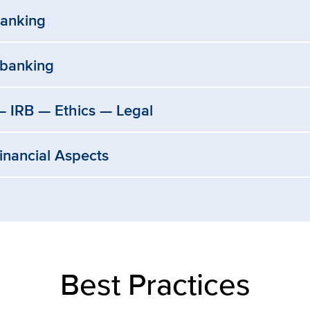
anking
obanking
 IRB — Ethics — Legal
Financial Aspects
Best Practices