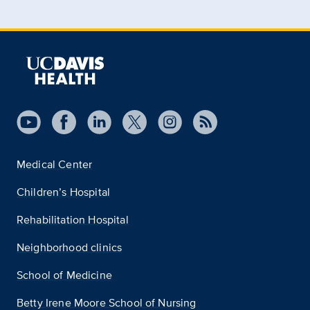
Medical Center
Children’s Hospital
Rehabilitation Hospital
Neighborhood clinics
School of Medicine
Betty Irene Moore School of Nursing