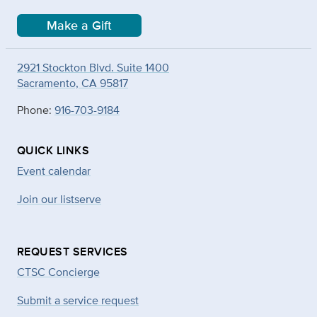
Make a Gift
2921 Stockton Blvd. Suite 1400
Sacramento, CA 95817
Phone:
916-703-9184
QUICK LINKS
Event calendar
Join our listserve
REQUEST SERVICES
CTSC Concierge
Submit a service request