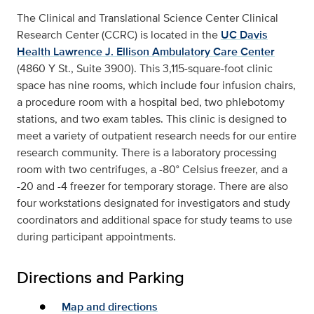
The Clinical and Translational Science Center Clinical
Research Center (CCRC) is located in the
UC Davis
Health Lawrence J. Ellison Ambulatory Care Center
(4860 Y St., Suite 3900). This 3,115-square-foot clinic
space has nine rooms, which include four infusion chairs,
a procedure room with a hospital bed, two phlebotomy
stations, and two exam tables. This clinic is designed to
meet a variety of outpatient research needs for our entire
research community. There is a laboratory processing
room with two centrifuges, a -80° Celsius freezer, and a
-20 and -4 freezer for temporary storage. There are also
four workstations designated for investigators and study
coordinators and additional space for study teams to use
during participant appointments.
Directions and Parking
Map and directions