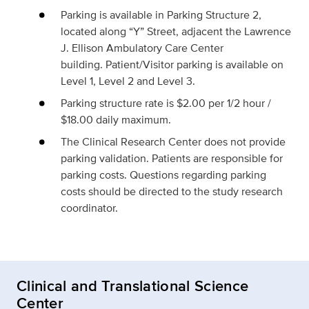
Parking is available in Parking Structure 2,
located along “Y” Street, adjacent the Lawrence
J. Ellison Ambulatory Care Center
building. Patient/Visitor parking is available on
Level 1, Level 2 and Level 3.
Parking structure rate is $2.00 per 1/2 hour /
$18.00 daily maximum.
The Clinical Research Center does not provide
parking validation. Patients are responsible for
parking costs. Questions regarding parking
costs should be directed to the study research
coordinator.
Clinical and Translational Science
Center