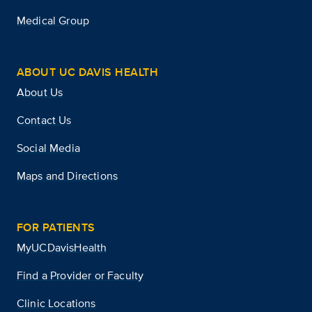
Medical Group
ABOUT UC DAVIS HEALTH
About Us
Contact Us
Social Media
Maps and Directions
FOR PATIENTS
MyUCDavisHealth
Find a Provider or Faculty
Clinic Locations