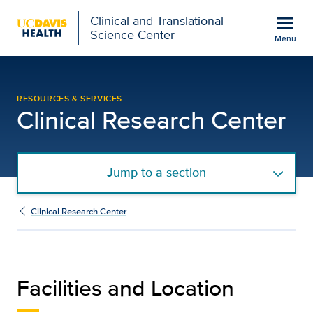
Open global navigation modal
menu
Clinical and Translational
Science Center
Menu
Clinical Research Cente
Show
menu
RESOURCES & SERVICES
Clinical Research Center
Jump to a section
Clinical Research Center
Facilities and Location