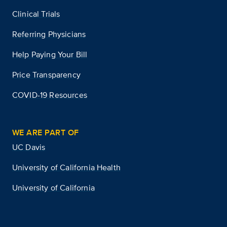
Clinical Trials
Referring Physicians
Help Paying Your Bill
Price Transparency
COVID-19 Resources
WE ARE PART OF
UC Davis
University of California Health
University of California