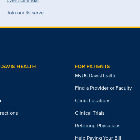
Event calendar
Join our listserve
DAVIS HEALTH
FOR PATIENTS
MyUCDavisHealth
Find a Provider or Faculty
a
Clinic Locations
rections
Clinical Trials
Referring Physicians
Help Paying Your Bill