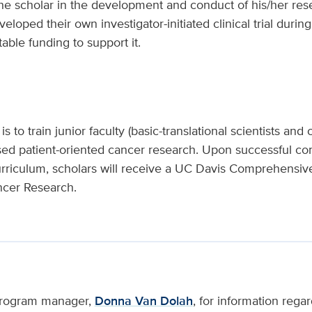
he scholar in the development and conduct of his/her res
loped their own investigator-initiated clinical trial during
able funding to support it.
 to train junior faculty (basic-translational scientists and cl
sed patient-oriented cancer research. Upon successful com
urriculum, scholars will receive a UC Davis Comprehensi
ancer Research.
 program manager,
Donna Van Dolah
, for information regar