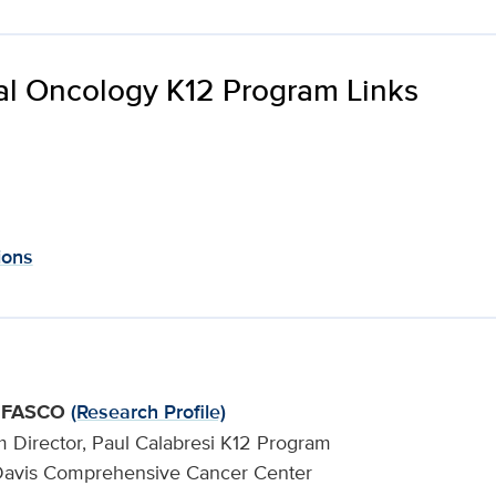
cal Oncology K12 Program Links
ions
., FASCO
(Research Profile)
m Director, Paul Calabresi K12 Program
ia Davis Comprehensive Cancer Center