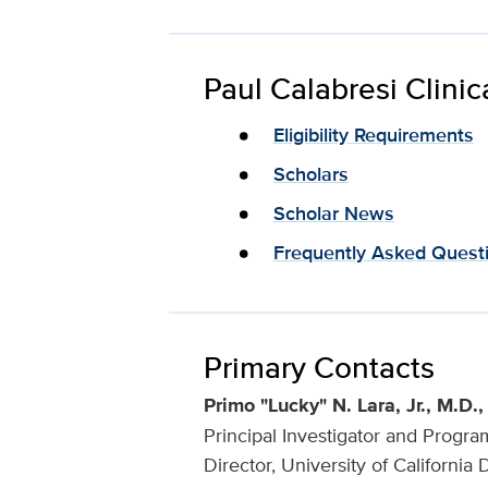
Paul Calabresi Clini
Eligibility Requirements
Scholars
Scholar News
Frequently Asked Quest
Primary Contacts
Primo "Lucky" N. Lara, Jr., M.D
Principal Investigator and Progra
Director, University of Californ