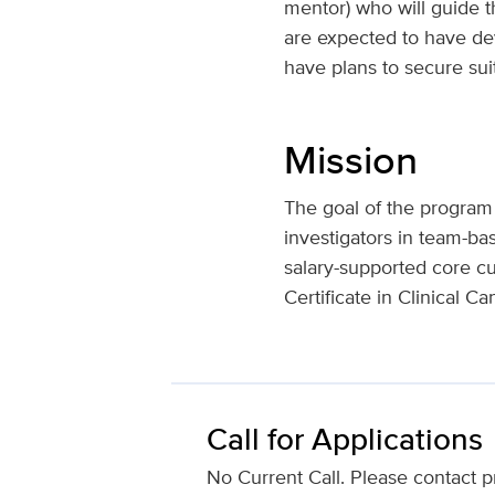
mentor) who will guide t
are expected to have deve
have plans to secure suit
Mission
The goal of the program is
investigators in team-ba
salary-supported core c
Certificate in Clinical C
Call for Applications
No Current Call. Please contact