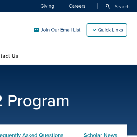
Giving
Careers
search
Search
Join Our Email List
Quick Links
mail
tact Us
UC Davis CTSC
12 Program
requently Asked Questions
Scholar News