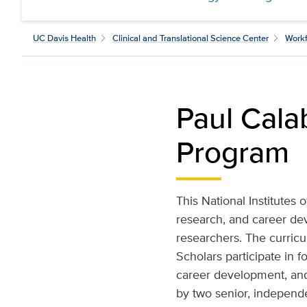
UC Davis Health
Clinical and Translational Science Center
Workf
Paul Cala
Program
This National Institutes
research, and career de
researchers. The curricu
Scholars participate in 
career development, and
by two senior, independe