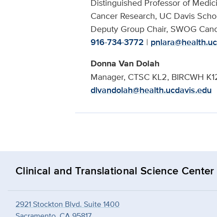
Distinguished Professor of Medi
Cancer Research, UC Davis Scho
Deputy Group Chair, SWOG Canc
916-734-3772
|
pnlara@health.uc
Donna Van Dolah
Manager, CTSC KL2, BIRCWH K12,
dlvandolah@health.ucdavis.edu
Clinical and Translational Science Center
2921 Stockton Blvd. Suite 1400
Sacramento, CA 95817