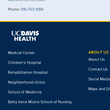
Phone:
916-703-9184
ABOUT UC 
Medical Center
About Us
Children’s Hospital
Contact Us
Rehabilitation Hospital
Social Medi
Neighborhood clinics
Maps and Di
School of Medicine
Betty Irene Moore School of Nursing