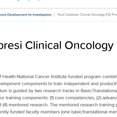
orce Development for Investigators
Paul Calabresi Clinical Oncology K12 Pr
bresi Clinical Oncology
 of Health-National Cancer Institute funded program combin
velopment components to train independent and productiv
lum is guided by two research tracks in Basic/Translational
four training components: (1) core competencies, (2) advan
 (4) mentored research. The mentored research training p
ntly funded faculty members (one basic/translational men