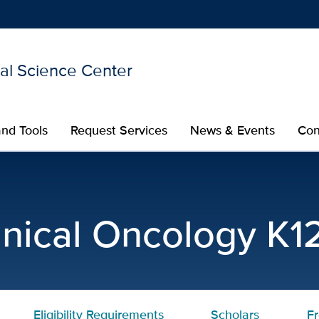
nal Science Center
Show
menu
nd Tools
Request Services
News & Events
Con
l Oncology K12 Program | 
linical Oncology K
Eligibility Requirements
Scholars
F