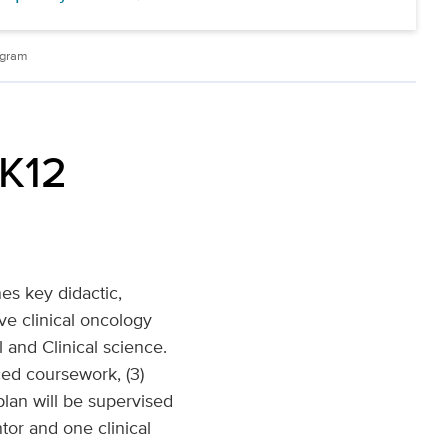
ogram
 K12
es key didactic,
e clinical oncology
 and Clinical science.
ced coursework, (3)
lan will be supervised
tor and one clinical