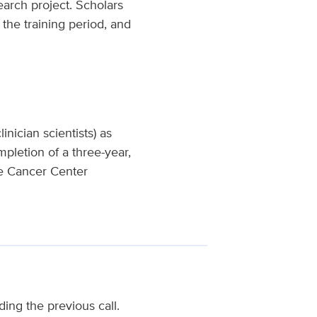
earch project. Scholars
 the training period, and
inician scientists) as
pletion of a three-year,
ve Cancer Center
ding the previous call.