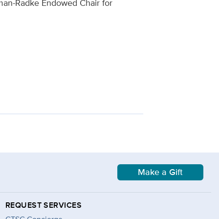
dman-Radke Endowed Chair for
Make a Gift
REQUEST SERVICES