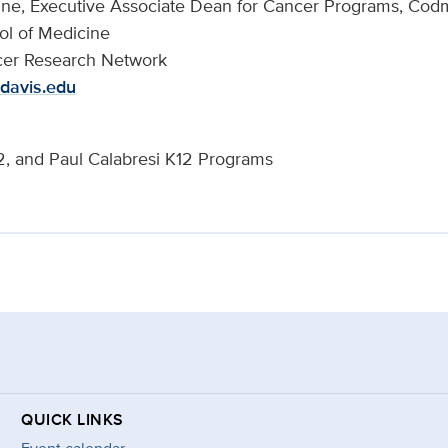
cine, Executive Associate Dean for Cancer Programs, Co
ol of Medicine
er Research Network
davis.edu
 and Paul Calabresi K12 Programs
QUICK LINKS