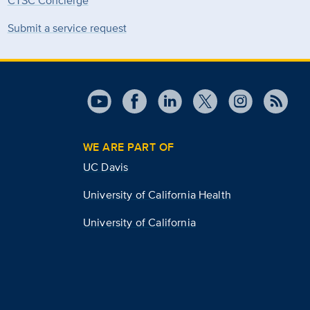
CTSC Concierge
Submit a service request
WE ARE PART OF
UC Davis
University of California Health
University of California