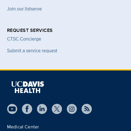
Join our listserve
REQUEST SERVICES
CTSC Concierge
Submit a service request
Medical Center