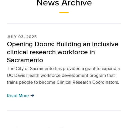
News Archive
JULY 03, 2025
Opening Doors: Building an inclusive
clinical research workforce in
Sacramento
The City of Sacramento has provided a grant to expand a
UC Davis Health workforce development program that
trains people to become Clinical Research Coordinators.
arrow_forward
Read More