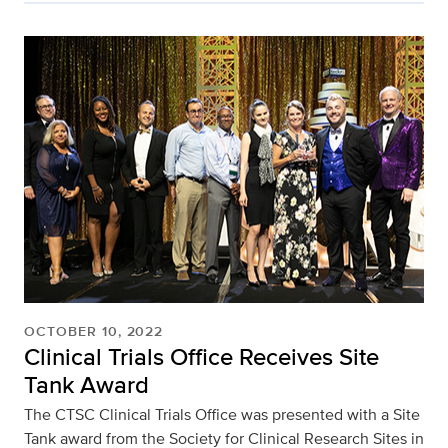
OCTOBER 10, 2022
Clinical Trials Office Receives Site
Tank Award
The CTSC Clinical Trials Office was presented with a Site
Tank award from the Society for Clinical Research Sites in