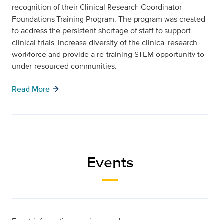
recognition of their Clinical Research Coordinator
Foundations Training Program. The program was created
to address the persistent shortage of staff to support
clinical trials, increase diversity of the clinical research
workforce and provide a re-training STEM opportunity to
under-resourced communities.
arrow_forward
Read More
Events