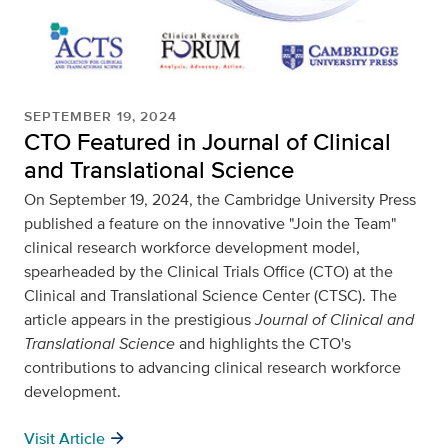
SEPTEMBER 19, 2024
CTO Featured in Journal of Clinical
and Translational Science
On September 19, 2024, the Cambridge University Press
published a feature on the innovative "Join the Team"
clinical research workforce development model,
spearheaded by the Clinical Trials Office (CTO) at the
Clinical and Translational Science Center (CTSC). The
article appears in the prestigious
Journal of Clinical and
Translational Science
and highlights the CTO's
contributions to advancing clinical research workforce
development.
arrow_forward
Visit Article