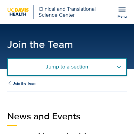
Open global navigation modal
menu
Clinical and Translational
Science Center
Menu
Clinical Research Coor
Show
menu
Join the Team
Jump to a section
Join the Team
News and Events