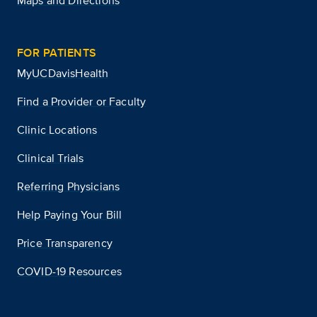
Maps and Directions
FOR PATIENTS
MyUCDavisHealth
Find a Provider or Faculty
Clinic Locations
Clinical Trials
Referring Physicians
Help Paying Your Bill
Price Transparency
COVID-19 Resources