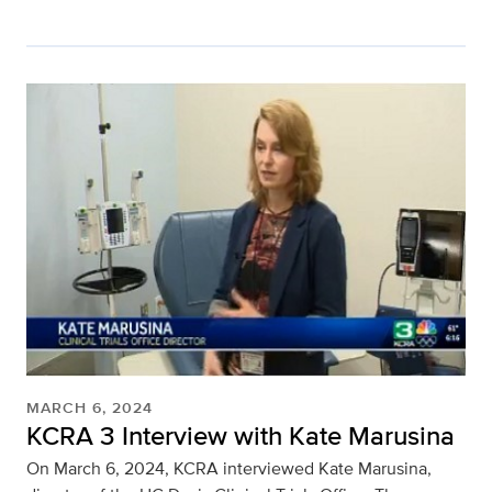
MARCH 6, 2024
KCRA 3 Interview with Kate Marusina
On March 6, 2024, KCRA interviewed Kate Marusina,