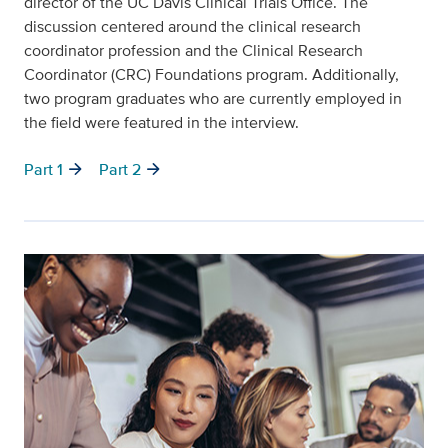
director of the UC Davis Clinical Trials Office. The
discussion centered around the clinical research
coordinator profession and the Clinical Research
Coordinator (CRC) Foundations program. Additionally,
two program graduates who are currently employed in
the field were featured in the interview.
arrow_forward
arrow_forward
Part 1
Part 2