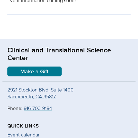
Event information coming soon!
Clinical and Translational Science
Center
Make a Gift
2921 Stockton Blvd. Suite 1400
Sacramento, CA 95817
Phone:
916-703-9184
QUICK LINKS
Event calendar