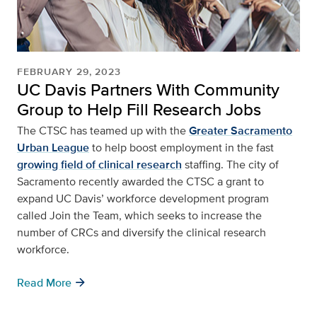
FEBRUARY 29, 2023
UC Davis Partners With Community
Group to Help Fill Research Jobs
The CTSC has teamed up with the
Greater Sacramento
Urban League
to help boost employment in the fast
growing field of clinical research
staffing. The city of
Sacramento recently awarded the CTSC a grant to
expand UC Davis’ workforce development program
called Join the Team, which seeks to increase the
number of CRCs and diversify the clinical research
workforce.
arrow_forward
Read More