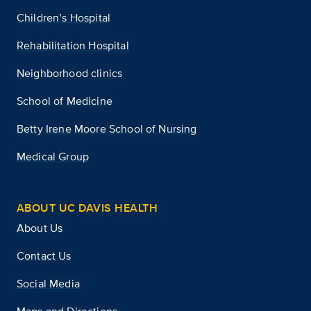
Children’s Hospital
Rehabilitation Hospital
Neighborhood clinics
School of Medicine
Betty Irene Moore School of Nursing
Medical Group
ABOUT UC DAVIS HEALTH
About Us
Contact Us
Social Media