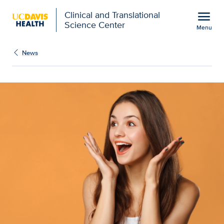
Open global navigation modal
menu
Clinical and Translational
Science Center
Menu
Show
menu
News