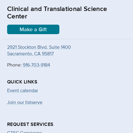
Clinical and Translational Science
Center
Make a Gift
2921 Stockton Blvd. Suite 1400
Sacramento, CA 95817
Phone:
916-703-9184
QUICK LINKS
Event calendar
Join our listserve
REQUEST SERVICES
CTSC Concierge