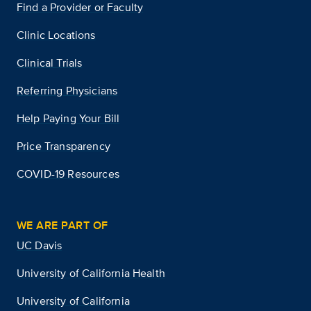
Find a Provider or Faculty
Clinic Locations
Clinical Trials
Referring Physicians
Help Paying Your Bill
Price Transparency
COVID-19 Resources
WE ARE PART OF
UC Davis
University of California Health
University of California