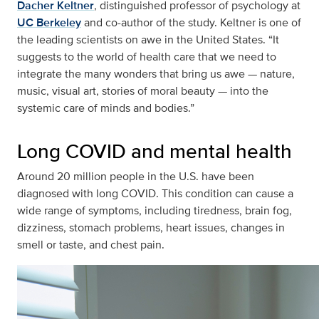
Dacher Keltner
, distinguished professor of psychology at
UC Berkeley
and co-author of the study. Keltner is one of
the leading scientists on awe in the United States. “It
suggests to the world of health care that we need to
integrate the many wonders that bring us awe — nature,
music, visual art, stories of moral beauty — into the
systemic care of minds and bodies.”
Long COVID and mental health
Around 20 million people in the U.S. have been
diagnosed with long COVID. This condition can cause a
wide range of symptoms, including tiredness, brain fog,
dizziness, stomach problems, heart issues, changes in
smell or taste, and chest pain.