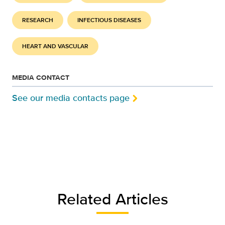
RESEARCH
INFECTIOUS DISEASES
HEART AND VASCULAR
MEDIA CONTACT
See our media contacts page
Related Articles