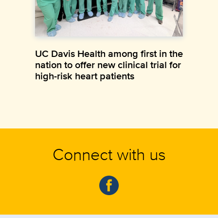
UC Davis Health among first in the
nation to offer new clinical trial for
high-risk heart patients
Connect with us