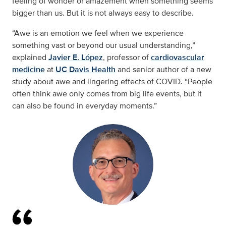
feeling of wonder or amazement when something seems
bigger than us. But it is not always easy to describe.
“Awe is an emotion we feel when we experience
something vast or beyond our usual understanding,”
explained
Javier E. López
, professor of
cardiovascular
medicine
at
UC Davis Health
and senior author of a new
study about awe and lingering effects of COVID. “People
often think awe only comes from big life events, but it
can also be found in everyday moments.”