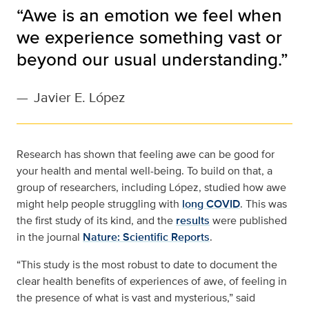
“Awe is an emotion we feel when
we experience something vast or
beyond our usual understanding.”
—
Javier E. López
Research has shown that feeling awe can be good for
your health and mental well-being. To build on that, a
group of researchers, including López, studied how awe
might help people struggling with
long COVID
. This was
the first study of its kind, and the
results
were published
in the journal
Nature: Scientific Reports
.
“This study is the most robust to date to document the
clear health benefits of experiences of awe, of feeling in
the presence of what is vast and mysterious,” said