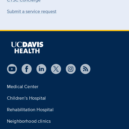
Submit a service request
Medical Center
Children’s Hospital
Rehabilitation Hospital
Neighborhood clinics