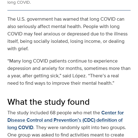
long COVID.
The U.S. government has warned that long COVID can
also seriously affect mental health. People with long
COVID may feel anxious or depressed due to the illness
itself, being socially isolated, losing income, or dealing
with grief.
“Many long COVID patients continue to experience
depression and anxiety for months, sometimes more than
a year, after getting sick,” said López. “There’s a real
need to find ways to improve their mental health.”
What the study found
The study included 68 people who met the
Center for
Disease Control and Prevention’s (CDC) definition of
long COVID
. They were randomly split into two groups.
One group was asked to find activities meant to create