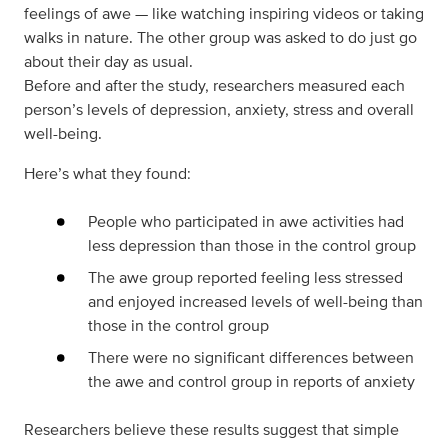
feelings of awe — like watching inspiring videos or taking
walks in nature. The other group was asked to do just go
about their day as usual.
Before and after the study, researchers measured each
person’s levels of depression, anxiety, stress and overall
well-being.
Here’s what they found:
People who participated in awe activities had
less depression than those in the control group
The awe group reported feeling less stressed
and enjoyed increased levels of well-being than
those in the control group
There were no significant differences between
the awe and control group in reports of anxiety
Researchers believe these results suggest that simple