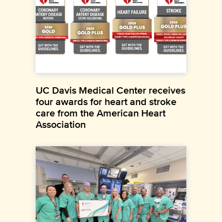
UC Davis Medical Center receives
four awards for heart and stroke
care from the American Heart
Association