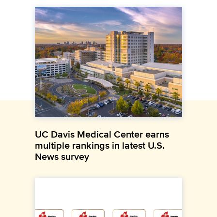
UC Davis Medical Center earns
multiple rankings in latest U.S.
News survey