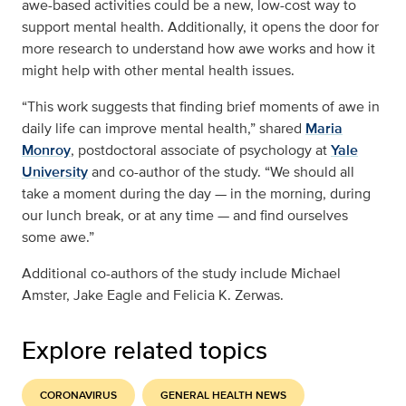
awe-based activities could be a new, low-cost way to
support mental health. Additionally, it opens the door for
more research to understand how awe works and how it
might help with other mental health issues.
“This work suggests that finding brief moments of awe in
daily life can improve mental health,” shared
Maria
Monroy
, postdoctoral associate of psychology at
Yale
University
and co-author of the study. “We should all
take a moment during the day — in the morning, during
our lunch break, or at any time — and find ourselves
some awe.”
Additional co-authors of the study include Michael
Amster, Jake Eagle and Felicia K. Zerwas.
Explore related topics
CORONAVIRUS
GENERAL HEALTH NEWS