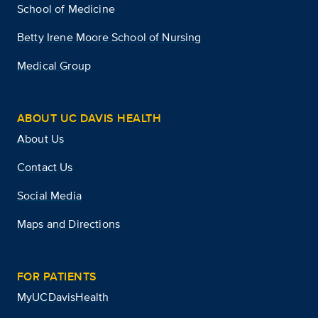
School of Medicine
Betty Irene Moore School of Nursing
Medical Group
ABOUT UC DAVIS HEALTH
About Us
Contact Us
Social Media
Maps and Directions
FOR PATIENTS
MyUCDavisHealth