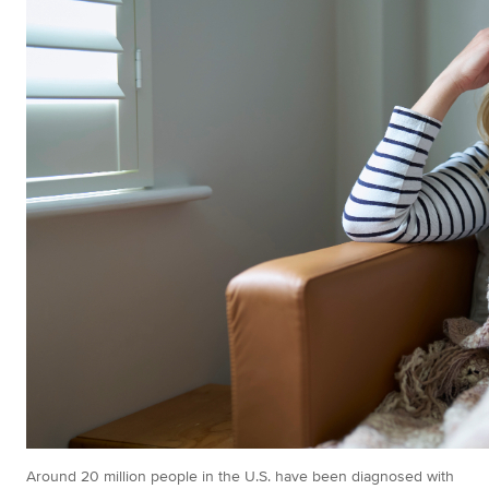
Around 20 million people in the U.S. have been diagnosed with