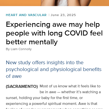
HEART AND VASCULAR
June 23, 2025
Experiencing awe may help
people with long COVID feel
better mentally
By
Liam Connolly
New study offers insights into the
psychological and physiological benefits
of awe
(SACRAMENTO)
Most of us know what it feels like to
be in awe — whether it’s watching a
sunset, holding your baby for the first time, or
experiencing a powerful spiritual moment. Awe is that