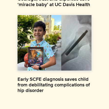
‘miracle baby’ at UC Davis Health
Early SCFE diagnosis saves child
from debilitating complications of
hip disorder