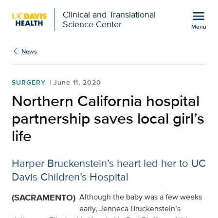
Open global navigation modal
menu
Clinical and Translational
Science Center
Menu
Show
menu
News
SURGERY
June 11, 2020
Northern California hospital
partnership saves local girl’s
life
Harper Bruckenstein’s heart led her to UC
Davis Children’s Hospital
(SACRAMENTO)
Although the baby was a few weeks
early, Jenneca Bruckenstein’s