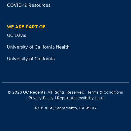
COVID-19 Resources
WE ARE PART OF
UC Davis
University of California Health
University of California
©
2026
UC Regents. All Rights Reserved |
Terms & Conditions
|
Privacy Policy
|
Report Accessibility Issue
4301 X St., Sacramento, CA 95817