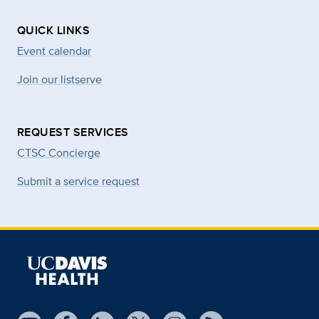
QUICK LINKS
Event calendar
Join our listserve
REQUEST SERVICES
CTSC Concierge
Submit a service request