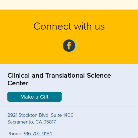
Connect with us
Clinical and Translational Science
Center
Make a Gift
2921 Stockton Blvd. Suite 1400
Sacramento, CA 95817
Phone:
916-703-9184