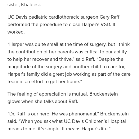
sister, Khaleesi.
UC Davis pediatric cardiothoracic surgeon Gary Raff
performed the procedure to close Harper's VSD. It
worked.
“Harper was quite small at the time of surgery, but I think
the contribution of her parents was critical to our ability
to help her recover and thrive,” said Raff. “Despite the
magnitude of the surgery and another child to care for,
Harper’s family did a great job working as part of the care
team in an effort to get her home.”
The feeling of appreciation is mutual. Bruckenstein
glows when she talks about Raff.
“Dr. Raff is our hero. He was phenomenal,” Bruckenstein
said. “When you ask what UC Davis Children’s Hospital
means to me, it’s simple. It means Harper’s life.”