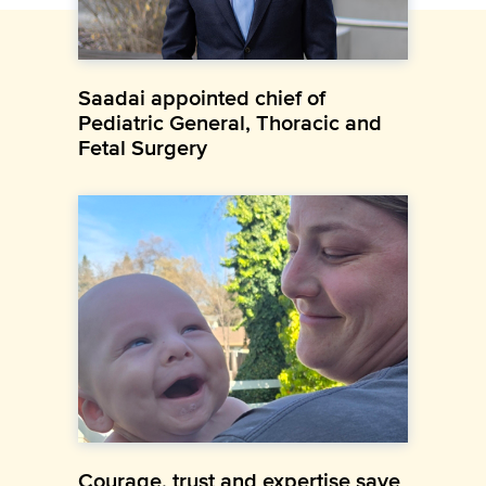
Saadai appointed chief of
Pediatric General, Thoracic and
Fetal Surgery
Courage, trust and expertise save