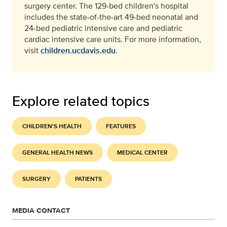
surgery center. The 129-bed children's hospital
includes the state-of-the-art 49-bed neonatal and
24-bed pediatric intensive care and pediatric
cardiac intensive care units. For more information,
visit
children.ucdavis.edu
.
Explore related topics
CHILDREN'S HEALTH
FEATURES
GENERAL HEALTH NEWS
MEDICAL CENTER
SURGERY
PATIENTS
MEDIA CONTACT