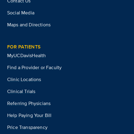
Contact Us
Social Media
Maps and Directions
FOR PATIENTS
MyUCDavisHealth
Find a Provider or Faculty
Clinic Locations
Clinical Trials
Referring Physicians
Help Paying Your Bill
Price Transparency