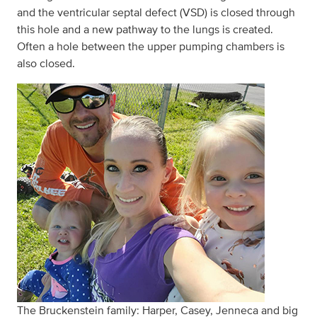
and the ventricular septal defect (VSD) is closed through
this hole and a new pathway to the lungs is created.
Often a hole between the upper pumping chambers is
also closed.
The Bruckenstein family: Harper, Casey, Jenneca and big