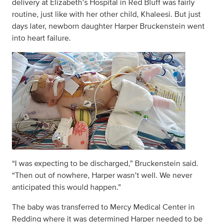
delivery at Elizabeth’s Hospital in Red Bluff was fairly
routine, just like with her other child, Khaleesi. But just
days later, newborn daughter Harper Bruckenstein went
into heart failure.
“I was expecting to be discharged,” Bruckenstein said.
“Then out of nowhere, Harper wasn’t well. We never
anticipated this would happen.”
The baby was transferred to Mercy Medical Center in
Redding where it was determined Harper needed to be