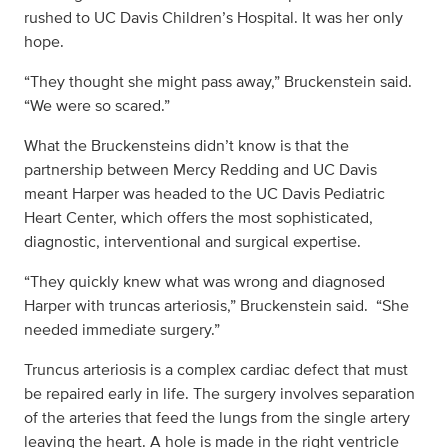
rushed to UC Davis Children’s Hospital. It was her only
hope.
“They thought she might pass away,” Bruckenstein said.
“We were so scared.”
What the Bruckensteins didn’t know is that the
partnership between Mercy Redding and UC Davis
meant Harper was headed to the UC Davis Pediatric
Heart Center, which offers the most sophisticated,
diagnostic, interventional and surgical expertise.
“They quickly knew what was wrong and diagnosed
Harper with truncas arteriosis,” Bruckenstein said. “She
needed immediate surgery.”
Truncus arteriosis is a complex cardiac defect that must
be repaired early in life. The surgery involves separation
of the arteries that feed the lungs from the single artery
leaving the heart. A hole is made in the right ventricle