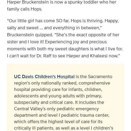
Harper Bruckenstein is now a spunky toddler who her
family calls Hops.
“Our little girl has come SO far. Hops is thriving. Happy,
salty and sweet … and everything in between,”
Bruckenstein quipped. “She’s the exact opposite of her
sister and I love it! Experiencing joy and precious
moments with both my sweet daughters is what I live for.
I can't wait for Dr. Raff to see Harper and Khaleesi now.”
UC Davis Children's Hospital
is the Sacramento
region's only nationally ranked, comprehensive
hospital providing care for infants, children,
adolescents and young adults with primary,
subspecialty and critical care. It includes the
Central Valley's only pediatric emergency
department and level I pediatric trauma center,
which offers the highest level of care for its
critically ill patients, as well as a level I children’s