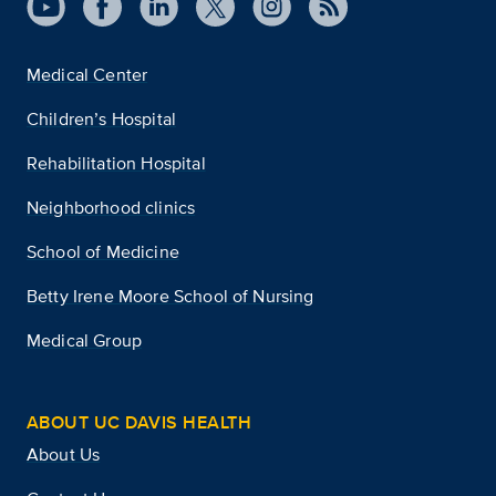
Medical Center
Children’s Hospital
Rehabilitation Hospital
Neighborhood clinics
School of Medicine
Betty Irene Moore School of Nursing
Medical Group
ABOUT UC DAVIS HEALTH
About Us