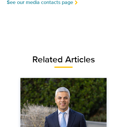
See our media contacts page
Related Articles