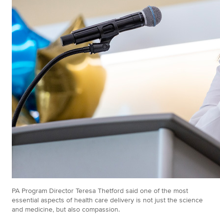
PA Program Director Teresa Thetford said one of the most
essential aspects of health care delivery is not just the science
and medicine, but also compassion.