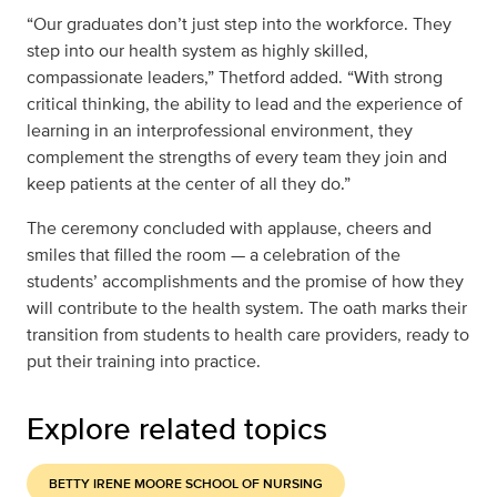
“Our graduates don’t just step into the workforce. They
step into our health system as highly skilled,
compassionate leaders,” Thetford added. “With strong
critical thinking, the ability to lead and the experience of
learning in an interprofessional environment, they
complement the strengths of every team they join and
keep patients at the center of all they do.”
The ceremony concluded with applause, cheers and
smiles that filled the room — a celebration of the
students’ accomplishments and the promise of how they
will contribute to the health system. The oath marks their
transition from students to health care providers, ready to
put their training into practice.
Explore related topics
BETTY IRENE MOORE SCHOOL OF NURSING