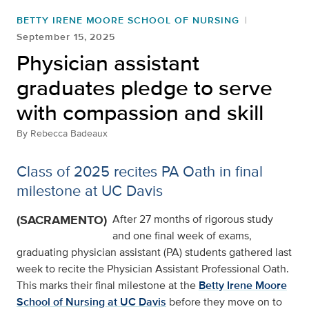
BETTY IRENE MOORE SCHOOL OF NURSING
September 15, 2025
Physician assistant
graduates pledge to serve
with compassion and skill
By
Rebecca Badeaux
Class of 2025 recites PA Oath in final
milestone at UC Davis
(SACRAMENTO)
After 27 months of rigorous study
and one final week of exams,
graduating physician assistant (PA) students gathered last
week to recite the Physician Assistant Professional Oath.
This marks their final milestone at the
Betty Irene Moore
School of Nursing at UC Davis
before they move on to