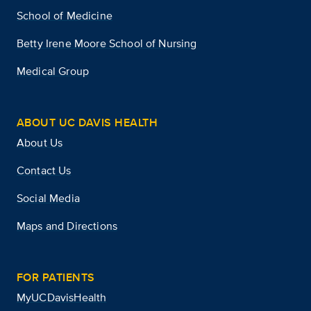
School of Medicine
Betty Irene Moore School of Nursing
Medical Group
ABOUT UC DAVIS HEALTH
About Us
Contact Us
Social Media
Maps and Directions
FOR PATIENTS
MyUCDavisHealth