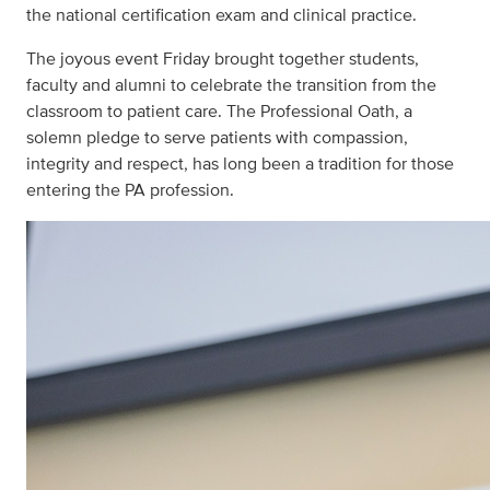
the national certification exam and clinical practice.
The joyous event Friday brought together students,
faculty and alumni to celebrate the transition from the
classroom to patient care. The Professional Oath, a
solemn pledge to serve patients with compassion,
integrity and respect, has long been a tradition for those
entering the PA profession.