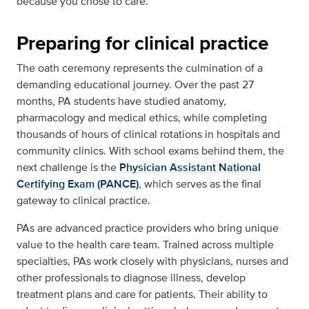
because you chose to care.”
Preparing for clinical practice
The oath ceremony represents the culmination of a
demanding educational journey. Over the past 27
months, PA students have studied anatomy,
pharmacology and medical ethics, while completing
thousands of hours of clinical rotations in hospitals and
community clinics. With school exams behind them, the
next challenge is the
Physician Assistant National
Certifying Exam (PANCE)
, which serves as the final
gateway to clinical practice.
PAs are advanced practice providers who bring unique
value to the health care team. Trained across multiple
specialties, PAs work closely with physicians, nurses and
other professionals to diagnose illness, develop
treatment plans and care for patients. Their ability to