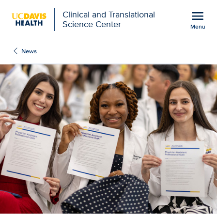
Open global navigation modal
menu
Clinical and Translational
Science Center
Menu
Show
menu
News