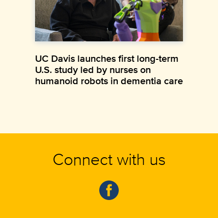
UC Davis launches first long-term
U.S. study led by nurses on
humanoid robots in dementia care
Connect with us