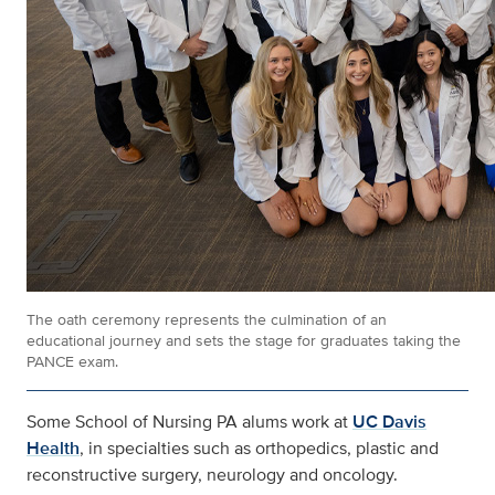
The oath ceremony represents the culmination of an
educational journey and sets the stage for graduates taking the
PANCE exam.
Some School of Nursing PA alums work at
UC Davis
Health
, in specialties such as orthopedics, plastic and
reconstructive surgery, neurology and oncology.