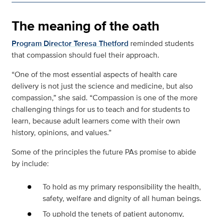
The meaning of the oath
Program Director Teresa Thetford
reminded students
that compassion should fuel their approach.
“One of the most essential aspects of health care
delivery is not just the science and medicine, but also
compassion,” she said. “Compassion is one of the more
challenging things for us to teach and for students to
learn, because adult learners come with their own
history, opinions, and values.”
Some of the principles the future PAs promise to abide
by include:
To hold as my primary responsibility the health,
safety, welfare and dignity of all human beings.
To uphold the tenets of patient autonomy,