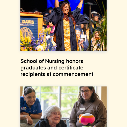
School of Nursing honors
graduates and certificate
recipients at commencement