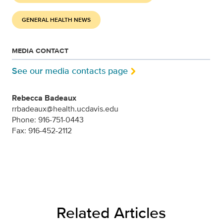
GENERAL HEALTH NEWS
MEDIA CONTACT
See our media contacts page
Rebecca Badeaux
rrbadeaux@health.ucdavis.edu
Phone: 916-751-0443
Fax: 916-452-2112
Related Articles