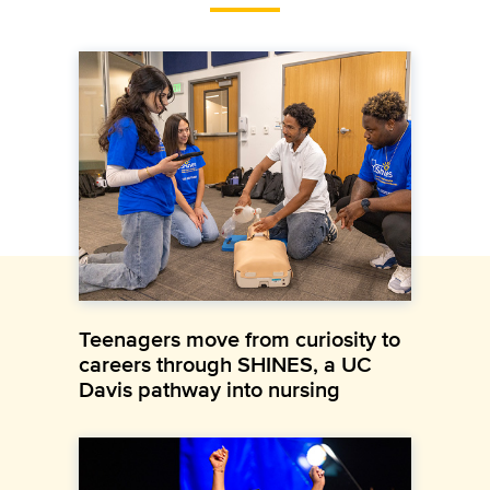
Teenagers move from curiosity to
careers through SHINES, a UC
Davis pathway into nursing