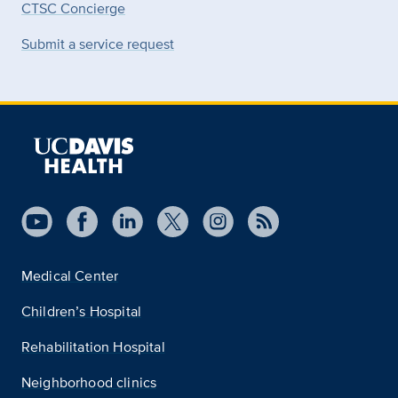
CTSC Concierge
Submit a service request
Medical Center
Children’s Hospital
Rehabilitation Hospital
Neighborhood clinics