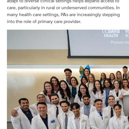
adapt to diverse clinical settings helps expand access to
care, particularly in rural or underserved communities. In
many health care settings, PAs are increasingly stepping
into the role of primary care provider.