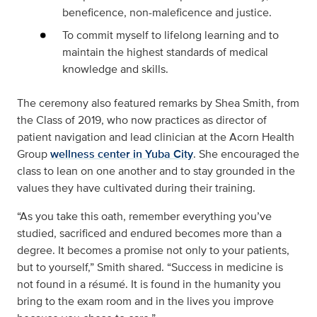
beneficence, non-maleficence and justice.
To commit myself to lifelong learning and to
maintain the highest standards of medical
knowledge and skills.
The ceremony also featured remarks by Shea Smith, from
the Class of 2019, who now practices as director of
patient navigation and lead clinician at the Acorn Health
Group
wellness center in Yuba City
. She encouraged the
class to lean on one another and to stay grounded in the
values they have cultivated during their training.
“As you take this oath, remember everything you’ve
studied, sacrificed and endured becomes more than a
degree. It becomes a promise not only to your patients,
but to yourself,” Smith shared. “Success in medicine is
not found in a résumé. It is found in the humanity you
bring to the exam room and in the lives you improve