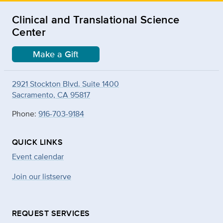
Clinical and Translational Science
Center
Make a Gift
2921 Stockton Blvd. Suite 1400
Sacramento, CA 95817
Phone:
916-703-9184
QUICK LINKS
Event calendar
Join our listserve
REQUEST SERVICES