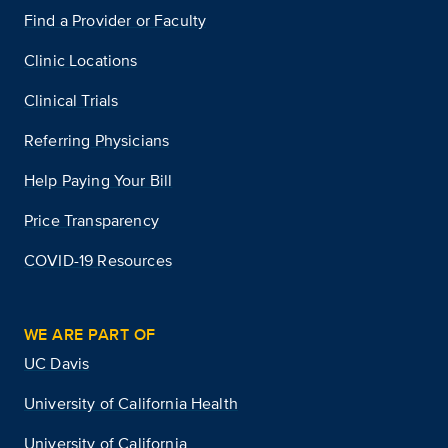
Find a Provider or Faculty
Clinic Locations
Clinical Trials
Referring Physicians
Help Paying Your Bill
Price Transparency
COVID-19 Resources
WE ARE PART OF
UC Davis
University of California Health
University of California