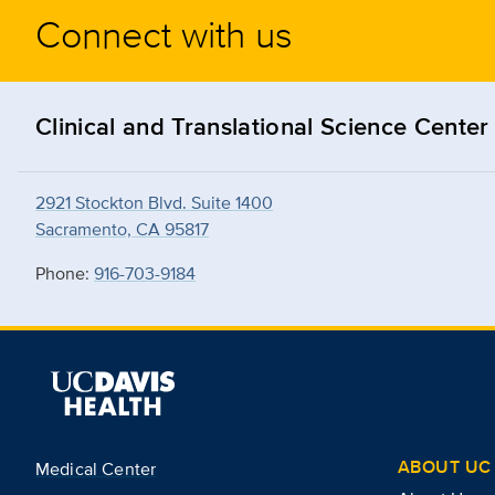
Connect with us
Clinical and Translational Science Center
2921 Stockton Blvd. Suite 1400
Sacramento, CA 95817
Phone:
916-703-9184
ABOUT UC 
Medical Center