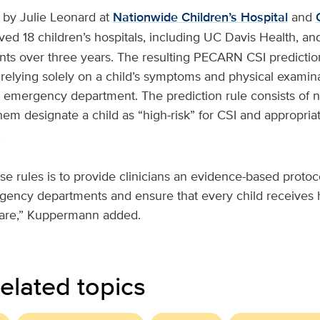
 by Julie Leonard at
Nationwide Children’s Hospital
and
olved 18 children’s hospitals, including UC Davis Health, a
ts over three years. The resulting PECARN CSI prediction 
 relying solely on a child’s symptoms and physical examina
e emergency department. The prediction rule consists of ni
hem designate a child as “high-risk” for CSI and appropriate
.
se rules is to provide clinicians an evidence-based protoc
gency departments and ensure that every child receives h
are,” Kuppermann added.
elated topics