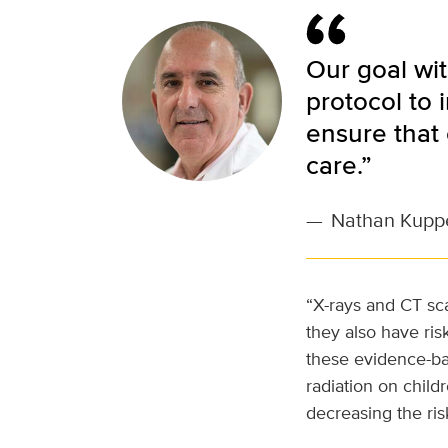
Our goal wit
protocol to
ensure that 
care.”
—
Nathan Kupp
“X-rays and CT sca
they also have ris
these evidence-b
radiation on childr
decreasing the ris