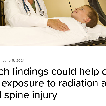
June 5, 2024
h findings could help 
exposure to radiation a
l spine injury