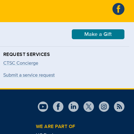
Make a Gift
REQUEST SERVICES
CTSC Concierge
Submit a service request
WE ARE PART OF