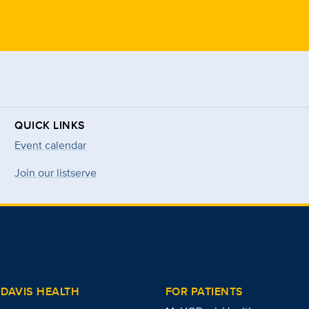
QUICK LINKS
Event calendar
Join our listserve
DAVIS HEALTH
FOR PATIENTS