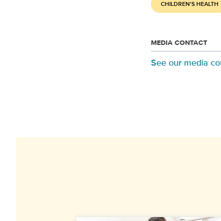
CHILDREN'S HEALTH
MEDIA CONTACT
See our media co