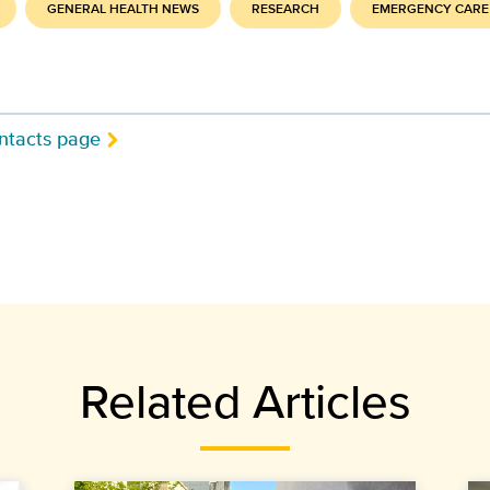
GENERAL HEALTH NEWS
RESEARCH
EMERGENCY CARE
ntacts page
Related Articles