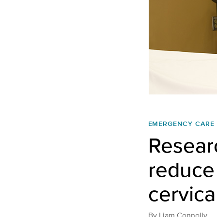
EMERGENCY CARE
Researc
reduce 
cervica
By
Liam Connolly