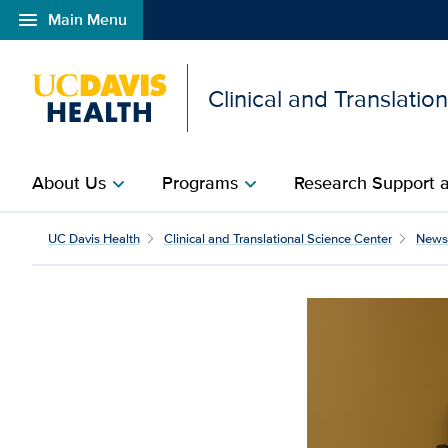
menu
Main Menu
Open global navigation modal
Clinical and Translatio
About Us
Programs
Research Support a
chevron_right
chevron_right
UC Davis Health
Clinical and Translational Science Center
News