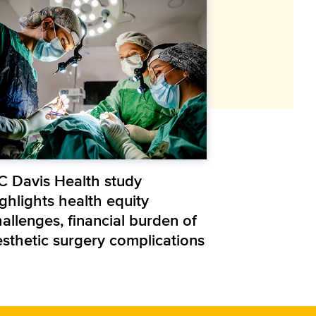
C Davis Health study
ghlights health equity
allenges, financial burden of
esthetic surgery complications