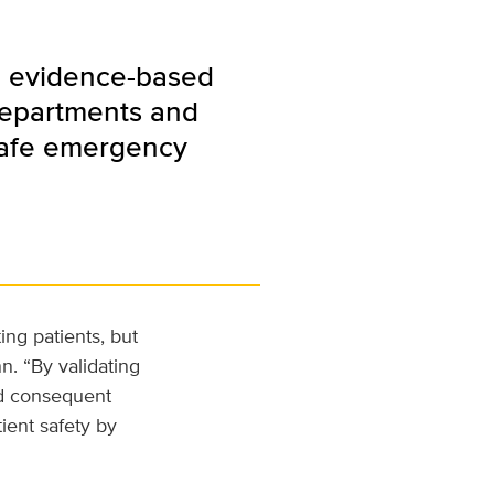
an evidence-based
departments and
 safe emergency
ing patients, but
n. “By validating
d consequent
tient safety by