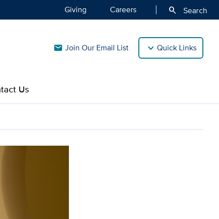
Giving
Careers
search
Search
Join Our Email List
Quick Links
mail
tact Us