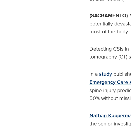
(SACRAMENTO)
potentially devasta
most of the body.
Detecting CSIs in 
tomography (CT) sc
In a
study
publish
Emergency Care 
spine injury predi
50% without missin
Nathan Kupperm
the senior investi