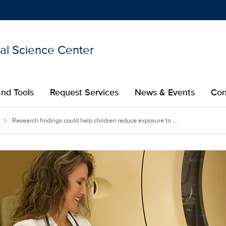
nal Science Center
Show
menu
nd Tools
Request Services
News & Events
Con
Research findings could help children reduce exposure to ...