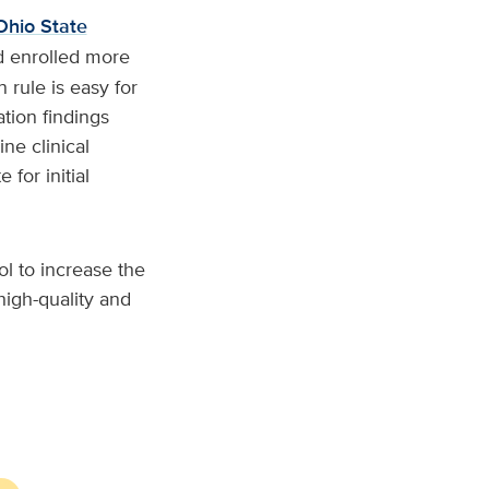
Ohio State
nd enrolled more
rule is easy for
tion findings
ne clinical
 for initial
ol to increase the
igh-quality and