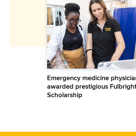
Emergency medicine physicia
awarded prestigious Fulbrigh
Scholarship