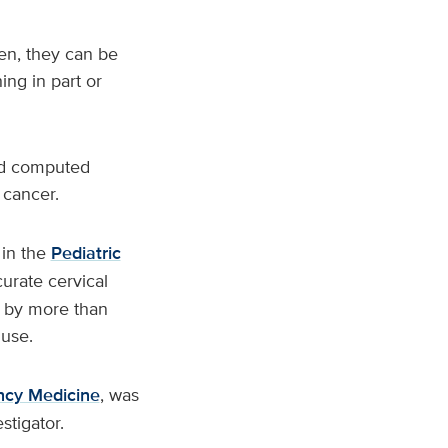
ren, they can be
hing in part or
and computed
 cancer.
 in the
Pediatric
urate cervical
T by more than
 use.
ncy Medicine
, was
stigator.