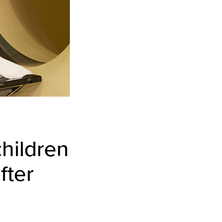
children
fter