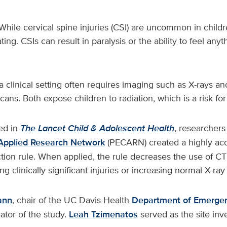
While cervical spine injuries (CSI) are uncommon in child
ting. CSIs can result in paralysis or the ability to feel anyt
a clinical setting often requires imaging such as X-rays 
ans. Both expose children to radiation, which is a risk for
ed in
The Lancet Child & Adolescent Health
, researchers
Applied Research Network
(PECARN) created a highly acc
ction rule. When applied, the rule decreases the use of C
g clinically significant injuries or increasing normal X-ray
ann
, chair of the UC Davis Health
Department of Emerge
gator of the study.
Leah Tzimenatos
served as the site inve