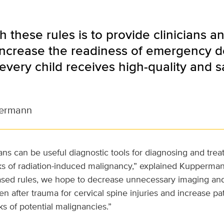
h these rules is to provide clinicians 
 increase the readiness of emergency 
every child receives high-quality and
ermann
ns can be useful diagnostic tools for diagnosing and treat
ks of radiation-induced malignancy,” explained Kupperman
ased rules, we hope to decrease unnecessary imaging an
en after trauma for cervical spine injuries and increase pa
ks of potential malignancies.”