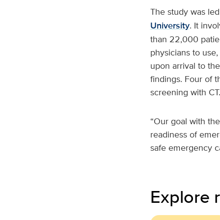
The study was led
University
. It inv
than 22,000 patien
physicians to use,
upon arrival to th
findings. Four of t
screening with CT
“Our goal with the
readiness of emer
safe emergency c
Explore r