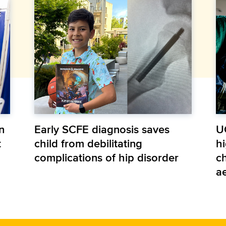
n
Early SCFE diagnosis saves
U
t
child from debilitating
hi
complications of hip disorder
ch
a