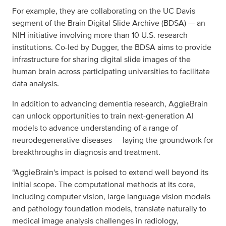
For example, they are collaborating on the UC Davis
segment of the Brain Digital Slide Archive (BDSA) — an
NIH initiative involving more than 10 U.S. research
institutions. Co-led by Dugger, the BDSA aims to provide
infrastructure for sharing digital slide images of the
human brain across participating universities to facilitate
data analysis.
In addition to advancing dementia research, AggieBrain
can unlock opportunities to train next-generation AI
models to advance understanding of a range of
neurodegenerative diseases — laying the groundwork for
breakthroughs in diagnosis and treatment.
“AggieBrain's impact is poised to extend well beyond its
initial scope. The computational methods at its core,
including computer vision, large language vision models
and pathology foundation models, translate naturally to
medical image analysis challenges in radiology,