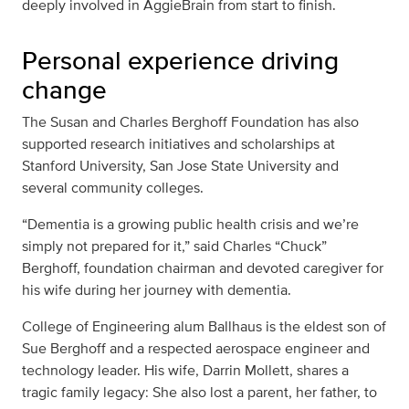
deeply involved in AggieBrain from start to finish.
Personal experience driving
change
The Susan and Charles Berghoff Foundation has also
supported research initiatives and scholarships at
Stanford University, San Jose State University and
several community colleges.
“Dementia is a growing public health crisis and we’re
simply not prepared for it,” said Charles “Chuck”
Berghoff, foundation chairman and devoted caregiver for
his wife during her journey with dementia.
College of Engineering alum Ballhaus is the eldest son of
Sue Berghoff and a respected aerospace engineer and
technology leader. His wife, Darrin Mollett, shares a
tragic family legacy: She also lost a parent, her father, to