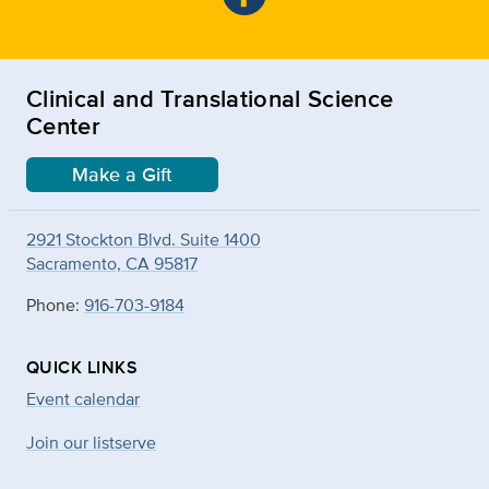
Clinical and Translational Science
Center
Make a Gift
2921 Stockton Blvd. Suite 1400
Sacramento, CA 95817
Phone:
916-703-9184
QUICK LINKS
Event calendar
Join our listserve