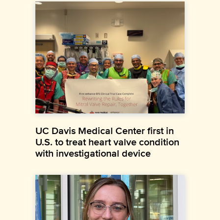
UC Davis Medical Center first in
U.S. to treat heart valve condition
with investigational device