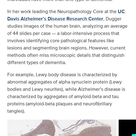
In her work leading the Neuropathology Core at the
UC
Davis Alzheimer’s Disease Research Center
, Dugger
studies images of the human brain, analyzing an average
of 44 slides per case — a labor-intensive process that
involves identifying core pathological features like
lesions and segmenting brain regions. However, current
methods often miss microscopic details that distinguish
different types of dementia.
For example, Lewy body disease is characterized by
abnormal aggregates of alpha synuclein protein (Lewy
bodies and Lewy neurites), while Alzheimer’s disease is
characterized by aggregates of amyloid-beta and tau
proteins (amyloid-beta plaques and neurofibrillary
tangles).