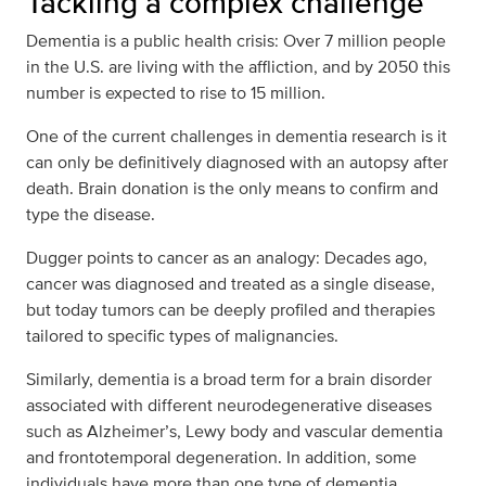
Tackling a complex challenge
Dementia is a public health crisis: Over 7 million people
in the U.S. are living with the affliction, and by 2050 this
number is expected to rise to 15 million.
One of the current challenges in dementia research is it
can only be definitively diagnosed with an autopsy after
death. Brain donation is the only means to confirm and
type the disease.
Dugger points to cancer as an analogy: Decades ago,
cancer was diagnosed and treated as a single disease,
but today tumors can be deeply profiled and therapies
tailored to specific types of malignancies.
Similarly, dementia is a broad term for a brain disorder
associated with different neurodegenerative diseases
such as Alzheimer’s, Lewy body and vascular dementia
and frontotemporal degeneration. In addition, some
individuals have more than one type of dementia.