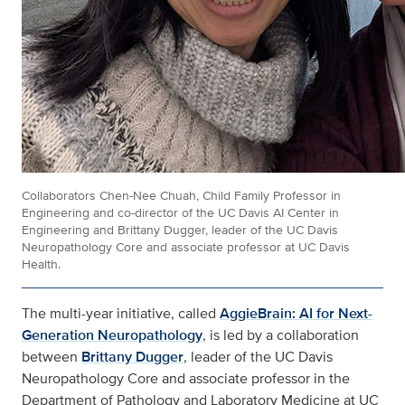
Collaborators Chen-Nee Chuah, Child Family Professor in
Engineering and co-director of the UC Davis AI Center in
Engineering and Brittany Dugger, leader of the UC Davis
Neuropathology Core and associate professor at UC Davis
Health.
The multi-year initiative, called
AggieBrain: AI for Next-
Generation Neuropathology
, is led by a collaboration
between
Brittany Dugger
, leader of the UC Davis
Neuropathology Core and associate professor in the
Department of Pathology and Laboratory Medicine at UC