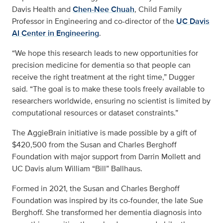
Davis Health and
Chen-Nee Chuah
, Child Family
Professor in Engineering and co-director of the
UC Davis
AI Center in Engineering
.
“We hope this research leads to new opportunities for
precision medicine for dementia so that people can
receive the right treatment at the right time,” Dugger
said. “The goal is to make these tools freely available to
researchers worldwide, ensuring no scientist is limited by
computational resources or dataset constraints.”
The AggieBrain initiative is made possible by a gift of
$420,500 from the Susan and Charles Berghoff
Foundation with major support from Darrin Mollett and
UC Davis alum William “Bill” Ballhaus.
Formed in 2021, the Susan and Charles Berghoff
Foundation was inspired by its co-founder, the late Sue
Berghoff. She transformed her dementia diagnosis into