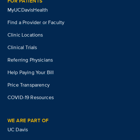
FOR PATIENTS
MyUCDavisHealth
Find a Provider or Faculty
Clinic Locations
Clinical Trials
Referring Physicians
Help Paying Your Bill
Price Transparency
COVID-19 Resources
WE ARE PART OF
UC Davis