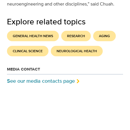
neuroengineering and other disciplines,” said Chuah.
Explore related topics
GENERAL HEALTH NEWS
RESEARCH
AGING
CLINICAL SCIENCE
NEUROLOGICAL HEALTH
MEDIA CONTACT
See our media contacts page