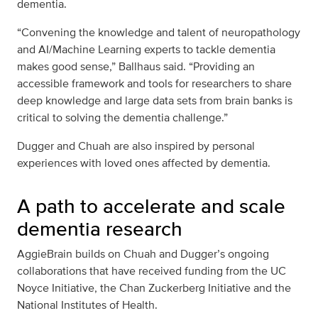
dementia.
“Convening the knowledge and talent of neuropathology
and AI/Machine Learning experts to tackle dementia
makes good sense,” Ballhaus said. “Providing an
accessible framework and tools for researchers to share
deep knowledge and large data sets from brain banks is
critical to solving the dementia challenge.”
Dugger and Chuah are also inspired by personal
experiences with loved ones affected by dementia.
A path to accelerate and scale
dementia research
AggieBrain builds on Chuah and Dugger’s ongoing
collaborations that have received funding from the UC
Noyce Initiative, the Chan Zuckerberg Initiative and the
National Institutes of Health.