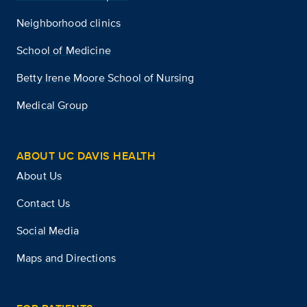
Neighborhood clinics
School of Medicine
Betty Irene Moore School of Nursing
Medical Group
ABOUT UC DAVIS HEALTH
About Us
Contact Us
Social Media
Maps and Directions