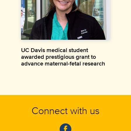
UC Davis medical student
awarded prestigious grant to
advance maternal-fetal research
Connect with us