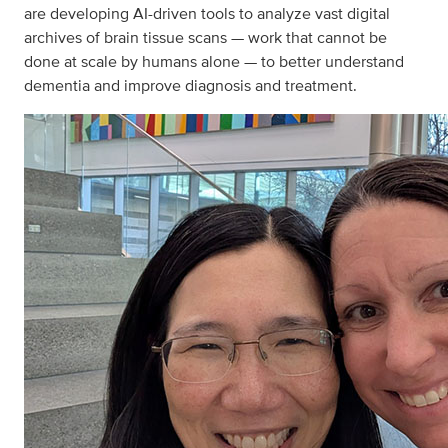
are developing AI-driven tools to analyze vast digital
archives of brain tissue scans — work that cannot be
done at scale by humans alone — to better understand
dementia and improve diagnosis and treatment.