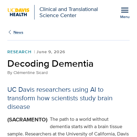
Open global navigation modal
menu
Clinical and Translational
Science Center
Menu
Show
menu
News
RESEARCH
June 9, 2026
Decoding Dementia
By
Clémentine Sicard
UC Davis researchers using AI to
transform how scientists study brain
disease
(SACRAMENTO)
The path to a world without
dementia starts with a brain tissue
sample. Researchers at the University of California, Davis