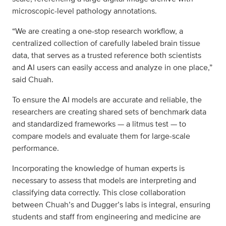
microscopic-level pathology annotations.
“We are creating a one-stop research workflow, a
centralized collection of carefully labeled brain tissue
data, that serves as a trusted reference both scientists
and AI users can easily access and analyze in one place,”
said Chuah.
To ensure the AI models are accurate and reliable, the
researchers are creating shared sets of benchmark data
and standardized frameworks — a litmus test — to
compare models and evaluate them for large-scale
performance.
Incorporating the knowledge of human experts is
necessary to assess that models are interpreting and
classifying data correctly. This close collaboration
between Chuah’s and Dugger’s labs is integral, ensuring
students and staff from engineering and medicine are