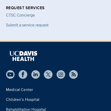
REQUEST SERVICES
CTSC Concierge
Submit a service request
Medical Center
Children’s Hospital
Rehabilitation Hospital