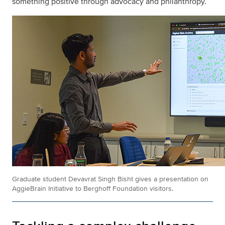
something positive through advocacy and philanthropy.
Graduate student Devavrat Singh Bisht gives a presentation on
AggieBrain Initiative to Berghoff Foundation visitors.