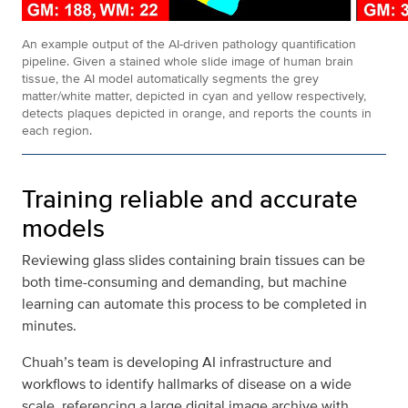
An example output of the AI-driven pathology quantification
pipeline. Given a stained whole slide image of human brain
tissue, the AI model automatically segments the grey
matter/white matter, depicted in cyan and yellow respectively,
detects plaques depicted in orange, and reports the counts in
each region.
Training reliable and accurate
models
Reviewing glass slides containing brain tissues can be
both time-consuming and demanding, but machine
learning can automate this process to be completed in
minutes.
Chuah’s team is developing AI infrastructure and
workflows to identify hallmarks of disease on a wide
scale, referencing a large digital image archive with