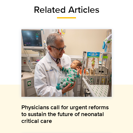
Related Articles
Physicians call for urgent reforms
to sustain the future of neonatal
critical care