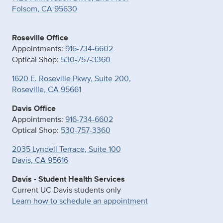
Folsom, CA 95630
Roseville Office
Appointments:
916-734-6602
Optical Shop:
530-757-3360
1620 E. Roseville Pkwy, Suite 200,
Roseville, CA 95661
Davis Office
Appointments:
916-734-6602
Optical Shop:
530-757-3360
2035 Lyndell Terrace, Suite 100
Davis, CA 95616
Davis - Student Health Services
Current UC Davis students only
Learn how to schedule an appointment