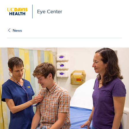
Eye Center
News