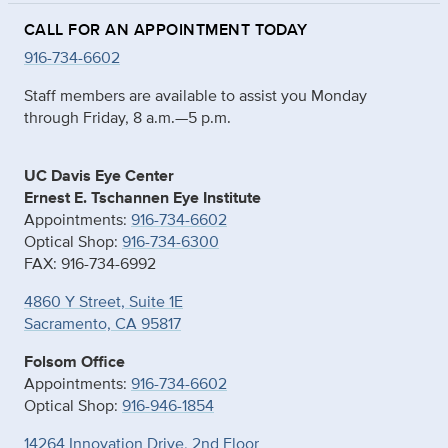
CALL FOR AN APPOINTMENT TODAY
916-734-6602
Staff members are available to assist you Monday
through Friday, 8 a.m.—5 p.m.
UC Davis Eye Center
Ernest E. Tschannen Eye Institute
Appointments:
916-734-6602
Optical Shop:
916-734-6300
FAX: 916-734-6992
4860 Y Street, Suite 1E
Sacramento, CA 95817
Folsom Office
Appointments:
916-734-6602
Optical Shop:
916-946-1854
14264 Innovation Drive, 2nd Floor