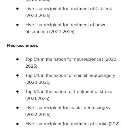
Five-star recipient for treatment of GI bleed
(2023-2025)
Five-star recipient for treatment of bowel
obstruction (2024-2025)
Neurosciences
Top 5% in the nation for neurosciences (2023-
2025)
Top 5% in the nation for cranial neurosurgery
(2023-2025)
Top 5% in the nation for treatment of stroke
(2021-2025)
Five-star recipient for cranial neurosurgery
(2022-2025)
Five-star recipient for treatment of stroke (2021-