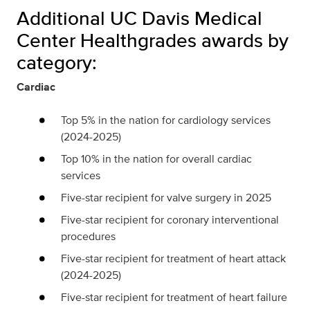
Additional UC Davis Medical
Center Healthgrades awards by
category:
Cardiac
Top 5% in the nation for cardiology services
(2024-2025)
Top 10% in the nation for overall cardiac
services
Five-star recipient for valve surgery in 2025
Five-star recipient for coronary interventional
procedures
Five-star recipient for treatment of heart attack
(2024-2025)
Five-star recipient for treatment of heart failure