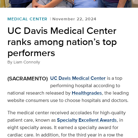
MEDICAL CENTER
November 22, 2024
UC Davis Medical Center
ranks among nation’s top
performers
By
Liam Connolly
(SACRAMENTO)
UC Davis Medical Center
is a top
performing hospital according to
national research released by
Healthgrades
, the leading
website consumers use to choose hospitals and doctors.
The medical center received accolades for high-quality
patient care, known as
Specialty Excellent Awards
, in
eight specialty areas. It earned a specialty award for
cardiac care. In addition, for the third year in a row the