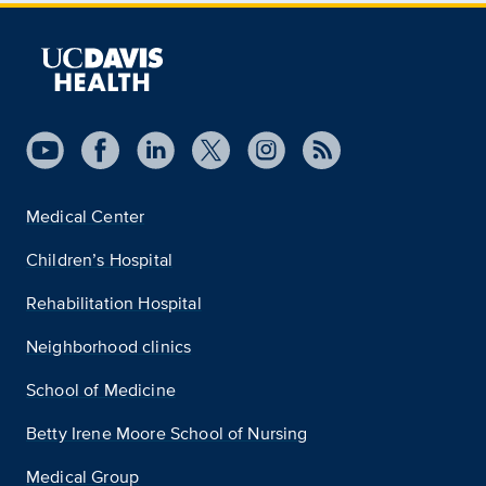
Medical Center
Children’s Hospital
Rehabilitation Hospital
Neighborhood clinics
School of Medicine
Betty Irene Moore School of Nursing
Medical Group