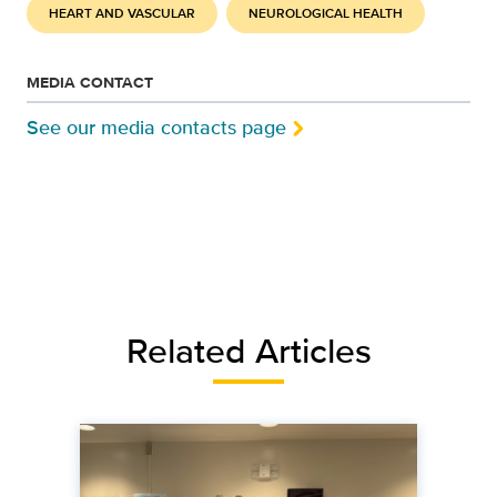
HEART AND VASCULAR
NEUROLOGICAL HEALTH
MEDIA CONTACT
See our media contacts page
Related Articles