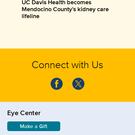
UC Davis Health becomes
Mendocino County’s kidney care
lifeline
Connect with Us
Eye Center
Make a Gift