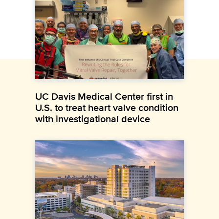
UC Davis Medical Center first in
U.S. to treat heart valve condition
with investigational device