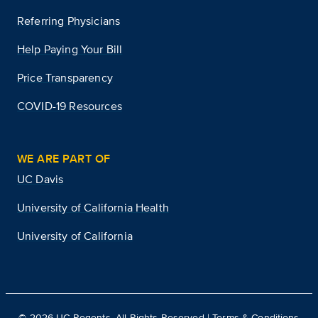
Referring Physicians
Help Paying Your Bill
Price Transparency
COVID-19 Resources
WE ARE PART OF
UC Davis
University of California Health
University of California
©
2026
UC Regents. All Rights Reserved |
Terms & Conditions