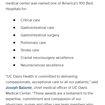
medical center was named one of America’s 100 Best
Hospitals for:
Critical care
Gastrointestinal care
Gastrointestinal surgery
Pulmonary care
Stroke care
Cranial neurosurgery excellence
Neurosciences excellence
“UC Davis Health is committed to delivering
compassionate, exceptional care to all our patients,” said
Joseph Galante
, chief medical officer of UC Davis
Medical Center. “These awards are a testament to the
expertise, commitment and compassion of our
physicians, nurses and other care team members who