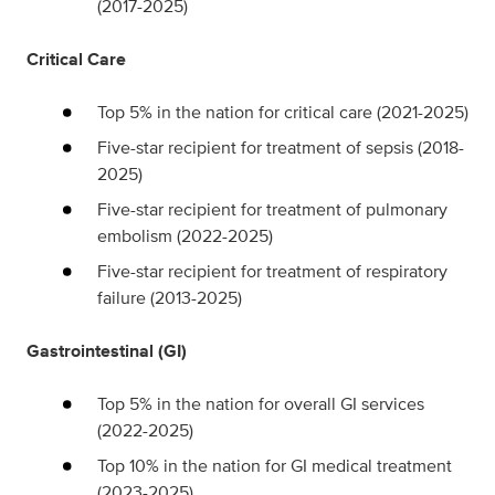
(2017-2025)
Critical Care
Top 5% in the nation for critical care (2021-2025)
Five-star recipient for treatment of sepsis (2018-
2025)
Five-star recipient for treatment of pulmonary
embolism (2022-2025)
Five-star recipient for treatment of respiratory
failure (2013-2025)
Gastrointestinal (GI)
Top 5% in the nation for overall GI services
(2022-2025)
Top 10% in the nation for GI medical treatment
(2023-2025)