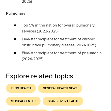
2025)
Pulmonary
Top 5% in the nation for overall pulmonary
services (2022-2025)
Five-star recipient for treatment of chronic
obstructive pulmonary disease (2021-2025)
Five-star recipient for treatment of pneumonia
(2024-2025)
Explore related topics
LUNG HEALTH
GENERAL HEALTH NEWS
MEDICAL CENTER
GI AND LIVER HEALTH