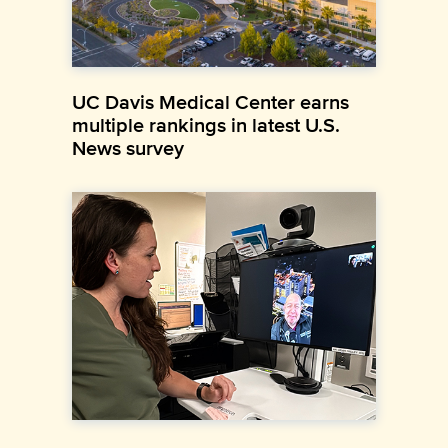
UC Davis Medical Center earns
multiple rankings in latest U.S.
News survey