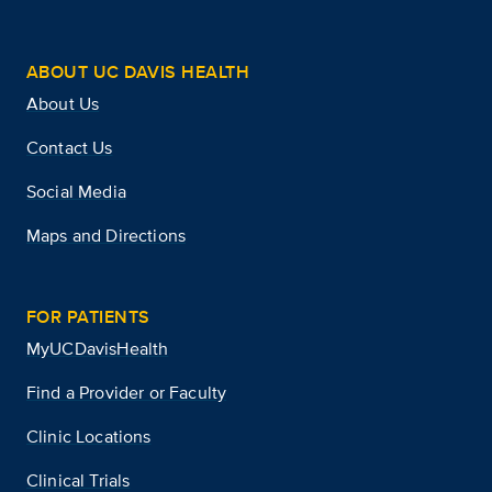
ABOUT UC DAVIS HEALTH
About Us
Contact Us
Social Media
Maps and Directions
FOR PATIENTS
MyUCDavisHealth
Find a Provider or Faculty
Clinic Locations
Clinical Trials