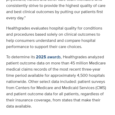
consistently strive to provide the highest quality of care
and best clinical outcomes by putting our patients first
every day.”
Healthgrades evaluates hospital quality for conditions
and procedures based solely on clinical outcomes to
help consumers understand and compare hospital
performance to support their care choices.
To determine its
2025 awards
, Healthgrades analyzed
patient outcome data on more than 45 million Medicare
medical claims records of the most recent three-year
time period available for approximately 4,500 hospitals
nationwide. Other select data included: patient surveys
from Centers for Medicare and Medicaid Services (CMS)
and patient outcome data for all patients, regardless of
their insurance coverage, from states that make their
data available.