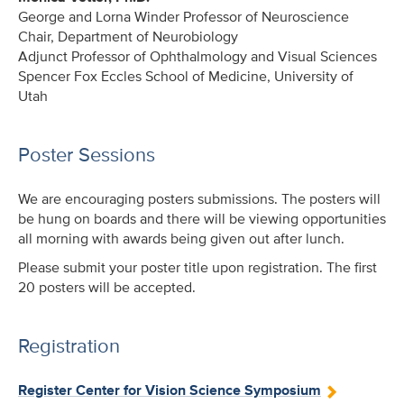
George and Lorna Winder Professor of Neuroscience
Chair, Department of Neurobiology
Adjunct Professor of Ophthalmology and Visual Sciences
Spencer Fox Eccles School of Medicine, University of
Utah
Poster Sessions
We are encouraging posters submissions. The posters will
be hung on boards and there will be viewing opportunities
all morning with awards being given out after lunch.
Please submit your poster title upon registration. The first
20 posters will be accepted.
Registration
Register Center for Vision Science Symposium