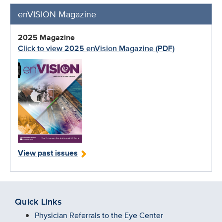
enVISION Magazine
2025 Magazine
Click to view 2025 enVision Magazine (PDF)
View past issues
Quick Links
Physician Referrals to the Eye Center