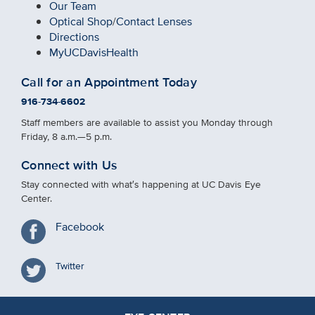
Our Team
Optical Shop
/
Contact Lenses
Directions
MyUCDavisHealth
Call for an Appointment Today
916-734-6602
Staff members are available to assist you Monday through
Friday, 8 a.m.—5 p.m.
Connect with Us
Stay connected with what′s happening at UC Davis Eye
Center.
Facebook
Twitter