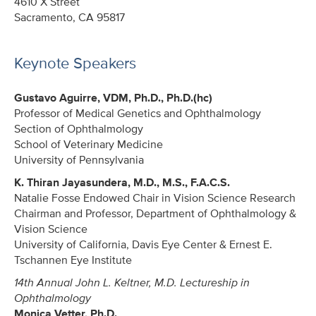
4610 X Street
Sacramento, CA 95817
Keynote Speakers
Gustavo Aguirre, VDM, Ph.D., Ph.D.(hc)
Professor of Medical Genetics and Ophthalmology
Section of Ophthalmology
School of Veterinary Medicine
University of Pennsylvania
K. Thiran Jayasundera, M.D., M.S., F.A.C.S.
Natalie Fosse Endowed Chair in Vision Science Research
Chairman and Professor, Department of Ophthalmology &
Vision Science
University of California, Davis Eye Center & Ernest E.
Tschannen Eye Institute
14th Annual John L. Keltner, M.D. Lectureship in
Ophthalmology
Monica Vetter, Ph.D.