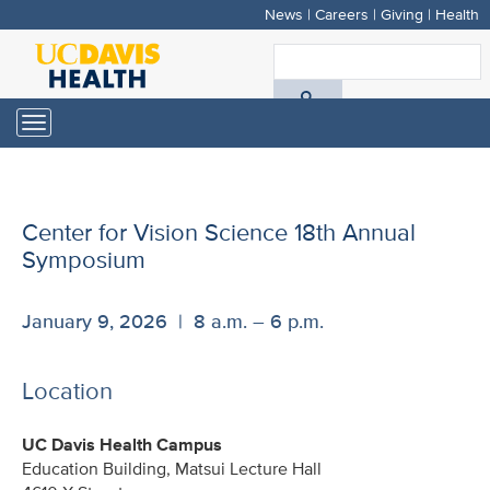
News
|
Careers
|
Giving
|
Health
Skip
to
S
main
A
content
Toggle
navigation
D
H
Center for Vision Science 18th Annual
Symposium
January 9, 2026 | 8 a.m. – 6 p.m.
Location
UC Davis Health Campus
Education Building, Matsui Lecture Hall