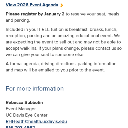
View 2026 Event Agenda
Please register by January 2
to reserve your seat, meals
and parking.
Included in your FREE tuition is breakfast, breaks, lunch,
reception, parking and an amazing educational event. We
are expecting the event to sell out and may not be able to
accept walk ins. If your plans change, please contact us so
we can give your seat to someone else.
A formal agenda, driving directions, parking information
and map will be emailed to you prior to the event.
For more information
Rebecca Subbotin
Event Manager
UC Davis Eye Center
RHHeath@health.ucdavis.edu
916-703-4662