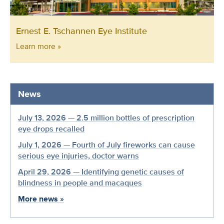
Ernest E. Tschannen Eye Institute
Learn more »
News
July 13, 2026 — 2.5 million bottles of prescription
eye drops recalled
July 1, 2026 — Fourth of July fireworks can cause
serious eye injuries, doctor warns
April 29, 2026 — Identifying genetic causes of
blindness in people and macaques
More news
»