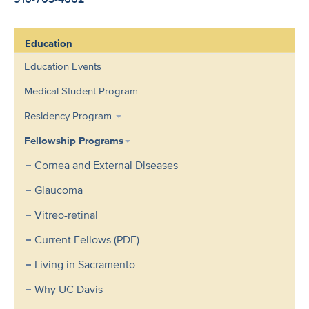
Education
Education Events
Medical Student Program
Residency Program
Fellowship Programs
Cornea and External Diseases
Glaucoma
Vitreo-retinal
Current Fellows (PDF)
Living in Sacramento
Why UC Davis