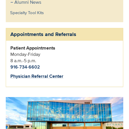
Alumni News
Specialty Tool Kits
Appointments and Referrals
Patient Appointments
Monday-Friday
8 a.m.-5 p.m.
916-734-6602
Physician Referral Center