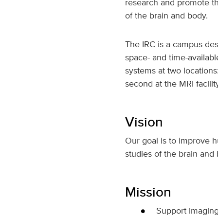
research and promote th
of the brain and body.
The IRC is a campus-desi
space- and time-availabl
systems at two locations
second at the MRI facilit
Vision
Our goal is to improve 
studies of the brain and
Mission
Support imaging 