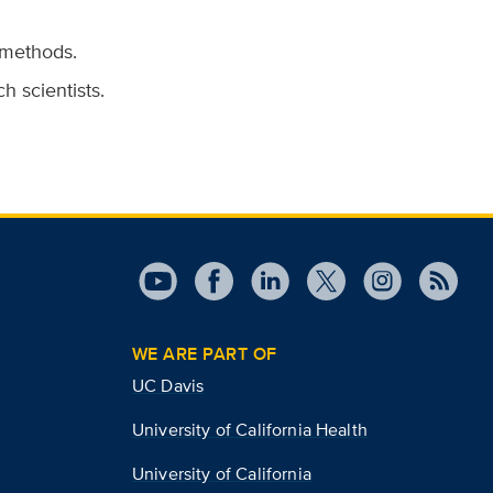
 methods.
h scientists.
WE ARE PART OF
UC Davis
University of California Health
University of California