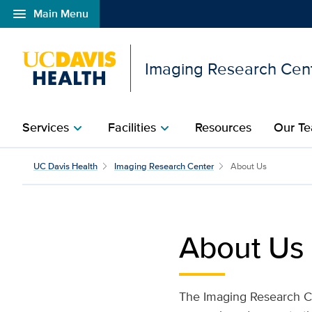
menu
Main Menu
Open global navigation modal
Imaging Research Cen
Services
Facilities​
Resources​
Our T
chevron_right
chevron_right
About Us​ | Imaging Res
UC Davis Health
Imaging Research Center
About Us
About Us
The Imaging Research Cen