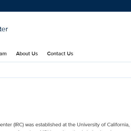
ter
Show
menu
eam
About Us​
Contact Us
earch Center | UC Davis H
ter (IRC) was established at the University of California,