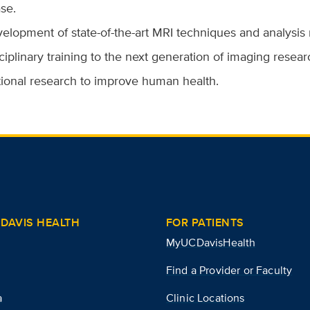
se.
elopment of state-of-the-art MRI techniques and analysis
ciplinary training to the next generation of imaging researc
tional research to improve human health.
DAVIS HEALTH
FOR PATIENTS
MyUCDavisHealth
Find a Provider or Faculty
a
Clinic Locations