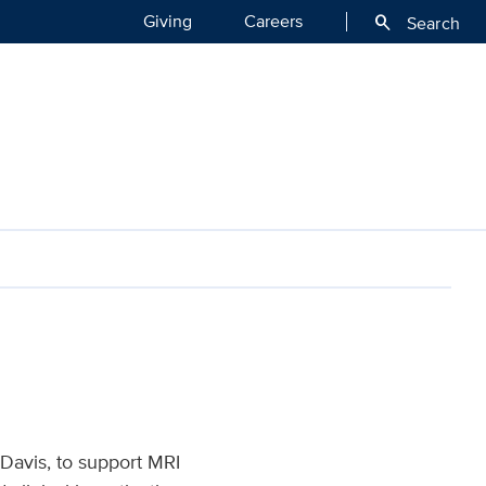
Giving
Careers
search
Search
ealth
 Davis, to support MRI