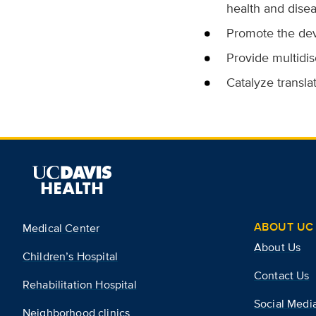
health and disea
Promote the dev
Provide multidis
Catalyze transla
ABOUT UC 
Medical Center
About Us
Children’s Hospital
Contact Us
Rehabilitation Hospital
Social Medi
Neighborhood clinics