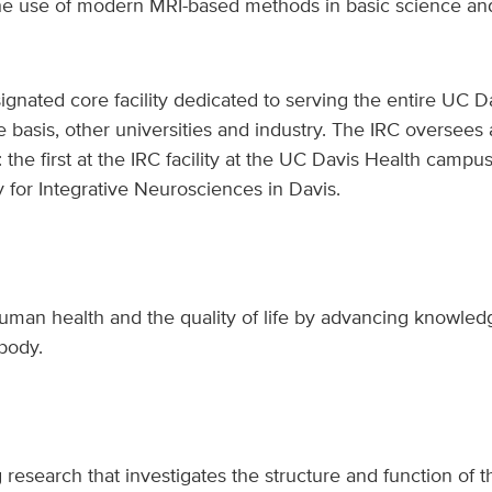
e use of modern MRI-based methods in basic science and c
gnated core facility dedicated to serving the entire UC 
e basis, other universities and industry. The IRC oversee
: the first at the IRC facility at the UC Davis Health camp
y for Integrative Neurosciences in Davis.
human health and the quality of life by advancing knowle
 body.
research that investigates the structure and function of t