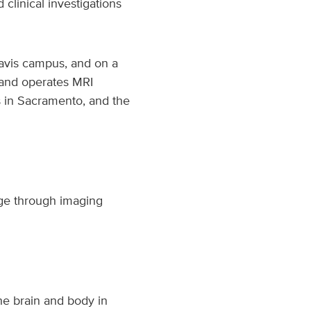
linical investigations
Davis campus, and on a
s and operates MRI
us in Sacramento, and the
dge through imaging
he brain and body in