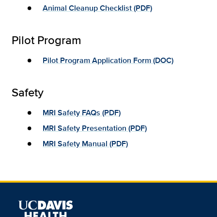
Animal Cleanup Checklist (PDF)
Pilot Program
Pilot Program Application Form (DOC)
Safety
MRI Safety FAQs (PDF)
MRI Safety Presentation (PDF)
MRI Safety Manual (PDF)