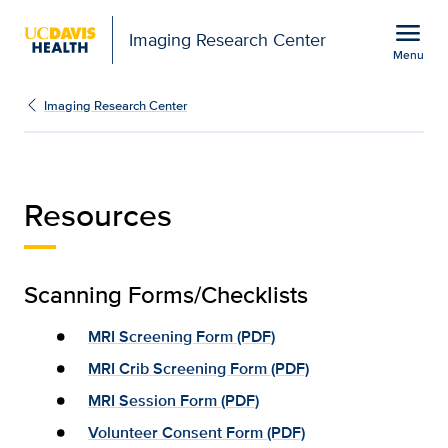
Open global navigation modal
menu
Imaging Research Center
Menu
Resources | Imaging Res
Show
menu
Imaging Research Center
Resources
Scanning Forms/Checklists
MRI Screening Form (PDF)
MRI Crib Screening Form (PDF)
MRI Session Form (PDF)
Volunteer Consent Form (PDF)