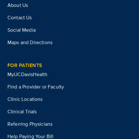
About Us
Contact Us
Social Media
Maps and Directions
FOR PATIENTS
MyUCDavisHealth
Find a Provider or Faculty
Clinic Locations
Clinical Trials
Referring Physicians
Help Paying Your Bill