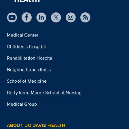
Medical Center
Children’s Hospital
Rehabilitation Hospital
Neighborhood clinics
School of Medicine
Betty Irene Moore School of Nursing
Medical Group
ABOUT UC DAVIS HEALTH