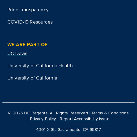
Price Transparency
COVID-19 Resources
WE ARE PART OF
UC Davis
University of California Health
University of California
©
2026
UC Regents. All Rights Reserved |
Terms & Conditions
|
Privacy Policy
|
Report Accessibility Issue
4301 X St., Sacramento, CA 95817