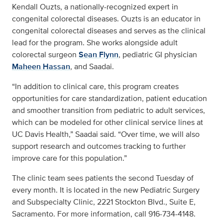
Kendall Ouzts, a nationally-recognized expert in
congenital colorectal diseases. Ouzts is an educator in
congenital colorectal diseases and serves as the clinical
lead for the program. She works alongside adult
colorectal surgeon
Sean Flynn
, pediatric GI physician
Maheen Hassan
, and Saadai.
“In addition to clinical care, this program creates
opportunities for care standardization, patient education
and smoother transition from pediatric to adult services,
which can be modeled for other clinical service lines at
UC Davis Health,” Saadai said. “Over time, we will also
support research and outcomes tracking to further
improve care for this population.”
The clinic team sees patients the second Tuesday of
every month. It is located in the new Pediatric Surgery
and Subspecialty Clinic, 2221 Stockton Blvd., Suite E,
Sacramento. For more information, call 916-734-4148.