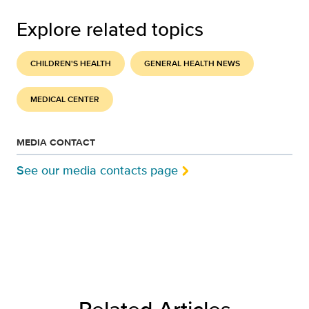
Explore related topics
CHILDREN'S HEALTH
GENERAL HEALTH NEWS
MEDICAL CENTER
MEDIA CONTACT
See our media contacts page
Related Articles