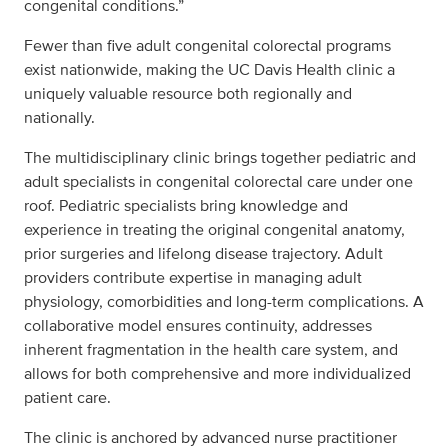
congenital conditions.”
Fewer than five adult congenital colorectal programs
exist nationwide, making the UC Davis Health clinic a
uniquely valuable resource both regionally and
nationally.
The multidisciplinary clinic brings together pediatric and
adult specialists in congenital colorectal care under one
roof. Pediatric specialists bring knowledge and
experience in treating the original congenital anatomy,
prior surgeries and lifelong disease trajectory. Adult
providers contribute expertise in managing adult
physiology, comorbidities and long-term complications. A
collaborative model ensures continuity, addresses
inherent fragmentation in the health care system, and
allows for both comprehensive and more individualized
patient care.
The clinic is anchored by advanced nurse practitioner