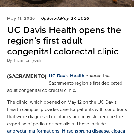
May 11, 2026
Updated:May 27, 2026
UC Davis Health opens the
region’s first adult
congenital colorectal clinic
By
Tricia Tomiyoshi
(SACRAMENTO)
UC Davis Health
opened the
Sacramento region’s first dedicated
adult congenital colorectal clinic.
The clinic, which opened on May 12 on the UC Davis
Health campus, provides care for patients with conditions
that were diagnosed in infancy and may still require the
expertise of pediatric specialists. These include
anorectal malformations
,
Hirschsprung disease
,
cloacal