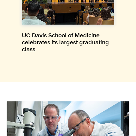
UC Davis School of Medicine
celebrates its largest graduating
class