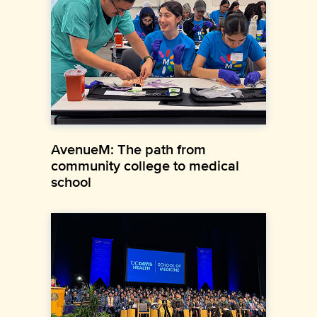
AvenueM: The path from
community college to medical
school