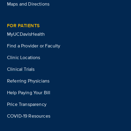
Maps and Directions
FOR PATIENTS
MyUCDavisHealth
Find a Provider or Faculty
Clinic Locations
Clinical Trials
Referring Physicians
Help Paying Your Bill
Price Transparency
COVID-19 Resources