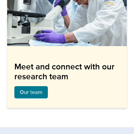
Meet and connect with our
research team
Our team