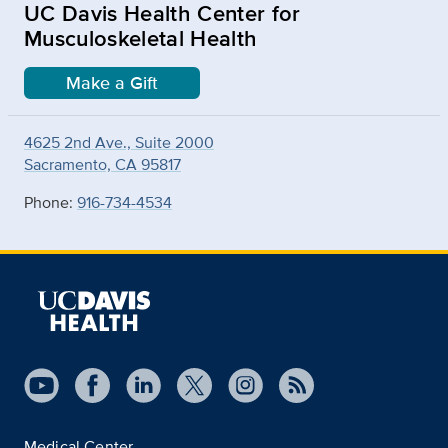
UC Davis Health Center for
Musculoskeletal Health
Make a Gift
4625 2nd Ave., Suite 2000
Sacramento, CA 95817
Phone:
916-734-4534
Medical Center