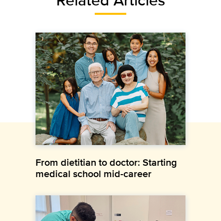
From dietitian to doctor: Starting
medical school mid-career