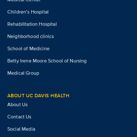
Children’s Hospital
Rehabilitation Hospital
Neighborhood clinics
School of Medicine
Betty Irene Moore School of Nursing
Medical Group
ABOUT UC DAVIS HEALTH
About Us
Contact Us
Social Media