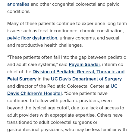
anomalies
and other congenital colorectal and pelvic
conditions.
Many of these patients continue to experience long-term
issues such as fecal incontinence, chronic constipation,
pelvic floor dysfunction
, urinary concerns, and sexual
and reproductive health challenges.
“These patients often fall into the gap between pediatric
and adult care systems,” said
Payam Saadai
, interim co-
chief of the
Division of Pediatric General, Thoracic and
Fetal Surgery
in the
UC Davis Department of Surgery
and director of the Pediatric Colorectal Center at
UC
Davis Children’s Hospital
. “Some patients have
continued to follow with pediatric providers, even
beyond the typical age cutoff, due to a lack of access to
adult providers with appropriate expertise. Others have
transitioned to adult colorectal surgeons or
gastrointestinal physicians, who may be less familiar with