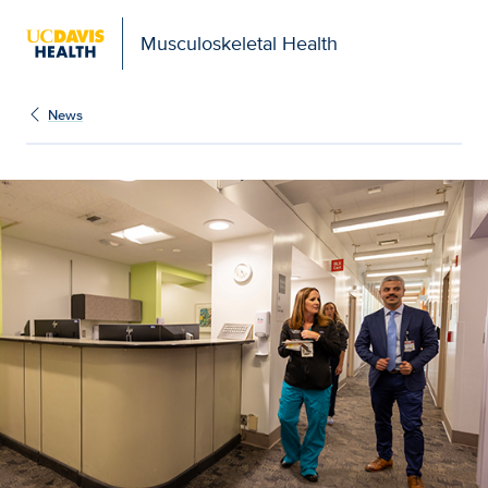
Musculoskeletal Health
News