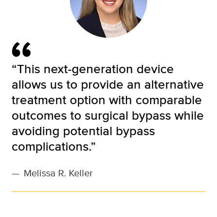
“This next-generation device
allows us to provide an alternative
treatment option with comparable
outcomes to surgical bypass while
avoiding potential bypass
complications.”
—
Melissa R. Keller