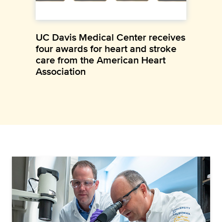
UC Davis Medical Center receives
four awards for heart and stroke
care from the American Heart
Association