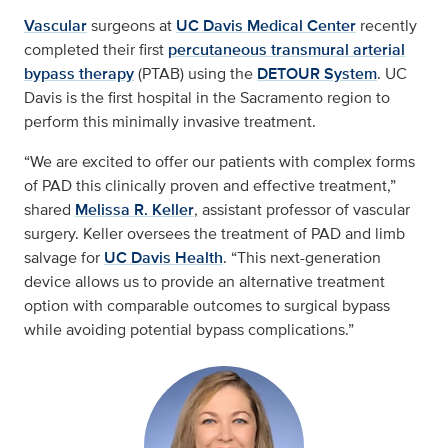
Vascular
surgeons at
UC Davis Medical Center
recently
completed their first
percutaneous transmural arterial
bypass therapy
(PTAB) using the
DETOUR System
. UC
Davis is the first hospital in the Sacramento region to
perform this minimally invasive treatment.
“We are excited to offer our patients with complex forms
of PAD this clinically proven and effective treatment,”
shared
Melissa R. Keller
, assistant professor of vascular
surgery. Keller oversees the treatment of PAD and limb
salvage for
UC Davis Health
. “This next-generation
device allows us to provide an alternative treatment
option with comparable outcomes to surgical bypass
while avoiding potential bypass complications.”