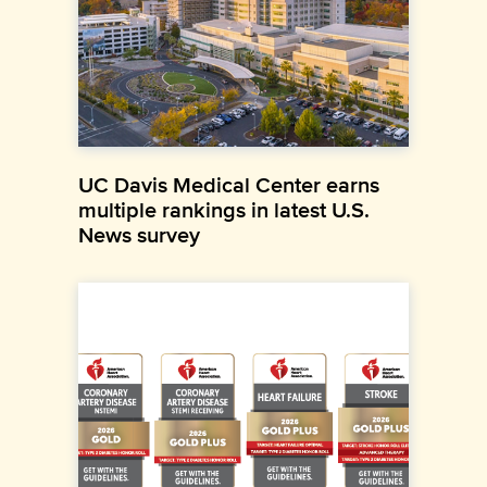
UC Davis Medical Center earns
multiple rankings in latest U.S.
News survey