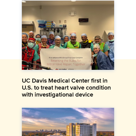
UC Davis Medical Center first in
U.S. to treat heart valve condition
with investigational device