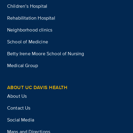
Children’s Hospital
Rehabilitation Hospital
Neighborhood clinics
School of Medicine
Betty Irene Moore School of Nursing
Medical Group
ABOUT UC DAVIS HEALTH
About Us
Contact Us
Social Media
Maps and Directions