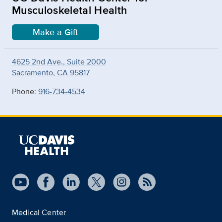
Musculoskeletal Health
Make a Gift
4625 2nd Ave., Suite 2000
Sacramento, CA 95817
Phone:
916-734-4534
Medical Center