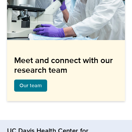
Meet and connect with our
research team
Our team
UC Davis Health Center for