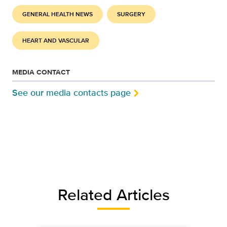
GENERAL HEALTH NEWS
SURGERY
HEART AND VASCULAR
MEDIA CONTACT
See our media contacts page
Related Articles