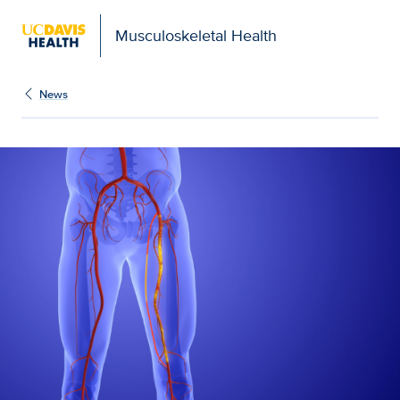
Musculoskeletal Health
News