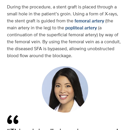
During the procedure, a stent graft is placed through a
small hole in the patient’s groin. Using a form of X-rays,
the stent graft is guided from the
femoral artery
(the
main artery in the leg) to the
popliteal artery
(a
continuation of the superficial femoral artery) by way of
the femoral vein. By using the femoral vein as a conduit,
the diseased SFA is bypassed, allowing unobstructed
blood flow around the blockage.