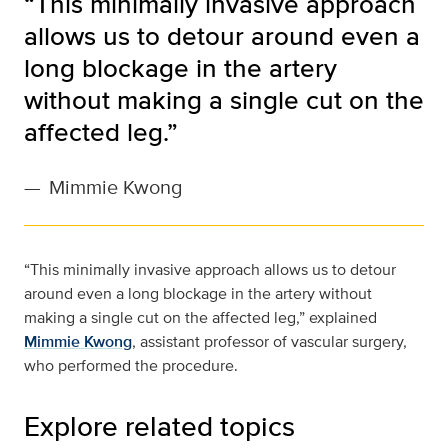
“This minimally invasive approach
allows us to detour around even a
long blockage in the artery
without making a single cut on the
affected leg.”
—
Mimmie Kwong
“This minimally invasive approach allows us to detour
around even a long blockage in the artery without
making a single cut on the affected leg,” explained
Mimmie Kwong
, assistant professor of vascular surgery,
who performed the procedure.
Explore related topics