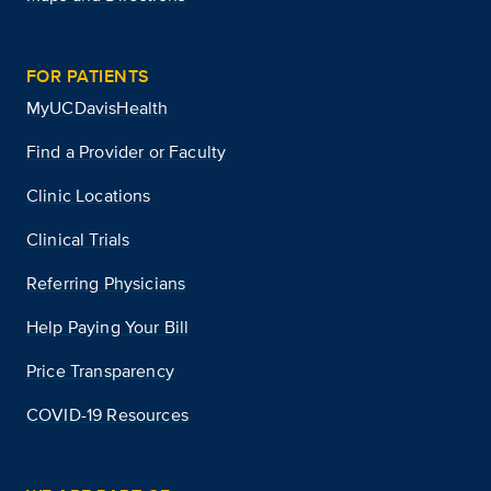
FOR PATIENTS
MyUCDavisHealth
Find a Provider or Faculty
Clinic Locations
Clinical Trials
Referring Physicians
Help Paying Your Bill
Price Transparency
COVID-19 Resources