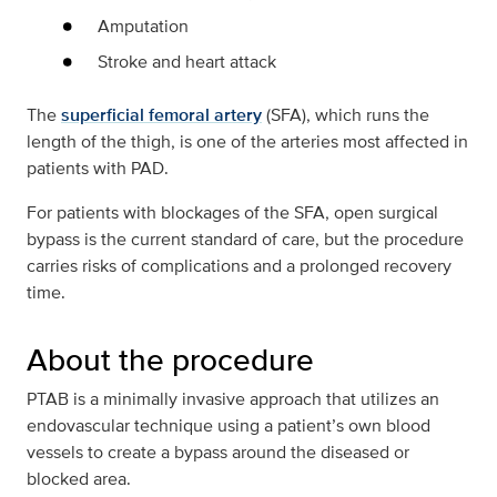
Amputation
Stroke and heart attack
The
superficial femoral artery
(SFA), which runs the
length of the thigh, is one of the arteries most affected in
patients with PAD.
For patients with blockages of the SFA, open surgical
bypass is the current standard of care, but the procedure
carries risks of complications and a prolonged recovery
time.
About the procedure
PTAB is a minimally invasive approach that utilizes an
endovascular technique using a patient’s own blood
vessels to create a bypass around the diseased or
blocked area.