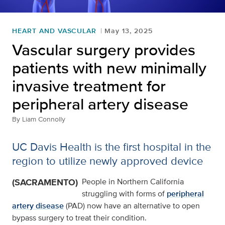
HEART AND VASCULAR
May 13, 2025
Vascular surgery provides
patients with new minimally
invasive treatment for
peripheral artery disease
By
Liam Connolly
UC Davis Health is the first hospital in the
region to utilize newly approved device
(SACRAMENTO)
People in Northern California
struggling with forms of
peripheral
artery disease
(PAD) now have an alternative to open
bypass surgery to treat their condition.