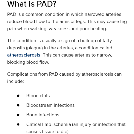
What is PAD?
PAD is a common condition in which narrowed arteries
reduce blood flow to the arms or legs. This may cause leg
pain when walking, weakness and poor healing.
The condition is usually a sign of a buildup of fatty
deposits (plaque) in the arteries, a condition called
atherosclerosis
. This can cause arteries to narrow,
blocking blood flow.
Complications from PAD caused by atherosclerosis can
include:
Blood clots
Bloodstream infections
Bone infections
Critical limb ischemia (an injury or infection that
causes tissue to die)