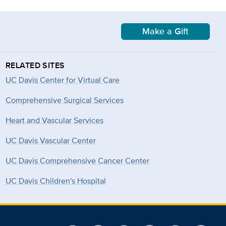
Make a Gift
RELATED SITES
UC Davis Center for Virtual Care
Comprehensive Surgical Services
Heart and Vascular Services
UC Davis Vascular Center
UC Davis Comprehensive Cancer Center
UC Davis Children's Hospital