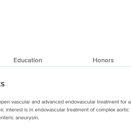
Education
Honors
ts
n open vascular and advanced endovascular treatment for a
ic interest is in endovascular treatment of complex aortic
enteric aneurysm.