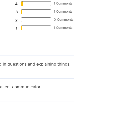
1 Comments
4
1 Comments
3
0 Comments
2
1 Comments
1
 in questions and explaining things.
cellent communicator.