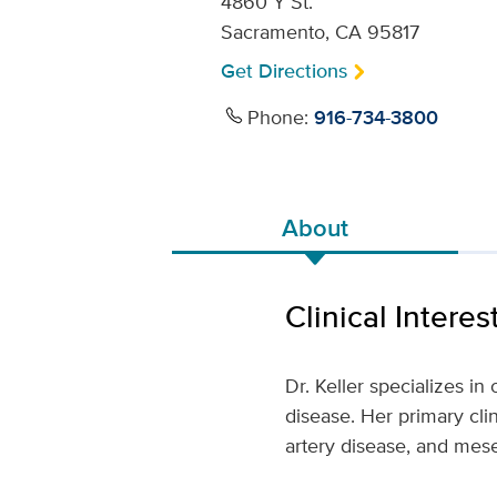
4860 Y St.
Sacramento, CA 95817
Get Directions
Phone:
916-734-3800
About
Clinical Interes
Dr. Keller specializes i
disease. Her primary clin
artery disease, and mes