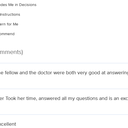
ludes Me in Decisions
Instructions
ern for Me
ecommend
omments)
he fellow and the doctor were both very good at answering
ler Took her time, answered all my questions and is an ex
xcellent