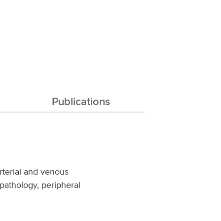
Publications
rterial and venous
 pathology, peripheral