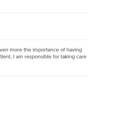
e even more the importance of having
ent, I am responsible for taking care