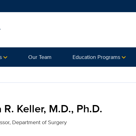
y
s
Our Team
Education Programs
 Ph.D. for UC Davis Health
 R. Keller, M.D., Ph.D.
essor, Department of Surgery