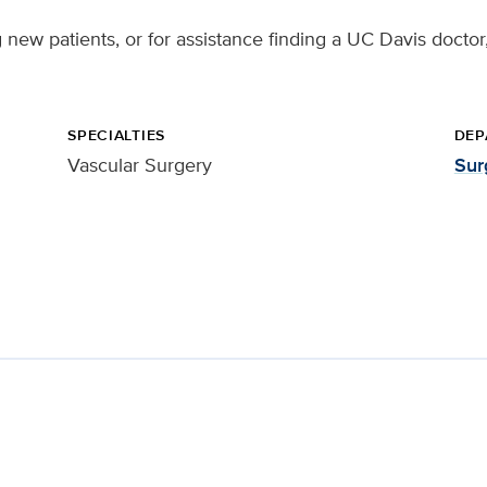
ng new patients, or for assistance finding a UC Davis doctor
SPECIALTIES
DEP
Vascular Surgery
Sur