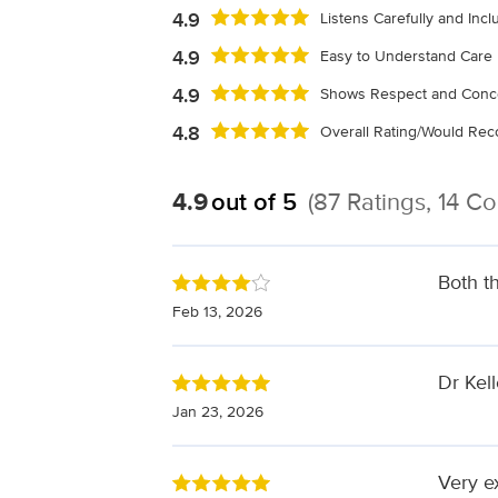
4.9
Listens Carefully and Inc
4.9
Easy to Understand Care 
4.9
Shows Respect and Conc
4.8
Overall Rating/Would R
4.9
out of 5
(87 Ratings, 14 C
Both t
Feb 13, 2026
Dr Kel
Jan 23, 2026
Very e