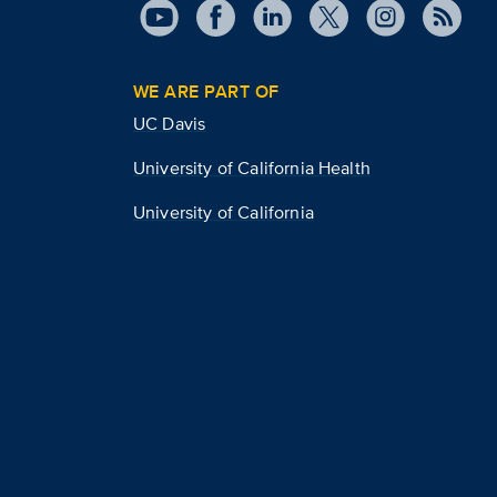
WE ARE PART OF
UC Davis
University of California Health
University of California