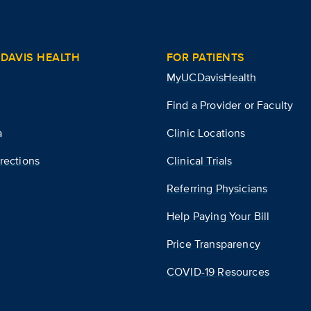
DAVIS HEALTH
FOR PATIENTS
MyUCDavisHealth
Find a Provider or Faculty
a
Clinic Locations
rections
Clinical Trials
Referring Physicians
Help Paying Your Bill
Price Transparency
COVID-19 Resources