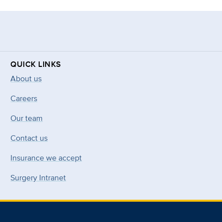
QUICK LINKS
About us
Careers
Our team
Contact us
Insurance we accept
Surgery Intranet