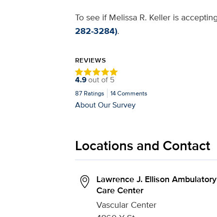
To see if Melissa R. Keller is accepti
282-3284)
.
REVIEWS
4.9
out of
5
87
Ratings
14
Comments
About Our Survey
Locations and Contact
Lawrence J. Ellison Ambulatory
Care Center
Vascular Center