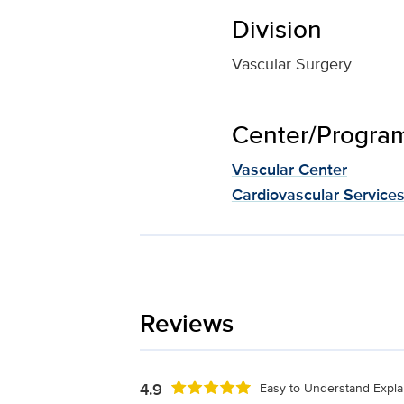
Division
Vascular Surgery
Center/Program 
Vascular Center
Cardiovascular Service
Reviews
4.9
Easy to Understand Expla