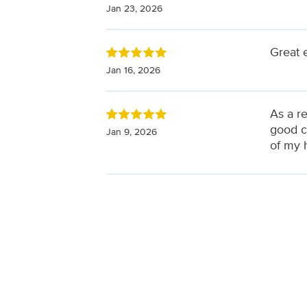
Jan 23, 2026
Great 
Jan 16, 2026
As a re
good c
Jan 9, 2026
of my 