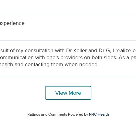
experience
sult of my consultation with Dr Keller and Dr G, I realiz
ommunication with one's providers on both sides. As a pati
health and contacting them when needed.
View More
Ratings and Comments Powered by
NRC Health