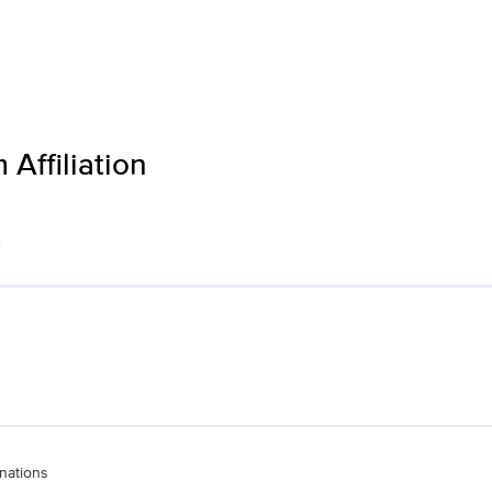
Affiliation
s
nations