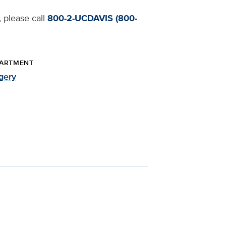
, please call
800-2-UCDAVIS (800-
ARTMENT
gery