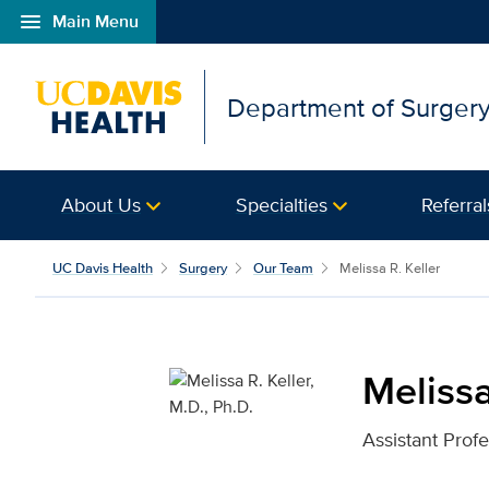
menu
Main Menu
Open global navigation modal
Department of Surger
About Us
Specialties
Referral
Melissa R. Keller, M.D.,
UC Davis Health
Surgery
Our Team
Melissa R. Keller
Melissa
Assistant Prof