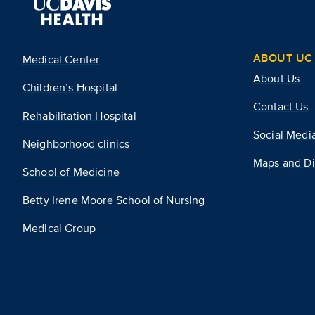
ABOUT UC 
Medical Center
About Us
Children’s Hospital
Contact Us
Rehabilitation Hospital
Social Medi
Neighborhood clinics
Maps and Di
School of Medicine
Betty Irene Moore School of Nursing
Medical Group