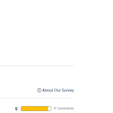
About Our Survey
11 Comments
5