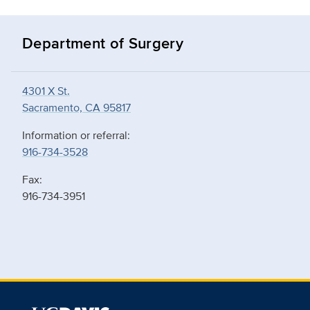
Department of Surgery
4301 X St.
Sacramento, CA 95817
Information or referral:
916-734-3528
Fax:
916-734-3951