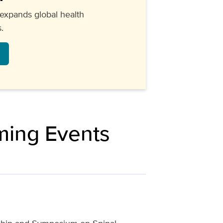
expands global health
.
ming Events