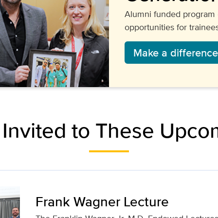
Alumni funded program 
opportunities for trainees
Make a difference
 Invited to These Upco
Frank Wagner Lecture