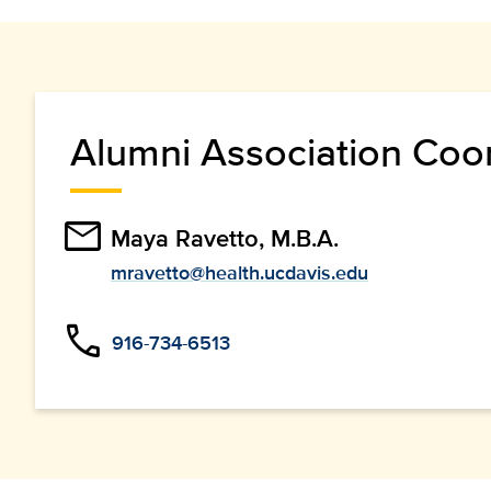
Alumni Association Coo
email
Maya Ravetto, M.B.A.
mravetto@health.ucdavis.edu
phone
916-734-6513