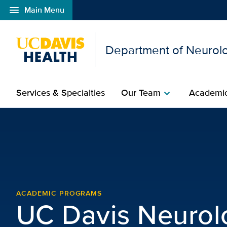
menu
Main Menu
Open global navigation modal
Department of Neurolo
Services & Specialties
Our Team
Academic
chevron_right
Alumni Association | Ne
ACADEMIC PROGRAMS
UC Davis Neurol