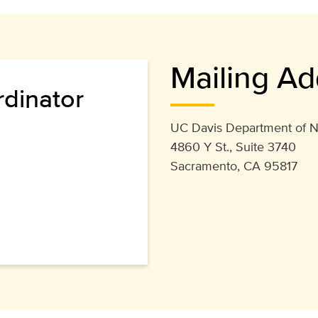
Mailing Ad
rdinator
UC Davis Department of N
4860 Y St., Suite 3740
Sacramento, CA 95817