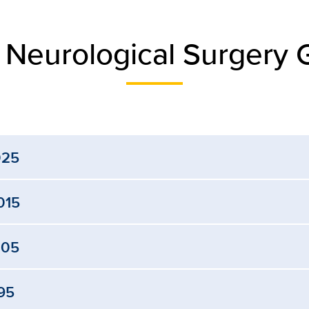
 Neurological Surgery 
025
015
005
95