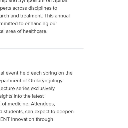
ship and Symposium on Spinal
erts across disciplines to
arch and treatment. This annual
ommitted to enhancing our
al area of healthcare.
al event held each spring on the
epartment of Otolaryngology-
ecture series exclusively
ights into the latest
d of medicine. Attendees,
nd students, can expect to deepen
f ENT innovation through