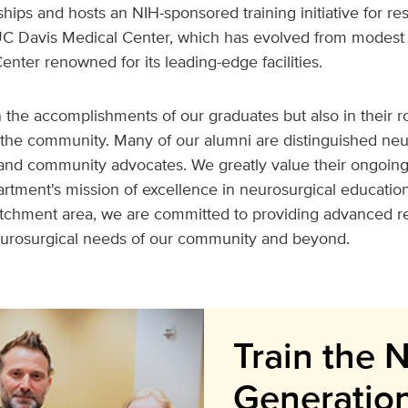
ships and hosts an NIH-sponsored training initiative for r
 UC Davis Medical Center, which has evolved from modest 
enter renowned for its leading-edge facilities.
n the accomplishments of our graduates but also in their ro
the community. Many of our alumni are distinguished ne
 and community advocates. We greatly value their ongoin
artment's mission of excellence in neurosurgical education
atchment area, we are committed to providing advanced 
eurosurgical needs of our community and beyond.
Train the 
Generatio