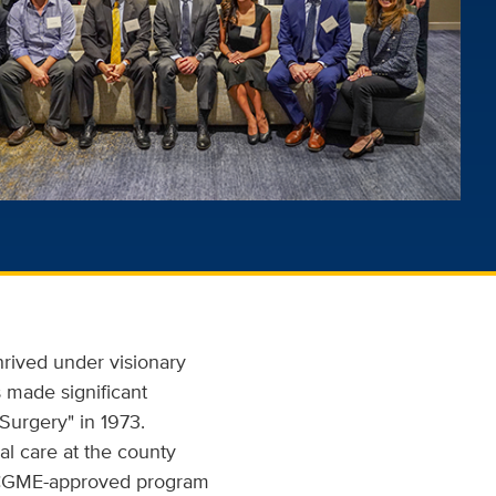
hrived under visionary
 made significant
Surgery" in 1973.
al care at the county
 ACGME-approved program