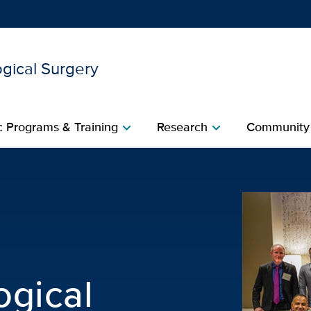
gical Surgery
Show
menu
 Programs & Training
Research
Community
chevron_right
chevron_right
urological Surgery | UC D
ogical