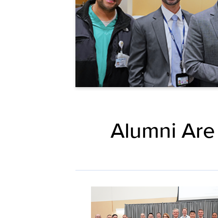
Alumni Are