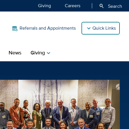
Giving
Careers
search
Search
Referrals and Appointments
Quick Links
News
Giving
chevron_right
avis