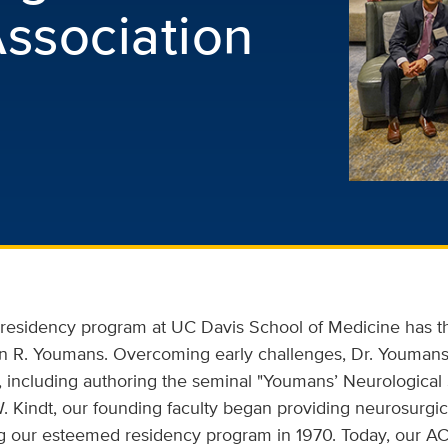
ssociation
r residency program at UC Davis School of Medicine has t
ian R. Youmans. Overcoming early challenges, Dr. Youmans
ld, including authoring the seminal "Youmans’ Neurological 
. Kindt, our founding faculty began providing neurosurgic
ing our esteemed residency program in 1970. Today, our