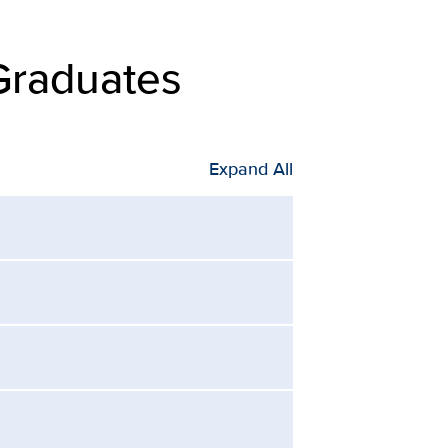
Graduates
Expand All