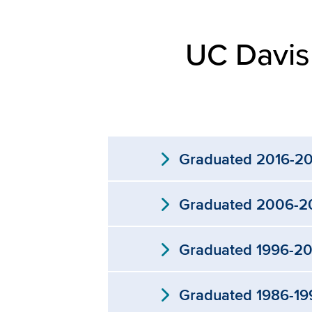
UC Davis
expand_more
Graduated 2016-2
expand_more
Graduated 2006-2
expand_more
Graduated 1996-2
expand_more
Graduated 1986-19