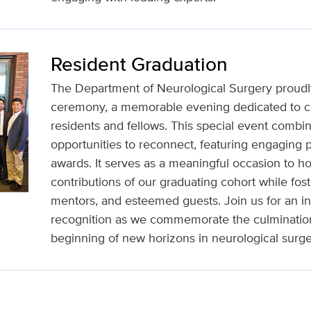
Resident Graduation
The Department of Neurological Surgery proudly
ceremony, a memorable evening dedicated to ce
residents and fellows. This special event combin
opportunities to reconnect, featuring engaging 
awards. It serves as a meaningful occasion to 
contributions of our graduating cohort while fo
mentors, and esteemed guests. Join us for an in
recognition as we commemorate the culmination 
beginning of new horizons in neurological surge