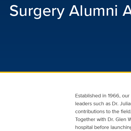
Surgery Alumni A
Established in 1966, ou
leaders such as Dr. Jul
contributions to the fie
Together with Dr. Glen W
hospital before launch