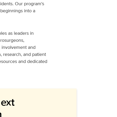
esidents. Our program's
beginnings into a
les as leaders in
urosurgeons,
g involvement and
, research, and patient
resources and dedicated
Next
n