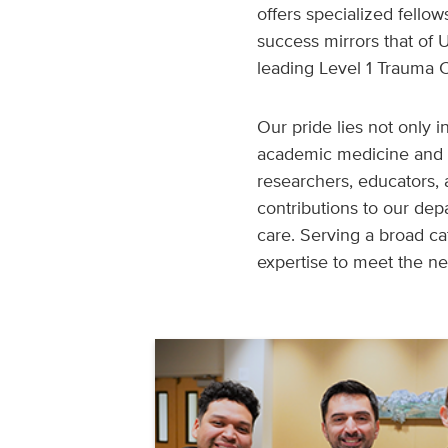
offers specialized fellow
success mirrors that of
leading Level 1 Trauma C
Our pride lies not only i
academic medicine and 
researchers, educators,
contributions to our dep
care. Serving a broad c
expertise to meet the n