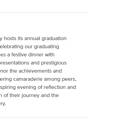
 hosts its annual graduation
lebrating our graduating
es a festive dinner with
presentations and prestigious
honor the achievements and
stering camaraderie among peers,
spiring evening of reflection and
of their journey and the
ry.