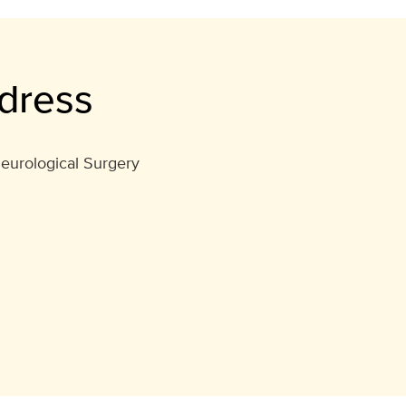
dress
eurological Surgery