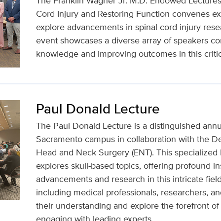
The Franklin Wagner Jr. M.D. Endowed Lecture
Cord Injury and Restoring Function convenes exp
explore advancements in spinal cord injury rese
event showcases a diverse array of speakers c
knowledge and improving outcomes in this critic
Paul Donald Lecture
The Paul Donald Lecture is a distinguished annu
Sacramento campus in collaboration with the D
Head and Neck Surgery (ENT). This specialized l
explores skull-based topics, offering profound ins
advancements and research in this intricate fiel
including medical professionals, researchers, a
their understanding and explore the forefront o
engaging with leading experts.