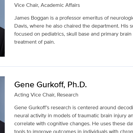
Vice Chair, Academic Affairs
James Boggan is a professor emeritus of neurologi
Davis, where he also chaired the department. His su
focused on pediatrics, skull base and primary brain
treatment of pain.
Gene Gurkoff, Ph.D.
Acting Vice Chair, Research
Gene Gurkoff’s research is centered around decod
neural activity in models of traumatic brain injury a
correlate with cognitive changes. He uses these da
tools to improve outcomes in individuals with chroni