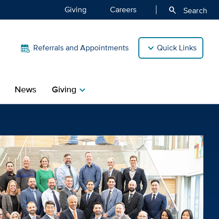
Giving
Careers
search
Search
Referrals and Appointments
Quick Links
News
Giving
chevron_right