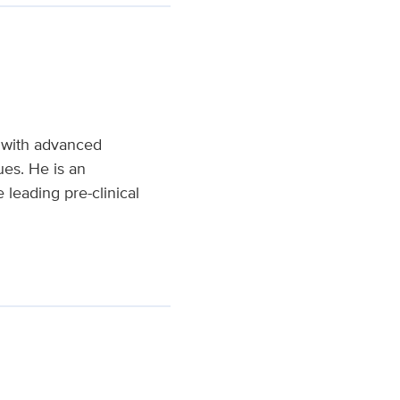
y with advanced
ues. He is an
leading pre-clinical