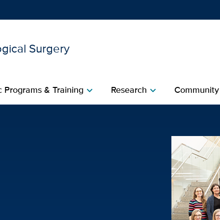
gical Surgery
Show
menu
 Programs & Training
Research
Community
chevron_right
chevron_right
eam | UC Davis Health