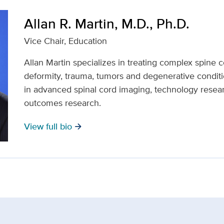
Allan R. Martin, M.D., Ph.D.
Vice Chair, Education
Allan Martin specializes in treating complex spine c
deformity, trauma, tumors and degenerative conditi
in advanced spinal cord imaging, technology researc
outcomes research.
View full bio
arrow_forward