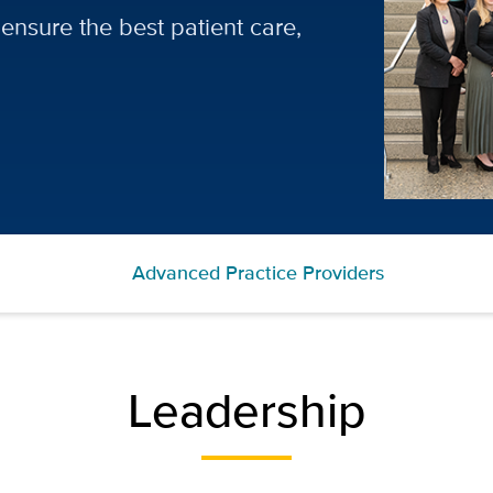
ensure the best patient care,
Advanced Practice Providers
Leadership