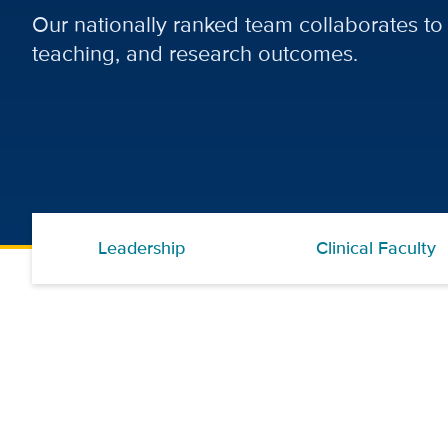
Our nationally ranked team collaborates to 
teaching, and research outcomes.
Leadership
Clinical Faculty