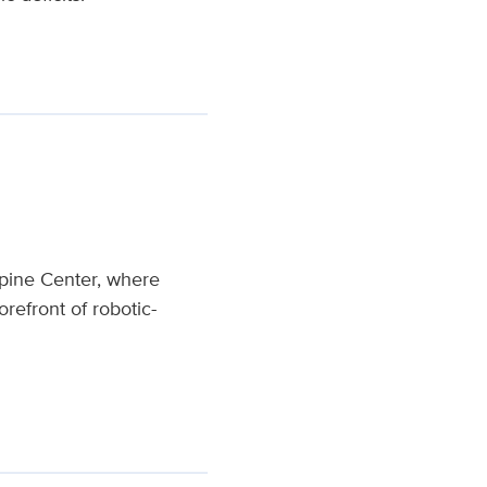
pine Center, where
forefront of robotic-