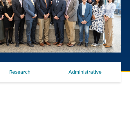
Research
Administrative