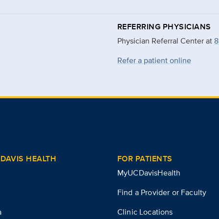
REFERRING PHYSICIANS
Physician Referral Center at
8
Refer a patient online
DAVIS HEALTH
FOR PATIENTS
MyUCDavisHealth
Find a Provider or Faculty
a
Clinic Locations