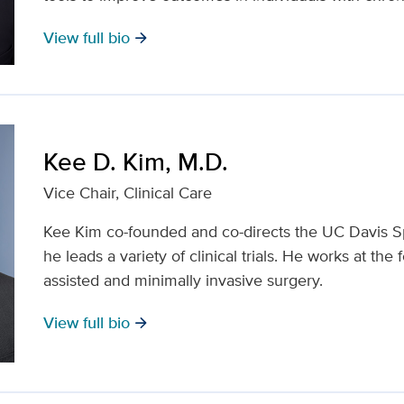
View full bio
arrow_forward
Kee D. Kim, M.D.
Vice Chair, Clinical Care
Kee Kim co-founded and co-directs the UC Davis S
he leads a variety of clinical trials. He works at the 
assisted and minimally invasive surgery.
View full bio
arrow_forward