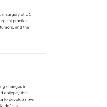
cal surgery at UC
rgical practice
 tumors, and the
ing changes in
nd epilepsy that
ta to develop novel
c deficits.