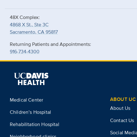
48X Complex:
4868 X St., Ste 3C
Sacramento, CA 95817
Returning Patients and Appointments:
916-734-4300
ABOUT UC 
Medical Center
About Us
Children’s Hospital
Contact Us
Rehabilitation Hospital
Social Medi
Neighborhood clinics