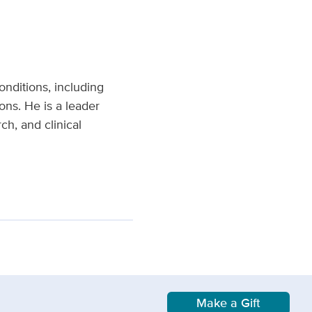
onditions, including
ons. He is a leader
h, and clinical
Make a Gift