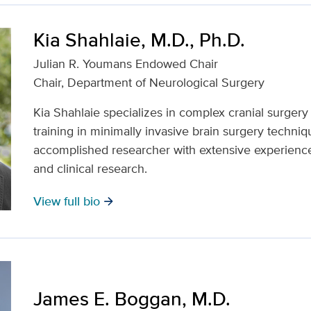
Kia Shahlaie, M.D., Ph.D.
Julian R. Youmans Endowed Chair
Chair, Department of Neurological Surgery
Kia Shahlaie specializes in complex cranial surger
training in minimally invasive brain surgery techniq
accomplished researcher with extensive experience 
and clinical research.
View full bio
arrow_forward
James E. Boggan, M.D.