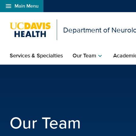
menu
Main Menu
Open global navigation modal
Department of Neurolo
Services & Specialties
Our Team
Academic
chevron_right
Neurological Surgery T
Our Team