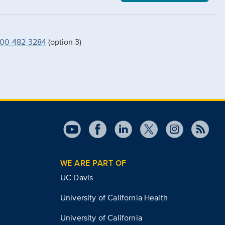
00-482-3284
(option 3)
WE ARE PART OF
UC Davis
University of California Health
University of California