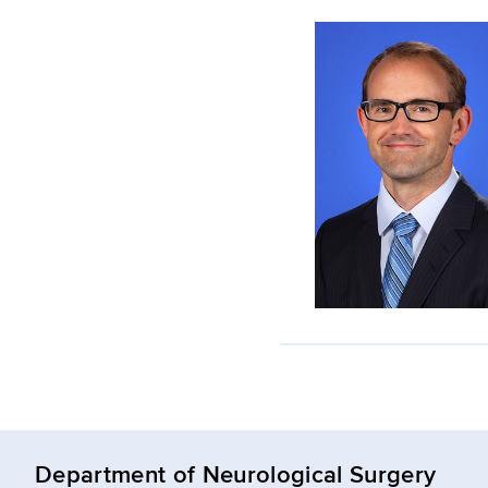
Department of Neurological Surgery