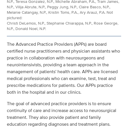
N.P., Teresa Gonzalez, N.P., Michelle Abraham, P.A., Tram James,
N.P., Vilija Abrute, N.P., Peggy Jung, N.P., Claire Basco, N.P.,
Melanie Catangay, N.P., Kristin Toms, P.A., Ary Arauz, P.A. Not
pictured:
Christi DeLemos, N.P., Stephanie Chiarappa, N.P., Rose George,
N.P., Donald Noel, N.P.
The Advanced Practice Providers (APPs) are board
certified nurse practitioners and physician assistants who
practice in collaboration with neurosurgeons and
neurointensivists, providing a team approach in the
management of patients' health care. APPs are licensed
medical professionals who can examine, test, treat and
prescribe medications for patients. Our APPs practice
both in the hospital and in our clinics.
The goal of advanced practice providers is to ensure
continuity of care and increase access to neurosurgical
treatment. They also provide patient and family
education regarding diagnoses and treatment plans.