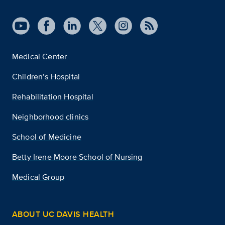
Medical Center
Children’s Hospital
Rehabilitation Hospital
Neighborhood clinics
School of Medicine
Betty Irene Moore School of Nursing
Medical Group
ABOUT UC DAVIS HEALTH