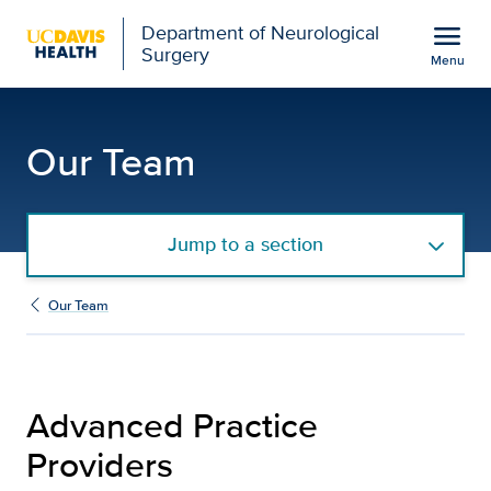
Open global navigation modal
menu
Department of Neurological
Surgery
Menu
Advanced Practice Provi
Show
menu
Our Team
Jump to a section
Our Team
Advanced Practice
Providers