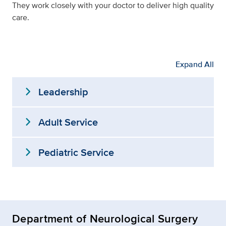
They work closely with your doctor to deliver high quality
care.
Expand All
expand_more
Leadership
expand_more
Adult Service
expand_more
Pediatric Service
Department of Neurological Surgery