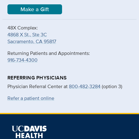
Make a Gift
48X Complex:
4868 X St., Ste 3C
Sacramento, CA 95817
Returning Patients and Appointments:
916-734-4300
REFERRING PHYSICIANS
Physician Referral Center at
800-482-3284
(option 3)
Refer a patient online