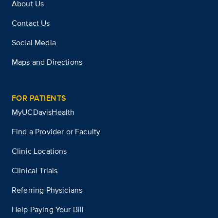
About Us
Contact Us
Social Media
Maps and Directions
FOR PATIENTS
MyUCDavisHealth
Find a Provider or Faculty
Clinic Locations
Clinical Trials
Referring Physicians
Help Paying Your Bill