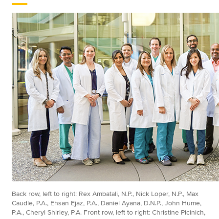
Back row, left to right: Rex Ambatali, N.P., Nick Loper, N.P., Max
Caudle, P.A., Ehsan Ejaz, P.A., Daniel Ayana, D.N.P., John Hume,
P.A., Cheryl Shirley, P.A. Front row, left to right: Christine Picinich,