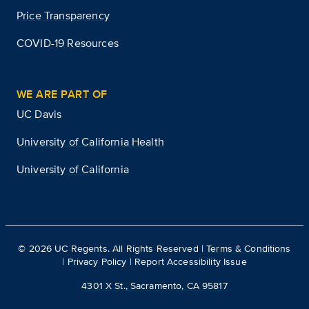
Price Transparency
COVID-19 Resources
WE ARE PART OF
UC Davis
University of California Health
University of California
©
2026
UC Regents. All Rights Reserved |
Terms & Conditions
|
Privacy Policy
|
Report Accessibility Issue
4301 X St., Sacramento, CA 95817