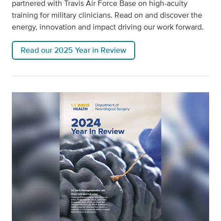
partnered with Travis Air Force Base on high-acuity
training for military clinicians. Read on and discover the
energy, innovation and impact driving our work forward.
Read our 2025 Year in Review