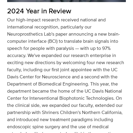
2024 Year in Review
Our high-impact research received national and
international recognition, particularly our
Neuroprosthetics Lab's paper announcing a new brain-
computer interface (BCI) to translate brain signals into
speech for people with paralysis — with up to 97%
accuracy. We've expanded our research enterprise in
exciting new directions by welcoming four new research
faculty, including our first joint appointee with the UC
Davis Center for Neuroscience and a second with the
Department of Biomedical Engineering. This year, the
department became the home of the UC Davis National
Center for Interventional Biophotonic Technologies. On
the clinical side, we expanded our faculty, extended our
partnership with Shriners Children's Northern California,
and introduced new treatment paradigms including
endoscopic spine surgery and the use of medical