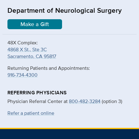
Department of Neurological Surgery
Make a Gift
48X Complex:
4868 X St., Ste 3C
Sacramento, CA 95817
Returning Patients and Appointments:
916-734-4300
REFERRING PHYSICIANS
Physician Referral Center at
800-482-3284
(option 3)
Refer a patient online