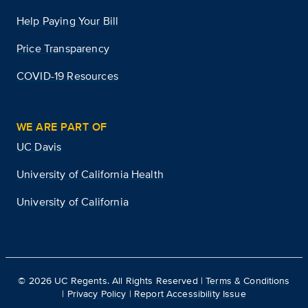
Help Paying Your Bill
Price Transparency
COVID-19 Resources
WE ARE PART OF
UC Davis
University of California Health
University of California
©
2026
UC Regents. All Rights Reserved |
Terms & Conditions
|
Privacy Policy
|
Report Accessibility Issue