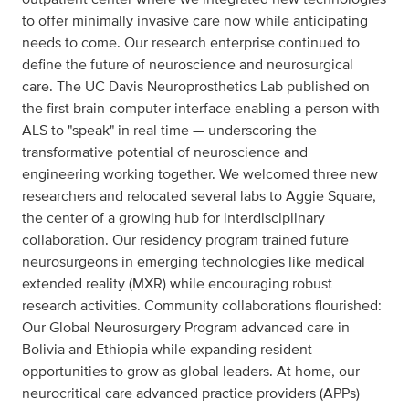
to offer minimally invasive care now while anticipating
needs to come. Our research enterprise continued to
define the future of neuroscience and neurosurgical
care. The UC Davis Neuroprosthetics Lab published on
the first brain-computer interface enabling a person with
ALS to "speak" in real time — underscoring the
transformative potential of neuroscience and
engineering working together. We welcomed three new
researchers and relocated several labs to Aggie Square,
the center of a growing hub for interdisciplinary
collaboration. Our residency program trained future
neurosurgeons in emerging technologies like medical
extended reality (MXR) while encouraging robust
research activities. Community collaborations flourished:
Our Global Neurosurgery Program advanced care in
Bolivia and Ethiopia while expanding resident
opportunities to grow as global leaders. At home, our
neurocritical care advanced practice providers (APPs)