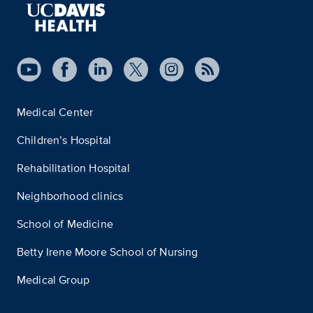
Medical Center
Children’s Hospital
Rehabilitation Hospital
Neighborhood clinics
School of Medicine
Betty Irene Moore School of Nursing
Medical Group