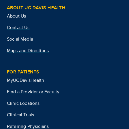
ABOUT UC DAVIS HEALTH
About Us
Contact Us
Social Media
Maps and Directions
FOR PATIENTS
MyUCDavisHealth
Find a Provider or Faculty
Clinic Locations
Clinical Trials
Referring Physicians