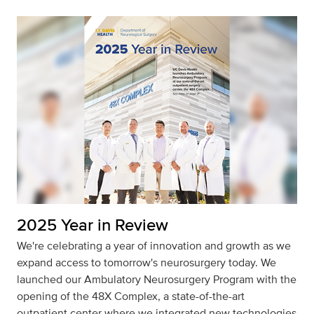
2025 Year in Review
We're celebrating a year of innovation and growth as we
expand access to tomorrow's neurosurgery today. We
launched our Ambulatory Neurosurgery Program with the
opening of the 48X Complex, a state-of-the-art
outpatient center where we integrated new technologies