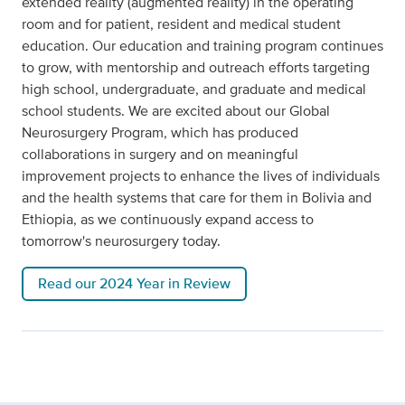
extended reality (augmented reality) in the operating
room and for patient, resident and medical student
education. Our education and training program continues
to grow, with mentorship and outreach efforts targeting
high school, undergraduate, and graduate and medical
school students. We are excited about our Global
Neurosurgery Program, which has produced
collaborations in surgery and on meaningful
improvement projects to enhance the lives of individuals
and the health systems that care for them in Bolivia and
Ethiopia, as we continuously expand access to
tomorrow's neurosurgery today.
Read our 2024 Year in Review