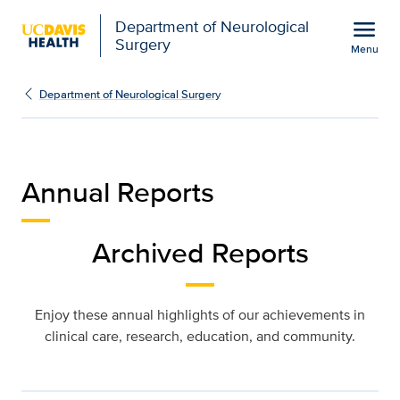
Open global navigation modal
menu
Department of Neurological
Surgery
Menu
Annual Reports | Neurol
Show
menu
Department of Neurological Surgery
Annual Reports
Archived Reports
Enjoy these annual highlights of our achievements in
clinical care, research, education, and community.