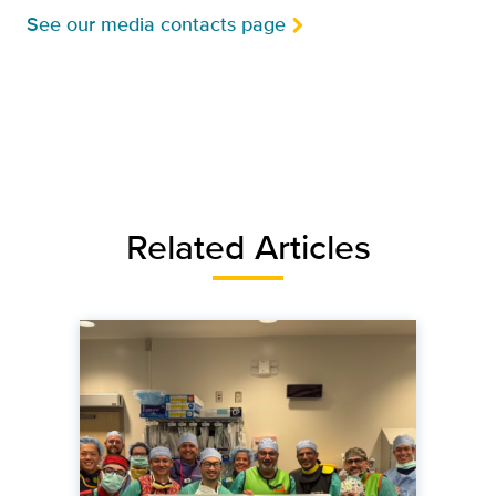
See our media contacts page
Related Articles