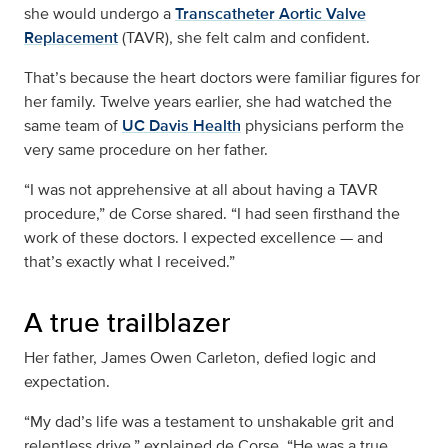
she would undergo a
Transcatheter Aortic Valve
Replacement
(TAVR), she felt calm and confident.
That’s because the heart doctors were familiar figures for
her family. Twelve years earlier, she had watched the
same team of
UC Davis Health
physicians perform the
very same procedure on her father.
“I was not apprehensive at all about having a TAVR
procedure,” de Corse shared. “I had seen firsthand the
work of these doctors. I expected excellence — and
that’s exactly what I received.”
A true trailblazer
Her father, James Owen Carleton, defied logic and
expectation.
“My dad’s life was a testament to unshakable grit and
relentless drive,” explained de Corse. “He was a true