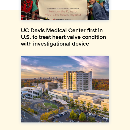
UC Davis Medical Center first in
U.S. to treat heart valve condition
with investigational device