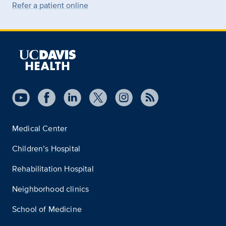
Refer a patient online
Medical Center
Children’s Hospital
Rehabilitation Hospital
Neighborhood clinics
School of Medicine