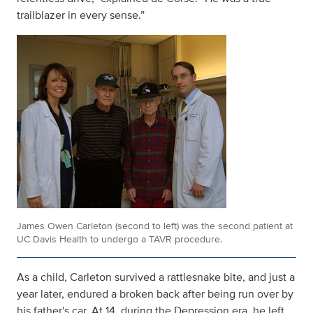
trailblazer in every sense.”
James Owen Carleton (second to left) was the second patient at
UC Davis Health to undergo a TAVR procedure.
As a child, Carleton survived a rattlesnake bite, and just a
year later, endured a broken back after being run over by
his father's car. At 14, during the Depression era, he left