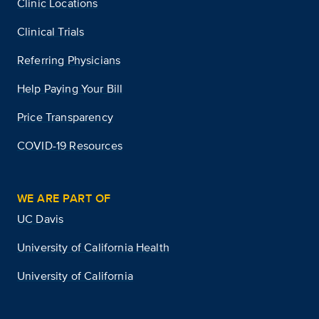
Clinic Locations
Clinical Trials
Referring Physicians
Help Paying Your Bill
Price Transparency
COVID-19 Resources
WE ARE PART OF
UC Davis
University of California Health
University of California