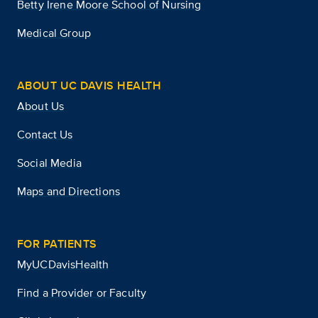
Betty Irene Moore School of Nursing
Medical Group
ABOUT UC DAVIS HEALTH
About Us
Contact Us
Social Media
Maps and Directions
FOR PATIENTS
MyUCDavisHealth
Find a Provider or Faculty