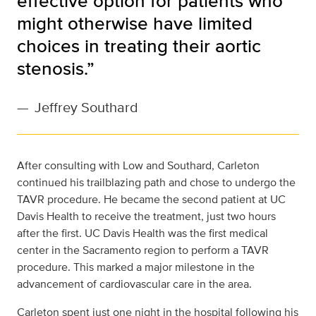
effective option for patients who
might otherwise have limited
choices in treating their aortic
stenosis.”
—
Jeffrey Southard
After consulting with Low and Southard, Carleton
continued his trailblazing path and chose to undergo the
TAVR procedure. He became the second patient at UC
Davis Health to receive the treatment, just two hours
after the first. UC Davis Health was the first medical
center in the Sacramento region to perform a TAVR
procedure. This marked a major milestone in the
advancement of cardiovascular care in the area.
Carleton spent just one night in the hospital following his