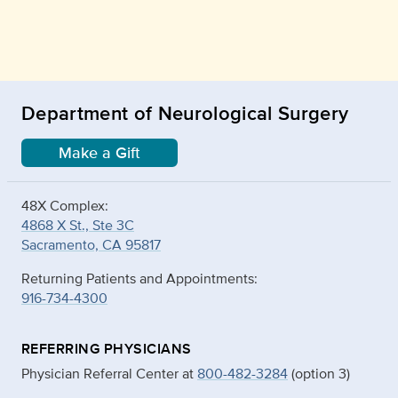
Department of Neurological Surgery
Make a Gift
48X Complex:
4868 X St., Ste 3C
Sacramento, CA 95817
Returning Patients and Appointments:
916-734-4300
REFERRING PHYSICIANS
Physician Referral Center at
800-482-3284
(option 3)