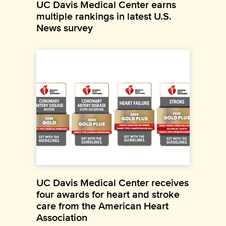
UC Davis Medical Center earns
multiple rankings in latest U.S.
News survey
UC Davis Medical Center receives
four awards for heart and stroke
care from the American Heart
Association