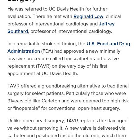
He was referred to UC Davis Health for further
evaluation. There he met with
Reginald Low
, clinical
professor of interventional cardiology and
Jeffrey
Southard
, professor of interventional cardiology.
In a remarkable stroke of timing, the
U.S. Food and Drug
Administration
(FDA) had approved a new minimally
invasive procedure called transcatheter aortic valve
replacement (TAVR) on the very day of his first
appointment at UC Davis Health.
TAVR offered a groundbreaking alternative to traditional
surgery for select patients. Particularly those who were
91years old like Carleton and were deemed too high risk
or “inoperable” for conventional open-heart surgery.
Unlike open-heart surgery, TAVR replaces the damaged
valve without removing it. A new valve is delivered via
catheter and positioned inside the old one, which then