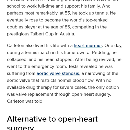
school to work full-time and support his family. And
perhaps most remarkably, at 55, he took up tennis. He
eventually rose to become the world’s top-ranked
doubles player at the age of 85, competing in the
prestigious Talbert Cup in Austria.
Carleton also lived his life with a
heart murmur
. One day,
during a tennis match in his hometown of Redding, he
collapsed, and his heart stopped. After being revived, he
went to the emergency room. Tests revealed he was
suffering from
aortic valve stenosis
, a narrowing of the
aortic valve that restricts normal blood flow. With no
available drug therapy for severe cases, the only option
was valve replacement through open-heart surgery,
Carleton was told.
Alternative to open-heart
surgery