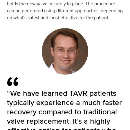
holds the new valve securely in place. The procedure
can be performed using different approaches, depending
on what’s safest and most effective for the patient.
“We have learned TAVR patients
typically experience a much faster
recovery compared to traditional
valve replacement. It’s a highly