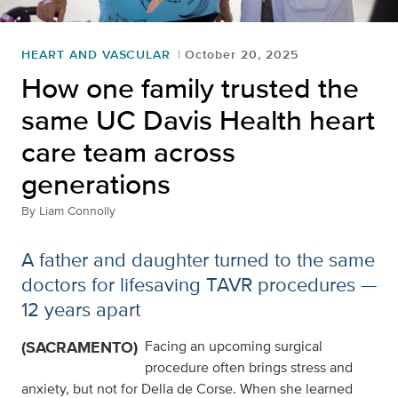
HEART AND VASCULAR
October 20, 2025
How one family trusted the
same UC Davis Health heart
care team across
generations
By
Liam Connolly
A father and daughter turned to the same
doctors for lifesaving TAVR procedures —
12 years apart
(SACRAMENTO)
Facing an upcoming surgical
procedure often brings stress and
anxiety, but not for Della de Corse. When she learned