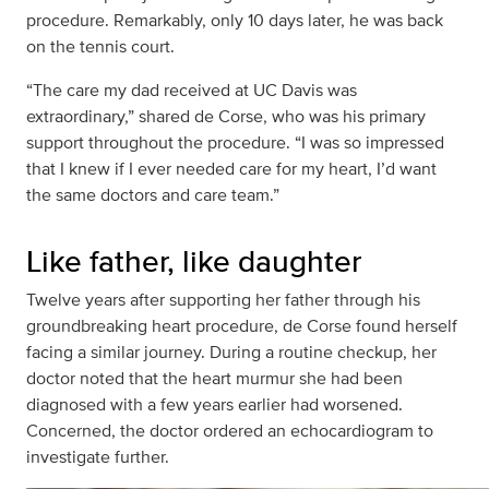
procedure. Remarkably, only 10 days later, he was back
on the tennis court.
“The care my dad received at UC Davis was
extraordinary,” shared de Corse, who was his primary
support throughout the procedure. “I was so impressed
that I knew if I ever needed care for my heart, I’d want
the same doctors and care team.”
Like father, like daughter
Twelve years after supporting her father through his
groundbreaking heart procedure, de Corse found herself
facing a similar journey. During a routine checkup, her
doctor noted that the heart murmur she had been
diagnosed with a few years earlier had worsened.
Concerned, the doctor ordered an echocardiogram to
investigate further.