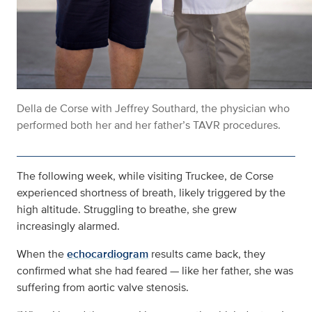
Della de Corse with Jeffrey Southard, the physician who
performed both her and her father’s TAVR procedures.
The following week, while visiting Truckee, de Corse
experienced shortness of breath, likely triggered by the
high altitude. Struggling to breathe, she grew
increasingly alarmed.
When the
echocardiogram
results came back, they
confirmed what she had feared — like her father, she was
suffering from aortic valve stenosis.