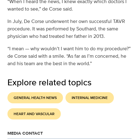
“When I heard the news, I knew exactly which doctors I
wanted to see,” de Corse said.
In July, De Corse underwent her own successful TAVR
procedure. It was performed by Southard, the same
physician who had treated her father in 2013.
“I mean — why wouldn’t I want him to do my procedure?”
de Corse said with a smile. “As far as I’m concerned, he
and his team are the best in the world.”
Explore related topics
GENERAL HEALTH NEWS
INTERNAL MEDICINE
HEART AND VASCULAR
MEDIA CONTACT