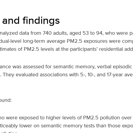
and findings
nalyzed data from 740 adults, aged 53 to 94, who were par
idual-level long-term average PM2.5 exposures were com
timates of PM2.5 levels at the participants’ residential ad
mance was assessed for semantic memory, verbal episodi
. They evaluated associations with 5-, 10-, and 17-year a
ound:
o were exposed to higher levels of PM2.5 pollution ove
ticeably lower on semantic memory tests than those expo