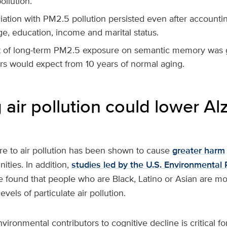
ollution.
ation with PM2.5 pollution persisted even after accountin
e, education, income and marital status.
t of long-term PM2.5 exposure on semantic memory was g
rs would expect from 10 years of normal aging.
air pollution could lower Al
e to air pollution has been shown to cause
greater harm
ties. In addition,
studies led by the U.S. Environmental 
 found that people who are Black, Latino or Asian are more
evels of particulate air pollution.
ironmental contributors to cognitive decline is critical f