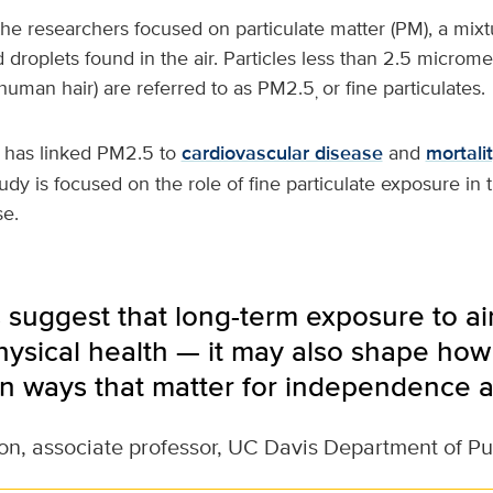
the researchers focused on particulate matter (PM), a mixtu
d droplets found in the air. Particles less than 2.5 microm
 human hair) are referred to as PM2.5
or fine particulates.
,
 has linked PM2.5 to
cardiovascular disease
and
mortali
udy is focused on the role of fine particulate exposure in 
se.
 suggest that long-term exposure to air
physical health — it may also shape how
 in ways that matter for independence an
on, associate professor, UC Davis Department of Pu