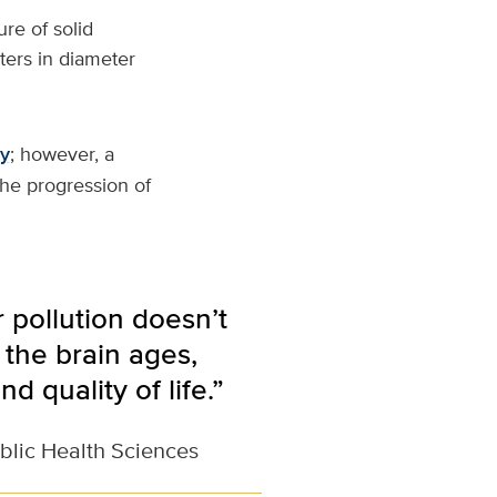
re of solid
eters in diameter
ty
; however, a
the progression of
 pollution doesn’t
 the brain ages,
d quality of life.”
blic Health Sciences