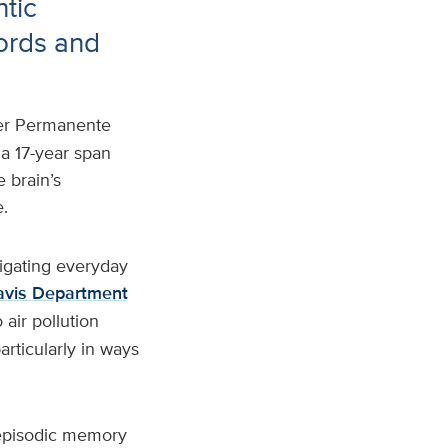
ntic
ords and
ser Permanente
 a 17-year span
 brain’s
.
igating everyday
vis Department
air pollution
articularly in ways
 episodic memory