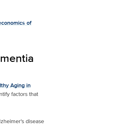
economics of
ementia
thy Aging in
ify factors that
Alzheimer's disease