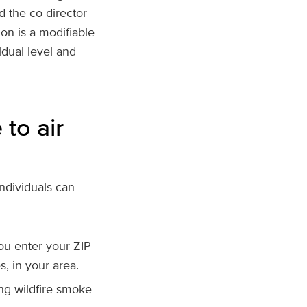
d the co-director
ion is a modifiable
idual level and
to air
individuals can
ou enter your ZIP
s, in your area.
ing wildfire smoke