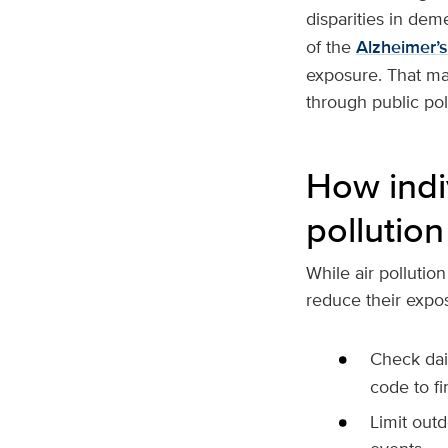
disparities in deme
of the
Alzheimer’
exposure. That mak
through public pol
How indi
pollution
While air pollutio
reduce their exposu
Check dail
code to fi
Limit outd