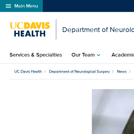
menu
Main Menu
Open global navigation modal
Department of Neurolo
Services & Specialties
Our Team
Academic
chevron_right
Air pollution may be ha
UC Davis Health
Department of Neurological Surgery
News