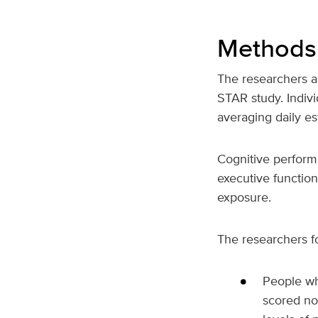
Methods 
The researchers a
STAR study. Indiv
averaging daily es
Cognitive perfor
executive function
exposure.
The researchers f
People wh
scored no