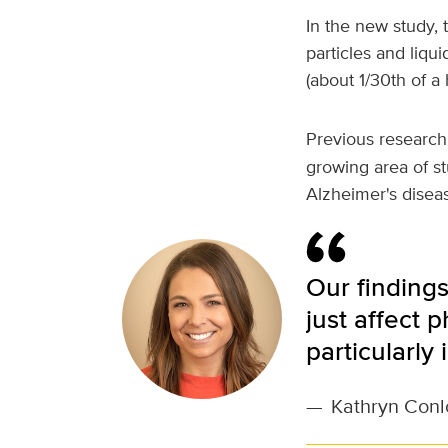
In the new study, 
particles and liqui
(about 1/30th of a
Previous research
growing area of st
Alzheimer's disea
Our findings
just affect 
particularly
—
Kathryn Conl