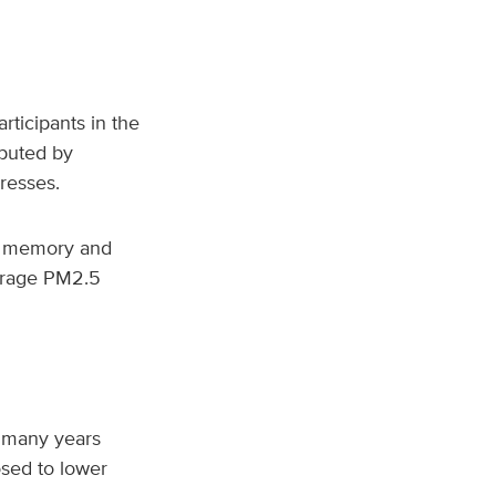
ticipants in the
puted by
dresses.
c memory and
verage PM2.5
r many years
sed to lower