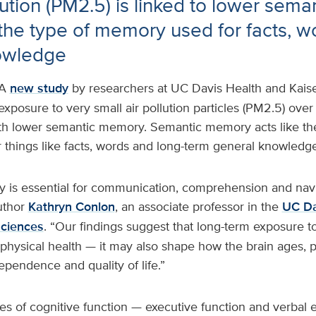
lution (PM2.5) is linked to lower sema
he type of memory used for facts, w
owledge
A
new study
by researchers at UC Davis Health and Kai
exposure to very small air pollution particles (PM2.5) over
th lower semantic memory. Semantic memory acts like the
 things like facts, words and long-term general knowledge
is essential for communication, comprehension and nav
uthor
Kathryn Conlon
, an associate professor in the
UC Da
Sciences
. “Our findings suggest that long-term exposure to 
t physical health — it may also shape how the brain ages, p
dependence and quality of life.”
s of cognitive function — executive function and verbal