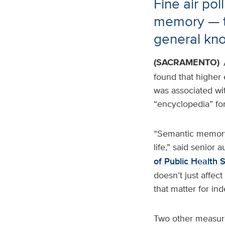
Fine air pol
memory — t
general kn
(SACRAMENTO)
found that higher 
was associated wi
“encyclopedia” for
“Semantic memory 
life,” said senior a
of Public Health 
doesn’t just affec
that matter for in
Two other measure