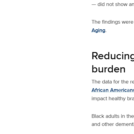
— did not show an 
The findings were
Aging
.
Reducing
burden
The data for the 
African American
impact healthy br
Black adults in th
and other dementi