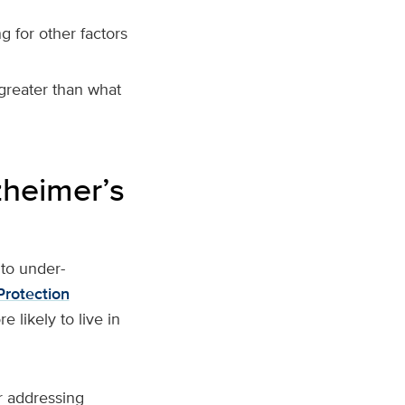
g for other factors
reater than what
zheimer’s
to under-
Protection
 likely to live in
or addressing