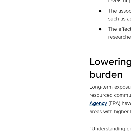
levels of p
The associ
such as ag
The effec
researche
Lowering 
burden
Long-term exposur
resourced communi
Agency
(EPA) have
areas with higher l
“Understanding env