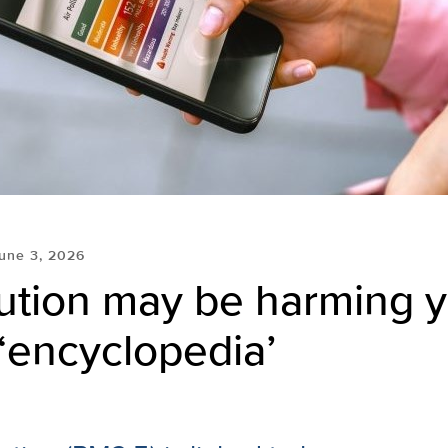
une 3, 2026
lution may be harming 
 ‘encyclopedia’