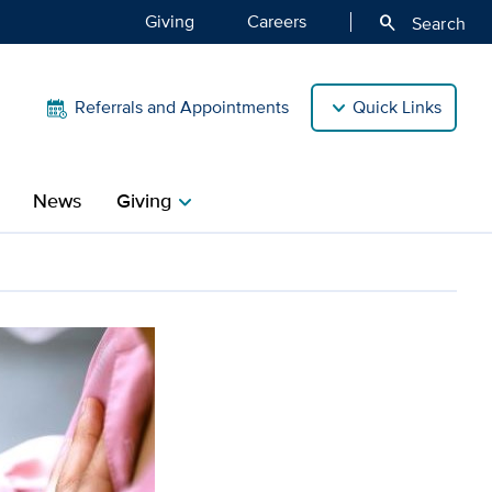
Giving
Careers
search
Search
Referrals and Appointments
Quick Links
News
Giving
chevron_right
opedia’