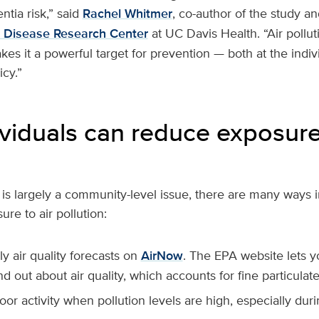
ntia risk,” said
Rachel Whitmer
, co-author of the study an
s Disease Research Center
at UC Davis Health. “Air pollut
es it a powerful target for prevention — both at the indiv
icy.”
viduals can reduce exposure 
n is largely a community-level issue, there are many ways 
re to air pollution:
y air quality forecasts on
AirNow
. The EPA website lets y
nd out about air quality, which accounts for fine particulate
oor activity when pollution levels are high, especially dur