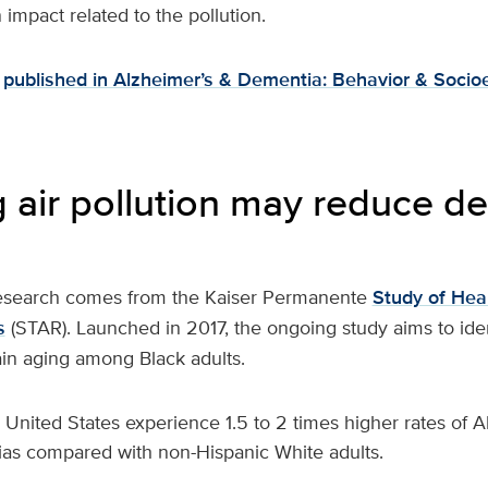
impact related to the pollution.
published in Alzheimer’s & Dementia: Behavior & Socio
 air pollution may reduce d
research comes from the Kaiser Permanente
Study of Heal
s
(STAR). Launched in 2017, the ongoing study aims to ident
ain aging among Black adults.
e United States experience 1.5 to 2 times higher rates of 
as compared with non-Hispanic White adults.