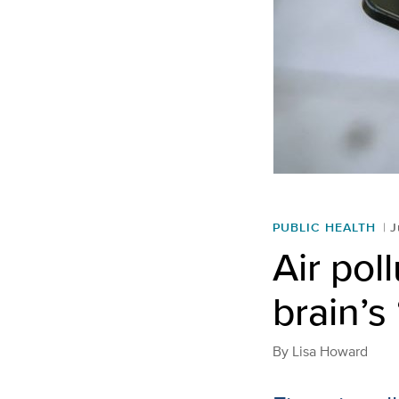
PUBLIC HEALTH
J
Air pol
brain’s
By
Lisa Howard