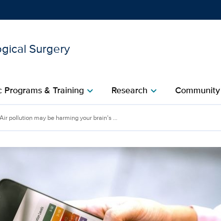
gical Surgery
Show
menu
 Programs & Training
Research
Community
chevron_right
chevron_right
rming your brain’s ‘encycl
Air pollution may be harming your brain’s ...