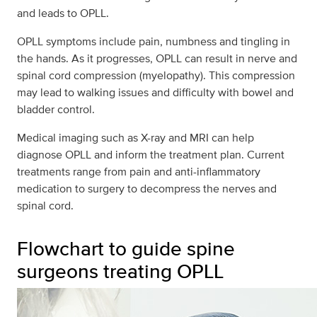
and leads to OPLL.
OPLL symptoms include pain, numbness and tingling in
the hands. As it progresses, OPLL can result in nerve and
spinal cord compression (myelopathy). This compression
may lead to walking issues and difficulty with bowel and
bladder control.
Medical imaging such as X-ray and MRI can help
diagnose OPLL and inform the treatment plan. Current
treatments range from pain and anti-inflammatory
medication to surgery to decompress the nerves and
spinal cord.
Flowchart to guide spine
surgeons treating OPLL