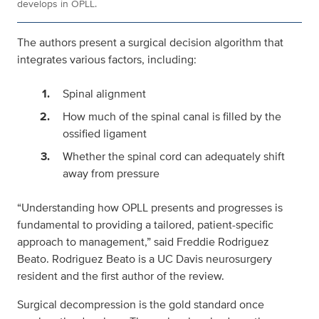
develops in OPLL.
The authors present a surgical decision algorithm that
integrates various factors, including:
Spinal alignment
How much of the spinal canal is filled by the
ossified ligament
Whether the spinal cord can adequately shift
away from pressure
“Understanding how OPLL presents and progresses is
fundamental to providing a tailored, patient-specific
approach to management,” said Freddie Rodriguez
Beato. Rodriguez Beato is a UC Davis neurosurgery
resident and the first author of the review.
Surgical decompression is the gold standard once