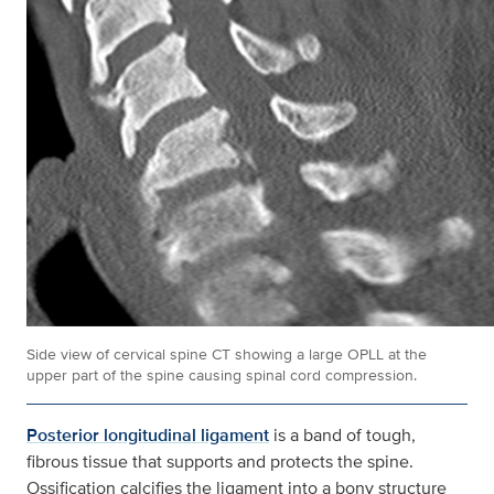
Side view of cervical spine CT showing a large OPLL at the
upper part of the spine causing spinal cord compression.
Posterior longitudinal ligament
is a band of tough,
fibrous tissue that supports and protects the spine.
Ossification calcifies the ligament into a bony structure