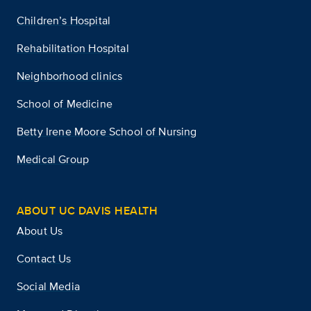
Children’s Hospital
Rehabilitation Hospital
Neighborhood clinics
School of Medicine
Betty Irene Moore School of Nursing
Medical Group
ABOUT UC DAVIS HEALTH
About Us
Contact Us
Social Media