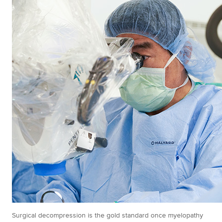
Surgical decompression is the gold standard once myelopathy