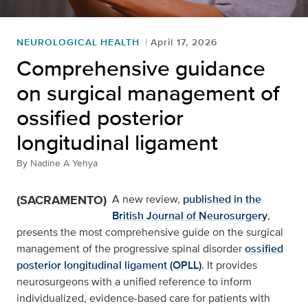
NEUROLOGICAL HEALTH
April 17, 2026
Comprehensive guidance
on surgical management of
ossified posterior
longitudinal ligament
By
Nadine A Yehya
(SACRAMENTO)
A new review,
published in the
British Journal of Neurosurgery
,
presents the most comprehensive guide on the surgical
management of the progressive spinal disorder
ossified
posterior longitudinal ligament (OPLL)
. It provides
neurosurgeons with a unified reference to inform
individualized, evidence-based care for patients with