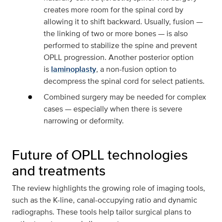
creates more room for the spinal cord by
allowing it to shift backward. Usually, fusion —
the linking of two or more bones — is also
performed to stabilize the spine and prevent
OPLL progression. Another posterior option
is
laminoplasty
, a non-fusion option to
decompress the spinal cord for select patients.
Combined surgery may be needed for complex
cases — especially when there is severe
narrowing or deformity.
Future of OPLL technologies
and treatments
The review highlights the growing role of imaging tools,
such as the K-line, canal-occupying ratio and dynamic
radiographs. These tools help tailor surgical plans to