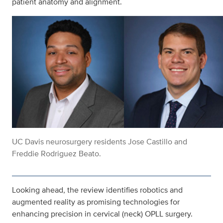
patient anatomy and alignment.
UC Davis neurosurgery residents Jose Castillo and
Freddie Rodriguez Beato.
Looking ahead, the review identifies robotics and
augmented reality as promising technologies for
enhancing precision in cervical (neck) OPLL surgery.