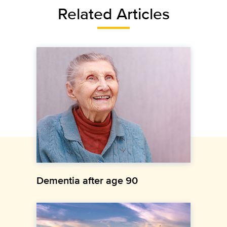
Related Articles
Dementia after age 90