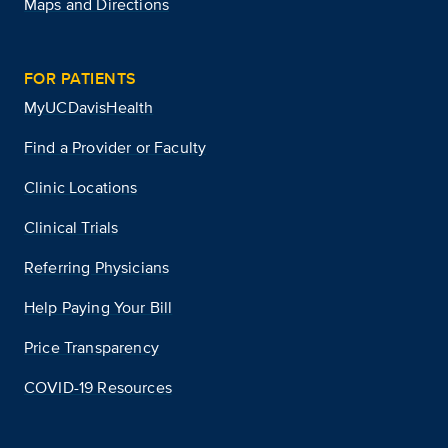
Maps and Directions
FOR PATIENTS
MyUCDavisHealth
Find a Provider or Faculty
Clinic Locations
Clinical Trials
Referring Physicians
Help Paying Your Bill
Price Transparency
COVID-19 Resources