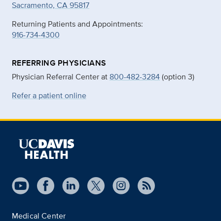
Sacramento, CA 95817
Returning Patients and Appointments:
916-734-4300
REFERRING PHYSICIANS
Physician Referral Center at
800-482-3284
(option 3)
Refer a patient online
Medical Center