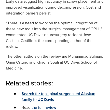
Early data suggest high accuracy in screw placement and
improved visualization during decompression. Cost and
integration barriers persist.
“There is a need to work on the optimal integration of
these new tools into the surgical management of OPLL,”
commented UC Davis neurosurgery resident Jose
Castillo. Castillo is the corresponding author of the
review.
The other authors on the review are Muhammad Sulman,
Omar Ortuno and Khadija Soufi at UC Davis School of
Medicine.
Related stories:
Search for top spinal surgeon led Alaskan
family to UC Davis
Read
the full review