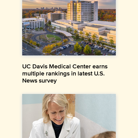
UC Davis Medical Center earns
multiple rankings in latest U.S.
News survey