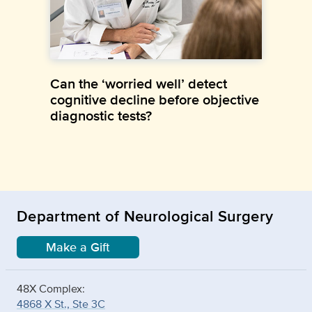
Can the ‘worried well’ detect
cognitive decline before objective
diagnostic tests?
Department of Neurological Surgery
Make a Gift
48X Complex:
4868 X St., Ste 3C