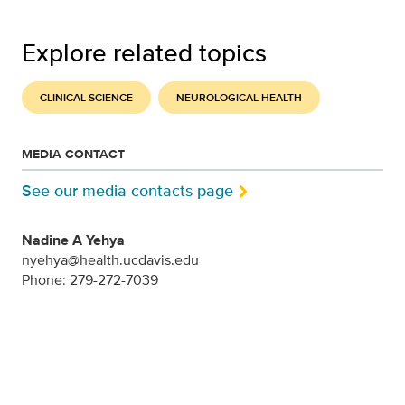
Explore related topics
CLINICAL SCIENCE
NEUROLOGICAL HEALTH
MEDIA CONTACT
See our media contacts page
Nadine A Yehya
nyehya@health.ucdavis.edu
Phone: 279-272-7039