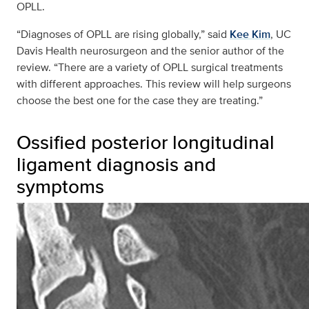
OPLL.
“Diagnoses of OPLL are rising globally,” said
Kee Kim
, UC
Davis Health neurosurgeon and the senior author of the
review. “There are a variety of OPLL surgical treatments
with different approaches. This review will help surgeons
choose the best one for the case they are treating.”
Ossified posterior longitudinal
ligament diagnosis and
symptoms