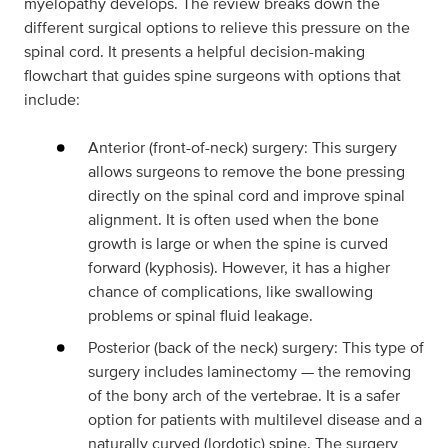
myelopathy develops. The review breaks down the
different surgical options to relieve this pressure on the
spinal cord. It presents a helpful decision-making
flowchart that guides spine surgeons with options that
include:
Anterior (front-of-neck) surgery: This surgery
allows surgeons to remove the bone pressing
directly on the spinal cord and improve spinal
alignment. It is often used when the bone
growth is large or when the spine is curved
forward (kyphosis). However, it has a higher
chance of complications, like swallowing
problems or spinal fluid leakage.
Posterior (back of the neck) surgery: This type of
surgery includes laminectomy — the removing
of the bony arch of the vertebrae. It is a safer
option for patients with multilevel disease and a
naturally curved (lordotic) spine. The surgery