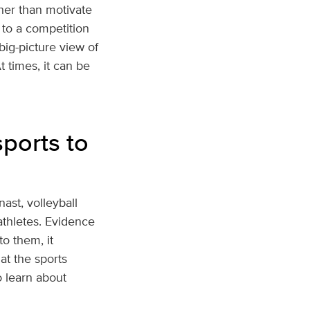
ther than motivate
 to a competition
ig-picture view of
t times, it can be
ports to
nast, volleyball
 athletes. Evidence
o them, it
at the sports
o learn about