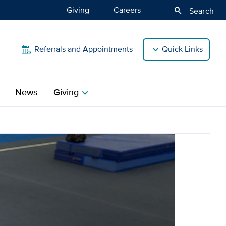
Giving
Careers
search
Search
Referrals and Appointments
Quick Links
News
Giving
chevron_right
lite athletes