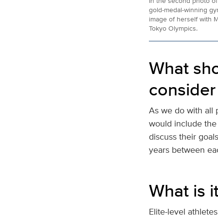
In the second photo of
gold-medal-winning gy
image of herself with M
Tokyo Olympics.
What sho
consider 
As we do with all 
would include the 
discuss their goal
years between ea
What is i
Elite-level athletes