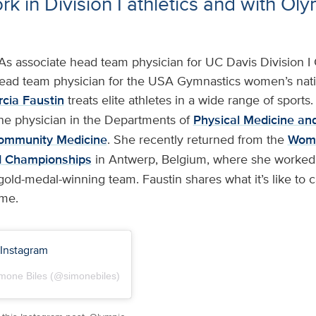
k in Division I athletics and with Ol
As associate head team physician for UC Davis Division I 
head team physician for the USA Gymnastics women’s nat
cia Faustin
treats elite athletes in a wide range of sports. 
ne physician in the Departments of
Physical Medicine and
ommunity Medicine
. She recently returned from the
Wome
d Championships
in Antwerp, Belgium, where she worked
ld-medal-winning team. Faustin shares what it’s like to ca
ame.
 Instagram
imone Biles (@simonebiles)