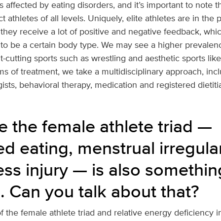
 affected by eating disorders, and it’s important to note t
t athletes of all levels. Uniquely, elite athletes are in the
 they receive a lot of positive and negative feedback, wh
to be a certain body type. We may see a higher prevalenc
t-cutting sports such as wrestling and aesthetic sports like
ms of treatment, we take a multidisciplinary approach, inc
ists, behavioral therapy, medication and registered dietiti
e the female athlete triad —
d eating, menstrual irregula
ess injury — is also somethi
. Can you talk about that?
 the female athlete triad and relative energy deficiency in