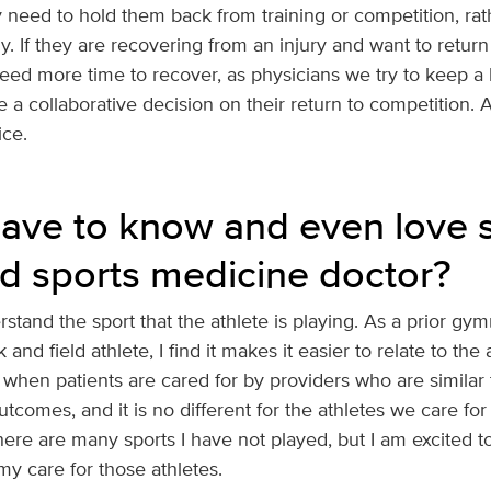
ly need to hold them back from training or competition, ra
y. If they are recovering from an injury and want to return
ed more time to recover, as physicians we try to keep a b
 a collaborative decision on their return to competition. A
ice.
ave to know and even love s
d sports medicine doctor?
erstand the sport that the athlete is playing. As a prior gym
k and field athlete, I find it makes it easier to relate to the
when patients are cared for by providers who are similar t
tcomes, and it is no different for the athletes we care for 
here are many sports I have not played, but I am excited t
y care for those athletes.