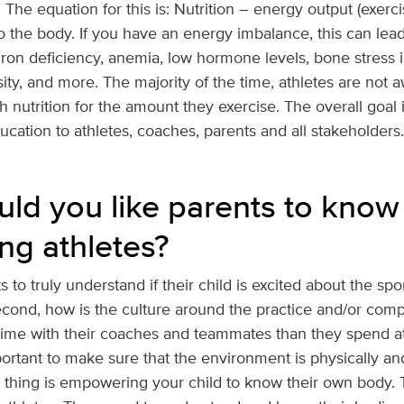
. The equation for this is: Nutrition – energy output (exerc
o the body. If you have an energy imbalance, this can lead
, iron deficiency, anemia, low hormone levels, bone stress i
ty, and more. The majority of the time, athletes are not 
utrition for the amount they exercise. The overall goal i
ation to athletes, coaches, parents and all stakeholders.
ld you like parents to know
ng athletes?
ts to truly understand if their child is excited about the spo
Second, how is the culture around the practice and/or compe
me with their coaches and teammates than they spend at
mportant to make sure that the environment is physically an
thing is empowering your child to know their own body. T