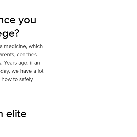
nce you
ege?
ts medicine, which
parents, coaches
 Years ago, if an
oday, we have a lot
n how to safely
 elite