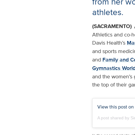
from her wor
athletes.
(SACRAMENTO)
Athletics and co-
Davis Health’s
Mar
and sports medici
and
Family and C
Gymnastics Worl
and the women’s go
the top of their g
View this post on
A post shared by S