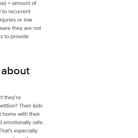
ise) = amount of
 to recurrent
njuries or low
aware they are not
s to provide
 about
rt they’re
tition? Their kids
 home with their
d emotionally safe.
hat’s especially