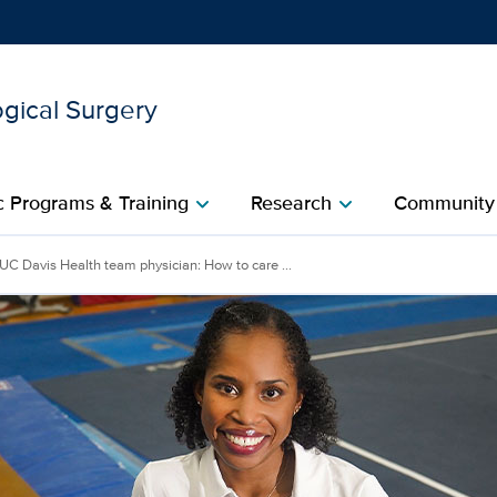
gical Surgery
Show
menu
 Programs & Training
Research
Community
chevron_right
chevron_right
ysician: How to care for e
UC Davis Health team physician: How to care ...