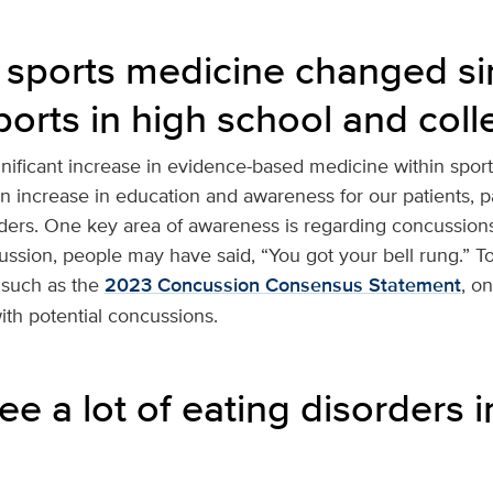
sports medicine changed si
ports in high school and coll
gnificant increase in evidence-based medicine within spor
an increase in education and awareness for our patients, 
ders. One key area of awareness is regarding concussions.
ussion, people may have said, “You got your bell rung.” T
 such as the
2023 Concussion Consensus Statement
, o
with potential concussions.
e a lot of eating disorders in