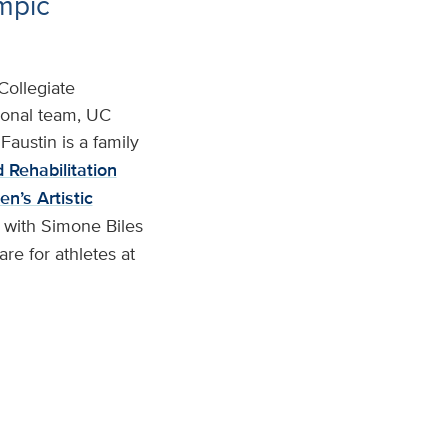
ympic
Collegiate
ional team, UC
Faustin is a family
 Rehabilitation
n’s Artistic
 with Simone Biles
re for athletes at