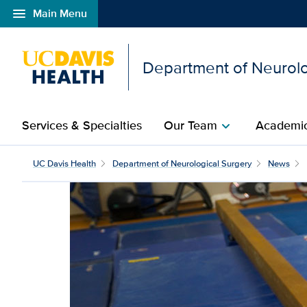
menu
Main Menu
Open global navigation modal
Department of Neurolo
Services & Specialties
Our Team
Academic
chevron_right
UC Davis Health team ph
UC Davis Health
Department of Neurological Surgery
News