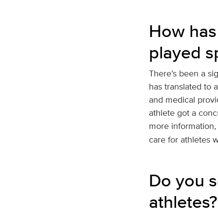
How has 
played s
There’s been a si
has translated to 
and medical provi
athlete got a conc
more information,
care for athletes 
Do you se
athletes?