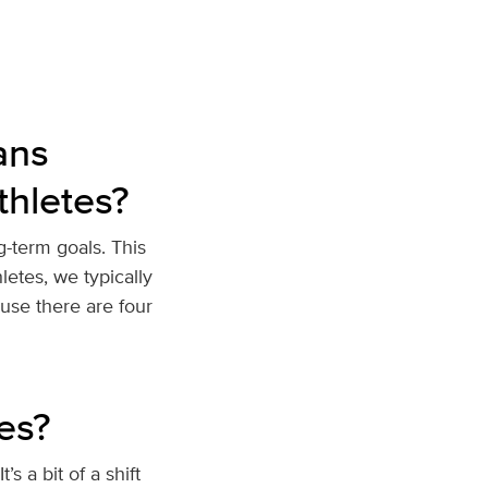
ans
thletes?
g-term goals. This
letes, we typically
use there are four
tes?
’s a bit of a shift