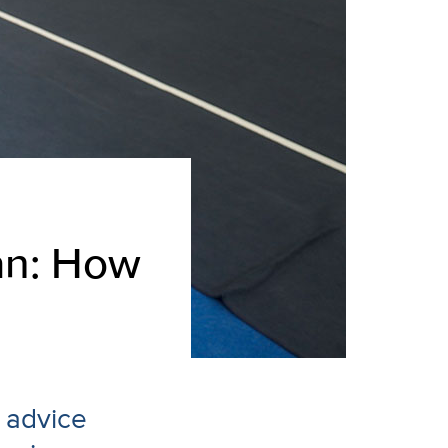
an: How
 advice