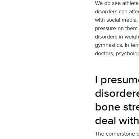
We do see athletes
disorders can affec
with social media,
pressure on them 
disorders in weigh
gymnastics. In ter
doctors, psycholog
I presum
disordere
bone str
deal with
The cornerstone of