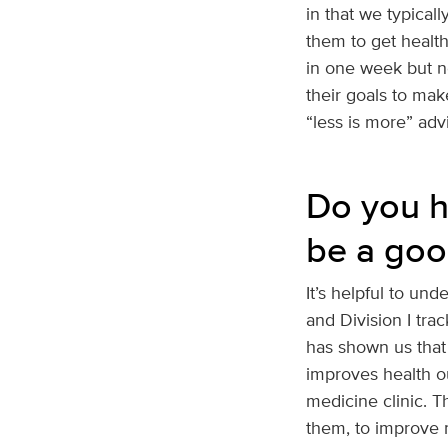
in that we typical
them to get health
in one week but ne
their goals to make
“less is more” adv
Do you h
be a goo
It’s helpful to und
and Division I trac
has shown us that 
improves health ou
medicine clinic. T
them, to improve m