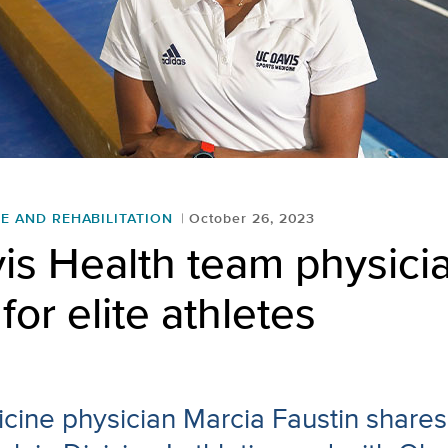
E AND REHABILITATION
October 26, 2023
is Health team physici
for elite athletes
cine physician Marcia Faustin shares