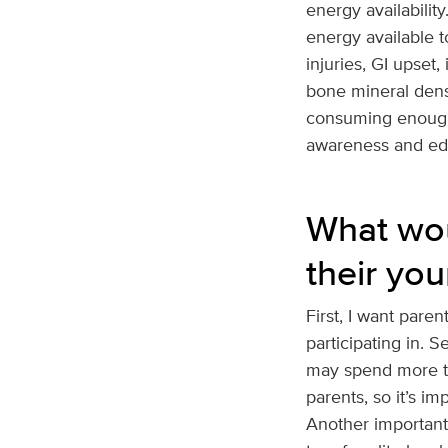
energy availability
energy available t
injuries, GI upset
bone mineral densi
consuming enough n
awareness and educ
What wou
their you
First, I want paren
participating in. 
may spend more ti
parents, so it’s i
Another important 