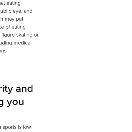
hat eating
 public eye, and
ich may put
e of eating
 figure skating or
luding medical
ans.
rity and
ng you
 sports is low