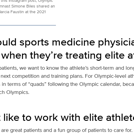
 this Instagram post, Olympic
mnast Simone Biles shared an
arcia Faustin at the 2021
uld sports medicine physici
when they’re treating elite a
patients, we want to know the athlete’s short-term and lon
next competition and training plans. For Olympic-level ath
s in terms of “quads” following the Olympic calendar, beca
ch Olympics.
t like to work with elite athle
 are great patients and a fun group of patients to care for. It