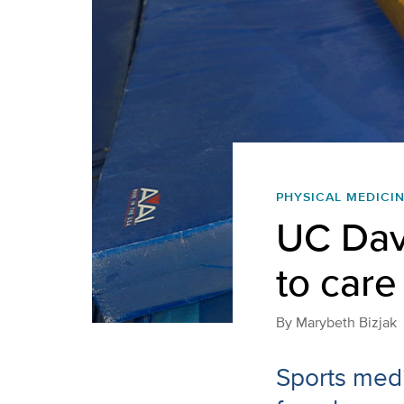
PHYSICAL MEDICIN
UC Dav
to care 
By
Marybeth Bizjak
Sports medi