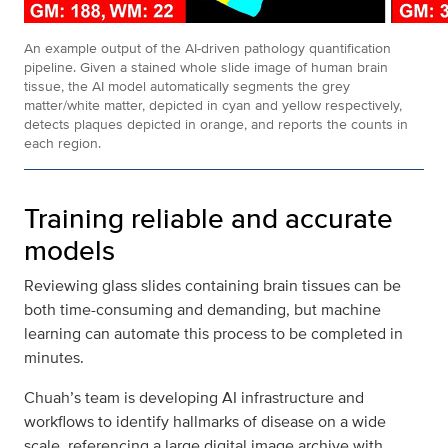
An example output of the AI-driven pathology quantification
pipeline. Given a stained whole slide image of human brain
tissue, the AI model automatically segments the grey
matter/white matter, depicted in cyan and yellow respectively,
detects plaques depicted in orange, and reports the counts in
each region.
Training reliable and accurate
models
Reviewing glass slides containing brain tissues can be
both time-consuming and demanding, but machine
learning can automate this process to be completed in
minutes.
Chuah’s team is developing AI infrastructure and
workflows to identify hallmarks of disease on a wide
scale, referencing a large digital image archive with