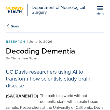
Open global navigation modal
menu
Department of Neurological
Surgery
Menu
Decoding Dementia
Show
menu
News
RESEARCH
June 9, 2026
Decoding Dementia
By
Clémentine Sicard
UC Davis researchers using AI to
transform how scientists study brain
disease
(SACRAMENTO)
The path to a world without
dementia starts with a brain tissue
sample. Researchers at the University of California, Davis