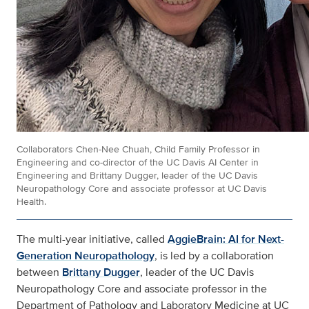
Collaborators Chen-Nee Chuah, Child Family Professor in
Engineering and co-director of the UC Davis AI Center in
Engineering and Brittany Dugger, leader of the UC Davis
Neuropathology Core and associate professor at UC Davis
Health.
The multi-year initiative, called
AggieBrain: AI for Next-
Generation Neuropathology
, is led by a collaboration
between
Brittany Dugger
, leader of the UC Davis
Neuropathology Core and associate professor in the
Department of Pathology and Laboratory Medicine at UC