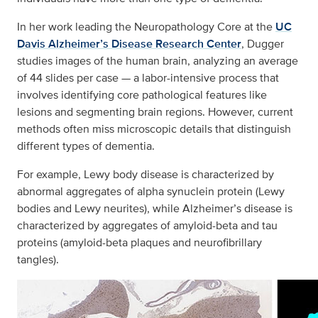
In her work leading the Neuropathology Core at the
UC
Davis Alzheimer’s Disease Research Center
, Dugger
studies images of the human brain, analyzing an average
of 44 slides per case — a labor-intensive process that
involves identifying core pathological features like
lesions and segmenting brain regions. However, current
methods often miss microscopic details that distinguish
different types of dementia.
For example, Lewy body disease is characterized by
abnormal aggregates of alpha synuclein protein (Lewy
bodies and Lewy neurites), while Alzheimer’s disease is
characterized by aggregates of amyloid-beta and tau
proteins (amyloid-beta plaques and neurofibrillary
tangles).