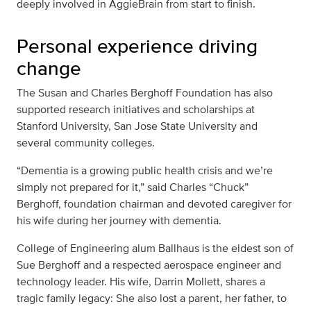
deeply involved in AggieBrain from start to finish.
Personal experience driving
change
The Susan and Charles Berghoff Foundation has also
supported research initiatives and scholarships at
Stanford University, San Jose State University and
several community colleges.
“Dementia is a growing public health crisis and we’re
simply not prepared for it,” said Charles “Chuck”
Berghoff, foundation chairman and devoted caregiver for
his wife during her journey with dementia.
College of Engineering alum Ballhaus is the eldest son of
Sue Berghoff and a respected aerospace engineer and
technology leader. His wife, Darrin Mollett, shares a
tragic family legacy: She also lost a parent, her father, to