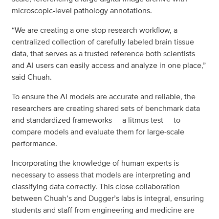
microscopic-level pathology annotations.
“We are creating a one-stop research workflow, a
centralized collection of carefully labeled brain tissue
data, that serves as a trusted reference both scientists
and AI users can easily access and analyze in one place,”
said Chuah.
To ensure the AI models are accurate and reliable, the
researchers are creating shared sets of benchmark data
and standardized frameworks — a litmus test — to
compare models and evaluate them for large-scale
performance.
Incorporating the knowledge of human experts is
necessary to assess that models are interpreting and
classifying data correctly. This close collaboration
between Chuah’s and Dugger’s labs is integral, ensuring
students and staff from engineering and medicine are