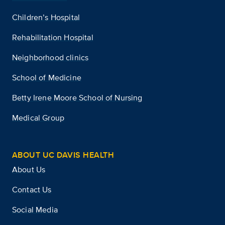
Children’s Hospital
Rehabilitation Hospital
Neighborhood clinics
School of Medicine
Betty Irene Moore School of Nursing
Medical Group
ABOUT UC DAVIS HEALTH
About Us
Contact Us
Social Media