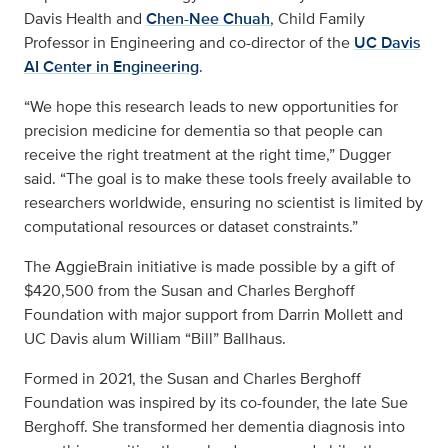
Davis Health and
Chen-Nee Chuah
, Child Family
Professor in Engineering and co-director of the
UC Davis
AI Center in Engineering
.
“We hope this research leads to new opportunities for
precision medicine for dementia so that people can
receive the right treatment at the right time,” Dugger
said. “The goal is to make these tools freely available to
researchers worldwide, ensuring no scientist is limited by
computational resources or dataset constraints.”
The AggieBrain initiative is made possible by a gift of
$420,500 from the Susan and Charles Berghoff
Foundation with major support from Darrin Mollett and
UC Davis alum William “Bill” Ballhaus.
Formed in 2021, the Susan and Charles Berghoff
Foundation was inspired by its co-founder, the late Sue
Berghoff. She transformed her dementia diagnosis into