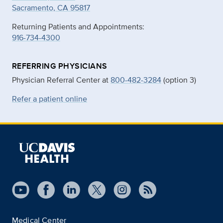
Sacramento, CA 95817
Returning Patients and Appointments:
916-734-4300
REFERRING PHYSICIANS
Physician Referral Center at
800-482-3284
(option 3)
Refer a patient online
Medical Center