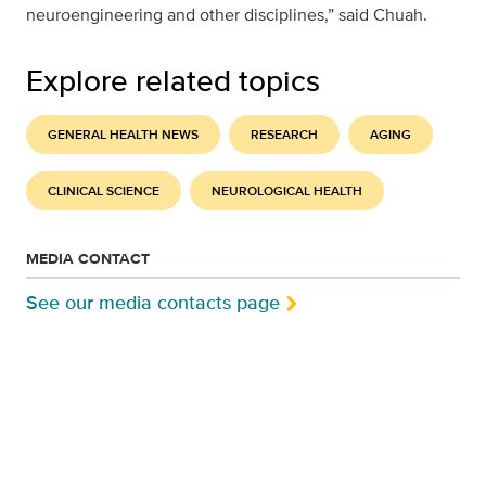
neuroengineering and other disciplines,” said Chuah.
Explore related topics
GENERAL HEALTH NEWS
RESEARCH
AGING
CLINICAL SCIENCE
NEUROLOGICAL HEALTH
MEDIA CONTACT
See our media contacts page