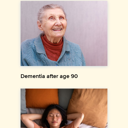
Dementia after age 90