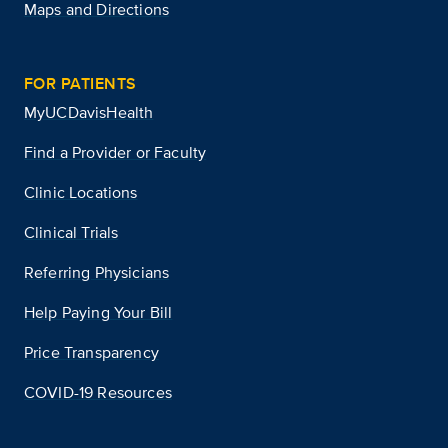
Maps and Directions
FOR PATIENTS
MyUCDavisHealth
Find a Provider or Faculty
Clinic Locations
Clinical Trials
Referring Physicians
Help Paying Your Bill
Price Transparency
COVID-19 Resources