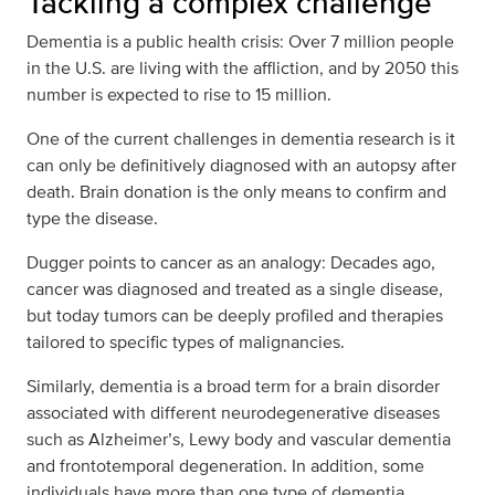
Tackling a complex challenge
Dementia is a public health crisis: Over 7 million people
in the U.S. are living with the affliction, and by 2050 this
number is expected to rise to 15 million.
One of the current challenges in dementia research is it
can only be definitively diagnosed with an autopsy after
death. Brain donation is the only means to confirm and
type the disease.
Dugger points to cancer as an analogy: Decades ago,
cancer was diagnosed and treated as a single disease,
but today tumors can be deeply profiled and therapies
tailored to specific types of malignancies.
Similarly, dementia is a broad term for a brain disorder
associated with different neurodegenerative diseases
such as Alzheimer’s, Lewy body and vascular dementia
and frontotemporal degeneration. In addition, some
individuals have more than one type of dementia.