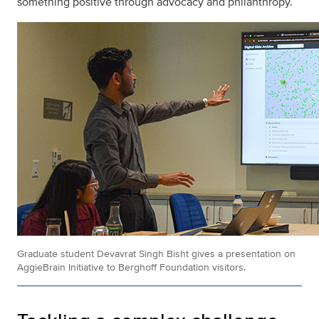
something positive through advocacy and philanthropy.
Graduate student Devavrat Singh Bisht gives a presentation on
AggieBrain Initiative to Berghoff Foundation visitors.