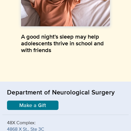
A good night’s sleep may help
adolescents thrive in school and
with friends
Department of Neurological Surgery
Make a Gift
48X Complex:
4868 X St., Ste 3C