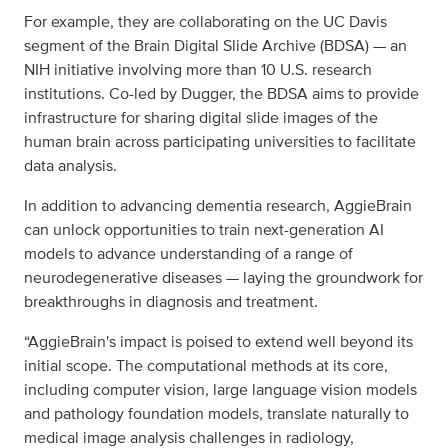
For example, they are collaborating on the UC Davis
segment of the Brain Digital Slide Archive (BDSA) — an
NIH initiative involving more than 10 U.S. research
institutions. Co-led by Dugger, the BDSA aims to provide
infrastructure for sharing digital slide images of the
human brain across participating universities to facilitate
data analysis.
In addition to advancing dementia research, AggieBrain
can unlock opportunities to train next-generation AI
models to advance understanding of a range of
neurodegenerative diseases — laying the groundwork for
breakthroughs in diagnosis and treatment.
“AggieBrain's impact is poised to extend well beyond its
initial scope. The computational methods at its core,
including computer vision, large language vision models
and pathology foundation models, translate naturally to
medical image analysis challenges in radiology,