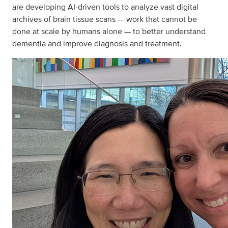
are developing AI-driven tools to analyze vast digital
archives of brain tissue scans — work that cannot be
done at scale by humans alone — to better understand
dementia and improve diagnosis and treatment.