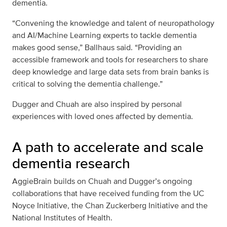
dementia.
“Convening the knowledge and talent of neuropathology
and AI/Machine Learning experts to tackle dementia
makes good sense,” Ballhaus said. “Providing an
accessible framework and tools for researchers to share
deep knowledge and large data sets from brain banks is
critical to solving the dementia challenge.”
Dugger and Chuah are also inspired by personal
experiences with loved ones affected by dementia.
A path to accelerate and scale
dementia research
AggieBrain builds on Chuah and Dugger’s ongoing
collaborations that have received funding from the UC
Noyce Initiative, the Chan Zuckerberg Initiative and the
National Institutes of Health.