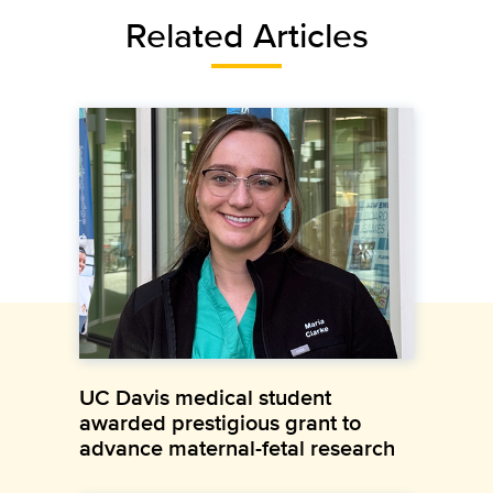
Related Articles
UC Davis medical student
awarded prestigious grant to
advance maternal-fetal research