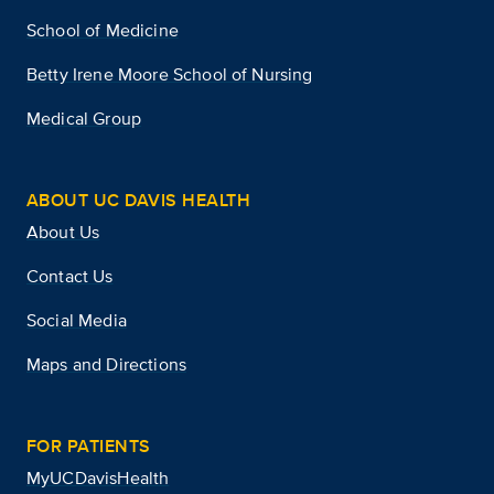
School of Medicine
Betty Irene Moore School of Nursing
Medical Group
ABOUT UC DAVIS HEALTH
About Us
Contact Us
Social Media
Maps and Directions
FOR PATIENTS
MyUCDavisHealth