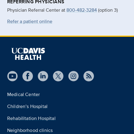
REFERRING PHYSICIANS
Physician Referral Center at
800-482-3284
(option 3)
Refer a patient online
Medical Center
Children’s Hospital
Rehabilitation Hospital
Neighborhood clinics