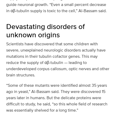
guide neuronal growth. “Even a small percent decrease
in αβ-tubulin supply is toxic to the cell,” Al-Bassam said.
Devastating disorders of
unknown origins
Scientists have discovered that some children with
severe, unexplained neurologic disorders actually have
mutations in their tubulin cofactor genes. This may
reduce the supply of αβ-tubulin — leading to
underdeveloped corpus callosum, optic nerves and other
brain structures.
“Some of these mutants were identified almost 35 years
ago in yeast,” Al-Bassam said. They were discovered 15
years later in humans. But the delicate proteins were
difficult to study, he said, “so this whole field of research
was essentially shelved for a long time.”