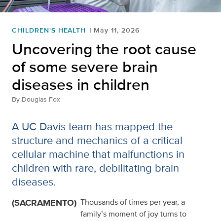
CHILDREN'S HEALTH
May 11, 2026
Uncovering the root cause
of some severe brain
diseases in children
By
Douglas Fox
A UC Davis team has mapped the
structure and mechanics of a critical
cellular machine that malfunctions in
children with rare, debilitating brain
diseases.
(SACRAMENTO)
Thousands of times per year, a
family’s moment of joy turns to