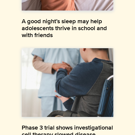
A good night’s sleep may help
adolescents thrive in school and
with friends
Phase 3 trial shows investigational
cell therapy slowed disease