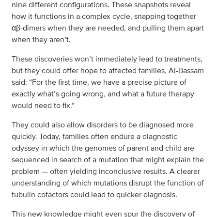
nine different configurations. These snapshots reveal
how it functions in a complex cycle, snapping together
αβ-dimers when they are needed, and pulling them apart
when they aren’t.
These discoveries won’t immediately lead to treatments,
but they could offer hope to affected families, Al-Bassam
said: “For the first time, we have a precise picture of
exactly what’s going wrong, and what a future therapy
would need to fix.”
They could also allow disorders to be diagnosed more
quickly. Today, families often endure a diagnostic
odyssey in which the genomes of parent and child are
sequenced in search of a mutation that might explain the
problem — often yielding inconclusive results. A clearer
understanding of which mutations disrupt the function of
tubulin cofactors could lead to quicker diagnosis.
This new knowledge might even spur the discovery of