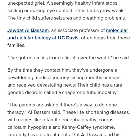
unexpected grief. A seemingly healthy infant stops
smiling or making eye contact. Their limbs grow weak.
The tiny child suffers seizures and breathing problems.
Jawdat Al-Bassam
, an associate professor of
molecular
and cellular biology at UC Davis
, often hears from these
families.
“I’ve gotten emails from folks all over the world,” he said.
By the time they contact him, they’ve undergone a
bewildering medical journey lasting months or years —
and received devastating news: Their child has a rare
genetic disorder called a chaperone tubulinopathy.
“The parents are asking if there’s a way to do gene
therapy,” Al-Bassam said. These life-shortening diseases,
with names like infantile encephalopathy, corpus
callosum hypoplasia and Kenny-Caffey syndrome,
currently have no treatments. But Al-Bassam and his