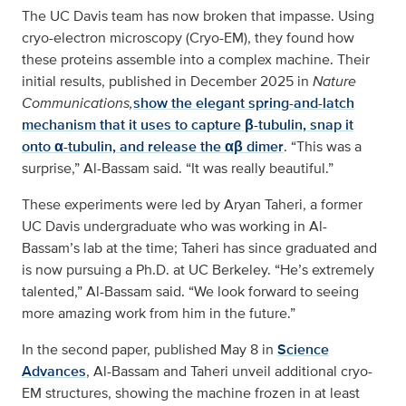
The UC Davis team has now broken that impasse. Using
cryo-electron microscopy (Cryo-EM), they found how
these proteins assemble into a complex machine. Their
initial results, published in December 2025 in
Nature
Communications,
show the elegant spring-and-latch
mechanism that it uses to capture β-tubulin, snap it
onto α-tubulin, and release the αβ dimer
. “This was a
surprise,” Al-Bassam said. “It was really beautiful.”
These experiments were led by Aryan Taheri, a former
UC Davis undergraduate who was working in Al-
Bassam’s lab at the time; Taheri has since graduated and
is now pursuing a Ph.D. at UC Berkeley. “He’s extremely
talented,” Al-Bassam said. “We look forward to seeing
more amazing work from him in the future.”
In the second paper, published May 8 in
Science
Advances
, Al-Bassam and Taheri unveil additional cryo-
EM structures, showing the machine frozen in at least