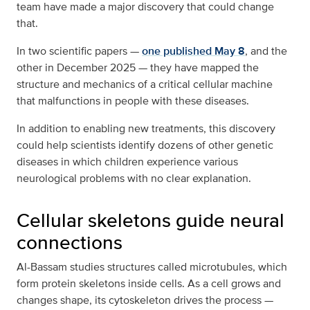
team have made a major discovery that could change
that.
In two scientific papers —
one published May 8
, and the
other in December 2025 — they have mapped the
structure and mechanics of a critical cellular machine
that malfunctions in people with these diseases.
In addition to enabling new treatments, this discovery
could help scientists identify dozens of other genetic
diseases in which children experience various
neurological problems with no clear explanation.
Cellular skeletons guide neural
connections
Al-Bassam studies structures called microtubules, which
form protein skeletons inside cells. As a cell grows and
changes shape, its cytoskeleton drives the process —