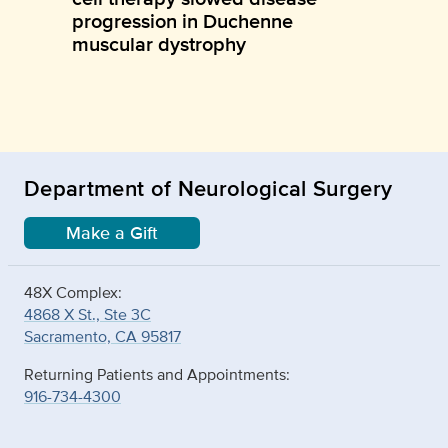
progression in Duchenne
muscular dystrophy
Department of Neurological Surgery
Make a Gift
48X Complex:
4868 X St., Ste 3C
Sacramento, CA 95817
Returning Patients and Appointments:
916-734-4300