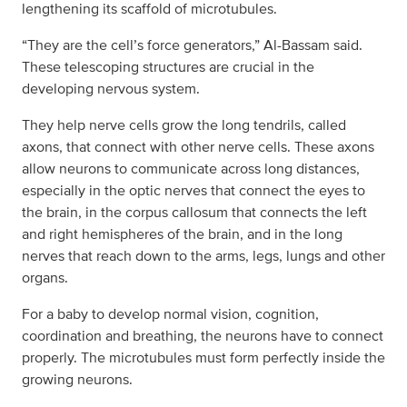
lengthening its scaffold of microtubules.
“They are the cell’s force generators,” Al-Bassam said.
These telescoping structures are crucial in the
developing nervous system.
They help nerve cells grow the long tendrils, called
axons, that connect with other nerve cells. These axons
allow neurons to communicate across long distances,
especially in the optic nerves that connect the eyes to
the brain, in the corpus callosum that connects the left
and right hemispheres of the brain, and in the long
nerves that reach down to the arms, legs, lungs and other
organs.
For a baby to develop normal vision, cognition,
coordination and breathing, the neurons have to connect
properly. The microtubules must form perfectly inside the
growing neurons.