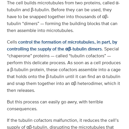
The cell builds microtubules from two proteins, called α-
tubulin and β-tubulin. Before they can be used, they
have to be snapped together into thousands of αβ-
tubulin “dimers” — forming the building blocks that can
then assemble into microtubules.
Cells
control the formation of microtubules, in part, by
controlling the supply of the αβ-tubulin dimers
. Special
“chaperone” proteins — called “tubulin cofactors” —
perform this delicate process. As soon as a cell produces
a β-tubulin protein, these cofactors assemble into a cage
that holds onto the β-tubulin until it can find an α-tubulin
and snap them together into an αβ heterodimer, which it
then releases.
But this process can easily go awry, with terrible
consequences.
If the tubulin cofactors malfunction, it reduces the cell’s
supply of αβ-tubulin, disrupting the microtubules that