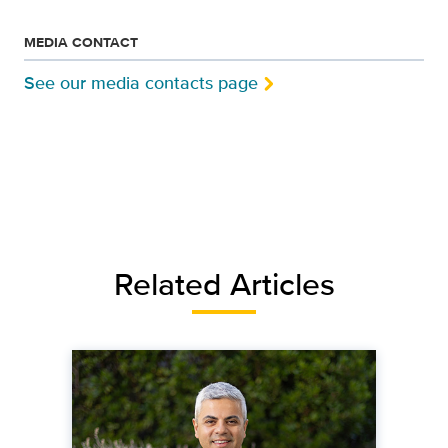
MEDIA CONTACT
See our media contacts page
Related Articles