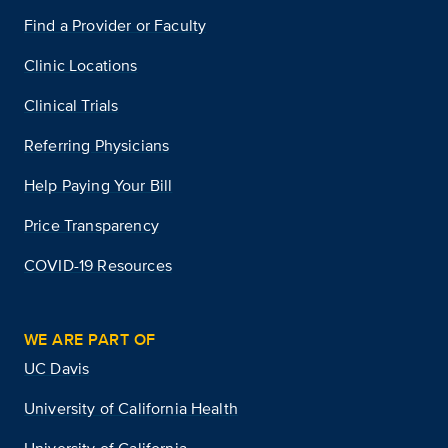
Find a Provider or Faculty
Clinic Locations
Clinical Trials
Referring Physicians
Help Paying Your Bill
Price Transparency
COVID-19 Resources
WE ARE PART OF
UC Davis
University of California Health