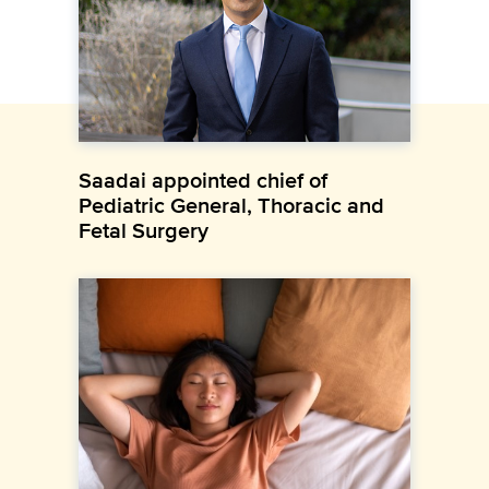
Saadai appointed chief of
Pediatric General, Thoracic and
Fetal Surgery