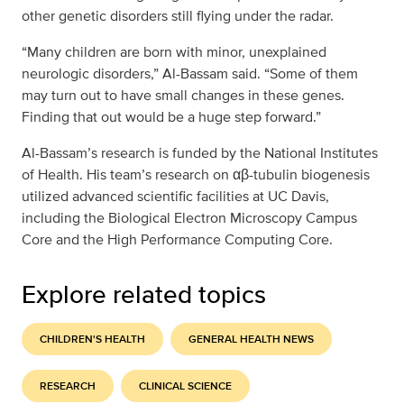
other genetic disorders still flying under the radar.
“Many children are born with minor, unexplained
neurologic disorders,” Al-Bassam said. “Some of them
may turn out to have small changes in these genes.
Finding that out would be a huge step forward.”
Al-Bassam’s research is funded by the National Institutes
of Health. His team’s research on αβ-tubulin biogenesis
utilized advanced scientific facilities at UC Davis,
including the Biological Electron Microscopy Campus
Core and the High Performance Computing Core.
Explore related topics
CHILDREN'S HEALTH
GENERAL HEALTH NEWS
RESEARCH
CLINICAL SCIENCE