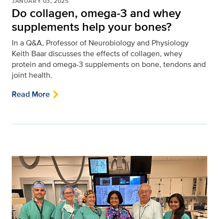
JANUARY 03, 2025
Do collagen, omega-3 and whey
supplements help your bones?
In a Q&A, Professor of Neurobiology and Physiology
Keith Baar discusses the effects of collagen, whey
protein and omega-3 supplements on bone, tendons and
joint health.
Read More