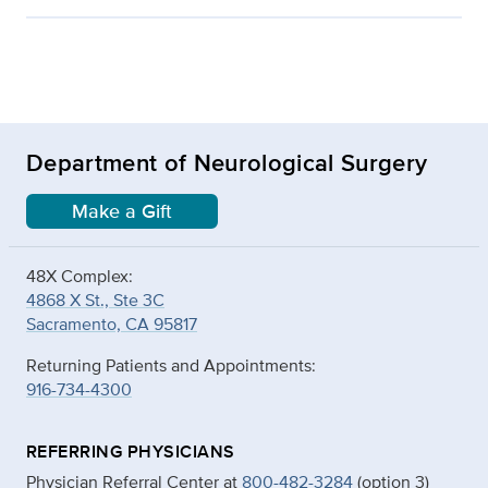
Department of Neurological Surgery
Make a Gift
48X Complex:
4868 X St., Ste 3C
Sacramento, CA 95817
Returning Patients and Appointments:
916-734-4300
REFERRING PHYSICIANS
Physician Referral Center at
800-482-3284
(option 3)