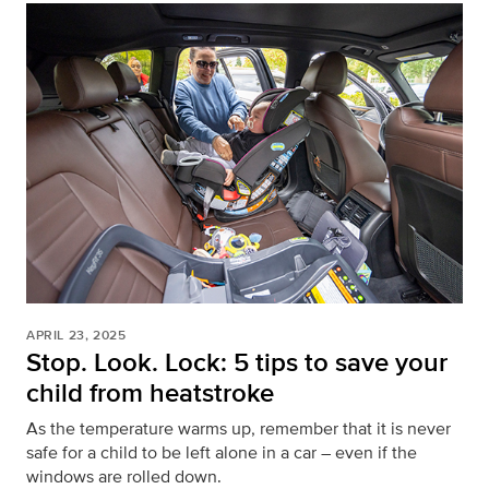
APRIL 23, 2025
Stop. Look. Lock: 5 tips to save your
child from heatstroke
As the temperature warms up, remember that it is never
safe for a child to be left alone in a car – even if the
windows are rolled down.