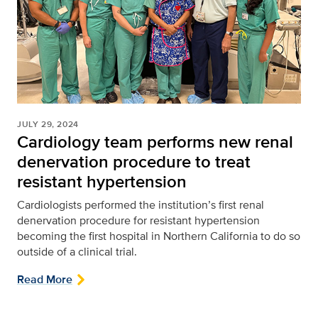
JULY 29, 2024
Cardiology team performs new renal
denervation procedure to treat
resistant hypertension
Cardiologists performed the institution’s first renal
denervation procedure for resistant hypertension
becoming the first hospital in Northern California to do so
outside of a clinical trial.
Read More