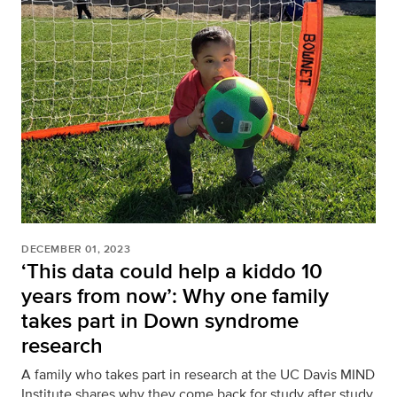
DECEMBER 01, 2023
‘This data could help a kiddo 10
years from now’: Why one family
takes part in Down syndrome
research
A family who takes part in research at the UC Davis MIND
Institute shares why they come back for study after study