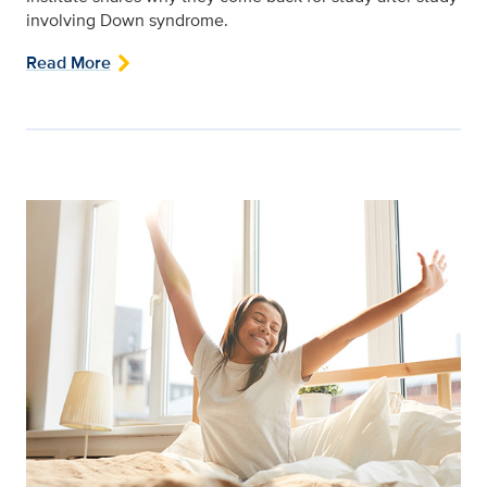
involving Down syndrome.
Read More