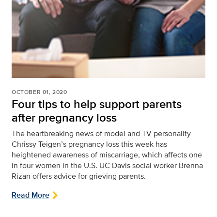
OCTOBER 01, 2020
Four tips to help support parents
after pregnancy loss
The heartbreaking news of model and TV personality
Chrissy Teigen’s pregnancy loss this week has
heightened awareness of miscarriage, which affects one
in four women in the U.S. UC Davis social worker Brenna
Rizan offers advice for grieving parents.
Read More