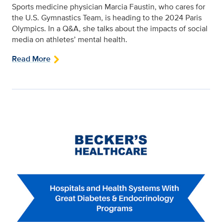
Sports medicine physician Marcia Faustin, who cares for
the U.S. Gymnastics Team, is heading to the 2024 Paris
Olympics. In a Q&A, she talks about the impacts of social
media on athletes’ mental health.
Read More