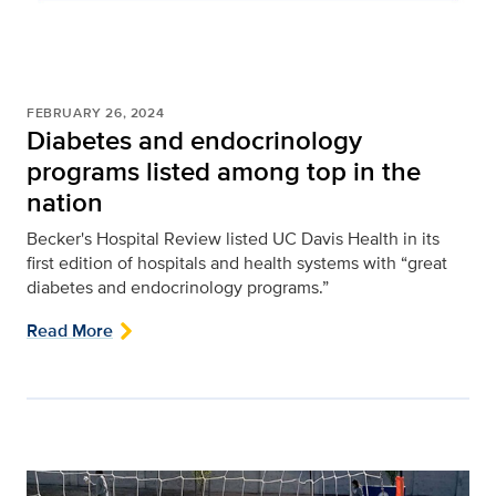
FEBRUARY 26, 2024
Diabetes and endocrinology
programs listed among top in the
nation
Becker's Hospital Review listed UC Davis Health in its
first edition of hospitals and health systems with “great
diabetes and endocrinology programs.”
Read More