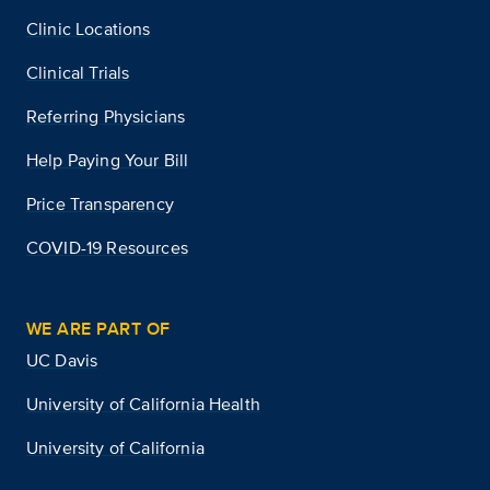
Clinic Locations
Clinical Trials
Referring Physicians
Help Paying Your Bill
Price Transparency
COVID-19 Resources
WE ARE PART OF
UC Davis
University of California Health
University of California