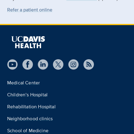
Refer a patient online
Medical Center
Children’s Hospital
Rehabilitation Hospital
Neighborhood clinics
School of Medicine