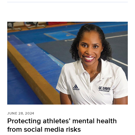
JUNE 28, 2024
Protecting athletes’ mental health
from social media risks