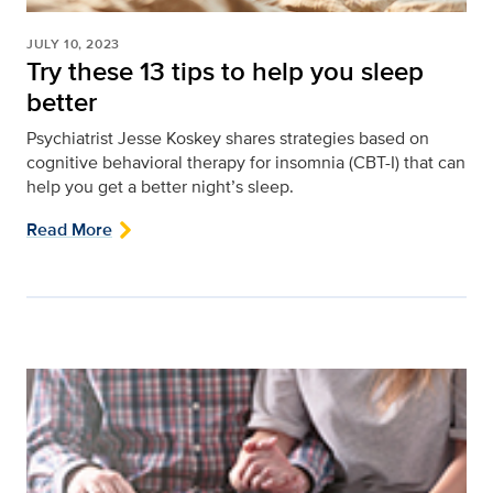
JULY 10, 2023
Try these 13 tips to help you sleep
better
Psychiatrist Jesse Koskey shares strategies based on
cognitive behavioral therapy for insomnia (CBT-I) that can
help you get a better night’s sleep.
Read More