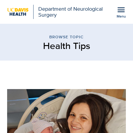
Open global navigation modal
menu
Department of Neurological
Surgery
Menu
Browse Topic: Health Ti
Show
menu
BROWSE TOPIC
Health Tips