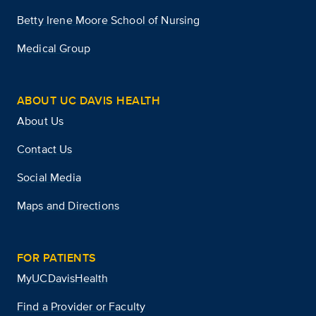
Betty Irene Moore School of Nursing
Medical Group
ABOUT UC DAVIS HEALTH
About Us
Contact Us
Social Media
Maps and Directions
FOR PATIENTS
MyUCDavisHealth
Find a Provider or Faculty