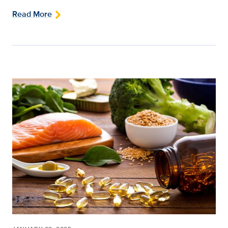
Read More