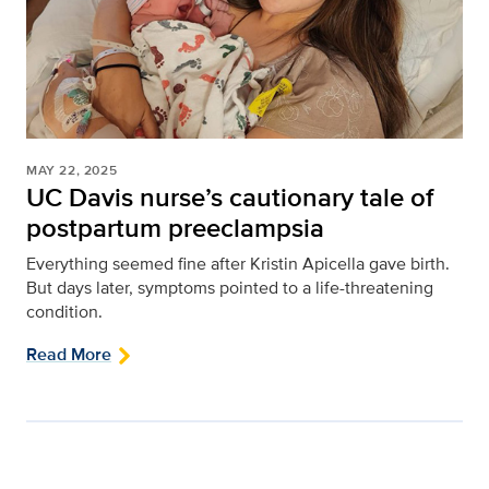
MAY 22, 2025
UC Davis nurse’s cautionary tale of
postpartum preeclampsia
Everything seemed fine after Kristin Apicella gave birth.
But days later, symptoms pointed to a life-threatening
condition.
Read More