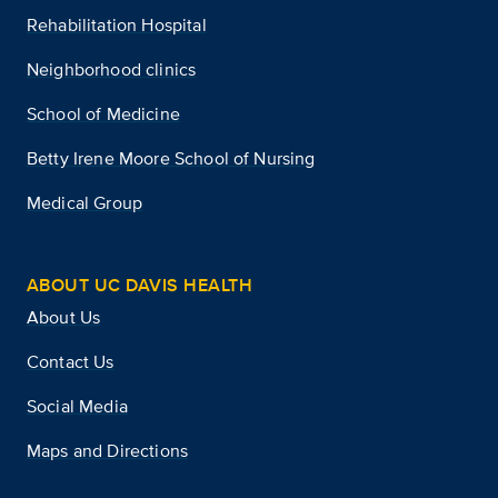
Rehabilitation Hospital
Neighborhood clinics
School of Medicine
Betty Irene Moore School of Nursing
Medical Group
ABOUT UC DAVIS HEALTH
About Us
Contact Us
Social Media
Maps and Directions