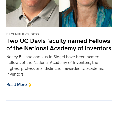
DECEMBER 08, 2022
Two UC Davis faculty named Fellows
of the National Academy of Inventors
Nancy E. Lane and Justin Siegel have been named
Fellows of the National Academy of Inventors, the
highest professional distinction awarded to academic
inventors.
Read More