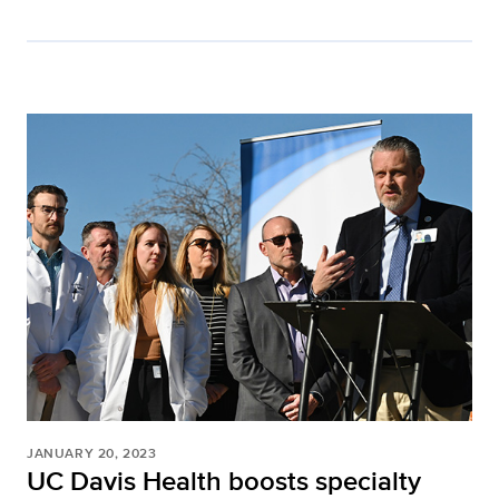
JANUARY 20, 2023
UC Davis Health boosts specialty