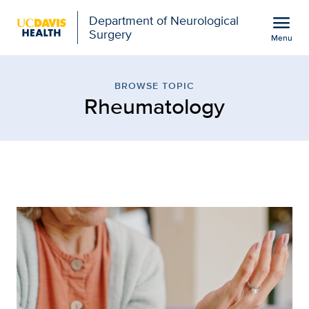
Open global navigation modal
menu
Department of Neurological
Surgery
Menu
Browse Topic: Rheumatol
Show
menu
BROWSE TOPIC
Rheumatology