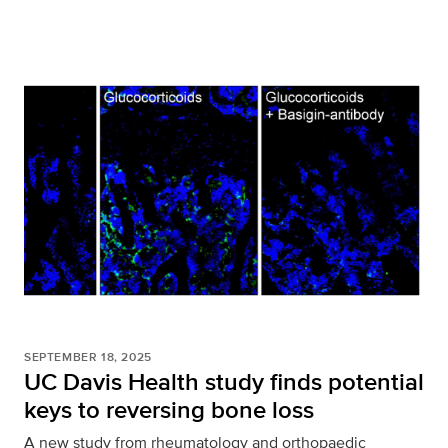
SEPTEMBER 18, 2025
UC Davis Health study finds potential
keys to reversing bone loss
A new study from rheumatology and orthopaedic