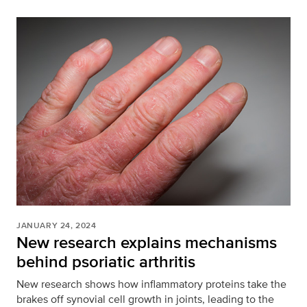
JANUARY 24, 2024
New research explains mechanisms
behind psoriatic arthritis
New research shows how inflammatory proteins take the
brakes off synovial cell growth in joints, leading to the