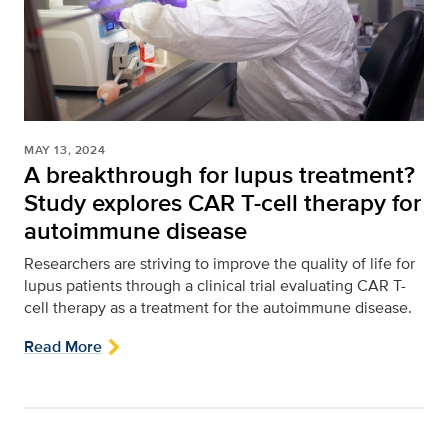
MAY 13, 2024
A breakthrough for lupus treatment?
Study explores CAR T-cell therapy for
autoimmune disease
Researchers are striving to improve the quality of life for
lupus patients through a clinical trial evaluating CAR T-
cell therapy as a treatment for the autoimmune disease.
Read More