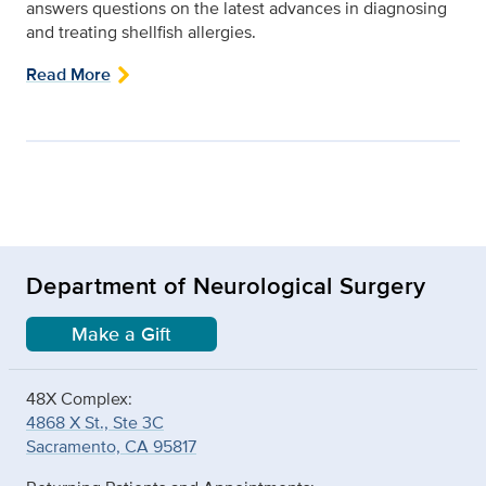
answers questions on the latest advances in diagnosing
and treating shellfish allergies.
Read More
Department of Neurological Surgery
Make a Gift
48X Complex:
4868 X St., Ste 3C
Sacramento, CA 95817