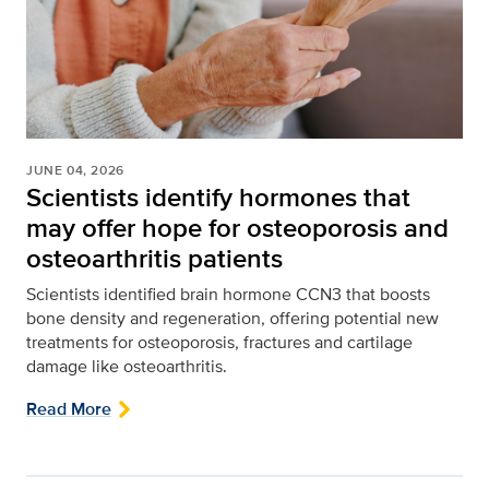
JUNE 04, 2026
Scientists identify hormones that
may offer hope for osteoporosis and
osteoarthritis patients
Scientists identified brain hormone CCN3 that boosts
bone density and regeneration, offering potential new
treatments for osteoporosis, fractures and cartilage
damage like osteoarthritis.
Read More