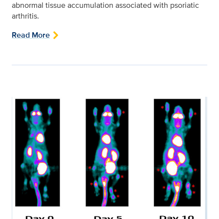
abnormal tissue accumulation associated with psoriatic
arthritis.
Read More