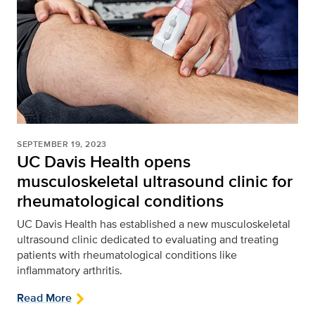
SEPTEMBER 19, 2023
UC Davis Health opens
musculoskeletal ultrasound clinic for
rheumatological conditions
UC Davis Health has established a new musculoskeletal
ultrasound clinic dedicated to evaluating and treating
patients with rheumatological conditions like
inflammatory arthritis.
Read More