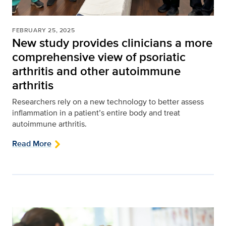
FEBRUARY 25, 2025
New study provides clinicians a more
comprehensive view of psoriatic
arthritis and other autoimmune
arthritis
Researchers rely on a new technology to better assess
inflammation in a patient’s entire body and treat
autoimmune arthritis.
Read More