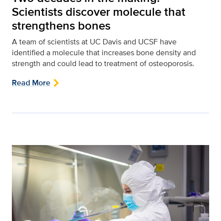
Scientists discover molecule that
strengthens bones
A team of scientists at UC Davis and UCSF have
identified a molecule that increases bone density and
strength and could lead to treatment of osteoporosis.
Read More