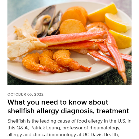
OCTOBER 06, 2022
What you need to know about
shellfish allergy diagnosis, treatment
Shellfish is the leading cause of food allergy in the U.S. In
this Q& A, Patrick Leung, professor of rheumatology,
allergy and clinical immunology at UC Davis Health,