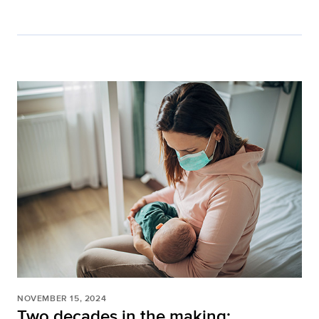
NOVEMBER 15, 2024
Two decades in the making: