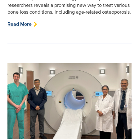
researchers reveals a promising new way to treat various
bone loss conditions, including age-related osteoporosis.
Read More