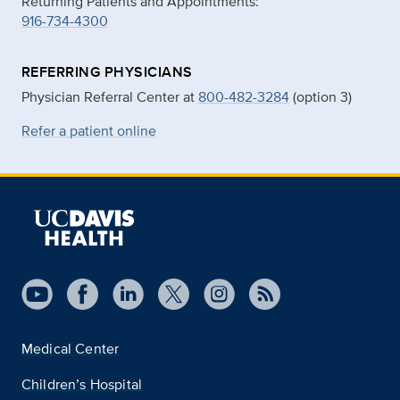
Returning Patients and Appointments:
916-734-4300
REFERRING PHYSICIANS
Physician Referral Center at
800-482-3284
(option 3)
Refer a patient online
Medical Center
Children’s Hospital