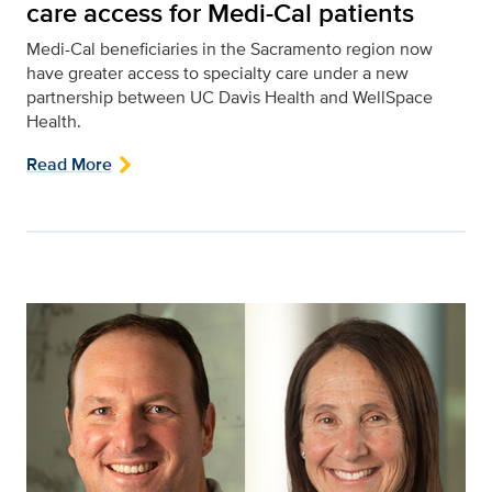
care access for Medi-Cal patients
Medi-Cal beneficiaries in the Sacramento region now
have greater access to specialty care under a new
partnership between UC Davis Health and WellSpace
Health.
Read More