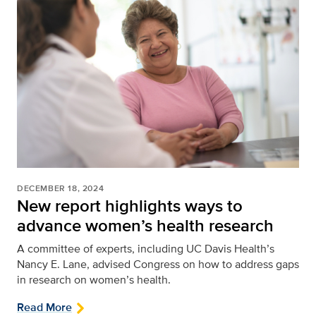
DECEMBER 18, 2024
New report highlights ways to
advance women’s health research
A committee of experts, including UC Davis Health’s
Nancy E. Lane, advised Congress on how to address gaps
in research on women’s health.
Read More