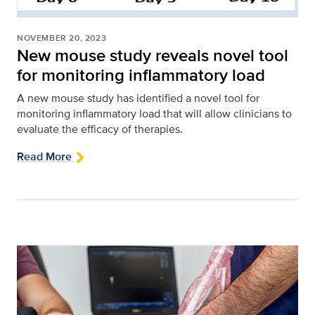
NOVEMBER 20, 2023
New mouse study reveals novel tool
for monitoring inflammatory load
A new mouse study has identified a novel tool for
monitoring inflammatory load that will allow clinicians to
evaluate the efficacy of therapies.
Read More