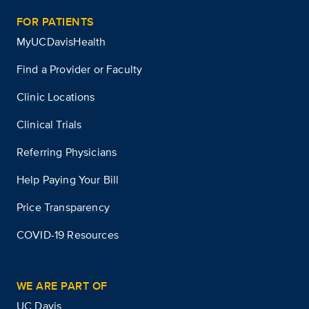
FOR PATIENTS
MyUCDavisHealth
Find a Provider or Faculty
Clinic Locations
Clinical Trials
Referring Physicians
Help Paying Your Bill
Price Transparency
COVID-19 Resources
WE ARE PART OF
UC Davis