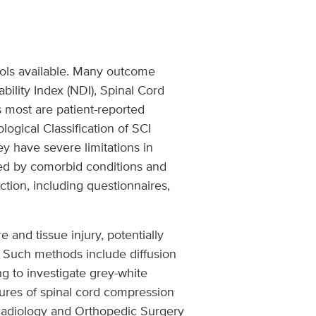
tools available. Many outcome
lity Index (NDI), Spinal Cord
 most are patient-reported
gical Classification of SCI
y have severe limitations in
ted by comorbid conditions and
tion, including questionnaires,
and tissue injury, potentially
. Such methods include diffusion
g to investigate grey-white
sures of spinal cord compression
h Radiology and Orthopedic Surgery