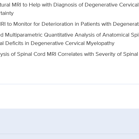
tural MRI to Help with Diagnosis of Degenerative Cervica
tainty
RI to Monitor for Deterioration in Patients with Degenera
 Multiparametric Quantitative Analysis of Anatomical Spi
al Deficits in Degenerative Cervical Myelopathy
ysis of Spinal Cord MRI Correlates with Severity of Spinal