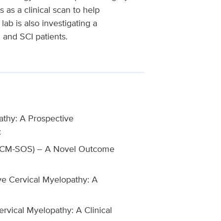
 as a clinical scan to help
ab is also investigating a
and SCI patients.
athy: A Prospective
:
 (DCM-SOS) – A Novel Outcome
e Cervical Myelopathy: A
vical Myelopathy: A Clinical