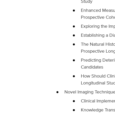
Study
Enhanced Measure
Prospective Coh
Exploring the Im
Establishing a D
The Natural Hist
Prospective Long
Predicting Deteri
Candidates
How Should Clini
Longitudinal Stu
Novel Imaging Techniqu
Clinical Implemen
Knowledge Transl