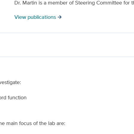
Dr. Martin is a member of Steering Committee for 
View publications
arrow_forward
vestigate:
rd function
he main focus of the lab are: