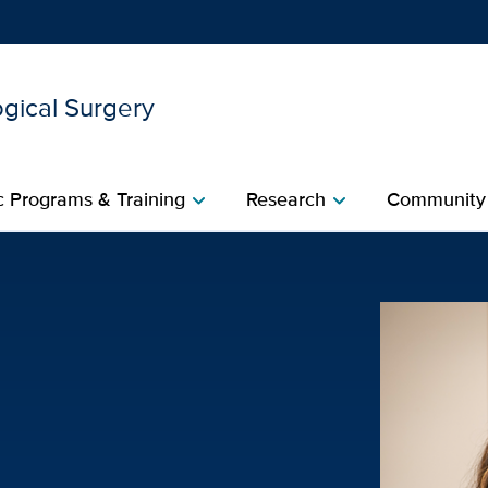
gical Surgery
Show
menu
 Programs & Training
Research
Community
chevron_right
chevron_right
l Surgery | UC Davis Heal