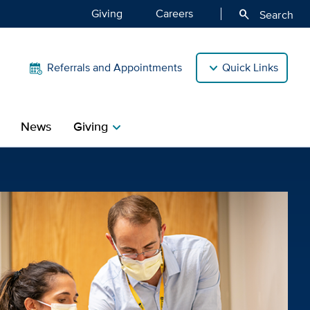
Giving
Careers
search
Search
Referrals and Appointments
Quick Links
News
Giving
chevron_right
th