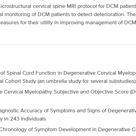
crostructural cervical spine MRI protocol for DCM patients
 monitoring of DCM patients to detect deterioration. The l
asures for their utility in improving management of DCM 
of Spinal Cord Function in Degenerative Cervical Myelop
l Cohort Study (an umbrella study for several substudies)
e Cervical Myelopathy Subjective and Objective Score
agnostic Accuracy of Symptoms and Signs of Degenerativ
y in 243 Individuals
Chronology of Symptom Development in Degenerative Cer