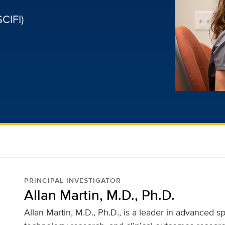
CIFI)
PRINCIPAL INVESTIGATOR
Allan Martin, M.D., Ph.D.
Allan Martin, M.D., Ph.D., is a leader in advanced s