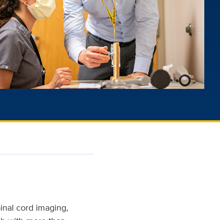
pinal cord imaging,