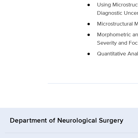
Using Microstruc
Diagnostic Uncer
Microstructural M
Morphometric and
Severity and Foc
Quantitative Anal
Department of Neurological Surgery