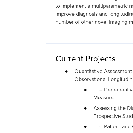
to implement a multiparametric mi
improve diagnosis and longitudinal
number of other novel imaging me
Current Projects
Quantitative Assessment 
Observational Longitudina
The Degenerativ
Measure
Assessing the Di
Prospective Stud
The Pattern and 