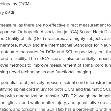
yelopathy (DCM)
ry (SCI)
 to measure, as there are no effective direct measurement 
apanese Orthopedic Association (mJOA) Score, Neck Disabi
 Quality of Life (QoL) measures, are highly subjective as
rmore, mJOA and the International Standards for Neurolo
” outcome measures for DCM and SCI respectively, but the
and reliability. The mJOA score is also potentially impac
novel methods to improve measurement of spinal cord func
 using novel technologies and functional imaging.
tential to objectively measure spinal cord microstructure 
tifying spinal cord injury for both DCM and traumatic SCI
ing with magnetization transfer (MT), T2*-weighting imagin
ion, gliosis, and white matter injury, and quantitative mea
ntation, and torsion). The SCIFI lab has a partnership wit