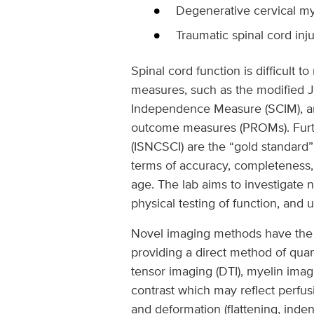
Degenerative cervical m
Traumatic spinal cord inju
Spinal cord function is difficult
measures, such as the modified J
Independence Measure (SCIM), and
outcome measures (PROMs). Furthe
(ISNCSCI) are the “gold standard
terms of accuracy, completeness, 
age. The lab aims to investigate 
physical testing of function, and
Novel imaging methods have the po
providing a direct method of quan
tensor imaging (DTI), myelin imag
contrast which may reflect perfus
and deformation (flattening, inde