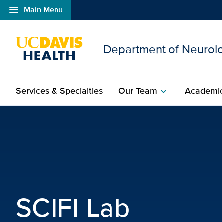
menu
Main Menu
Open global navigation modal
Department of Neurolo
Services & Specialties
Our Team
Academic
chevron_right
SCIFI Lab | Neurologica
SCIFI Lab