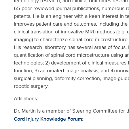
technology research, and clinical outcomes resear
65 peer-reviewed journal publications, numerous 
patents. He is an engineer with a keen interest in 
improves patient care and outcomes, including the 
clinical translation of innovative MRI methods (e.g. 
imaging) to characterize spinal cord microstructure 
His research laboratory has several areas of focus, 
quantification of spinal cord microstructure using a
technologies; 2) development of clinical measures 
function; 3) automated image analysis; and 4) innova
surgical planning, deformity correction, image-guid
robotic surgery.
Affiliations:
Dr. Martin is a member of Steering Committee for 
Cord Injury Knowledge Forum
: