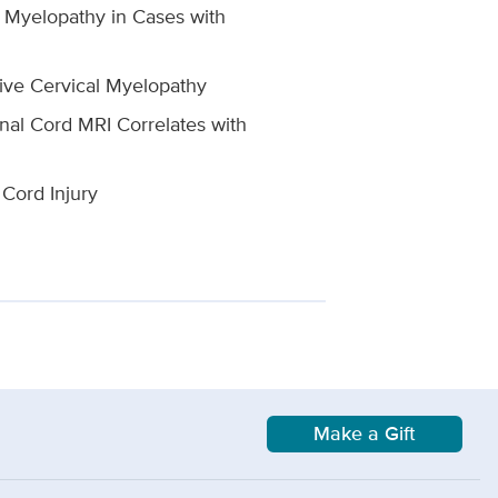
l Myelopathy in Cases with
tive Cervical Myelopathy
nal Cord MRI Correlates with
 Cord Injury
Make a Gift