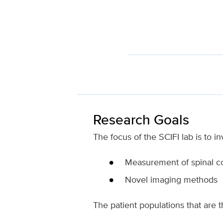
Research Goals
The focus of the SCIFI lab is to in
Measurement of spinal co
Novel imaging methods
The patient populations that are t