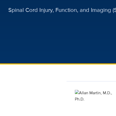
Spinal Cord Injury, Function, and Imaging (S