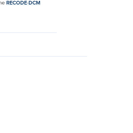
the
RECODE-DCM