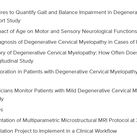
s to Quantify Gait and Balance Impairment in Degenerat
ort Study
pact of Age on Motor and Sensory Neurological Functions 
iagnosis of Degenerative Cervical Myelopathy in Cases of 
ory of Degenerative Cervical Myelopathy: How Often Doe
itudinal Study
oration in Patients with Degenerative Cervical Myelopathy 
cians Monitor Patients with Mild Degenerative Cervical 
dy
es
tation of Multiparametric Microstructural MRI Protocol at
ation Project to Implement in a Clinical Workflow