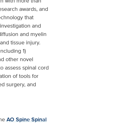
ch with more than
research awards, and
technology that
investigation and
diffusion and myelin
and tissue injury.
including 1)
nd other novel
to assess spinal cord
tion of tools for
ed surgery, and
the
AO Spine Spinal