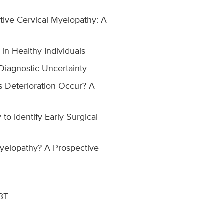
ive Cervical Myelopathy: A
in Healthy Individuals
Diagnostic Uncertainty
s Deterioration Occur? A
to Identify Early Surgical
Myelopathy? A Prospective
 3T