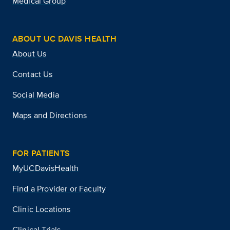
Medical Group
ABOUT UC DAVIS HEALTH
About Us
Contact Us
Social Media
Maps and Directions
FOR PATIENTS
MyUCDavisHealth
Find a Provider or Faculty
Clinic Locations
Clinical Trials