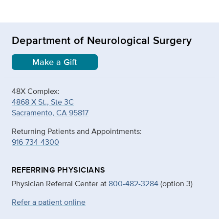
Department of Neurological Surgery
Make a Gift
48X Complex:
4868 X St., Ste 3C
Sacramento, CA 95817
Returning Patients and Appointments:
916-734-4300
REFERRING PHYSICIANS
Physician Referral Center at
800-482-3284
(option 3)
Refer a patient online