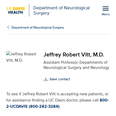
Open global navigation modal
menu
Department of Neurological
Surgery
Menu
Jeffrey Robert Vitt, M.D
Show
menu
Department of Neurological Surgery
Jeffrey Robert Vitt, M.D.
Assistant Professor, Departments of
Neurological Surgery and Neurology
Save contact
To see if Jeffrey Robert Vitt is accepting new patients, or
for assistance finding a UC Davis doctor, please call
800-
2-UCDAVIS (800-282-3284)
.