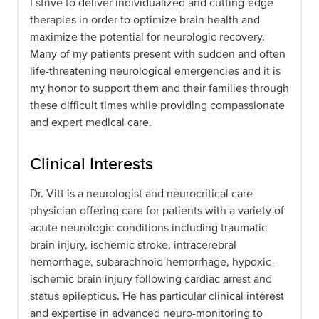
I strive to deliver individualized and cutting-edge
therapies in order to optimize brain health and
maximize the potential for neurologic recovery.
Many of my patients present with sudden and often
life-threatening neurological emergencies and it is
my honor to support them and their families through
these difficult times while providing compassionate
and expert medical care.
Clinical Interests
Dr. Vitt is a neurologist and neurocritical care
physician offering care for patients with a variety of
acute neurologic conditions including traumatic
brain injury, ischemic stroke, intracerebral
hemorrhage, subarachnoid hemorrhage, hypoxic-
ischemic brain injury following cardiac arrest and
status epilepticus. He has particular clinical interest
and expertise in advanced neuro-monitoring to