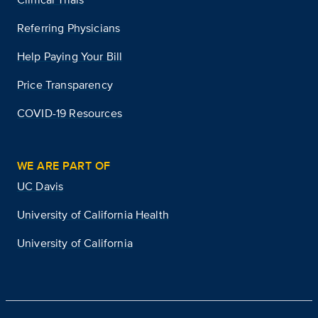
Referring Physicians
Help Paying Your Bill
Price Transparency
COVID-19 Resources
WE ARE PART OF
UC Davis
University of California Health
University of California