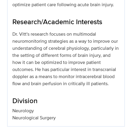
optimize patient care following acute brain injury.
Research/Academic Interests
Dr. Vitt's research focuses on multimodal
neuromonitoring strategies as a way to improve our
understanding of cerebral physiology, particularly in
the setting of different forms of brain injury, and
how it can be optimized to improve patient
outcomes. He has particular interest in transcranial
doppler as a means to monitor intracerebral blood
flow and brain perfusion in critically ill patients.
Division
Neurology
Neurological Surgery