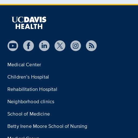
Medical Center
Children’s Hospital
Rehabilitation Hospital
Neighborhood clinics
School of Medicine
Betty Irene Moore School of Nursing