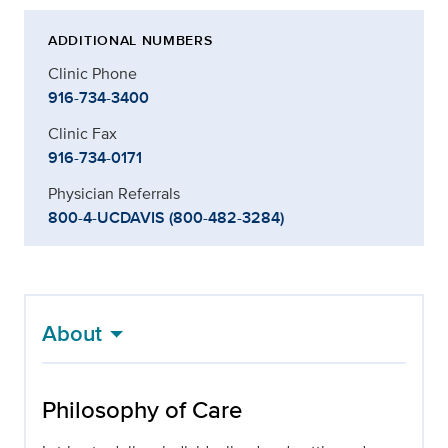
ADDITIONAL NUMBERS
Clinic Phone
916-734-3400
Clinic Fax
916-734-0171
Physician Referrals
800-4-UCDAVIS (800-482-3284)
About
Philosophy of Care