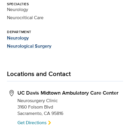
SPECIALTIES
Neurology
Neurocritical Care
DEPARTMENT
Neurology
Neurological Surgery
Locations and Contact
UC Davis Midtown Ambulatory Care Center
Neurosurgery Clinic
3160 Folsom Blvd
Sacramento, CA 95816
Get Directions