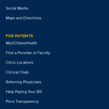
Social Media
Maps and Directions
FOR PATIENTS
MyUCDavisHealth
Find a Provider or Faculty
Clinic Locations
Clinical Trials
Referring Physicians
Help Paying Your Bill
Price Transparency