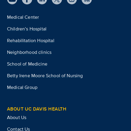
Medical Center
Children’s Hospital
Rehabilitation Hospital
Neighborhood clinics
School of Medicine
Betty Irene Moore School of Nursing
Medical Group
ABOUT UC DAVIS HEALTH
About Us
Contact Us