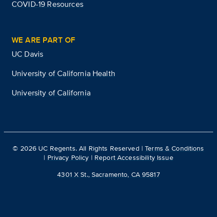
COVID-19 Resources
WE ARE PART OF
UC Davis
University of California Health
University of California
©
2026
UC Regents. All Rights Reserved |
Terms & Conditions
|
Privacy Policy
|
Report Accessibility Issue
4301 X St., Sacramento, CA 95817