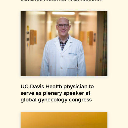
UC Davis Health physician to
serve as plenary speaker at
global gynecology congress