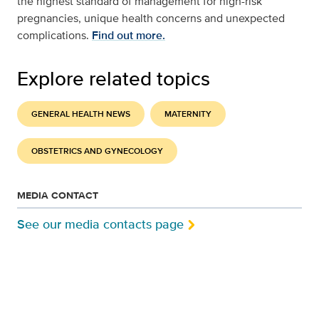
the highest standard of management for high-risk
pregnancies, unique health concerns and unexpected
complications.
Find out more.
Explore related topics
GENERAL HEALTH NEWS
MATERNITY
OBSTETRICS AND GYNECOLOGY
MEDIA CONTACT
See our media contacts page