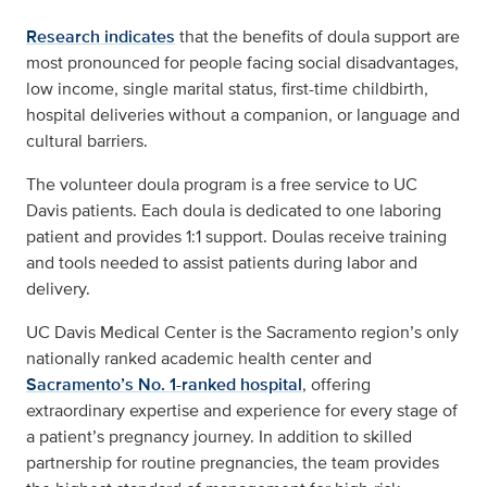
Research indicates
that the benefits of doula support are
most pronounced for people facing social disadvantages,
low income, single marital status, first-time childbirth,
hospital deliveries without a companion, or language and
cultural barriers.
The volunteer doula program is a free service to UC
Davis patients. Each doula is dedicated to one laboring
patient and provides 1:1 support. Doulas receive training
and tools needed to assist patients during labor and
delivery.
UC Davis Medical Center is the Sacramento region’s only
nationally ranked academic health center and
Sacramento’s No. 1-ranked hospital
, offering
extraordinary expertise and experience for every stage of
a patient’s pregnancy journey. In addition to skilled
partnership for routine pregnancies, the team provides