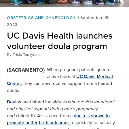
OBSTETRICS AND GYNECOLOGY
September 15,
2023
UC Davis Health launches
volunteer doula program
By
Tricia Tomiyoshi
(SACRAMENTO)
When pregnant patients go into
active labor at
UC Davis Medical
Center
, they can now receive support from a trained
doula.
Doulas
are trained individuals
who provide emotional
and physical support during one’s pregnancy
and
childbirth. Assistance from a
doula is shown to
promote better birth outcomes
, especially for socially