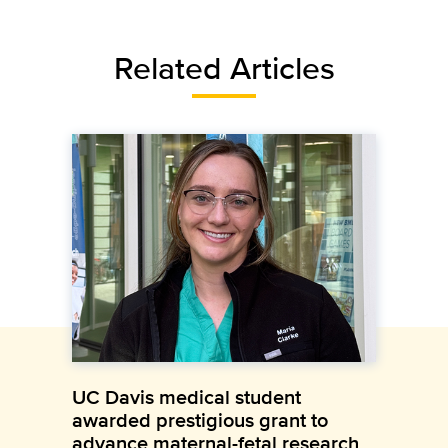
Related Articles
UC Davis medical student
awarded prestigious grant to
advance maternal-fetal research