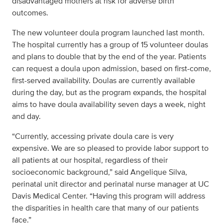
disadvantaged mothers at risk for adverse birth
outcomes.
The new volunteer doula program launched last month.
The hospital currently has a group of 15 volunteer doulas
and plans to double that by the end of the year. Patients
can request a doula upon admission, based on first-come,
first-served availability. Doulas are currently available
during the day, but as the program expands, the hospital
aims to have doula availability seven days a week, night
and day.
“Currently, accessing private doula care is very
expensive. We are so pleased to provide labor support to
all patients at our hospital, regardless of their
socioeconomic background,” said Angelique Silva,
perinatal unit director and perinatal nurse manager at UC
Davis Medical Center. “Having this program will address
the disparities in health care that many of our patients
face.”