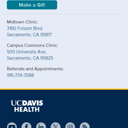
Make a Gift
Midtown Clinic:
3160 Folsom Blvd.
Sacramento, CA 95817
Campus Commons Clinic:
500 University Ave.
Sacramento, CA 95825
Referrals and Appointments:
916-734-3588