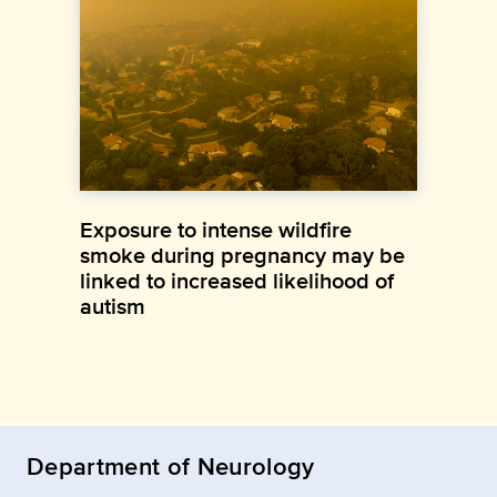
Exposure to intense wildfire
smoke during pregnancy may be
linked to increased likelihood of
autism
Department of Neurology