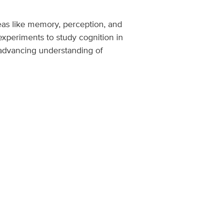
eas like memory, perception, and
xperiments to study cognition in
 advancing understanding of