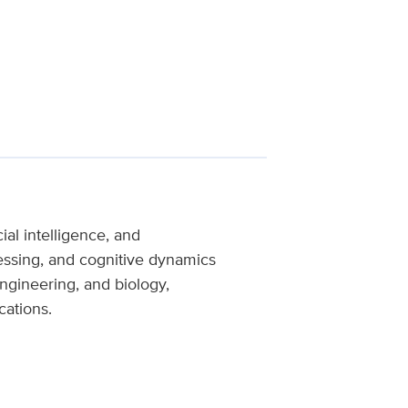
al intelligence, and
essing, and cognitive dynamics
ngineering, and biology,
cations.