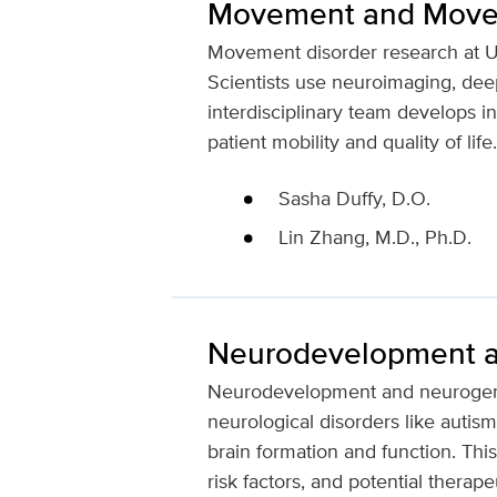
Movement and Move
Movement disorder research at UC 
Scientists use neuroimaging, deep
interdisciplinary team develops i
patient mobility and quality of life.
Sasha Duffy, D.O.
Lin Zhang, M.D., Ph.D.
Neurodevelopment a
Neurodevelopment and neurogene
neurological disorders like autis
brain formation and function. Thi
risk factors, and potential therape