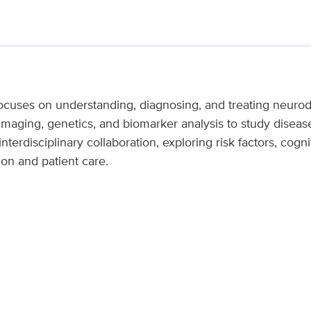
cuses on understanding, diagnosing, and treating neurod
imaging, genetics, and biomarker analysis to study disea
terdisciplinary collaboration, exploring risk factors, cogni
ion and patient care.