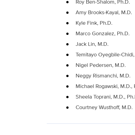
Roy Ben-Shalom, Ph.D.
Amy Brooks-Kayal, M.D.
Kyle Fink, Ph.D.
Marco Gonzalez, Ph.D.
Jack Lin, M.D.
Temitayo Oyegbile-Chidi,
Nigel Pedersen, M.D.
Neggy Rismanchi, M.D.
Michael Rogawski, M.D., 
Sheela Toprani, M.D., Ph.
Courtney Wusthoff, M.D.