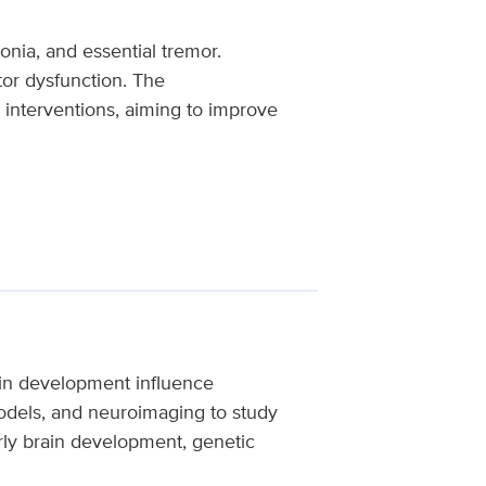
nia, and essential tremor.
tor dysfunction. The
 interventions, aiming to improve
in development influence
models, and neuroimaging to study
rly brain development, genetic