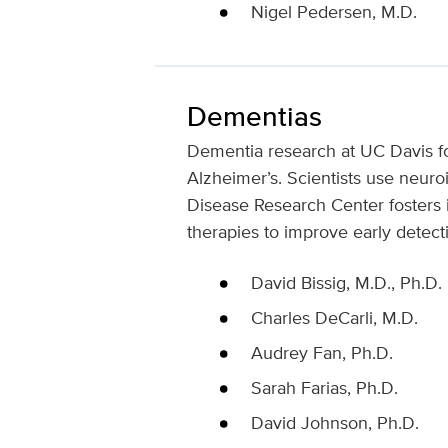
Nigel Pedersen, M.D.
Dementias
Dementia research at UC Davis fo
Alzheimer’s. Scientists use neuro
Disease Research Center fosters in
therapies to improve early detect
David Bissig, M.D., Ph.D.
Charles DeCarli, M.D.
Audrey Fan, Ph.D.
Sarah Farias, Ph.D.
David Johnson, Ph.D.