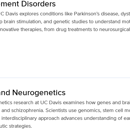
ment Disorders
Davis explores conditions like Parkinson’s disease, dysto
 brain stimulation, and genetic studies to understand mo
nnovative therapies, from drug treatments to neurosurgical
nd Neurogenetics
tics research at UC Davis examines how genes and bra
m and schizophrenia. Scientists use genomics, stem cell 
s interdisciplinary approach advances understanding of ea
utic strategies.