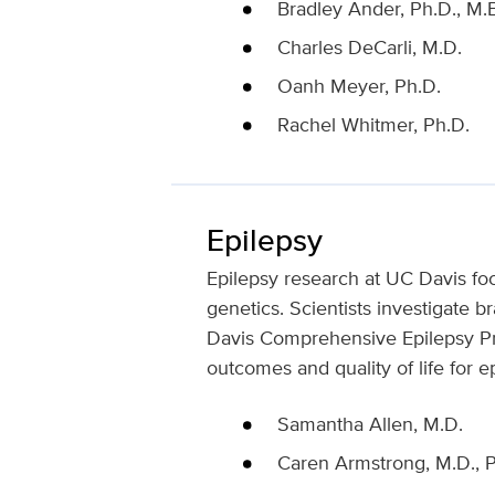
Bradley Ander, Ph.D., M.B
Charles DeCarli, M.D.
Oanh Meyer, Ph.D.
Rachel Whitmer, Ph.D.
Epilepsy
Epilepsy research at UC Davis fo
genetics. Scientists investigate 
Davis Comprehensive Epilepsy Pro
outcomes and quality of life for e
Samantha Allen, M.D.
Caren Armstrong, M.D., P