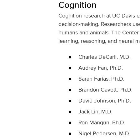
Cognition
Cognition research at UC Davis e
decision-making. Researchers use
humans and animals. The Center fo
learning, reasoning, and neural 
Charles DeCarli, M.D.
Audrey Fan, Ph.D.
Sarah Farias, Ph.D.
Brandon Gavett, Ph.D.
David Johnson, Ph.D.
Jack Lin, M.D.
Ron Mangun, Ph.D.
Nigel Pedersen, M.D.