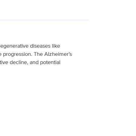
egenerative diseases like
se progression. The Alzheimer’s
tive decline, and potential