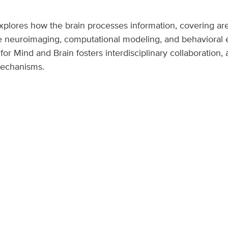
xplores how the brain processes information, covering ar
 neuroimaging, computational modeling, and behavioral e
r Mind and Brain fosters interdisciplinary collaboration,
mechanisms.