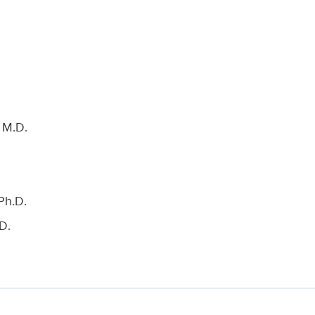
 M.D.
Ph.D.
D.