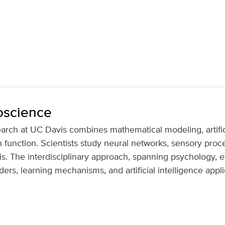
oscience
rch at UC Davis combines mathematical modeling, artifici
 function. Scientists study neural networks, sensory proc
is. The interdisciplinary approach, spanning psychology, e
ders, learning mechanisms, and artificial intelligence appli