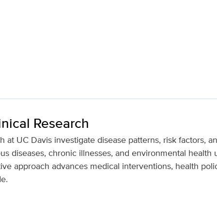
inical Research
h at UC Davis investigate disease patterns, risk factors, 
ous diseases, chronic illnesses, and environmental health u
tive approach advances medical interventions, health polic
e.