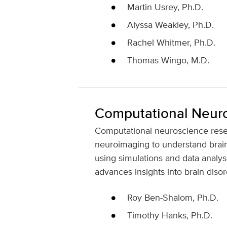
Martin Usrey, Ph.D.
Alyssa Weakley, Ph.D.
Rachel Whitmer, Ph.D.
Thomas Wingo, M.D.
Computational Neur
Computational neuroscience resea
neuroimaging to understand brain
using simulations and data analys
advances insights into brain disor
Roy Ben-Shalom, Ph.D.
Timothy Hanks, Ph.D.