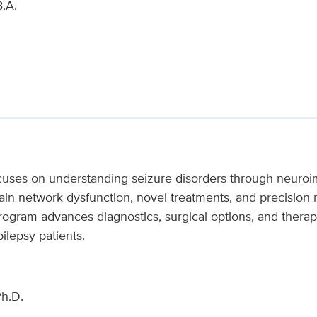
.A.
cuses on understanding seizure disorders through neuroi
brain network dysfunction, novel treatments, and precisi
gram advances diagnostics, surgical options, and therape
pilepsy patients.
h.D.