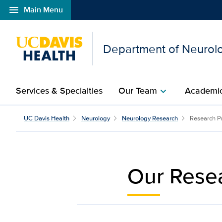
menu
Main Menu
Open global navigation modal
Department of Neurol
Services & Specialties
Our Team
Academic
chevron_right
Research Topics | Neur
UC Davis Health
Neurology
Neurology Research
Research P
Our Resea