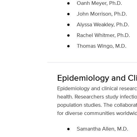
Oanh Meyer, Ph.D.
John Morrison, Ph.D.
Alyssa Weakley, Ph.D.
Rachel Whitmer, Ph.D.
Thomas Wingo, M.D.
Epidemiology and Cl
Epidemiology and clinical researc
health. Researchers study infecti
population studies. The collabora
for diverse communities worldwid
Samantha Allen, M.D.