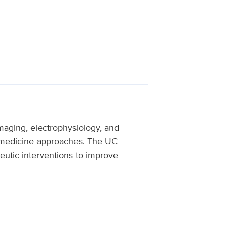
maging, electrophysiology, and
on medicine approaches. The UC
utic interventions to improve