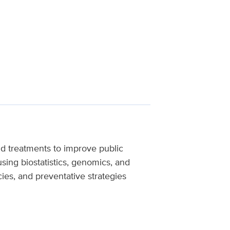
and treatments to improve public
sing biostatistics, genomics, and
ies, and preventative strategies