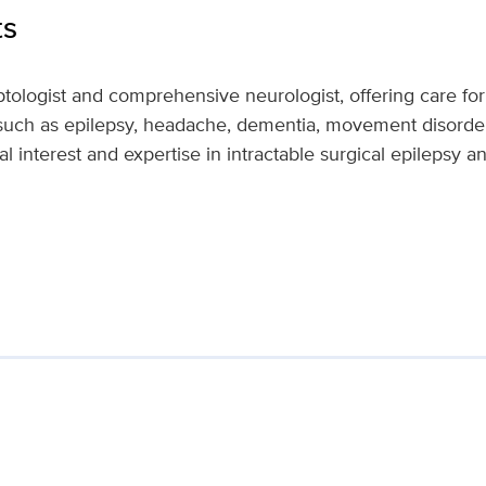
ts
ptologist and comprehensive neurologist, offering care for
 such as epilepsy, headache, dementia, movement disord
l interest and expertise in intractable surgical epilepsy a