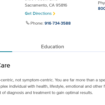
Phy
Sacramento, CA 95816
800
Get Directions
Phone:
916-734-3588
Education
Care
-centric, not symptom-centric. You are far more than a spec
lex individual with health, lifestyle, emotional and other 
 of diagnosis and treatment to gain optimal results.