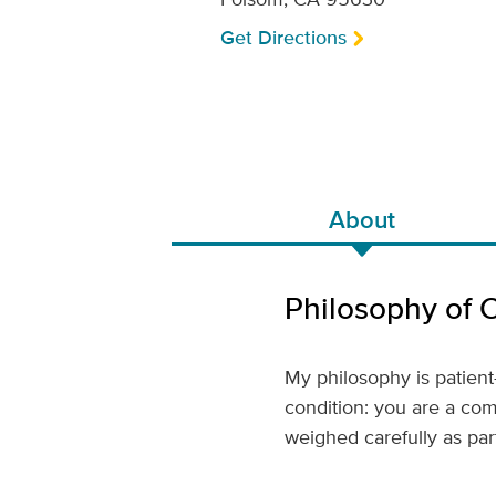
Get Directions
About
Philosophy of 
My philosophy is patient
condition: you are a comp
weighed carefully as part