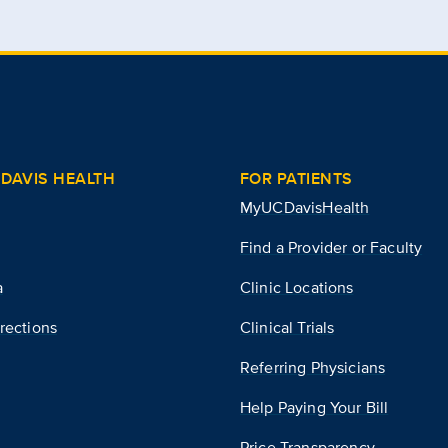
DAVIS HEALTH
FOR PATIENTS
MyUCDavisHealth
Find a Provider or Faculty
a
Clinic Locations
rections
Clinical Trials
Referring Physicians
Help Paying Your Bill
Price Transparency