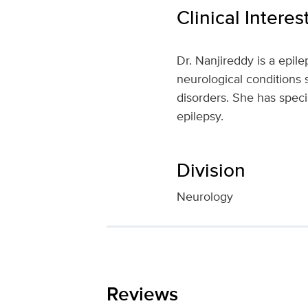
Clinical Interes
Dr. Nanjireddy is a epile
neurological conditions
disorders. She has specia
epilepsy.
Division
Neurology
Reviews