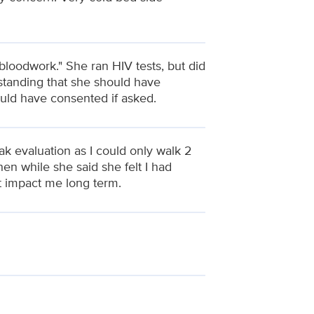
f bloodwork." She ran HIV tests, but did
rstanding that she should have
uld have consented if asked.
ak evaluation as I could only walk 2
hen while she said she felt I had
t impact me long term.