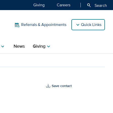
Giving
Careers
search
Search
Referrals & Appointments
Quick Links
News
Giving
hevron_right
chevron_right
lth
Save contact