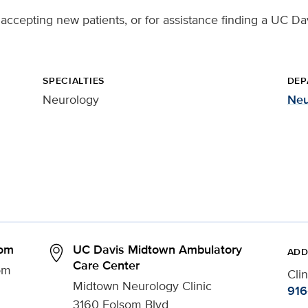
accepting new patients, or for assistance finding a UC Dav
SPECIALTIES
DEP
Neurology
Neu
som
UC Davis Midtown Ambulatory
ADD
Care Center
om
Cli
Midtown Neurology Clinic
916
3160 Folsom Blvd