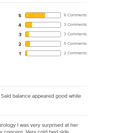
6 Comments
5
3 Comments
4
3 Comments
3
5 Comments
2
2 Comments
1
. Said balance appeared good while
rology I was very surprised at her
y concern. Very cold bed side