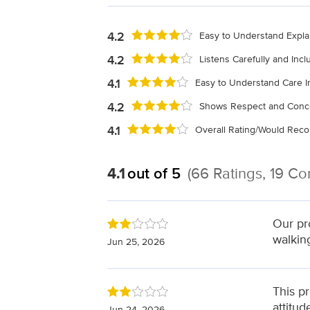
4.2
Easy to Understand Expla
4.2
Listens Carefully and Inc
4.1
Easy to Understand Care I
4.2
Shows Respect and Conc
4.1
Overall Rating/Would Re
4.1
out of 5
(66 Ratings, 19 C
Our pr
walkin
Jun 25, 2026
This p
attitu
Jun 24, 2026