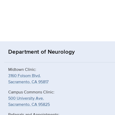
Department of Neurology
Midtown Clinic:
3160 Folsom Blvd.
Sacramento, CA 95817
Campus Commons Clinic:
500 University Ave.
Sacramento, CA 95825
Referrals and Appointments: