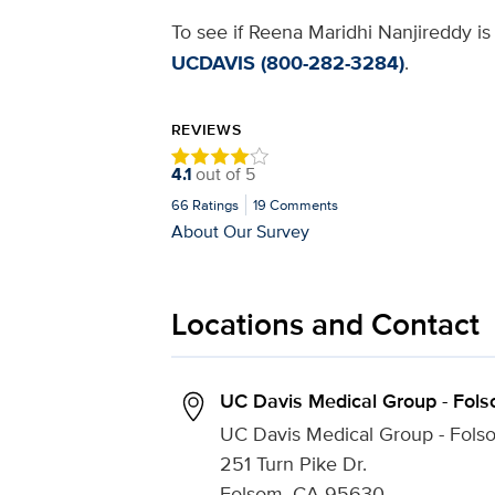
To see if Reena Maridhi Nanjireddy is 
UCDAVIS (800-282-3284)
.
REVIEWS
4.1
out of
5
66
Ratings
19
Comments
About Our Survey
Locations and Contact
UC Davis Medical Group - Fol
UC Davis Medical Group - Fols
251 Turn Pike Dr.
Folsom, CA 95630