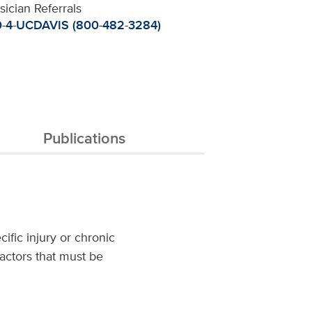
sician Referrals
-4-UCDAVIS (800-482-3284)
Publications
ific injury or chronic
factors that must be