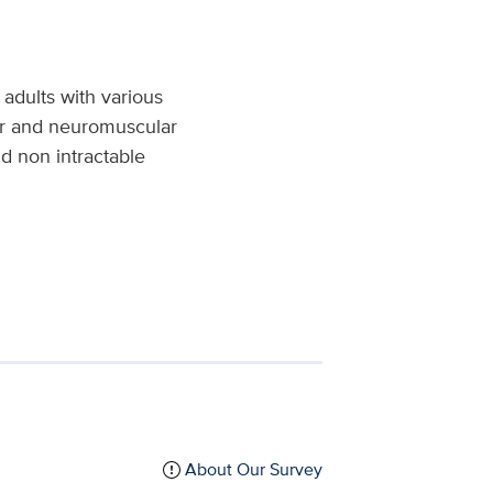
 adults with various
er and neuromuscular
nd non intractable
About Our Survey