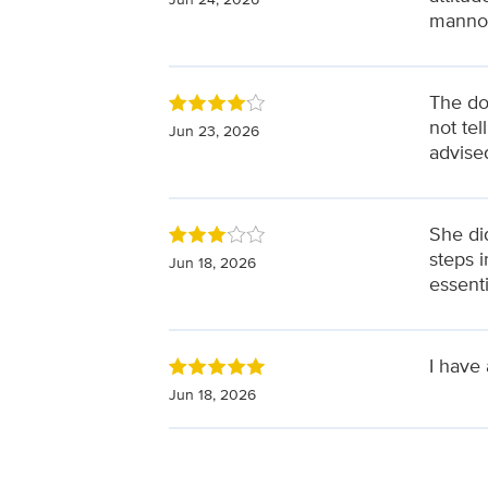
manno
The doc
not te
Jun 23, 2026
advise
She did
steps i
Jun 18, 2026
essent
I have
Jun 18, 2026