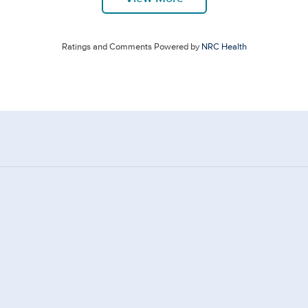
Ratings and Comments Powered by
NRC Health