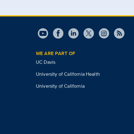
WE ARE PART OF
UC Davis
University of California Health
University of California