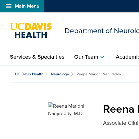
menu
Main Menu
Open global navigation modal
Department of Neurol
Services & Specialties
Our Team
Academic
chevron_right
Reena Maridhi Nanjired
UC Davis Health
Neurology
Reena Maridhi Nanjireddy
Reena 
Associate Clini