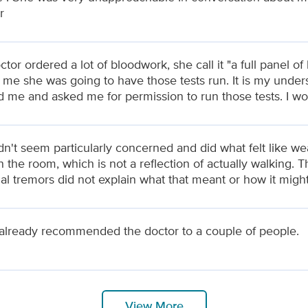
r
tor ordered a lot of bloodwork, she call it "a full panel o
ll me she was going to have those tests run. It is my unde
d me and asked me for permission to run those tests. I wo
n't seem particularly concerned and did what felt like we
n the room, which is not a reflection of actually walking. T
ial tremors did not explain what that meant or how it migh
 already recommended the doctor to a couple of people.
View More