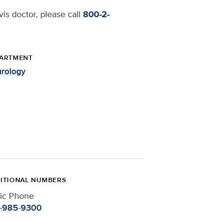
is doctor, please call
800-2-
ARTMENT
rology
ITIONAL NUMBERS
nic Phone
-985-9300