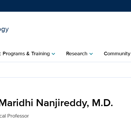
ogy
Show
menu
 Programs & Training
Research
Community
chevron_right
chevron_right
c
dy, M.D. for UC Davis Hea
Maridhi Nanjireddy, M.D.
cal Professor