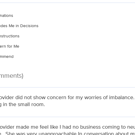
nations
ludes Me in Decisions
nstructions
ern for Me
commend
omments)
ovider did not show concern for my worries of imbalance
g in the small room.
rovider made me feel like I had no business coming to neu
de . She was very unapproachable In conversation about m