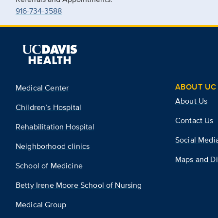
916-734-3588
ABOUT UC 
Medical Center
About Us
Children’s Hospital
Contact Us
Rehabilitation Hospital
Social Medi
Neighborhood clinics
Maps and Di
School of Medicine
Betty Irene Moore School of Nursing
Medical Group