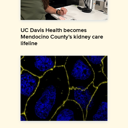
UC Davis Health becomes
Mendocino County’s kidney care
lifeline