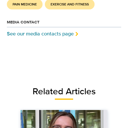
PAIN MEDICINE
EXERCISE AND FITNESS
MEDIA CONTACT
See our media contacts page
Related Articles