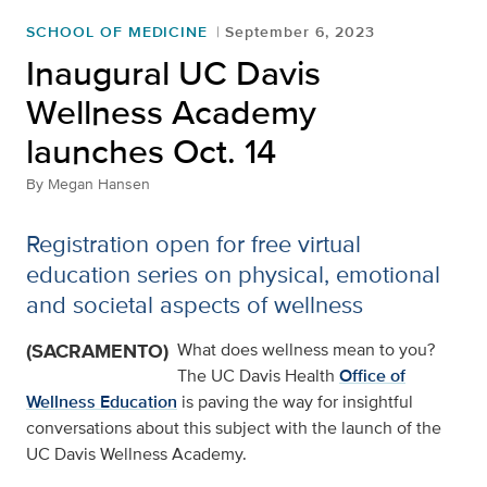
SCHOOL OF MEDICINE
September 6, 2023
Inaugural UC Davis
Wellness Academy
launches Oct. 14
By
Megan Hansen
Registration open for free virtual
education series on physical, emotional
and societal aspects of wellness
(SACRAMENTO)
What does wellness mean to you?
The UC Davis Health
Office of
Wellness Education
is paving the way for insightful
conversations about this subject with the launch of the
UC Davis Wellness Academy.