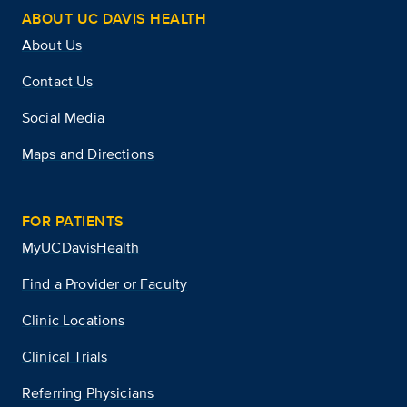
ABOUT UC DAVIS HEALTH
About Us
Contact Us
Social Media
Maps and Directions
FOR PATIENTS
MyUCDavisHealth
Find a Provider or Faculty
Clinic Locations
Clinical Trials
Referring Physicians