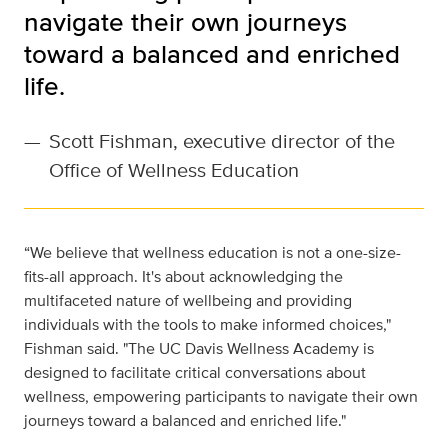
navigate their own journeys
toward a balanced and enriched
life.
—
Scott Fishman, executive director of the
Office of Wellness Education
“We believe that wellness education is not a one-size-
fits-all approach. It's about acknowledging the
multifaceted nature of wellbeing and providing
individuals with the tools to make informed choices,"
Fishman said. "The UC Davis Wellness Academy is
designed to facilitate critical conversations about
wellness, empowering participants to navigate their own
journeys toward a balanced and enriched life."