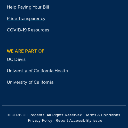
Help Paying Your Bill
Price Transparency
COVID-19 Resources
WE ARE PART OF
UC Davis
University of California Health
University of California
©
2026
UC Regents. All Rights Reserved |
Terms & Conditions
|
Privacy Policy
|
Report Accessibility Issue