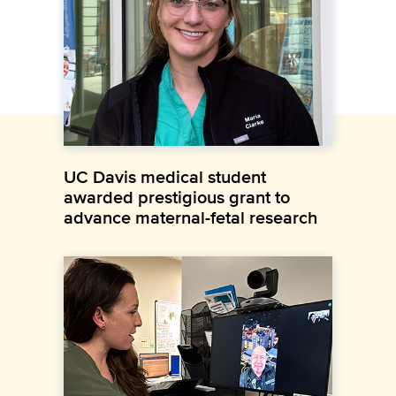
UC Davis medical student
awarded prestigious grant to
advance maternal-fetal research