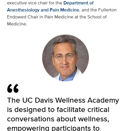
executive vice chair for the
Department of
Anesthesiology and Pain Medicine
, and the Fullerton
Endowed Chair in Pain Medicine at the School of
Medicine.
The UC Davis Wellness Academy
is designed to facilitate critical
conversations about wellness,
empowering participants to