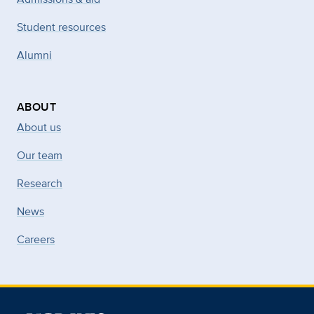
Student resources
Alumni
ABOUT
About us
Our team
Research
News
Careers