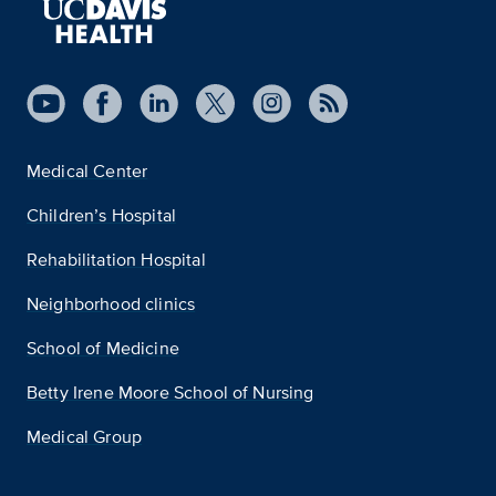
Medical Center
Children’s Hospital
Rehabilitation Hospital
Neighborhood clinics
School of Medicine
Betty Irene Moore School of Nursing
Medical Group