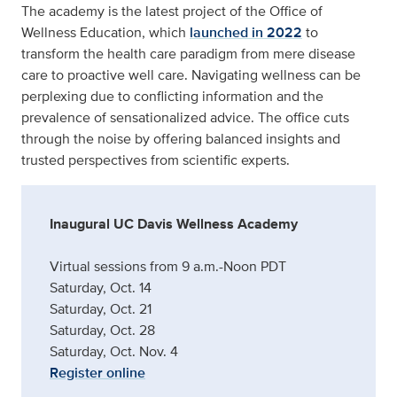
The academy is the latest project of the Office of
Wellness Education, which
launched in 2022
to
transform the health care paradigm from mere disease
care to proactive well care. Navigating wellness can be
perplexing due to conflicting information and the
prevalence of sensationalized advice. The office cuts
through the noise by offering balanced insights and
trusted perspectives from scientific experts.
Inaugural UC Davis Wellness Academy
Virtual sessions from 9 a.m.-Noon PDT
Saturday, Oct. 14
Saturday, Oct. 21
Saturday, Oct. 28
Saturday, Oct. Nov. 4
Register online