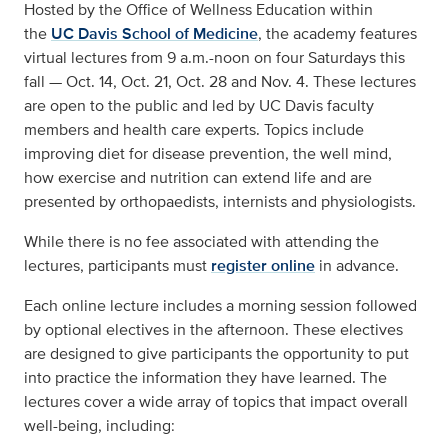
Hosted by the Office of Wellness Education
within
the
UC Davis School of Medicine
, the academy features
virtual lectures from 9 a.m.-noon on four Saturdays this
fall — Oct. 14, Oct. 21, Oct. 28 and Nov. 4. These lectures
are open to the public and led by UC Davis faculty
members and health care experts. Topics include
improving diet for disease prevention, the well mind,
how exercise and nutrition can extend life and are
presented by orthopaedists, internists and physiologists.
While there is no fee associated with attending the
lectures, participants must
register online
in advance.
Each online lecture includes a morning session followed
by optional electives in the afternoon. These electives
are designed to give participants the opportunity to put
into practice the information they have learned. The
lectures cover a wide array of topics that impact overall
well-being, including: