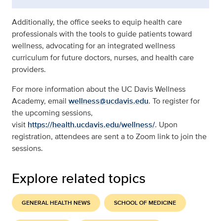
Additionally, the office seeks to equip health care
professionals with the tools to guide patients toward
wellness, advocating for an integrated wellness
curriculum for future doctors, nurses, and health care
providers.
For more information about the UC Davis Wellness
Academy, email
wellness@ucdavis.edu
. To register for
the upcoming sessions,
visit
https://health.ucdavis.edu/wellness/
. Upon
registration, attendees are sent a to Zoom link to join the
sessions.
Explore related topics
GENERAL HEALTH NEWS
SCHOOL OF MEDICINE