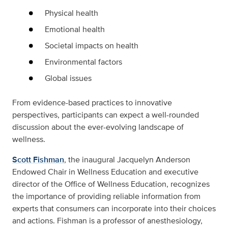
Physical health
Emotional health
Societal impacts on health
Environmental factors
Global issues
From evidence-based practices to innovative
perspectives, participants can expect a well-rounded
discussion about the ever-evolving landscape of
wellness.
Scott Fishman
, the inaugural Jacquelyn Anderson
Endowed Chair in Wellness Education and executive
director of the Office of Wellness Education, recognizes
the importance of providing reliable information from
experts that consumers can incorporate into their choices
and actions. Fishman is a professor of anesthesiology,