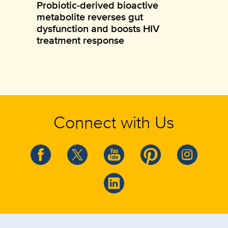
Probiotic-derived bioactive
metabolite reverses gut
dysfunction and boosts HIV
treatment response
Connect with Us