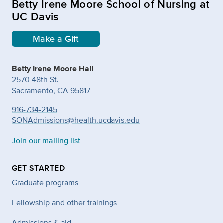
Betty Irene Moore School of Nursing at
UC Davis
Make a Gift
Betty Irene Moore Hall
2570 48th St.
Sacramento, CA 95817
916-734-2145
SONAdmissions@health.ucdavis.edu
Join our mailing list
GET STARTED
Graduate programs
Fellowship and other trainings
Admissions & aid