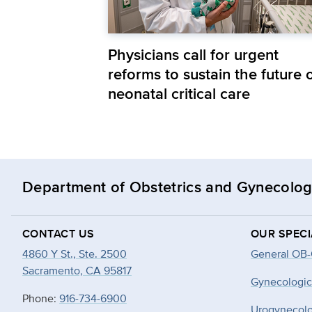
Physicians call for urgent
reforms to sustain the future 
neonatal critical care
Department of Obstetrics and Gynecolo
CONTACT US
OUR SPECI
4860 Y St., Ste. 2500
General OB
Sacramento, CA 95817
Gynecologic
Phone:
916-734-6900
Urogynecol