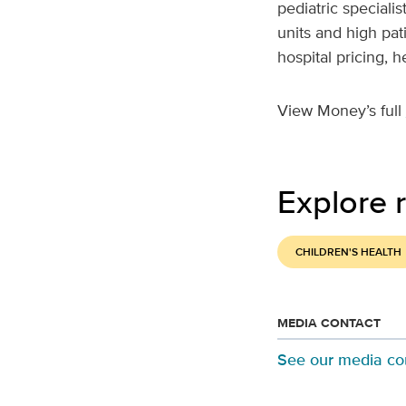
pediatric speciali
units and high pat
hospital pricing, 
View Money’s full
Explore r
CHILDREN'S HEALTH
MEDIA CONTACT
See our media co