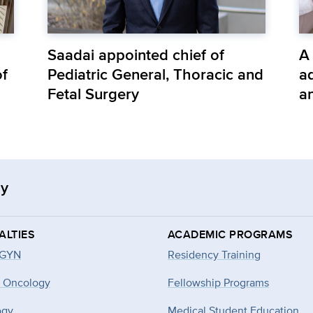
Saadai appointed chief of
A
of
Pediatric General, Thoracic and
ad
Fetal Surgery
a
gy
ALTIES
ACADEMIC PROGRAMS
-GYN
Residency Training
 Oncology
Fellowship Programs
ogy
Medical Student Education