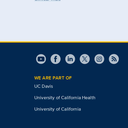
WE ARE PART OF
UC Davis
University of California Health
University of California