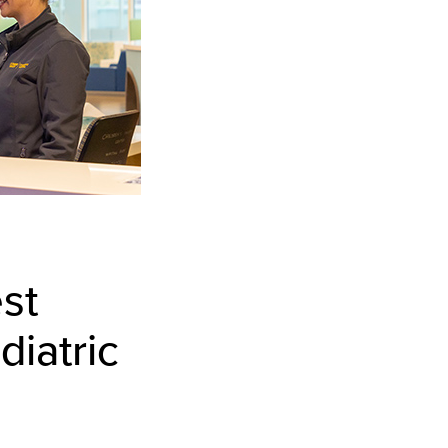
st
diatric