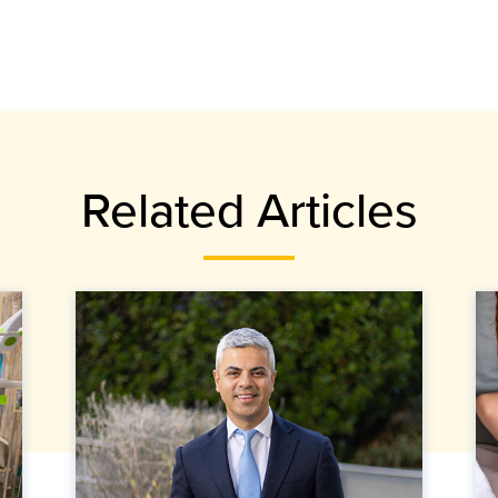
Related Articles