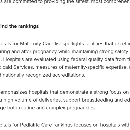
ms are committed to providing the safest, most comprehen
nd the rankings
als for Maternity Care list spotlights facilities that excel i
uring and after pregnancy while maintaining strong safety
on. Hospitals are evaluated using federal quality data from 
caid Services, measures of maternity-specific expertise, 
d nationally recognized accreditations.
mphasizes hospitals that demonstrate a strong focus on 
a high volume of deliveries, support breastfeeding and ed
ge both routine and complex pregnancies.
tals for Pediatric Care rankings focuses on hospitals wi