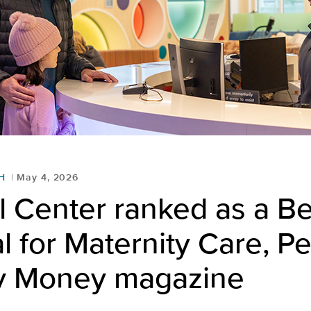
H
May 4, 2026
 Center ranked as a Be
l for Maternity Care, Pe
y Money magazine