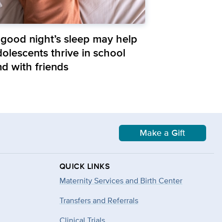
 good night’s sleep may help
olescents thrive in school
nd with friends
Make a Gift
QUICK LINKS
Maternity Services and Birth Center
Transfers and Referrals
Clinical Trials