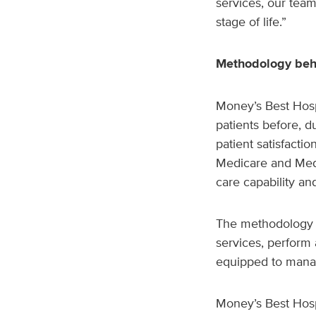
services, our tea
stage of life.”
Methodology behi
Money’s Best Hospit
patients before, d
patient satisfacti
Medicare and Medi
care capability an
The methodology e
services, perform 
equipped to mana
Money’s Best Hospi