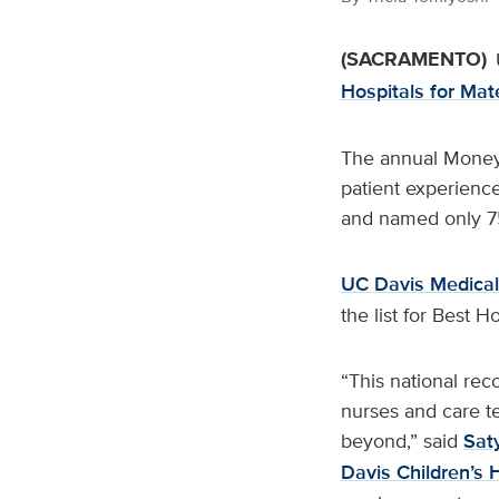
(SACRAMENTO)
Hospitals for Mat
The annual Money r
patient experienc
and named only 75 h
UC Davis Medical
the list for Best H
“This national rec
nurses and care t
beyond,” said
Sat
Davis Children’s 