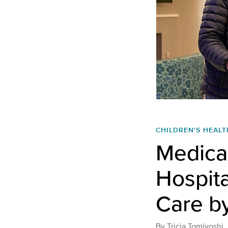
CHILDREN'S HEALT
Medical
Hospita
Care b
By
Tricia Tomiyoshi