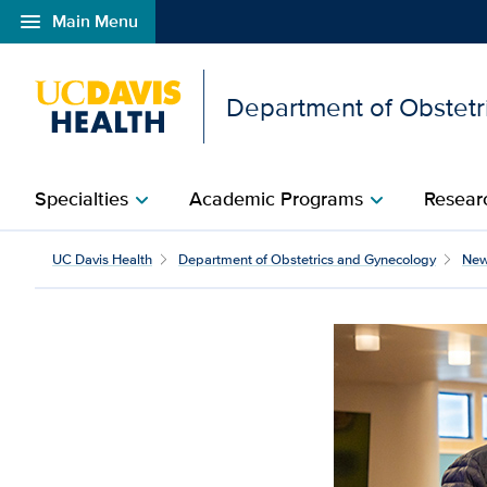
menu
Main Menu
Open global navigation modal
Department of Obstetr
Specialties
Academic Programs
Researc
chevron_right
chevron_right
Medical Center ranked a
UC Davis Health
Department of Obstetrics and Gynecology
Ne