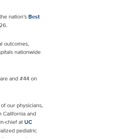
he nation’s
Best
26.
cal outcomes,
pitals nationwide
Care and #44 on
 of our physicians,
 California and
in-chief at
UC
alized pediatric