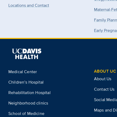
Locations and Contact
Maternal-Fe
Family Plan
Early Pregna
ABOUT UC 
Medical Center
About Us
Children’s Hospital
Contact Us
Rehabilitation Hospital
Social Medi
Neighborhood clinics
Maps and Di
School of Medicine