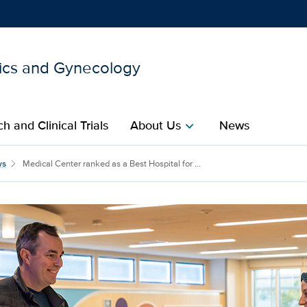
ics and Gynecology
Show
menu
h and Clinical Trials
About Us
News
chevron_right
s a Best Hospital for Ma
ws
Medical Center ranked as a Best Hospital for ...