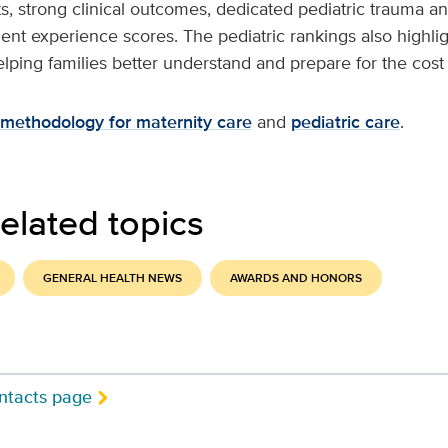
sts, strong clinical outcomes, dedicated pediatric trauma a
ient experience scores. The pediatric rankings also highli
helping families better understand and prepare for the cost 
methodology for maternity care
and
pediatric care
.
elated topics
GENERAL HEALTH NEWS
AWARDS AND HONORS
ntacts page