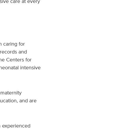
sive care at every
n caring for
 records and
the Centers for
neonatal intensive
maternity
ucation, and are
th experienced