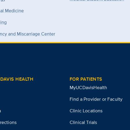
tal Medicine
ning
ncy and Miscarriage Center
DAVIS HEALTH
FOR PATIENTS
MyUCDavisHealth
Find a Provider or Faculty
a
Clinic Locations
rections
Clinical Trials