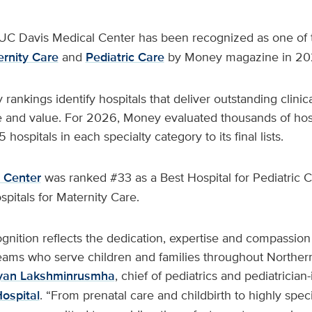
UC Davis Medical Center has been recognized as one of t
ernity Care
and
Pediatric Care
by Money magazine in 20
ankings identify hospitals that deliver outstanding clini
e and value. For 2026, Money evaluated thousands of hos
ospitals in each specialty category to its final lists.
 Center
was ranked #33 as a Best Hospital for Pediatric 
ospitals for Maternity Care.
ognition reflects the dedication, expertise and compassion
eams who serve children and families throughout Northern
yan Lakshminrusmha
, chief of pediatrics and pediatrician-
Hospital
. “From prenatal care and childbirth to highly speci