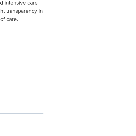
nd intensive care
ght transparency in
of care.