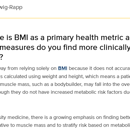
wig-Rapp
e is BMI as a primary health metric 
 measures do you find more clinicall
?
y from relying solely on
BMI
because it does not accurat
s calculated using weight and height, which means a pati
 muscle mass, such as a bodybuilder, may fall into the ov
ugh they do not have increased metabolic risk factors due
esity medicine, there is a growing emphasis on finding bett
ative to muscle mass and to stratify risk based on metabol