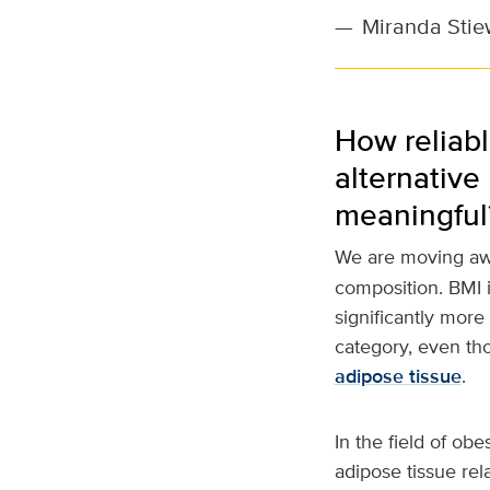
—
Miranda Stie
How reliabl
alternative
meaningful
We are moving awa
composition. BMI i
significantly more
category, even tho
adipose tissue
.
In the field of ob
adipose tissue rel