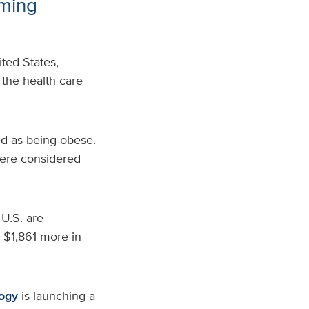
rming
ted States,
 the health care
ied as being obese.
were considered
 U.S. are
r $1,861 more in
logy
is launching a