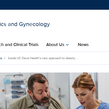
ics and Gynecology
Show
menu
h and Clinical Trials
About Us
News
chevron_right
s new approach to obesit
ws
Inside UC Davis Health’s new approach to obesity ...