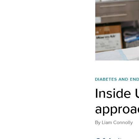
DIABETES AND EN
Inside 
approac
By
Liam Connolly