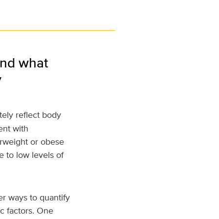
and what
y
ely reflect body
ent with
erweight or obese
 to low levels of
er ways to quantify
ic factors. One