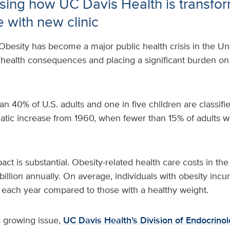
ing how UC Davis Health is transfo
e with new clinic
Obesity has become a major public health crisis in the Uni
 health consequences and placing a significant burden on
an 40% of U.S. adults and one in five children are classif
atic increase from 1960, when fewer than 15% of adults 
t is substantial. Obesity-related health care costs in the
billion annually. On average, individuals with obesity incu
each year compared to those with a healthy weight.
s growing issue,
UC Davis Health’s Division of Endocrino