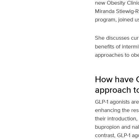
new Obesity Clinic
Miranda Stiewig-Ra
program, joined us 
She discusses curr
benefits of interm
approaches to obe
How have GL
approach t
GLP-1 agonists ar
enhancing the res
their introductio
bupropion and nalt
contrast, GLP-1 a