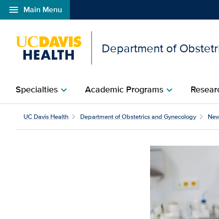
menu
Main Menu
Open global navigation modal
Department of Obstetr
Specialties
Academic Programs
Researc
chevron_right
chevron_right
Inside UC Davis Health’
UC Davis Health
Department of Obstetrics and Gynecology
Ne