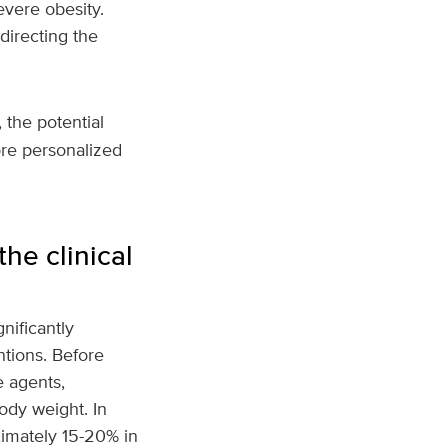
evere obesity.
directing the
, the potential
more personalized
he clinical
nificantly
tions. Before
e agents,
ody weight. In
imately 15-20% in