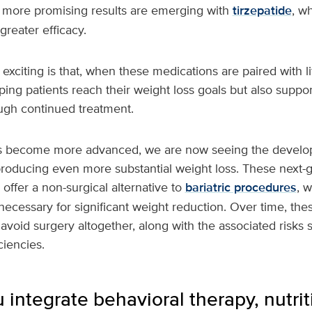
more promising results are emerging with
tirzepatide
, w
greater efficacy.
 exciting is that, when these medications are paired with li
ping patients reach their weight loss goals but also suppo
gh continued treatment.
s become more advanced, we are now seeing the develop
producing even more substantial weight loss. These next-
offer a non-surgical alternative to
bariatric procedures
, 
 necessary for significant weight reduction. Over time, th
avoid surgery altogether, along with the associated risks 
ciencies.
integrate behavioral therapy, nutrit