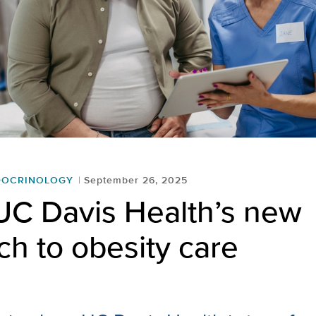
DOCRINOLOGY
September 26, 2025
UC Davis Health’s new
h to obesity care