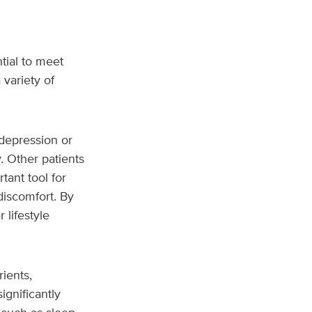
tial to meet
 variety of
depression or
y. Other patients
tant tool for
discomfort. By
 lifestyle
ients,
ignificantly