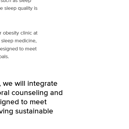
 such as sleep
e sleep quality is
obesity clinic at
y, sleep medicine,
designed to meet
als.
 we will integrate
oral counseling and
signed to meet
ving sustainable