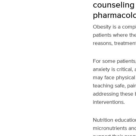
counseling
pharmacolo
Obesity is a compl
patients where the
reasons, treatmen
For some patients
anxiety is critical,
may face physical 
teaching safe, pa
addressing these b
interventions.
Nutrition educatio
micronutrients and