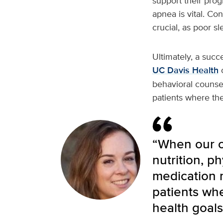
support their prog
apnea is vital. Co
crucial, as poor sl
Ultimately, a succ
UC Davis Health
o
behavioral counse
patients where the
“When our ob
nutrition, p
medication 
patients wh
health goals