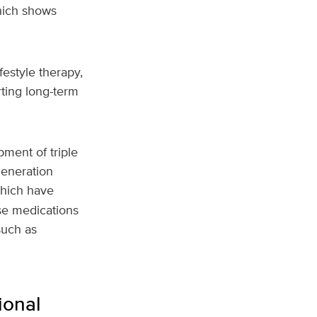
hich shows
festyle therapy,
rting long-term
ment of triple
generation
which have
ese medications
such as
ional