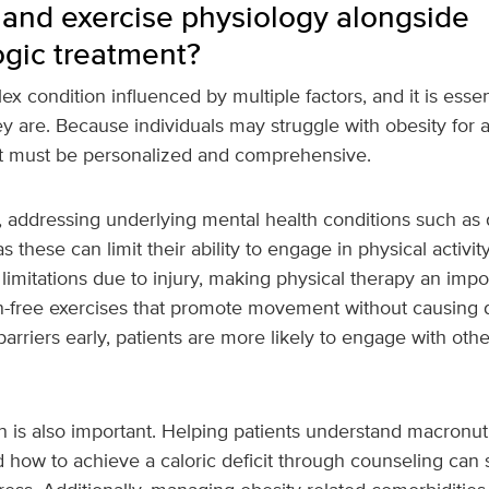
 and exercise physiology alongside
gic treatment?
ex condition influenced by multiple factors, and it is essen
y are. Because individuals may struggle with obesity for a
t must be personalized and comprehensive.
, addressing underlying mental health conditions such as 
 as these can limit their ability to engage in physical activit
limitations due to injury, making physical therapy an impor
in-free exercises that promote movement without causing 
arriers early, patients are more likely to engage with other
n is also important. Helping patients understand macronutr
 how to achieve a caloric deficit through counseling can s