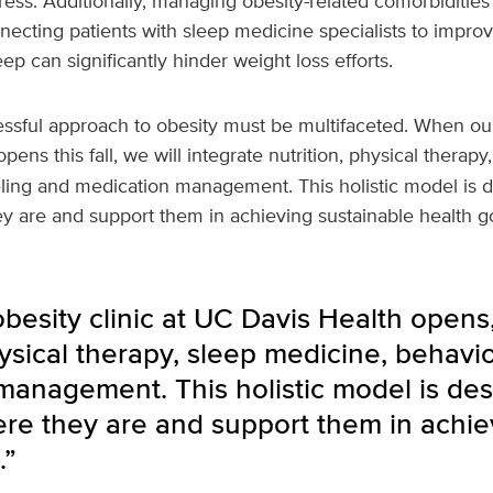
ress. Additionally, managing obesity-related comorbidities
nnecting patients with sleep medicine specialists to improv
eep can significantly hinder weight loss efforts.
essful approach to obesity must be multifaceted. When our 
pens this fall, we will integrate nutrition, physical therap
ling and medication management. This holistic model is 
y are and support them in achieving sustainable health go
esity clinic at UC Davis Health opens,
hysical therapy, sleep medicine, behavi
management. This holistic model is de
ere they are and support them in achie
.”