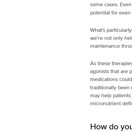
some cases. Even 
potential for even 
What’s particularly
we’re not only hel
maintenance throu
As these therapie
agonists that are 
medications could 
traditionally been
may help patients 
micronutrient defi
How do you 