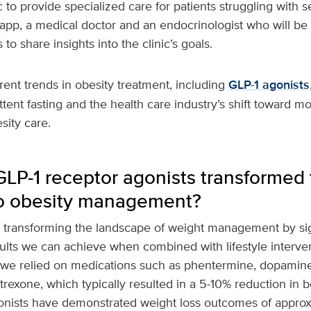
 to provide specialized care for patients struggling with s
pp, a medical doctor and an endocrinologist who will be 
to share insights into the clinic’s goals.
ent trends in obesity treatment, including
GLP-1 agonists
ittent fasting and the health care industry’s shift toward 
sity care.
P-1 receptor agonists transformed t
o obesity management?
e transforming the landscape of weight management by sig
ults we can achieve when combined with lifestyle interven
n, we relied on medications such as phentermine, dopamin
rexone, which typically resulted in a 5-10% reduction in b
gonists have demonstrated weight loss outcomes of approx