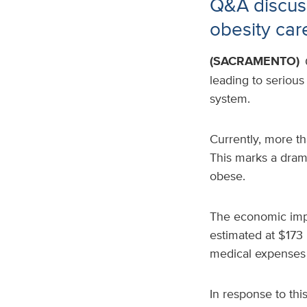
Q&A discuss
obesity car
(SACRAMENTO)
leading to serious
system.
Currently, more th
This marks a dram
obese.
The economic impac
estimated at $173 
medical expenses 
In response to thi