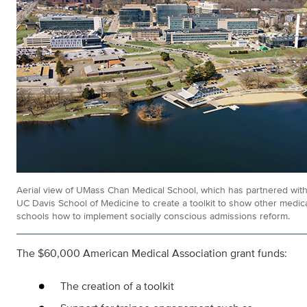
Aerial view of UMass Chan Medical School, which has partnered with
UC Davis School of Medicine to create a toolkit to show other medic
schools how to implement socially conscious admissions reform.
The $60,000 American Medical Association grant funds:
The creation of a toolkit