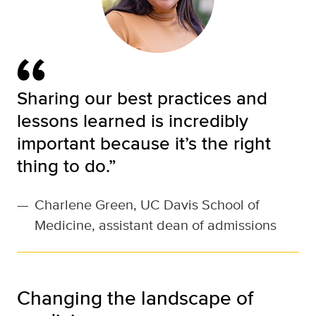
Sharing our best practices and
lessons learned is incredibly
important because it’s the right
thing to do.”
—
Charlene Green, UC Davis School of
Medicine, assistant dean of admissions
Changing the landscape of