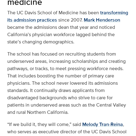
medicine
The UC Davis School of Medicine has been
transforming
its admission practices
since 2007.
Mark Henderson
became the admissions dean that year and noticed
California’s physician workforce lagged behind the
state’s changing demographics.
The school has focused on recruiting students from
underserved areas, increasing scholarships and creating
pathways, or tracks, to meet pressing workforce needs.
That includes boosting the number of primary care
physicians. The school never lowered its admissions
standards. It continually draws applicants from
disadvantaged backgrounds who strive to care for
patients in underserved areas such as the Central Valley
and rural Northern California.
“If we build it, they will come,” said
Melody Tran-Reina
,
who serves as executive director of the UC Davis School