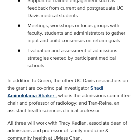
Support for trainee engagement such as
feedback from current and postgraduate UC
Davis medical students
Meetings, workshops or focus groups with
faculty, students and administrators to gather
input and build consensus on reform goals
Evaluation and assessment of admissions
strategies created by participant medical
schools
In addition to Green, the other UC Davis researchers on
the grant are co-principal investigator
Shadi
Aminololama-Shakeri
, who is the admissions committee
chair and professor of radiology; and Tran-Reina, an
assistant health sciences clinical professor.
All three will work with Tracy Kedian, associate dean of
admissions and professor of family medicine &
community health at UMass Chan.