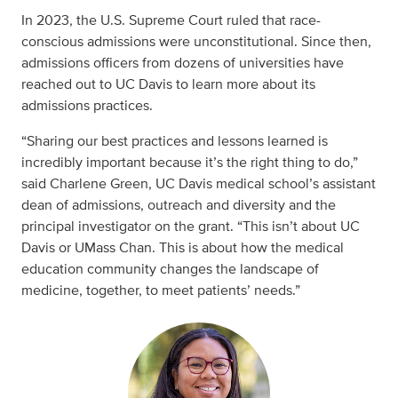
In 2023, the U.S. Supreme Court ruled that race-
conscious admissions were unconstitutional. Since then,
admissions officers from dozens of universities have
reached out to UC Davis to learn more about its
admissions practices.
“Sharing our best practices and lessons learned is
incredibly important because it’s the right thing to do,”
said Charlene Green, UC Davis medical school’s assistant
dean of admissions, outreach and diversity and the
principal investigator on the grant. “This isn’t about UC
Davis or UMass Chan. This is about how the medical
education community changes the landscape of
medicine, together, to meet patients’ needs.”