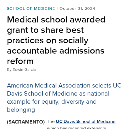
SCHOOL OF MEDICINE
October 31, 2024
Medical school awarded
grant to share best
practices on socially
accountable admissions
reform
By
Edwin Garcia
American Medical Association selects UC
Davis School of Medicine as national
example for equity, diversity and
belonging
(SACRAMENTO)
The
UC Davis School of Medicine
,
which has received extensive