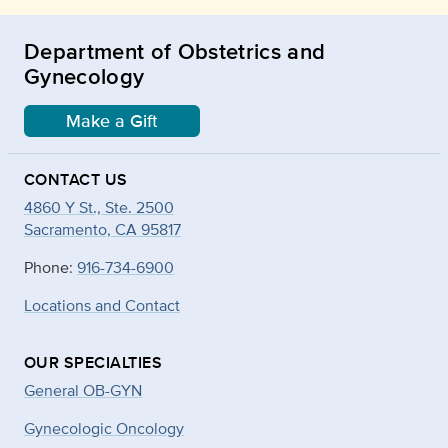
Department of Obstetrics and
Gynecology
Make a Gift
CONTACT US
4860 Y St., Ste. 2500
Sacramento, CA 95817
Phone:
916-734-6900
Locations and Contact
OUR SPECIALTIES
General OB-GYN
Gynecologic Oncology