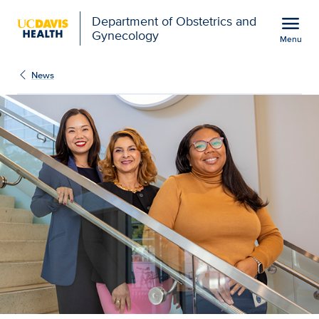
Open global navigation modal
menu
Department of Obstetrics and
Gynecology
Menu
Medical school awarded 
Show
menu
News