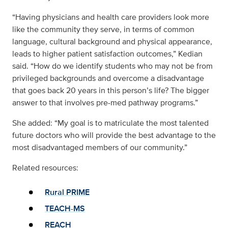
“Having physicians and health care providers look more
like the community they serve, in terms of common
language, cultural background and physical appearance,
leads to higher patient satisfaction outcomes,” Kedian
said. “How do we identify students who may not be from
privileged backgrounds and overcome a disadvantage
that goes back 20 years in this person’s life? The bigger
answer to that involves pre-med pathway programs.”
She added: “My goal is to matriculate the most talented
future doctors who will provide the best advantage to the
most disadvantaged members of our community.”
Related resources:
Rural PRIME
TEACH-MS
REACH