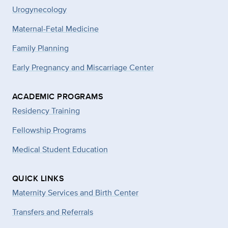
Urogynecology
Maternal-Fetal Medicine
Family Planning
Early Pregnancy and Miscarriage Center
ACADEMIC PROGRAMS
Residency Training
Fellowship Programs
Medical Student Education
QUICK LINKS
Maternity Services and Birth Center
Transfers and Referrals