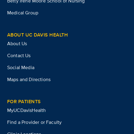
Betty Irene Moore School of Nursing
Medical Group
ABOUT UC DAVIS HEALTH
About Us
Contact Us
Social Media
Maps and Directions
FOR PATIENTS
MyUCDavisHealth
Find a Provider or Faculty