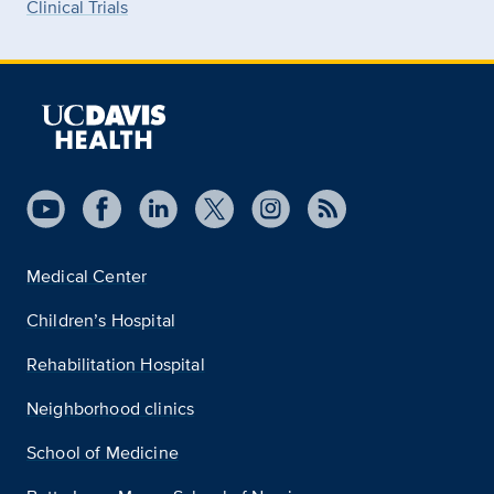
Clinical Trials
Medical Center
Children’s Hospital
Rehabilitation Hospital
Neighborhood clinics
School of Medicine