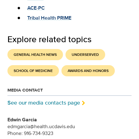
ACE-PC
Tribal Health PRIME
Explore related topics
GENERAL HEALTH NEWS
UNDERSERVED
SCHOOL OF MEDICINE
AWARDS AND HONORS
MEDIA CONTACT
See our media contacts page
Edwin Garcia
edmgarcia@health.ucdavis.edu
Phone: 916-734-9323