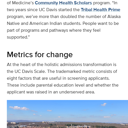
of Medicine’s
Community Health Scholars
program. “In
two years since UC Davis started the
Tribal Health Prime
program, we’ve more than doubled the number of Alaska
Native and American Indian students. People want to be
part of programs and pathways where they feel
supported.”
Metrics for change
At the heart of the holistic admissions transformation is
the UC Davis Scale. The trademarked metric consists of
eight factors that are useful in screening applicants.
These include parental education level and whether the
applicant was raised in an underserved area.