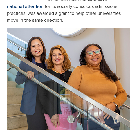
national attention
for its socially conscious admissions
practices, was awarded a grant to help other universities
move in the same direction.