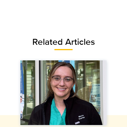
Related Articles