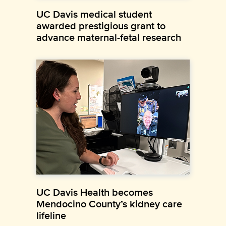
UC Davis medical student
awarded prestigious grant to
advance maternal-fetal research
UC Davis Health becomes
Mendocino County’s kidney care
lifeline