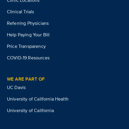
Clinic Locations
Clinical Trials
Referring Physicians
Help Paying Your Bill
Price Transparency
COVID-19 Resources
WE ARE PART OF
UC Davis
University of California Health
University of California