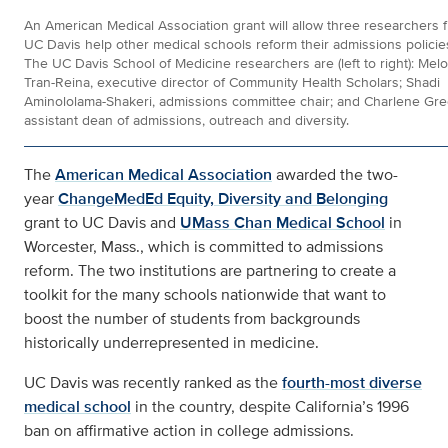
An American Medical Association grant will allow three researchers 
UC Davis help other medical schools reform their admissions policie
The UC Davis School of Medicine researchers are (left to right): Mel
Tran-Reina, executive director of Community Health Scholars; Shadi
Aminololama-Shakeri, admissions committee chair; and Charlene Gre
assistant dean of admissions, outreach and diversity.
The
American Medical Association
awarded the two-
year
ChangeMedEd Equity, Diversity and Belonging
grant to UC Davis and
UMass Chan Medical School
in
Worcester, Mass., which is committed to admissions
reform. The two institutions are partnering to create a
toolkit for the many schools nationwide that want to
boost the number of students from backgrounds
historically underrepresented in medicine.
UC Davis was recently ranked as the
fourth-most diverse
medical school
in the country, despite California’s 1996
ban on affirmative action in college admissions.