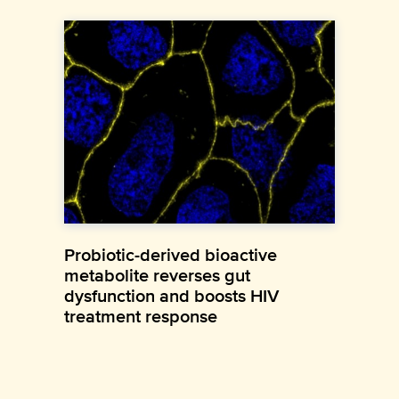
Probiotic-derived bioactive
metabolite reverses gut
dysfunction and boosts HIV
treatment response