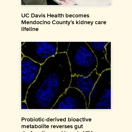
UC Davis Health becomes
Mendocino County’s kidney care
lifeline
Probiotic-derived bioactive
metabolite reverses gut