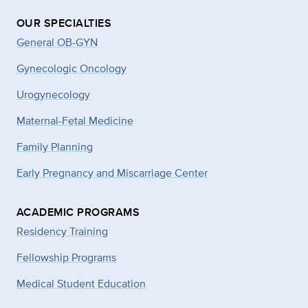
OUR SPECIALTIES
General OB-GYN
Gynecologic Oncology
Urogynecology
Maternal-Fetal Medicine
Family Planning
Early Pregnancy and Miscarriage Center
ACADEMIC PROGRAMS
Residency Training
Fellowship Programs
Medical Student Education