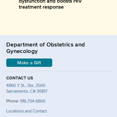
dysfunction and boosts HIV
treatment response
Department of Obstetrics and
Gynecology
Make a Gift
CONTACT US
4860 Y St., Ste. 2500
Sacramento, CA 95817
Phone:
916-734-6900
Locations and Contact