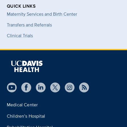
QUICK LINKS
Maternity Services and Birth Center
Transfers and Referrals
Clinical Trials
Medical Center
Children’s Hospital