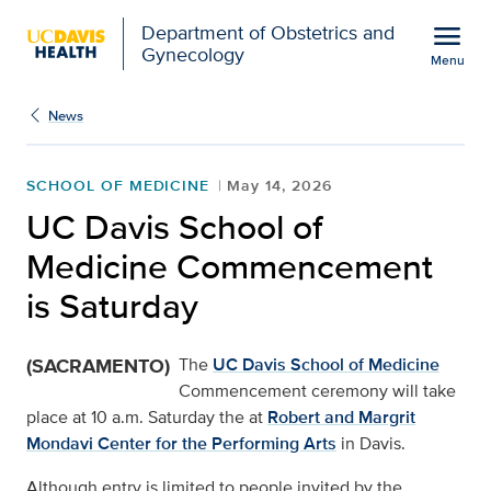
Open global navigation modal
menu
Department of Obstetrics and
Gynecology
Menu
UC Davis School of Me
Show
menu
News
SCHOOL OF MEDICINE
May 14, 2026
UC Davis School of
Medicine Commencement
is Saturday
(SACRAMENTO)
The
UC Davis School of Medicine
Commencement ceremony will take
place at 10 a.m. Saturday the at
Robert and Margrit
Mondavi Center for the Performing Arts
in Davis.
Although entry is limited to people invited by the