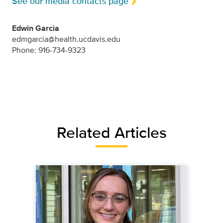
See our media contacts page
Edwin Garcia
edmgarcia@health.ucdavis.edu
Phone: 916-734-9323
Related Articles