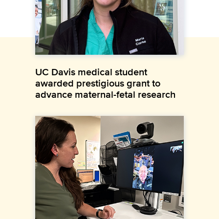
UC Davis medical student
awarded prestigious grant to
advance maternal-fetal research