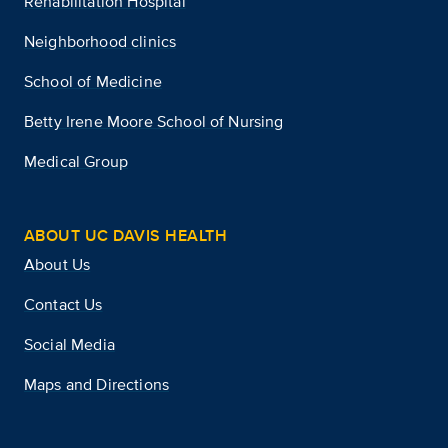
Rehabilitation Hospital
Neighborhood clinics
School of Medicine
Betty Irene Moore School of Nursing
Medical Group
ABOUT UC DAVIS HEALTH
About Us
Contact Us
Social Media
Maps and Directions