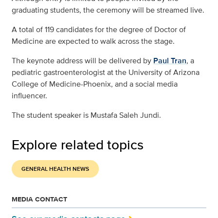
graduating students, the ceremony will be streamed live.
A total of 119 candidates for the degree of Doctor of
Medicine are expected to walk across the stage.
The keynote address will be delivered by
Paul Tran
, a
pediatric gastroenterologist at the University of Arizona
College of Medicine-Phoenix, and a social media
influencer.
The student speaker is Mustafa Saleh Jundi.
Explore related topics
GENERAL HEALTH NEWS
MEDIA CONTACT