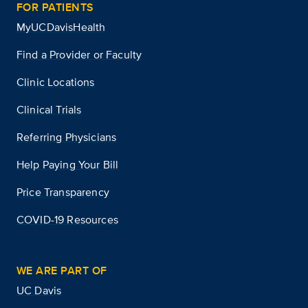
FOR PATIENTS
MyUCDavisHealth
Find a Provider or Faculty
Clinic Locations
Clinical Trials
Referring Physicians
Help Paying Your Bill
Price Transparency
COVID-19 Resources
WE ARE PART OF
UC Davis