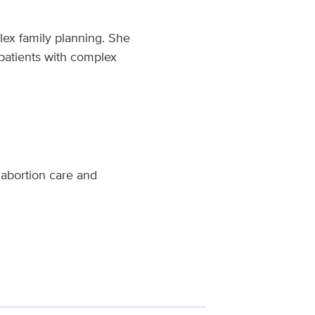
plex family planning. She
 patients with complex
 abortion care and