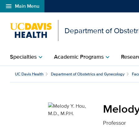
menu
Main Menu
Open global navigation modal
Department of Obstetr
Specialties
Academic Programs
Researc
chevron_right
chevron_right
Melody Y. Hou, M.D., M.
UC Davis Health
Department of Obstetrics and Gynecology
Facu
Melody 
Professor