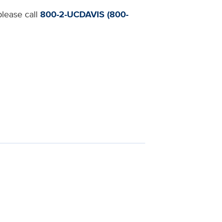
please call
800-2-UCDAVIS (800-