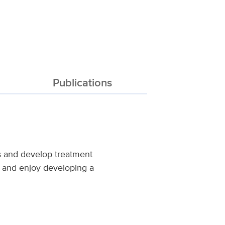
Publications
es and develop treatment
s, and enjoy developing a