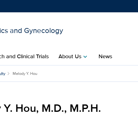
ics and Gynecology
Show
menu
h and Clinical Trials
About Us
News
chevron_right
P.H. for UC Davis Health
lty
Melody Y. Hou
Y. Hou, M.D., M.P.H.