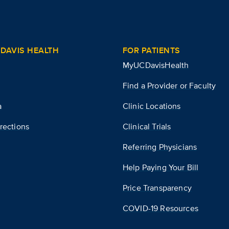
DAVIS HEALTH
FOR PATIENTS
MyUCDavisHealth
Find a Provider or Faculty
a
Clinic Locations
rections
Clinical Trials
Referring Physicians
Help Paying Your Bill
Price Transparency
COVID-19 Resources