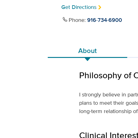
Get Directions
Phone:
916-734-6900
About
Philosophy of 
I strongly believe in pa
plans to meet their goal
long-term relationship of
Clinical Interes