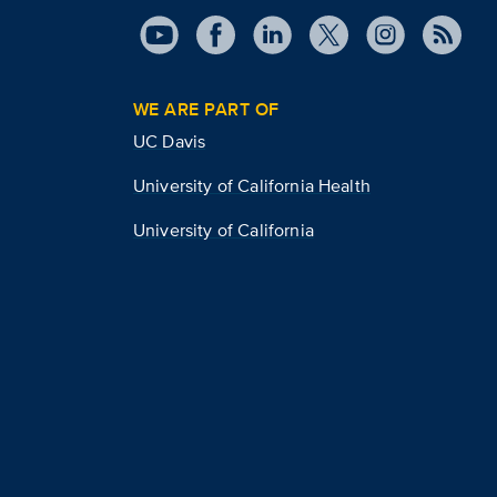
WE ARE PART OF
UC Davis
University of California Health
University of California