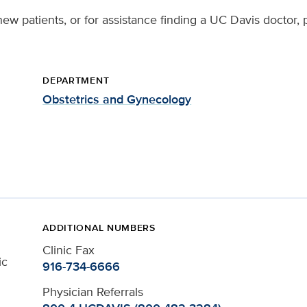
ew patients, or for assistance finding a UC Davis doctor, 
DEPARTMENT
Obstetrics and Gynecology
ADDITIONAL NUMBERS
Clinic Fax
ic
916-734-6666
Physician Referrals