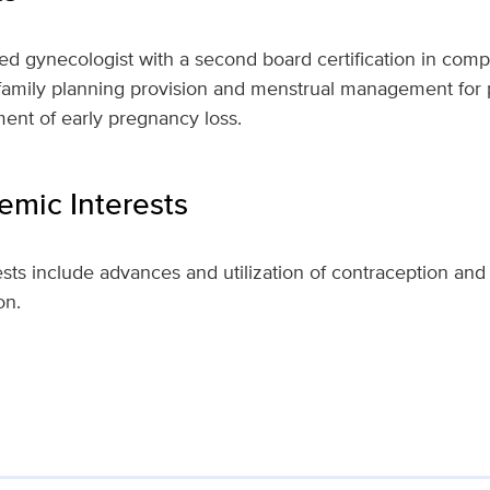
fied gynecologist with a second board certification in com
n family planning provision and menstrual management for
nt of early pregnancy loss.
mic Interests
ests include advances and utilization of contraception and
on.