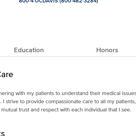
800-4-UCDAVIS (800-482-3284)
Education
Honors
Care
rtnering with my patients to understand their medical issu
s. I strive to provide compassionate care to all my patient
 mutual trust and respect with each individual that I see.
ts