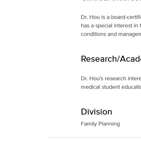
Dr. Hou is a board-certi
has a special interest i
conditions and manageme
Research/Acade
Dr. Hou's research inter
medical student educati
Division
Family Planning