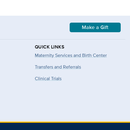
Make a Gift
QUICK LINKS
Maternity Services and Birth Center
Transfers and Referrals
Clinical Trials