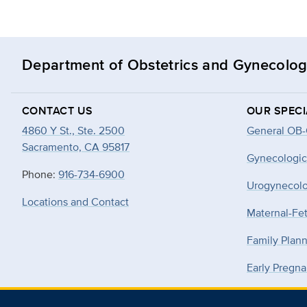
Department of Obstetrics and Gynecolo
CONTACT US
OUR SPECI
4860 Y St., Ste. 2500
General OB
Sacramento, CA 95817
Gynecologic
Phone:
916-734-6900
Urogynecol
Locations and Contact
Maternal-Fe
Family Plan
Early Pregna