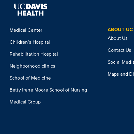
ABOUT UC 
Medical Center
About Us
Children’s Hospital
Contact Us
Rehabilitation Hospital
Social Medi
Neighborhood clinics
Maps and Di
School of Medicine
Betty Irene Moore School of Nursing
Medical Group