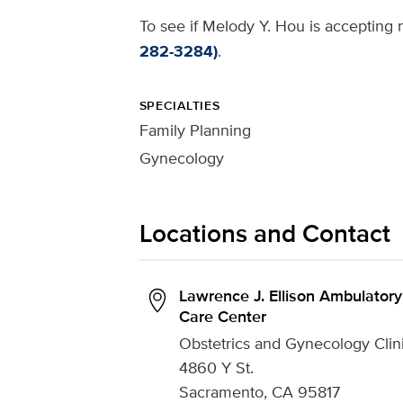
To see if Melody Y. Hou is accepting n
282-3284)
.
SPECIALTIES
Family Planning
Gynecology
Locations and Contact
Lawrence J. Ellison Ambulatory
Care Center
Obstetrics and Gynecology Clin
4860 Y St.
Sacramento, CA 95817