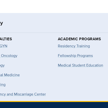
gy
ALTIES
ACADEMIC PROGRAMS
-GYN
Residency Training
 Oncology
Fellowship Programs
ogy
Medical Student Education
tal Medicine
ning
ncy and Miscarriage Center