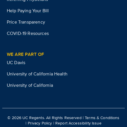
Help Paying Your Bill
Price Transparency
COVID-19 Resources
WE ARE PART OF
UC Davis
University of California Health
University of California
©
2026
UC Regents. All Rights Reserved |
Terms & Conditions
|
Privacy Policy
|
Report Accessibility Issue