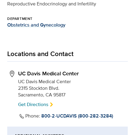
Reproductive Endocrinology and Infertility
DEPARTMENT
Obstetrics and Gynecology
Locations and Contact
UC Davis Medical Center
UC Davis Medical Center
2315 Stockton Blvd.
Sacramento, CA 95817
Get Directions
Phone:
800-2-UCDAVIS (800-282-3284)