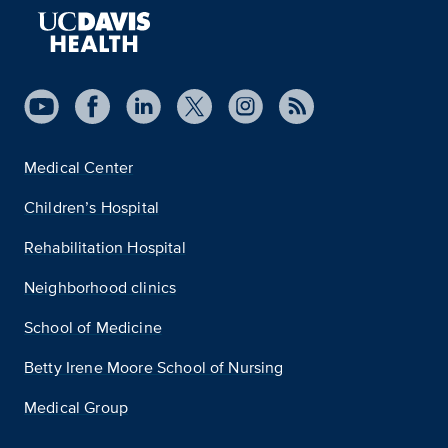
Medical Center
Children’s Hospital
Rehabilitation Hospital
Neighborhood clinics
School of Medicine
Betty Irene Moore School of Nursing
Medical Group