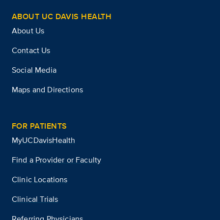
ABOUT UC DAVIS HEALTH
About Us
Contact Us
Social Media
Maps and Directions
FOR PATIENTS
MyUCDavisHealth
Find a Provider or Faculty
Clinic Locations
Clinical Trials
Referring Physicians