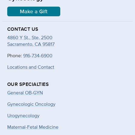
Make a Gift
CONTACT US
4860 Y St., Ste. 2500
Sacramento, CA 95817
Phone:
916-734-6900
Locations and Contact
OUR SPECIALTIES
General OB-GYN
Gynecologic Oncology
Urogynecology
Maternal-Fetal Medicine