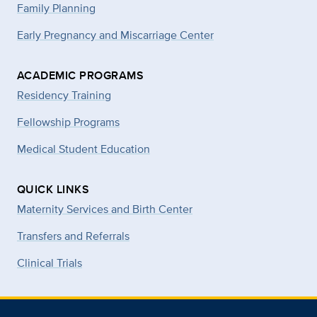
Family Planning
Early Pregnancy and Miscarriage Center
ACADEMIC PROGRAMS
Residency Training
Fellowship Programs
Medical Student Education
QUICK LINKS
Maternity Services and Birth Center
Transfers and Referrals
Clinical Trials