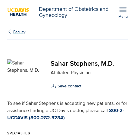
Open global navigation modal
menu
Department of Obstetrics and
Gynecology
Menu
Sahar Stephens, M.D. fo
Show
menu
Faculty
Sahar Stephens, M.D.
Affiliated Physician
Save contact
To see if Sahar Stephens is accepting new patients, or for
assistance finding a UC Davis doctor, please call
800-2-
UCDAVIS (800-282-3284)
.
SPECIALTIES