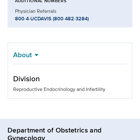
ADDITIONAL NUMBERS
Physician Referrals
800-4-UCDAVIS (800-482-3284)
About
Division
Reproductive Endocrinology and Infertility
Department of Obstetrics and
Gynecology