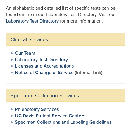
An alphabetic and detailed list of specific tests can be
found online in our Laboratory Test Directory. Visit our
Laboratory Test Directory
for more information.
Clinical Services
Our Team
Laboratory Test Directory
Licenses and Accreditations
Notice of Change of Service
(Internal Link)
Specimen Collection Services
Phlebotomy Services
UC Davis Patient Service Centers
Specimen Collections and Labeling Guidelines