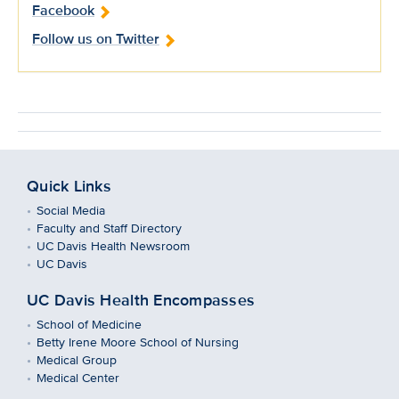
Facebook
Follow us on Twitter
Quick Links
Social Media
Faculty and Staff Directory
UC Davis Health Newsroom
UC Davis
UC Davis Health Encompasses
School of Medicine
Betty Irene Moore School of Nursing
Medical Group
Medical Center