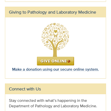
Giving to Pathology and Laboratory Medicine
Make a donation using our secure online system.
Connect with Us
Stay connected with what’s happening in the
Department of Pathology and Laboratory Medicine.