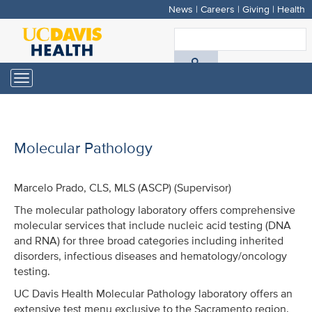
News
|
Careers
|
Giving
|
Health
Skip
to
S
main
A
content
Toggle
navigation
D
H
Molecular Pathology
Marcelo Prado, CLS, MLS (ASCP) (Supervisor)
The molecular pathology laboratory offers comprehensive
molecular services that include nucleic acid testing (DNA
and RNA) for three broad categories including inherited
disorders, infectious diseases and hematology/oncology
testing.
UC Davis Health Molecular Pathology laboratory offers an
extensive test menu exclusive to the Sacramento region.