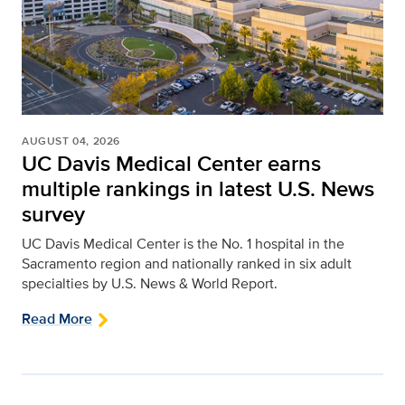
AUGUST 04, 2026
UC Davis Medical Center earns
multiple rankings in latest U.S. News
survey
UC Davis Medical Center is the No. 1 hospital in the
Sacramento region and nationally ranked in six adult
specialties by U.S. News & World Report.
Read More