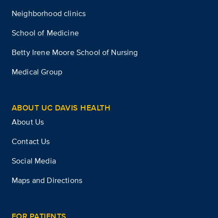
Neighborhood clinics
School of Medicine
Betty Irene Moore School of Nursing
Medical Group
ABOUT UC DAVIS HEALTH
About Us
Contact Us
Social Media
Maps and Directions
FOR PATIENTS