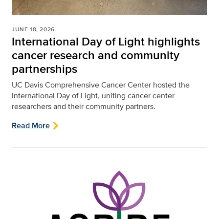
JUNE 18, 2026
International Day of Light highlights
cancer research and community
partnerships
UC Davis Comprehensive Cancer Center hosted the
International Day of Light, uniting cancer center
researchers and their community partners.
Read More