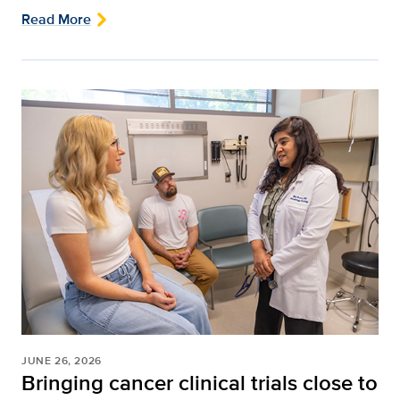
Read More
JUNE 26, 2026
Bringing cancer clinical trials close to