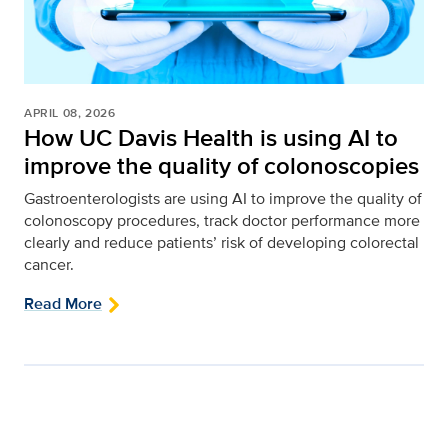
APRIL 08, 2026
How UC Davis Health is using AI to
improve the quality of colonoscopies
Gastroenterologists are using AI to improve the quality of
colonoscopy procedures, track doctor performance more
clearly and reduce patients’ risk of developing colorectal
cancer.
Read More