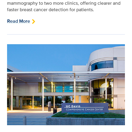
mammography to two more clinics, offering clearer and
faster breast cancer detection for patients.
Read More