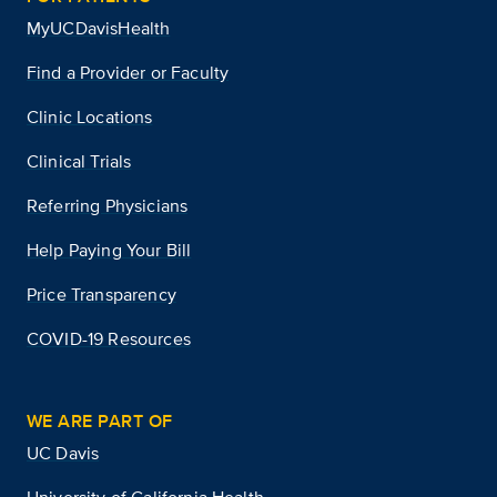
MyUCDavisHealth
Find a Provider or Faculty
Clinic Locations
Clinical Trials
Referring Physicians
Help Paying Your Bill
Price Transparency
COVID-19 Resources
WE ARE PART OF
UC Davis