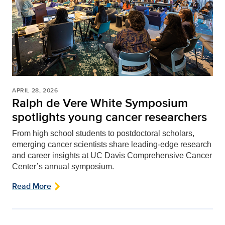
APRIL 28, 2026
Ralph de Vere White Symposium
spotlights young cancer researchers
From high school students to postdoctoral scholars,
emerging cancer scientists share leading-edge research
and career insights at UC Davis Comprehensive Cancer
Center’s annual symposium.
Read More