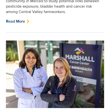
community in Merced to study potential links between
pesticide exposure, bladder health and cancer risk
among Central Valley farmworkers.
Read More