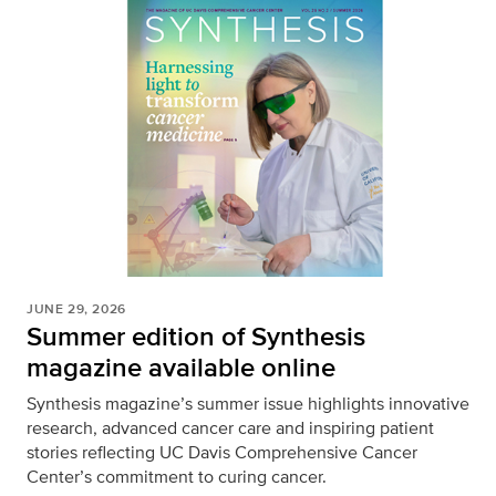
JUNE 29, 2026
Summer edition of Synthesis
magazine available online
Synthesis magazine’s summer issue highlights innovative
research, advanced cancer care and inspiring patient
stories reflecting UC Davis Comprehensive Cancer
Center’s commitment to curing cancer.