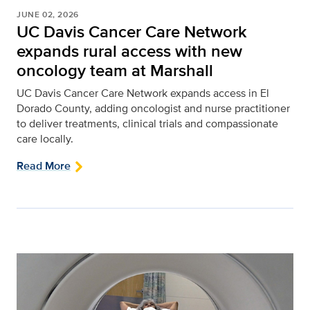
JUNE 02, 2026
UC Davis Cancer Care Network
expands rural access with new
oncology team at Marshall
UC Davis Cancer Care Network expands access in El
Dorado County, adding oncologist and nurse practitioner
to deliver treatments, clinical trials and compassionate
care locally.
Read More