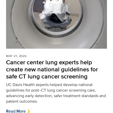
MAY 21, 2026
Cancer center lung experts help
create new national guidelines for
safe CT lung cancer screening
UC Davis Health experts helped develop national
guidelines for post–CT lung cancer screening care,
advancing early detection, safer treatment standards and
patient outcomes.
Read More