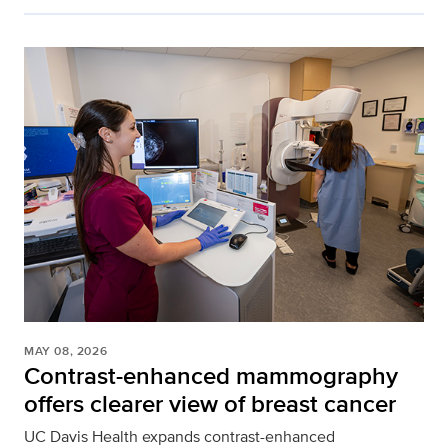
MAY 08, 2026
Contrast-enhanced mammography
offers clearer view of breast cancer
UC Davis Health expands contrast-enhanced