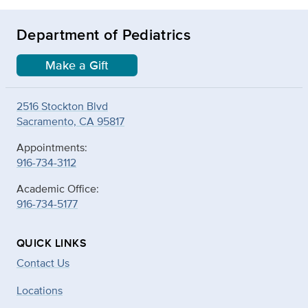
Department of Pediatrics
Make a Gift
2516 Stockton Blvd
Sacramento, CA 95817
Appointments:
916-734-3112
Academic Office:
916-734-5177
QUICK LINKS
Contact Us
Locations