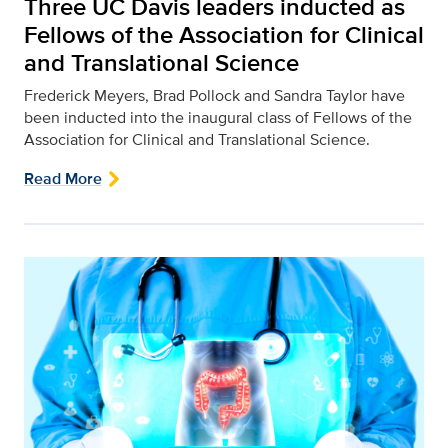
Three UC Davis leaders inducted as
Fellows of the Association for Clinical
and Translational Science
Frederick Meyers, Brad Pollock and Sandra Taylor have
been inducted into the inaugural class of Fellows of the
Association for Clinical and Translational Science.
Read More