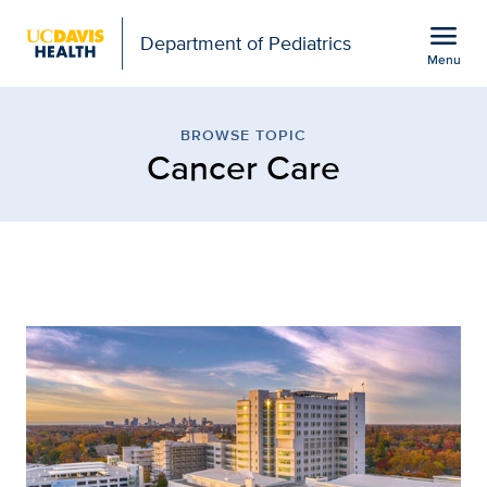
Open global navigation modal
menu
Department of Pediatrics
Menu
Browse Topic: Cancer Ca
Show
menu
BROWSE TOPIC
Cancer Care