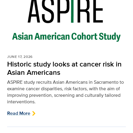
JUNE 17, 2026
Historic study looks at cancer risk in
Asian Americans
ASPIRE study recruits Asian Americans in Sacramento to
examine cancer disparities, risk factors, with the aim of
improving prevention, screening and culturally tailored
interventions.
Read More