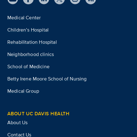
Medical Center
Children’s Hospital
Rehabilitation Hospital
Neighborhood clinics
School of Medicine
Betty Irene Moore School of Nursing
Medical Group
ABOUT UC DAVIS HEALTH
About Us
Contact Us