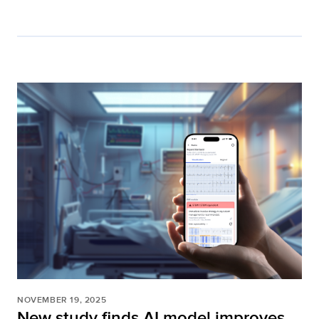
NOVEMBER 19, 2025
New study finds AI model improves