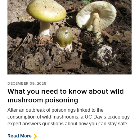
DECEMBER 09, 2025
What you need to know about wild
mushroom poisoning
After an outbreak of poisonings linked to the
consumption of wild mushrooms, a UC Davis toxicology
expert answers questions about how you can stay safe.
Read More