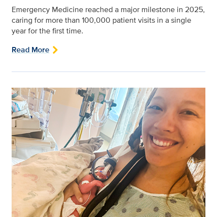
Emergency Medicine reached a major milestone in 2025,
caring for more than 100,000 patient visits in a single
year for the first time.
Read More