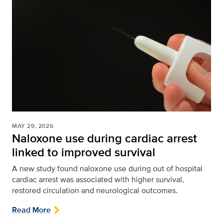
MAY 29, 2026
Naloxone use during cardiac arrest
linked to improved survival
A new study found naloxone use during out of hospital
cardiac arrest was associated with higher survival,
restored circulation and neurological outcomes.
Read More