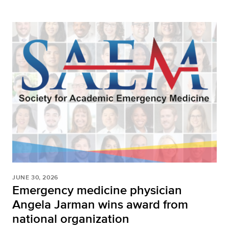
JUNE 30, 2026
Emergency medicine physician
Angela Jarman wins award from
national organization