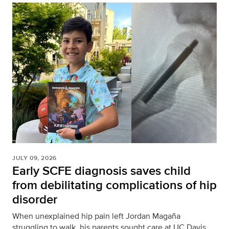
JULY 09, 2026
Early SCFE diagnosis saves child
from debilitating complications of hip
disorder
When unexplained hip pain left Jordan Magaña
struggling to walk, his parents sought care at UC Davis