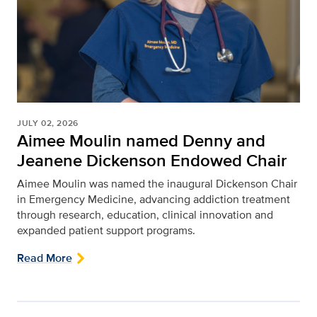
JULY 02, 2026
Aimee Moulin named Denny and
Jeanene Dickenson Endowed Chair
Aimee Moulin was named the inaugural Dickenson Chair
in Emergency Medicine, advancing addiction treatment
through research, education, clinical innovation and
expanded patient support programs.
Read More