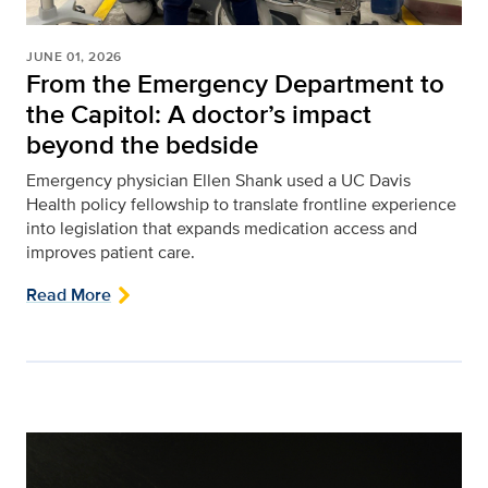
JUNE 01, 2026
From the Emergency Department to
the Capitol: A doctor’s impact
beyond the bedside
Emergency physician Ellen Shank used a UC Davis
Health policy fellowship to translate frontline experience
into legislation that expands medication access and
improves patient care.
Read More