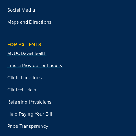
Social Media
Maps and Directions
FOR PATIENTS
MyUCDavisHealth
Find a Provider or Faculty
Clinic Locations
Clinical Trials
Referring Physicians
Help Paying Your Bill
Price Transparency