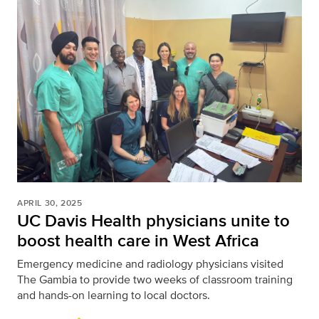
APRIL 30, 2025
UC Davis Health physicians unite to
boost health care in West Africa
Emergency medicine and radiology physicians visited
The Gambia to provide two weeks of classroom training
and hands-on learning to local doctors.