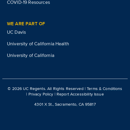
COVID-19 Resources
WE ARE PART OF
UC Davis
University of California Health
University of California
©
2026
UC Regents. All Rights Reserved |
Terms & Conditions
|
Privacy Policy
|
Report Accessibility Issue
4301 X St., Sacramento, CA 95817