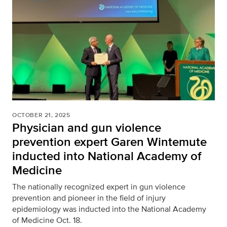
OCTOBER 21, 2025
Physician and gun violence
prevention expert Garen Wintemute
inducted into National Academy of
Medicine
The nationally recognized expert in gun violence
prevention and pioneer in the field of injury
epidemiology was inducted into the National Academy
of Medicine Oct. 18.