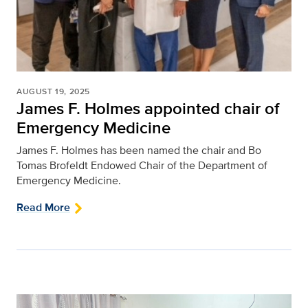
AUGUST 19, 2025
James F. Holmes appointed chair of
Emergency Medicine
James F. Holmes has been named the chair and Bo
Tomas Brofeldt Endowed Chair of the Department of
Emergency Medicine.
Read More