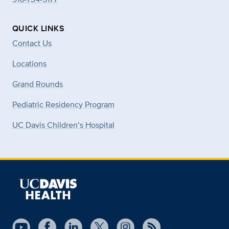
QUICK LINKS
Contact Us
Locations
Grand Rounds
Pediatric Residency Program
UC Davis Children’s Hospital