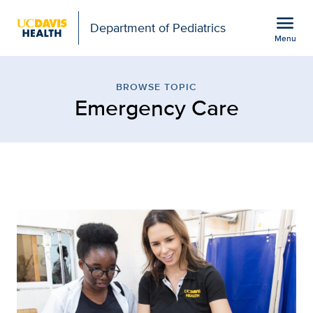
Open global navigation modal
menu
Department of Pediatrics
Menu
Browse Topic: Emergency
Show
menu
BROWSE TOPIC
Emergency Care