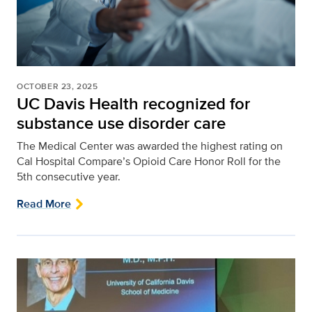
OCTOBER 23, 2025
UC Davis Health recognized for
substance use disorder care
The Medical Center was awarded the highest rating on
Cal Hospital Compare’s Opioid Care Honor Roll for the
5th consecutive year.
Read More