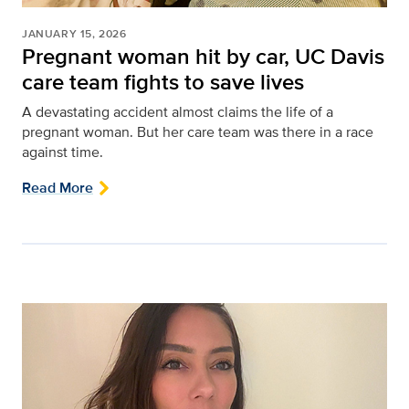
JANUARY 15, 2026
Pregnant woman hit by car, UC Davis
care team fights to save lives
A devastating accident almost claims the life of a
pregnant woman. But her care team was there in a race
against time.
Read More