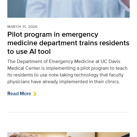
MARCH 11, 2026
Pilot program in emergency
medicine department trains residents
to use AI tool
The Department of Emergency Medicine at UC Davis
Medical Center is implementing a pilot program to teach
its residents to use note-taking technology that faculty
physicians have already implemented in their clinics.
Read More