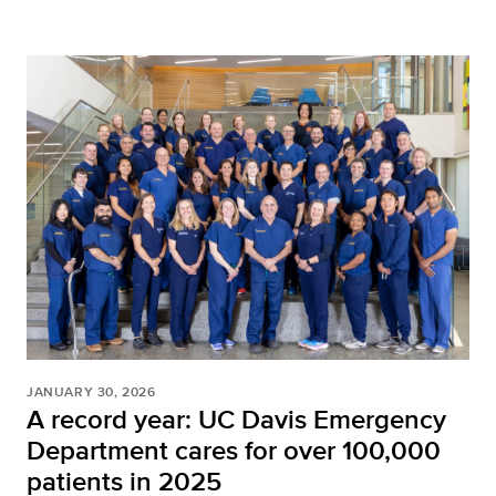
JANUARY 30, 2026
A record year: UC Davis Emergency
Department cares for over 100,000
patients in 2025