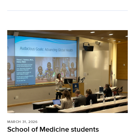
MARCH 31, 2026
School of Medicine students