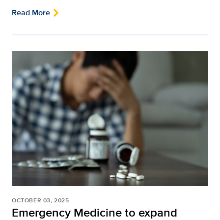
Read More
OCTOBER 03, 2025
Emergency Medicine to expand