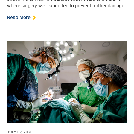
where surgery was expedited to prevent further damage.
Read More
JULY 07, 2026