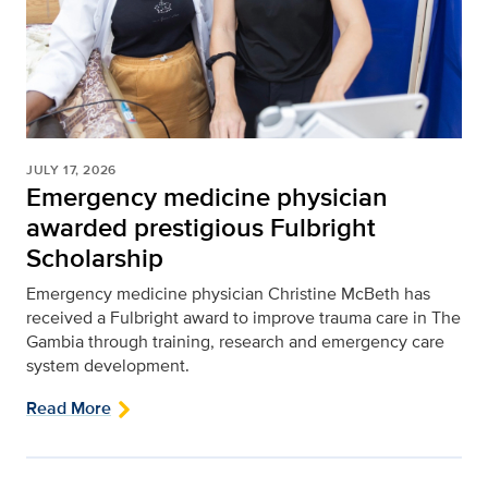
JULY 17, 2026
Emergency medicine physician
awarded prestigious Fulbright
Scholarship
Emergency medicine physician Christine McBeth has
received a Fulbright award to improve trauma care in The
Gambia through training, research and emergency care
system development.
Read More