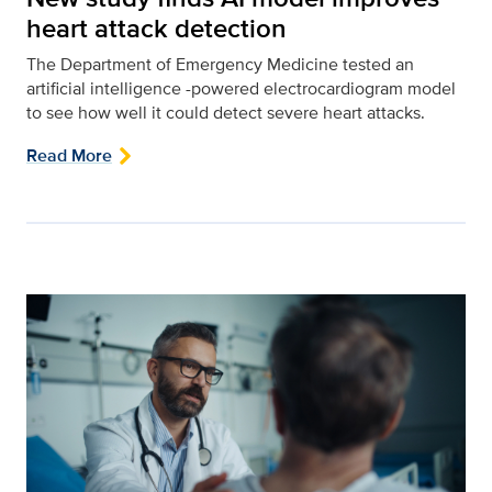
heart attack detection
The Department of Emergency Medicine tested an
artificial intelligence -powered electrocardiogram model
to see how well it could detect severe heart attacks.
Read More