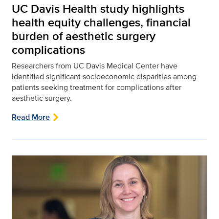
UC Davis Health study highlights
health equity challenges, financial
burden of aesthetic surgery
complications
Researchers from UC Davis Medical Center have
identified significant socioeconomic disparities among
patients seeking treatment for complications after
aesthetic surgery.
Read More