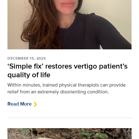
DECEMBER 15, 2025
‘Simple fix’ restores vertigo patient’s
quality of life
Within minutes, trained physical therapists can provide
relief from an extremely disorienting condition.
Read More