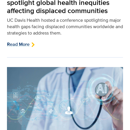
spotlight global health inequities
affecting displaced communities
UC Davis Health hosted a conference spotlighting major
health gaps facing displaced communities worldwide and
strategies to address them.
Read More