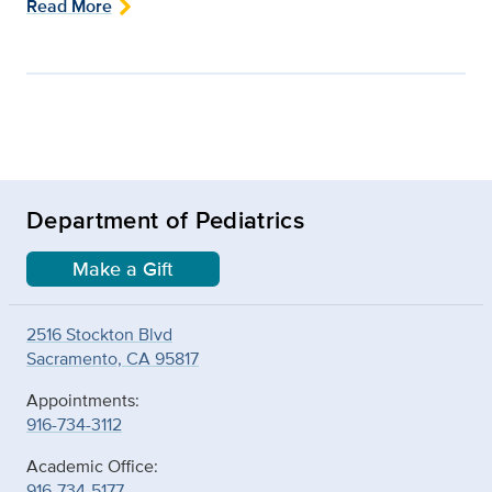
Read More
Department of Pediatrics
Make a Gift
2516 Stockton Blvd
Sacramento, CA 95817
Appointments:
916-734-3112
Academic Office:
916-734-5177