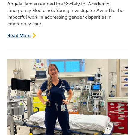
Angela Jarman earned the Society for Academic
Emergency Medicine's Young Investigator Award for her
impactful work in addressing gender disparities in
emergency care.
Read More