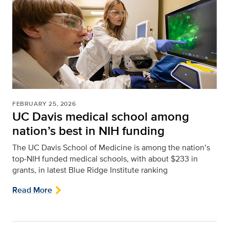
FEBRUARY 25, 2026
UC Davis medical school among
nation’s best in NIH funding
The UC Davis School of Medicine is among the nation’s
top-NIH funded medical schools, with about $233 in
grants, in latest Blue Ridge Institute ranking
Read More