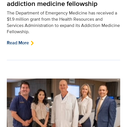
addiction medicine fellowship
The Department of Emergency Medicine has received a
$1.9 million grant from the Health Resources and
Services Administration to expand its Addiction Medicine
Fellowship.
Read More