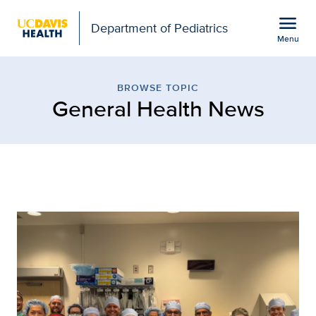
Open global navigation modal
menu
Department of Pediatrics
Menu
Browse Topic: General H
Show
menu
BROWSE TOPIC
General Health News