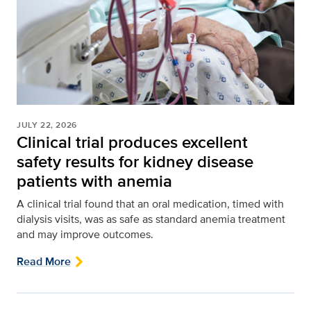
JULY 22, 2026
Clinical trial produces excellent
safety results for kidney disease
patients with anemia
A clinical trial found that an oral medication, timed with
dialysis visits, was as safe as standard anemia treatment
and may improve outcomes.
Read More