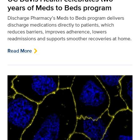
years of Meds to Beds program
Discharge Pharmacy’s Meds to Beds program delivers
discharge medications directly to patients, which
reduces barriers, improves adherence, lowers
readmissions and supports smoother recoveries at home.
Read More