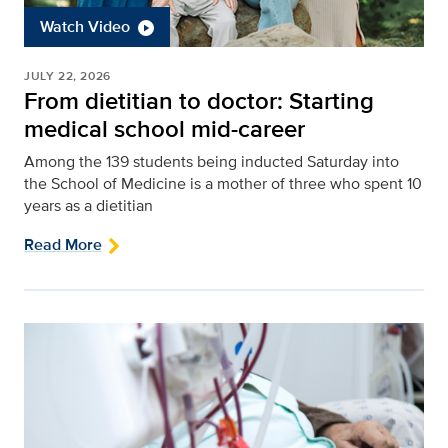
Watch Video
JULY 22, 2026
From dietitian to doctor: Starting
medical school mid-career
Among the 139 students being inducted Saturday into
the School of Medicine is a mother of three who spent 10
years as a dietitian
Read More