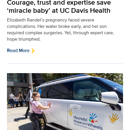
Courage, trust and expertise save
‘miracle baby’ at UC Davis Health
Elizabeth Randel’s pregnancy faced severe
complications. Her water broke early, and her son
required complex surgeries. Yet, through expert care,
hope triumphed.
Read More