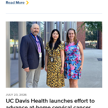
Read More
JULY 23, 2026
UC Davis Health launches effort to
advance at-home cervical cancer