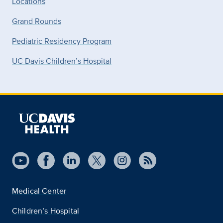
Locations
Grand Rounds
Pediatric Residency Program
UC Davis Children’s Hospital
Medical Center
Children’s Hospital