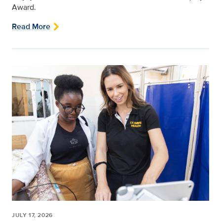
Award.
Read More
JULY 17, 2026