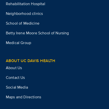
Rehabilitation Hospital
Neighborhood clinics
School of Medicine
Betty Irene Moore School of Nursing
Medical Group
ABOUT UC DAVIS HEALTH
About Us
Contact Us
Social Media
Maps and Directions