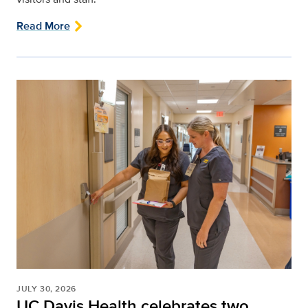
Read More
JULY 30, 2026
UC Davis Health celebrates two