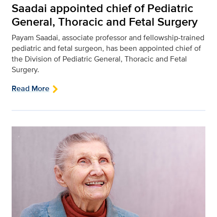
Saadai appointed chief of Pediatric
General, Thoracic and Fetal Surgery
Payam Saadai, associate professor and fellowship-trained
pediatric and fetal surgeon, has been appointed chief of
the Division of Pediatric General, Thoracic and Fetal
Surgery.
Read More