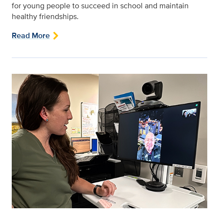
for young people to succeed in school and maintain
healthy friendships.
Read More