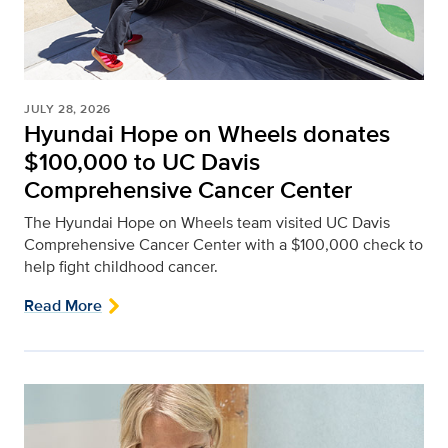
JULY 28, 2026
Hyundai Hope on Wheels donates
$100,000 to UC Davis
Comprehensive Cancer Center
The Hyundai Hope on Wheels team visited UC Davis
Comprehensive Cancer Center with a $100,000 check to
help fight childhood cancer.
Read More