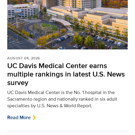
AUGUST 04, 2026
UC Davis Medical Center earns
multiple rankings in latest U.S. News
survey
UC Davis Medical Center is the No. 1 hospital in the
Sacramento region and nationally ranked in six adult
specialties by U.S. News & World Report.
Read More