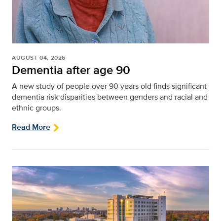
AUGUST 04, 2026
Dementia after age 90
A new study of people over 90 years old finds significant
dementia risk disparities between genders and racial and
ethnic groups.
Read More