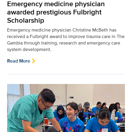
Emergency medicine physician
awarded prestigious Fulbright
Scholarship
Emergency medicine physician Christine McBeth has
received a Fulbright award to improve trauma care in The
Gambia through training, research and emergency care
system development.
Read More