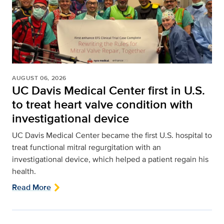
AUGUST 06, 2026
UC Davis Medical Center first in U.S.
to treat heart valve condition with
investigational device
UC Davis Medical Center became the first U.S. hospital to
treat functional mitral regurgitation with an
investigational device, which helped a patient regain his
health.
Read More