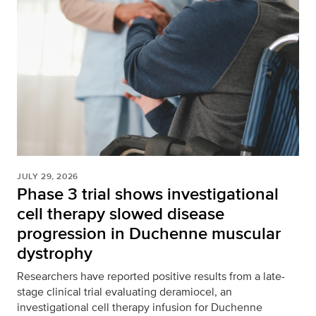
JULY 29, 2026
Phase 3 trial shows investigational
cell therapy slowed disease
progression in Duchenne muscular
dystrophy
Researchers have reported positive results from a late-
stage clinical trial evaluating deramiocel, an
investigational cell therapy infusion for Duchenne