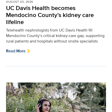
AUGUST 03, 2026
UC Davis Health becomes
Mendocino County’s kidney care
lifeline
Telehealth nephrologists from UC Davis Health fill
Mendocino County’s critical kidney‑care gap, supporting
rural patients and hospitals without onsite specialists
Read More