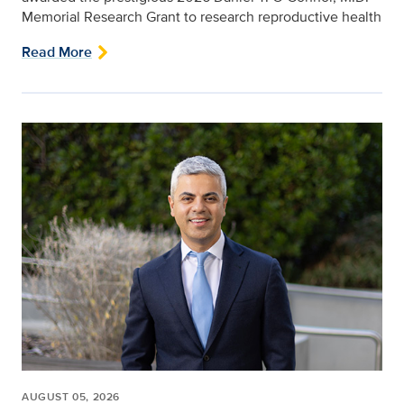
Memorial Research Grant to research reproductive health
Read More
AUGUST 05, 2026