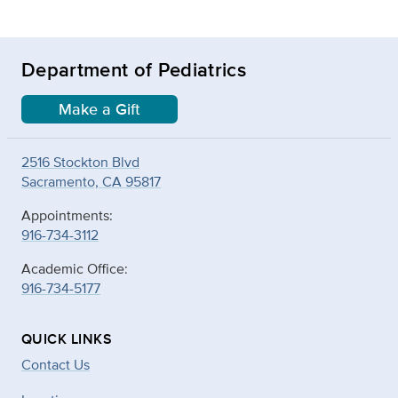
Department of Pediatrics
Make a Gift
2516 Stockton Blvd
Sacramento, CA 95817
Appointments:
916-734-3112
Academic Office:
916-734-5177
QUICK LINKS
Contact Us