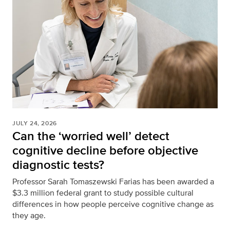
JULY 24, 2026
Can the ‘worried well’ detect
cognitive decline before objective
diagnostic tests?
Professor Sarah Tomaszewski Farias has been awarded a
$3.3 million federal grant to study possible cultural
differences in how people perceive cognitive change as
they age.