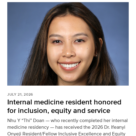
JULY 21, 2026
Internal medicine resident honored
for inclusion, equity and service
Nhu Y “Thi” Doan — who recently completed her internal
medicine residency — has received the 2026 Dr. Ifeanyi
Onyeji Resident/Fellow Inclusive Excellence and Equity