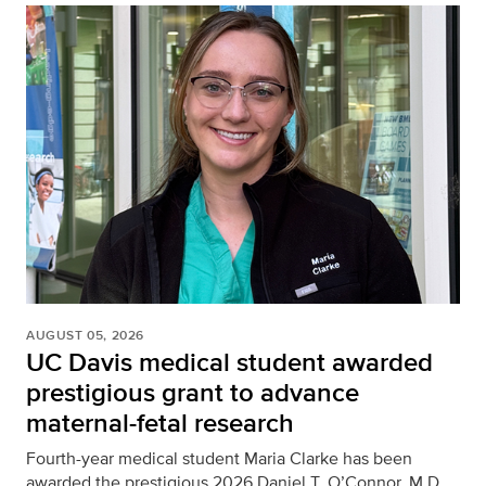
AUGUST 05, 2026
UC Davis medical student awarded
prestigious grant to advance
maternal-fetal research
Fourth-year medical student Maria Clarke has been
awarded the prestigious 2026 Daniel T. O’Connor, M.D.