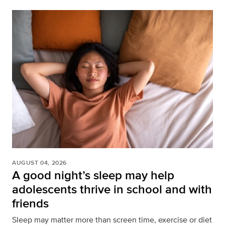
AUGUST 04, 2026
A good night’s sleep may help
adolescents thrive in school and with
friends
Sleep may matter more than screen time, exercise or diet