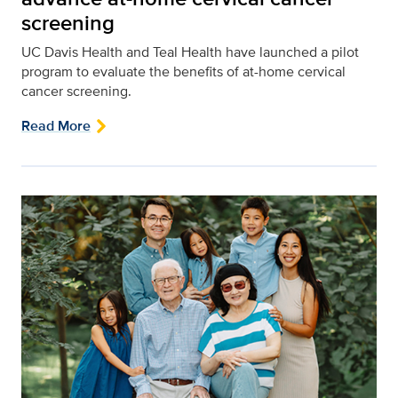
screening
UC Davis Health and Teal Health have launched a pilot
program to evaluate the benefits of at-home cervical
cancer screening.
Read More