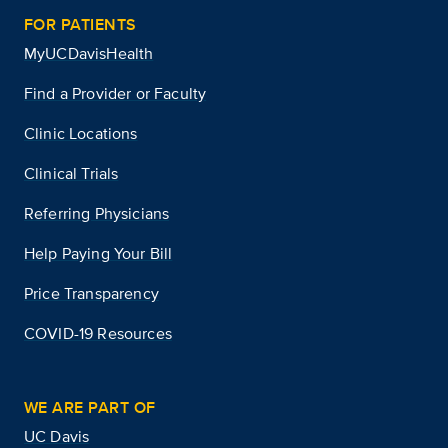
FOR PATIENTS
MyUCDavisHealth
Find a Provider or Faculty
Clinic Locations
Clinical Trials
Referring Physicians
Help Paying Your Bill
Price Transparency
COVID-19 Resources
WE ARE PART OF
UC Davis