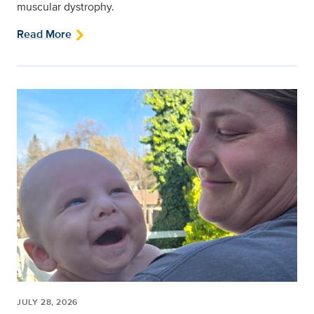
muscular dystrophy.
Read More
JULY 28, 2026