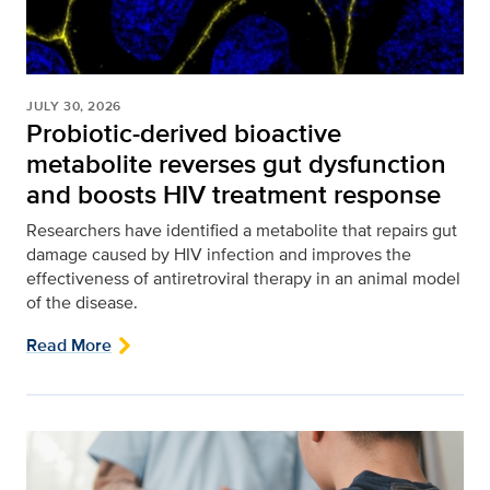
JULY 30, 2026
Probiotic-derived bioactive
metabolite reverses gut dysfunction
and boosts HIV treatment response
Researchers have identified a metabolite that repairs gut
damage caused by HIV infection and improves the
effectiveness of antiretroviral therapy in an animal model
of the disease.
Read More