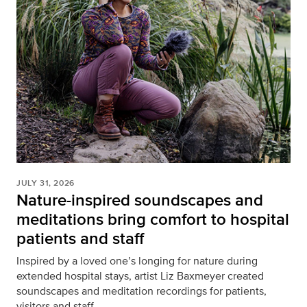
JULY 31, 2026
Nature-inspired soundscapes and
meditations bring comfort to hospital
patients and staff
Inspired by a loved one’s longing for nature during
extended hospital stays, artist Liz Baxmeyer created
soundscapes and meditation recordings for patients,
visitors and staff.