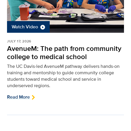
Watch Video
JULY 17, 2026
AvenueM: The path from community
college to medical school
The UC Davis-led AvenueM pathway delivers hands-on
training and mentorship to guide community college
students toward medical school and service in
underserved regions.
Read More