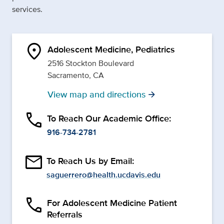
services.
location_on
Adolescent Medicine, Pediatrics
2516 Stockton Boulevard
Sacramento, CA
View map and directions
arrow_forward
phone
To Reach Our Academic Office:
916-734-2781
email
To Reach Us by Email:
saguerrero@health.ucdavis.edu
phone
For Adolescent Medicine Patient
Referrals