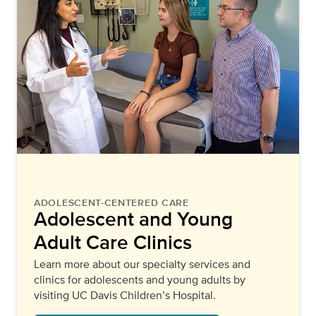
ADOLESCENT-CENTERED CARE
Adolescent and Young
Adult Care Clinics
Learn more about our specialty services and
clinics for adolescents and young adults by
visiting UC Davis Children’s Hospital.