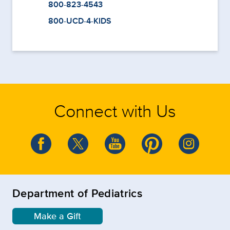
800-823-4543
800-UCD-4-KIDS
Connect with Us
Department of Pediatrics
Make a Gift