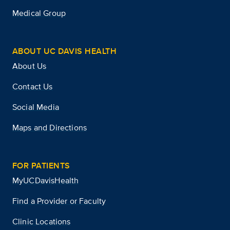
Medical Group
ABOUT UC DAVIS HEALTH
About Us
Contact Us
Social Media
Maps and Directions
FOR PATIENTS
MyUCDavisHealth
Find a Provider or Faculty
Clinic Locations