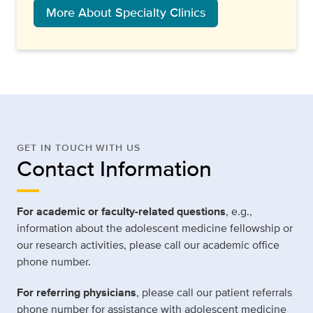
More About Specialty Clinics
GET IN TOUCH WITH US
Contact Information
For academic or faculty-related questions
, e.g.,
information about the adolescent medicine fellowship or
our research activities, please call our academic office
phone number.
For referring physicians
, please call our patient referrals
phone number for assistance with adolescent medicine