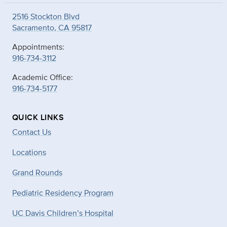
2516 Stockton Blvd
Sacramento, CA 95817
Appointments:
916-734-3112
Academic Office:
916-734-5177
QUICK LINKS
Contact Us
Locations
Grand Rounds
Pediatric Residency Program
UC Davis Children’s Hospital