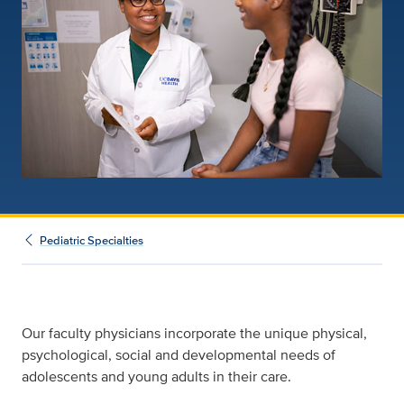
Pediatric Specialties
Our faculty physicians incorporate the unique physical,
psychological, social and developmental needs of
adolescents and young adults in their care.