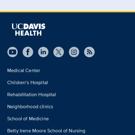
Medical Center
Children’s Hospital
Rehabilitation Hospital
Neighborhood clinics
School of Medicine
Betty Irene Moore School of Nursing