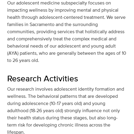
Our adolescent medicine subspecialty focuses on
impacting wellness by improving mental and physical
health through adolescent-centered treatment. We serve
families in Sacramento and the surrounding
communities, providing services that holistically address
and comprehensively treat the complex medical and
behavioral needs of our adolescent and young adult
(AYA) patients, who are generally between the ages of 10
to 26 years old.
Research Activities
Our research involves adolescent identity formation and
wellness. The behavioral patterns that are developed
during adolescence (10-17 years old) and young
adulthood (18-26 years old) strongly influence not only
their health status during these stages, but also long-
term risk for developing chronic illness across the
lifespan.