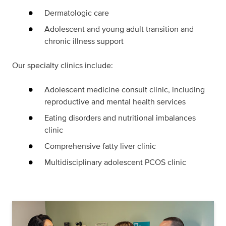
Dermatologic care
Adolescent and young adult transition and
chronic illness support
Our specialty clinics include:
Adolescent medicine consult clinic, including
reproductive and mental health services
Eating disorders and nutritional imbalances
clinic
Comprehensive fatty liver clinic
Multidisciplinary adolescent PCOS clinic