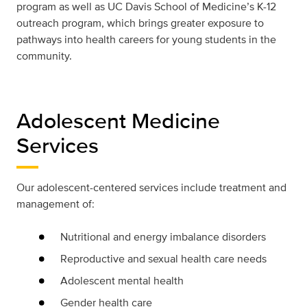
program as well as UC Davis School of Medicine’s K-12
outreach program, which brings greater exposure to
pathways into health careers for young students in the
community.
Adolescent Medicine
Services
Our adolescent-centered services include treatment and
management of:
Nutritional and energy imbalance disorders
Reproductive and sexual health care needs
Adolescent mental health
Gender health care