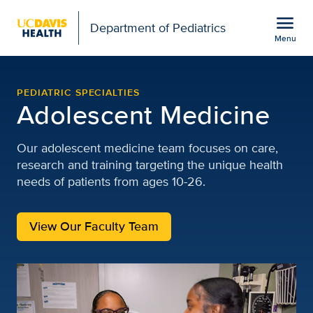
Open global navigation modal
menu
Department of Pediatrics
Menu
Pediatric Adolescent Med
Show
menu
PEDIATRIC SPECIALTIES
Adolescent Medicine
Our adolescent medicine team focuses on care,
research and training targeting the unique health
needs of patients from ages 10-26.
View Our Faculty Team