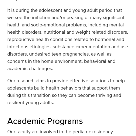
It is during the adolescent and young adult period that
we see the initiation and/or peaking of many significant
health and socio-emotional problems, including mental
health disorders, nutritional and weight related disorders,
reproductive health conditions related to hormonal and
infectious etiologies, substance experimentation and use
disorders, undesired teen pregnancies, as well as
concerns in the home environment, behavioral and
academic challenges.
Our research aims to provide effective solutions to help
adolescents build health behaviors that support them
during this transition so they can become thriving and
resilient young adults.
Academic Programs
Our faculty are involved in the pediatric residency