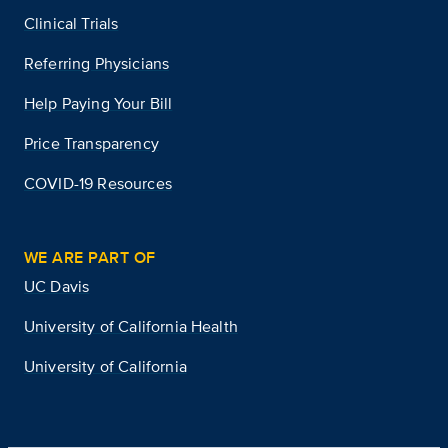
Clinical Trials
Referring Physicians
Help Paying Your Bill
Price Transparency
COVID-19 Resources
WE ARE PART OF
UC Davis
University of California Health
University of California