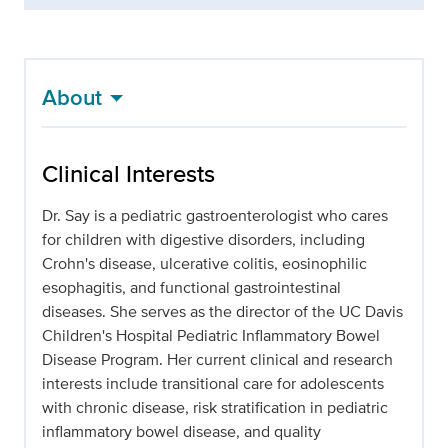
About
Clinical Interests
Dr. Say is a pediatric gastroenterologist who cares
for children with digestive disorders, including
Crohn's disease, ulcerative colitis, eosinophilic
esophagitis, and functional gastrointestinal
diseases. She serves as the director of the UC Davis
Children's Hospital Pediatric Inflammatory Bowel
Disease Program. Her current clinical and research
interests include transitional care for adolescents
with chronic disease, risk stratification in pediatric
inflammatory bowel disease, and quality