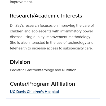
improvement.
Research/Academic Interests
Dr. Say's research focuses on improving the care of
children and adolescents with inflammatory bowel
disease using quality improvement methodology.
She is also interested in the use of technology and
telehealth to increase access to subspecialty care.
Division
Pediatric Gastroenterology and Nutrition
Center/Program Affiliation
UC Davis Children's Hospital