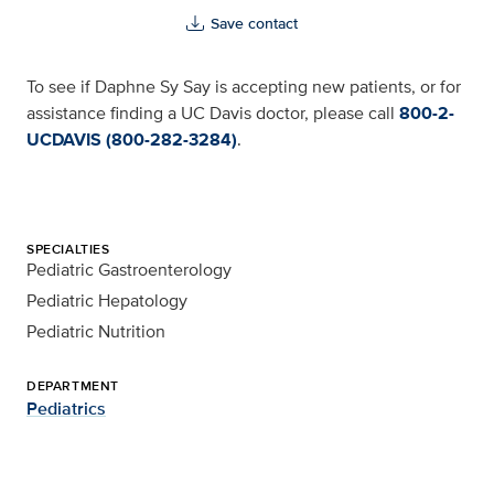
Save contact
To see if Daphne Sy Say is accepting new patients, or for
assistance finding a UC Davis doctor, please call
800-2-
UCDAVIS (800-282-3284)
.
SPECIALTIES
Pediatric Gastroenterology
Pediatric Hepatology
Pediatric Nutrition
DEPARTMENT
Pediatrics