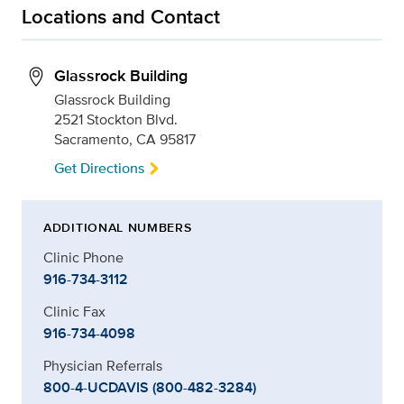
Locations and Contact
Glassrock Building
Glassrock Building
2521 Stockton Blvd.
Sacramento, CA 95817
Get Directions
ADDITIONAL NUMBERS
Clinic Phone
916-734-3112
Clinic Fax
916-734-4098
Physician Referrals
800-4-UCDAVIS (800-482-3284)