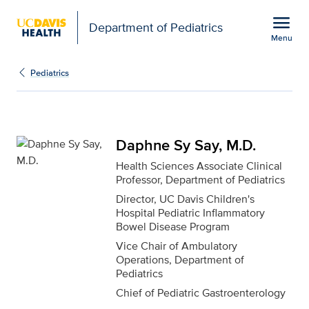
Open global navigation modal
menu
Department of Pediatrics
Menu
Daphne Sy Say, M.D. fo
Show
menu
Pediatrics
Daphne Sy Say, M.D.
Health Sciences Associate Clinical
Professor, Department of Pediatrics
Director, UC Davis Children's
Hospital Pediatric Inflammatory
Bowel Disease Program
Vice Chair of Ambulatory
Operations, Department of
Pediatrics
Chief of Pediatric Gastroenterology