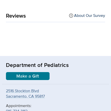
Reviews
About Our Survey
Department of Pediatrics
Make a Gift
2516 Stockton Blvd
Sacramento, CA 95817
Appointments: