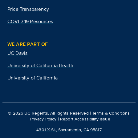
Price Transparency
COVID-19 Resources
WE ARE PART OF
UC Davis
University of California Health
University of California
©
2026
UC Regents. All Rights Reserved |
Terms & Conditions
|
Privacy Policy
|
Report Accessibility Issue
4301 X St., Sacramento, CA 95817