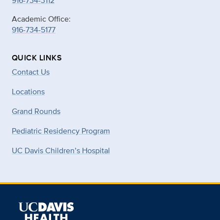
916-734-3112
Academic Office:
916-734-5177
QUICK LINKS
Contact Us
Locations
Grand Rounds
Pediatric Residency Program
UC Davis Children’s Hospital