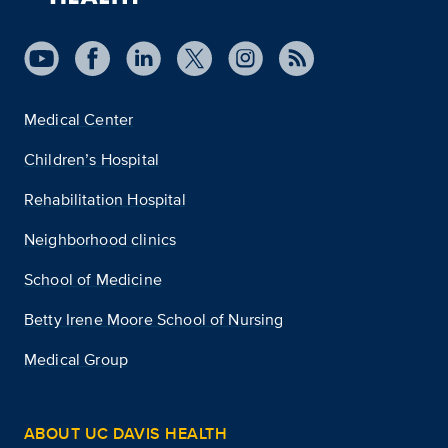
Medical Center
Children’s Hospital
Rehabilitation Hospital
Neighborhood clinics
School of Medicine
Betty Irene Moore School of Nursing
Medical Group
ABOUT UC DAVIS HEALTH