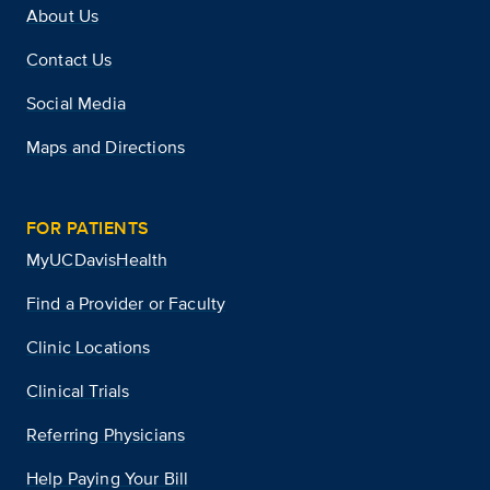
About Us
Contact Us
Social Media
Maps and Directions
FOR PATIENTS
MyUCDavisHealth
Find a Provider or Faculty
Clinic Locations
Clinical Trials
Referring Physicians
Help Paying Your Bill