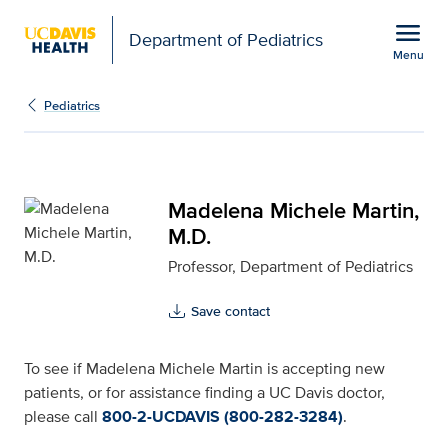
Open global navigation modal
menu
Department of Pediatrics
Menu
Madelena Michele Martin
Show
menu
Pediatrics
Madelena Michele Martin,
M.D.
Professor, Department of Pediatrics
Save contact
To see if Madelena Michele Martin is accepting new
patients, or for assistance finding a UC Davis doctor,
please call
800-2-UCDAVIS (800-282-3284)
.