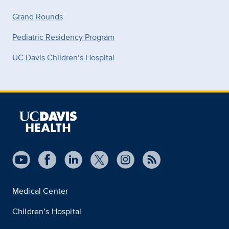
Grand Rounds
Pediatric Residency Program
UC Davis Children’s Hospital
Medical Center
Children’s Hospital