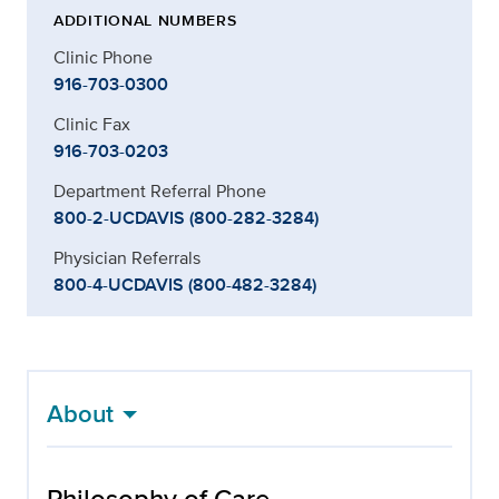
ADDITIONAL NUMBERS
Clinic Phone
916-703-0300
Clinic Fax
916-703-0203
Department Referral Phone
800-2-UCDAVIS (800-282-3284)
Physician Referrals
800-4-UCDAVIS (800-482-3284)
About
Philosophy of Care