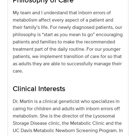
My team and I understand that inborn errors of
metabolism affect every aspect of a patient and
their family’s life. For newly diagnosed patients, our
philosophy is “start as you mean to go” encouraging
patients and families to make the recommended
treatment part of the daily routine. For our younger
patients, we implement transition of care for so that
as adults they are able to successfully manage their
care.
Clinical Interests
Dr. Martin is a clinical geneticist who specializes in
caring for children and adults with inborn errors off
metabolism. She is the director of the Lysosomal
Storage Disease clinic, the Metabolic Clinic and the
UC Davis Metabolic Newborn Screening Program. In