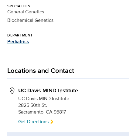
SPECIALTIES
General Genetics
Biochemical Genetics
DEPARTMENT
Pediatrics
Locations and Contact
UC Davis MIND Institute
UC Davis MIND Institute
2825 50th St.
Sacramento, CA 95817
Get Directions