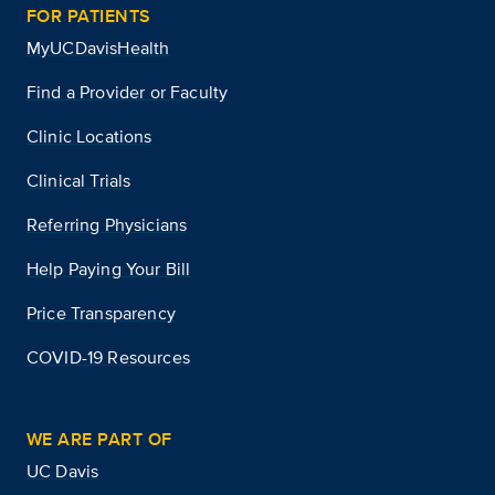
FOR PATIENTS
MyUCDavisHealth
Find a Provider or Faculty
Clinic Locations
Clinical Trials
Referring Physicians
Help Paying Your Bill
Price Transparency
COVID-19 Resources
WE ARE PART OF
UC Davis