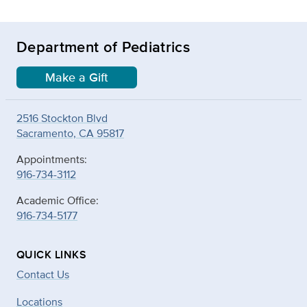
Department of Pediatrics
Make a Gift
2516 Stockton Blvd
Sacramento, CA 95817
Appointments:
916-734-3112
Academic Office:
916-734-5177
QUICK LINKS
Contact Us
Locations