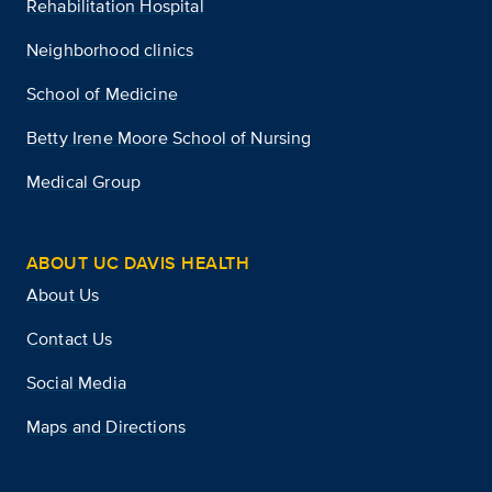
Rehabilitation Hospital
Neighborhood clinics
School of Medicine
Betty Irene Moore School of Nursing
Medical Group
ABOUT UC DAVIS HEALTH
About Us
Contact Us
Social Media
Maps and Directions