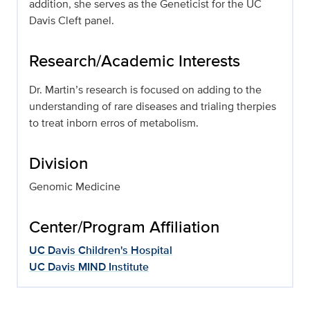
addition, she serves as the Geneticist for the UC
Davis Cleft panel.
Research/Academic Interests
Dr. Martin’s research is focused on adding to the
understanding of rare diseases and trialing therpies
to treat inborn erros of metabolism.
Division
Genomic Medicine
Center/Program Affiliation
UC Davis Children's Hospital
UC Davis MIND Institute