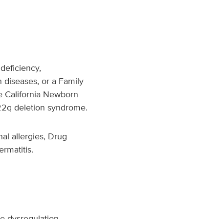
 deficiency,
 diseases, or a Family
he California Newborn
 22q deletion syndrome.
al allergies, Drug
ermatitis.
ne dysregulation