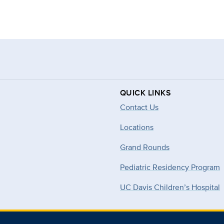
QUICK LINKS
Contact Us
Locations
Grand Rounds
Pediatric Residency Program
UC Davis Children’s Hospital