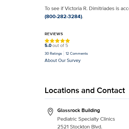
To see if Victoria R. Dimitriades is a
(800-282-3284)
.
REVIEWS
5.0
out of
5
30
Ratings
12
Comments
About Our Survey
Locations and Contact
Glassrock Building
Pediatric Specialty Clinics
2521 Stockton Blvd.