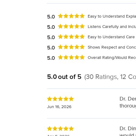
5.0
Easy to Understand Expla
5.0
Listens Carefully and Inc
5.0
Easy to Understand Care 
5.0
Shows Respect and Conc
5.0
Overall Rating/Would R
5.0
out of 5
(30 Ratings, 12 
Dr. De
thorou
Jun 16, 2026
Dr. Dim
would 