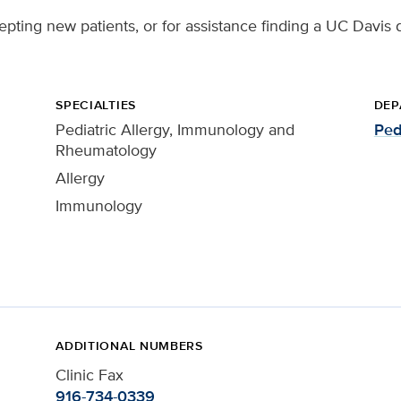
ccepting new patients, or for assistance finding a UC Davis 
SPECIALTIES
DEP
Pediatric Allergy, Immunology and
Ped
Rheumatology
Allergy
Immunology
ADDITIONAL NUMBERS
Clinic Fax
916-734-0339