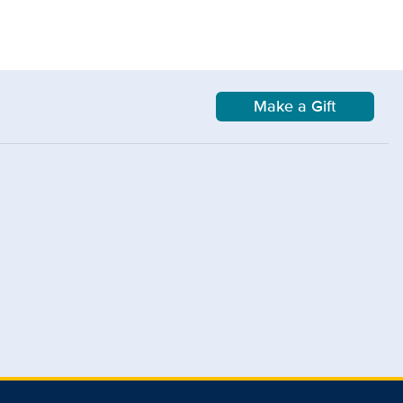
Make a Gift