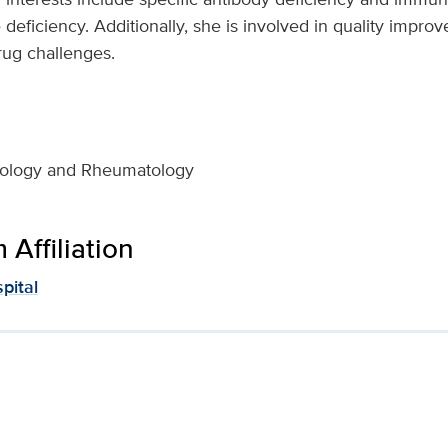
ficiency. Additionally, she is involved in quality improve
rug challenges.
unology and Rheumatology
Affiliation
pital