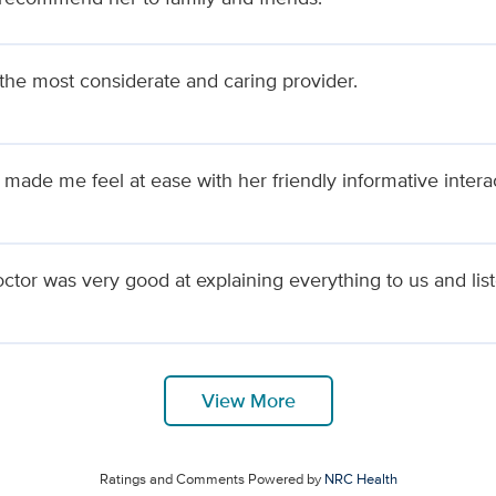
 the most considerate and caring provider.
 made me feel at ease with her friendly informative intera
ctor was very good at explaining everything to us and list
View More
Ratings and Comments Powered by
NRC Health