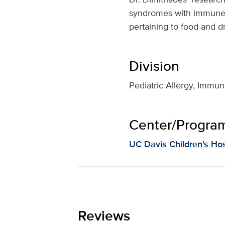
syndromes with immune de
pertaining to food and d
Division
Pediatric Allergy, Imm
Center/Program 
UC Davis Children's Hos
Reviews