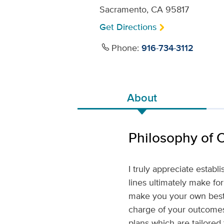
Sacramento, CA 95817
Get Directions
Phone:
916-734-3112
About
Philosophy of 
I truly appreciate estab
lines ultimately make for
make you your own best 
charge of your outcomes
plans which are tailored 