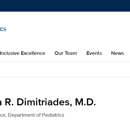
ics
Show
menu
Inclusive Excellence
Our Team
Events
News
 M.D. for UC Davis Health
a R. Dimitriades, M.D.
sor, Department of Pediatrics