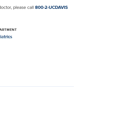
doctor, please call
800-2-UCDAVIS
ARTMENT
iatrics