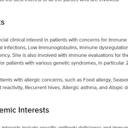
ts
cial clinical interest in patients with concerns for Immune
l infections, Low Immunoglobulins, Immune dysregulation
ency. She is also involved with immune evaluations for t
r patients with various genetic syndromes, in particular
tients with allergic concerns, such as Food allergy, Season
t reactivity, Recurrent hives, Allergic asthma, and Atopic d
mic Interests
h interests include specific antibody deficiency and immu