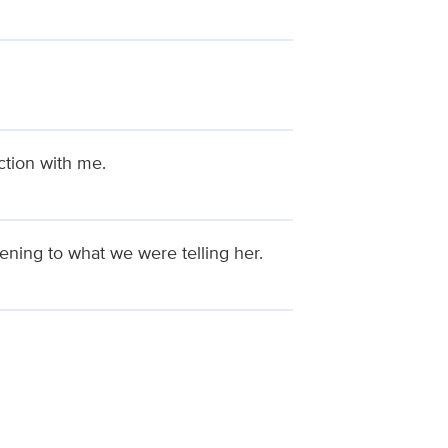
ction with me.
ening to what we were telling her.