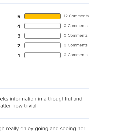
12 Comments
5
0 Comments
4
0 Comments
3
0 Comments
2
0 Comments
1
eks information in a thoughtful and
ter how trivial.
ugh really enjoy going and seeing her