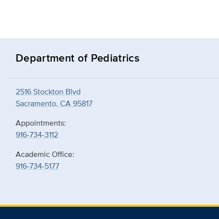
Department of Pediatrics
2516 Stockton Blvd
Sacramento, CA 95817
Appointments:
916-734-3112
Academic Office:
916-734-5177