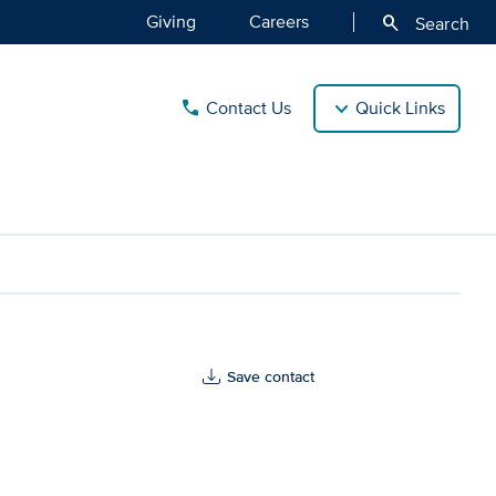
Giving
Careers
search
Search
Contact Us
Quick Links
call
Save contact