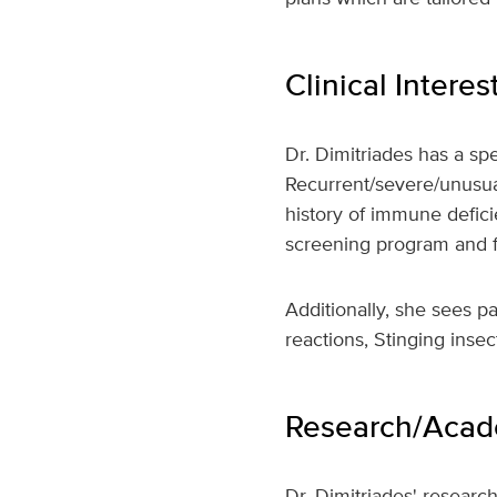
Clinical Interes
Dr. Dimitriades has a spe
Recurrent/severe/unusua
history of immune defici
screening program and fo
Additionally, she sees pa
reactions, Stinging insec
Research/Acade
Dr. Dimitriades' researc