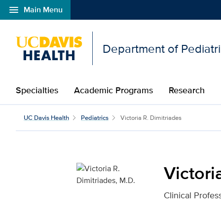
menu
Main Menu
Open global navigation modal
Department of Pediatr
Specialties
Academic Programs
Research
Victoria R. Dimitriades,
UC Davis Health
Pediatrics
Victoria R. Dimitriades
Victori
Clinical Profes