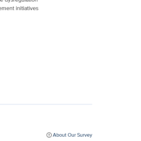
ment initiatives
About Our Survey