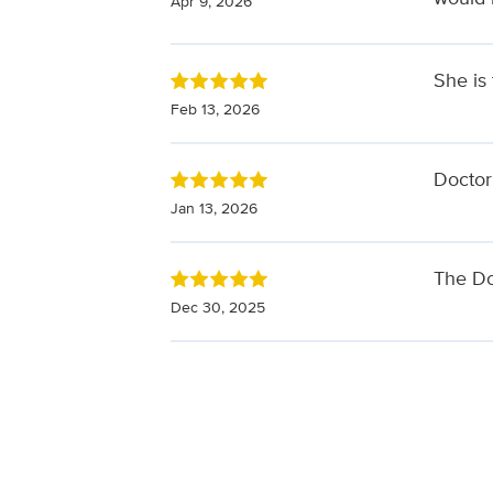
Apr 9, 2026
She is
Feb 13, 2026
Doctor
Jan 13, 2026
The Do
Dec 30, 2025