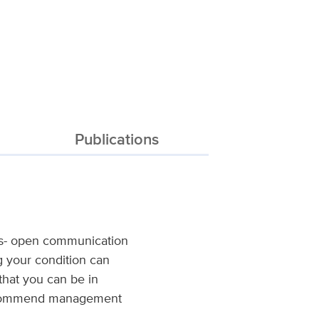
Publications
lies- open communication
ng your condition can
that you can be in
o recommend management