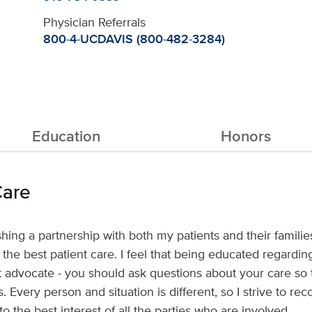
Physician Referrals
800-4-UCDAVIS (800-482-3284)
Education
Honors
Care
lishing a partnership with both my patients and their fami
 the best patient care. I feel that being educated regardi
advocate - you should ask questions about your care so 
. Every person and situation is different, so I strive t
to the best interest of all the parties who are involved.