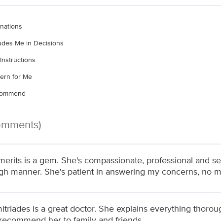
nations
ludes Me in Decisions
Instructions
ern for Me
ecommend
Comments)
merits is a gem. She's compassionate, professional and se
gh manner. She's patient in answering my concerns, no mat
itriades is a great doctor. She explains everything thoro
recommend her to family and friends.