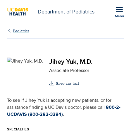
Open global navigation modal
menu
Department of Pediatrics
Menu
Jihey Yuk, M.D. for UC 
Show
menu
Pediatrics
Jihey Yuk, M.D.
Associate Professor
Save contact
To see if Jihey Yuk is accepting new patients, or for
assistance finding a UC Davis doctor, please call
800-2-
UCDAVIS (800-282-3284)
.
SPECIALTIES