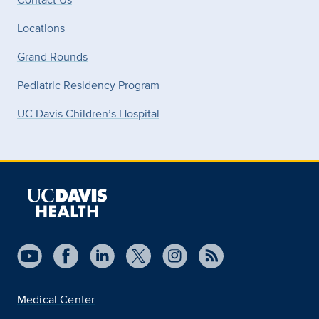
Locations
Grand Rounds
Pediatric Residency Program
UC Davis Children’s Hospital
Medical Center