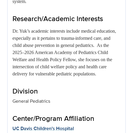
system.
Research/Academic Interests
Dr. Yuk’s academic interests include medical education,
especially as it pertains to trauma-informed care, and
child abuse prevention in general pediatrics. As the
2025–2026 American Academy of Pediatrics Child
Welfare and Health Policy Fellow, she focuses on the
intersection of child welfare policy and health care
delivery for vulnerable pediatric populations.
Division
General Pediatrics
Center/Program Affiliation
UC Davis Children's Hospital