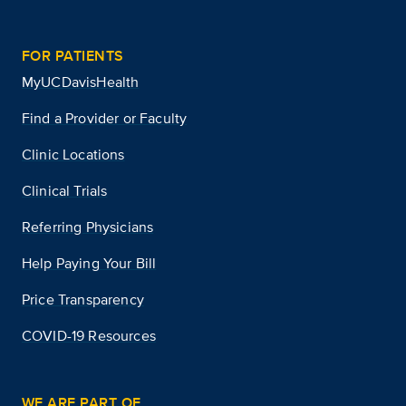
FOR PATIENTS
MyUCDavisHealth
Find a Provider or Faculty
Clinic Locations
Clinical Trials
Referring Physicians
Help Paying Your Bill
Price Transparency
COVID-19 Resources
WE ARE PART OF