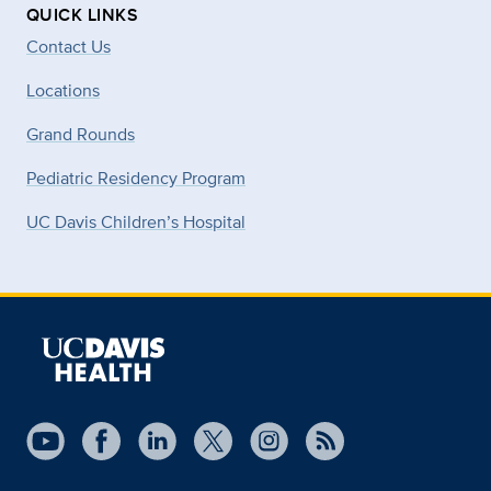
QUICK LINKS
Contact Us
Locations
Grand Rounds
Pediatric Residency Program
UC Davis Children’s Hospital