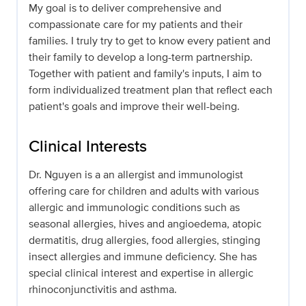
My goal is to deliver comprehensive and
compassionate care for my patients and their
families. I truly try to get to know every patient and
their family to develop a long-term partnership.
Together with patient and family's inputs, I aim to
form individualized treatment plan that reflect each
patient's goals and improve their well-being.
Clinical Interests
Dr. Nguyen is a an allergist and immunologist
offering care for children and adults with various
allergic and immunologic conditions such as
seasonal allergies, hives and angioedema, atopic
dermatitis, drug allergies, food allergies, stinging
insect allergies and immune deficiency. She has
special clinical interest and expertise in allergic
rhinoconjunctivitis and asthma.