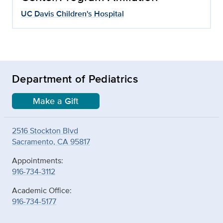
UC Davis Children's Hospital
Department of Pediatrics
Make a Gift
2516 Stockton Blvd
Sacramento, CA 95817
Appointments:
916-734-3112
Academic Office:
916-734-5177