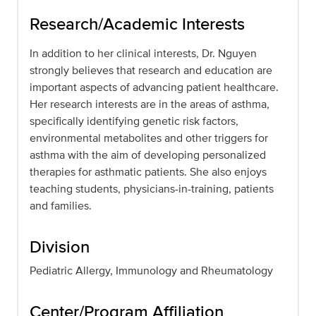
Research/Academic Interests
In addition to her clinical interests, Dr. Nguyen
strongly believes that research and education are
important aspects of advancing patient healthcare.
Her research interests are in the areas of asthma,
specifically identifying genetic risk factors,
environmental metabolites and other triggers for
asthma with the aim of developing personalized
therapies for asthmatic patients. She also enjoys
teaching students, physicians-in-training, patients
and families.
Division
Pediatric Allergy, Immunology and Rheumatology
Center/Program Affiliation