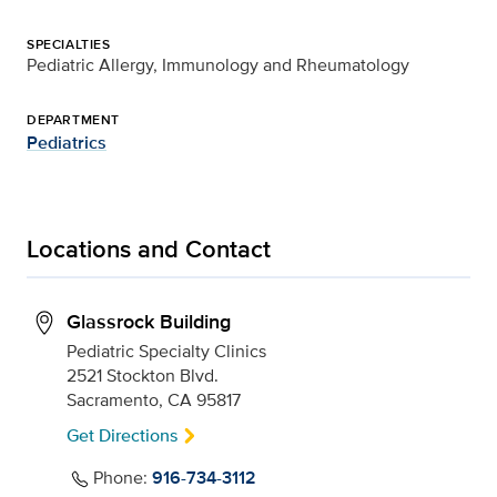
SPECIALTIES
Pediatric Allergy, Immunology and Rheumatology
DEPARTMENT
Pediatrics
Locations and Contact
Glassrock Building
Pediatric Specialty Clinics
2521 Stockton Blvd.
Sacramento, CA 95817
Get Directions
Phone:
916-734-3112