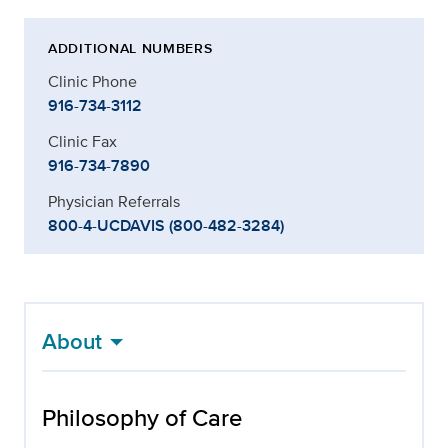
ADDITIONAL NUMBERS
Clinic Phone
916-734-3112
Clinic Fax
916-734-7890
Physician Referrals
800-4-UCDAVIS (800-482-3284)
About
Philosophy of Care