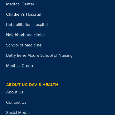
Medical Center
Children’s Hospital
Rehabilitation Hospital
Neighborhood clinics
School of Medicine
Betty Irene Moore School of Nursing
Medical Group
ABOUT UC DAVIS HEALTH
About Us
Contact Us
Social Media