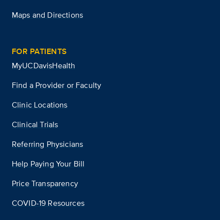
Maps and Directions
FOR PATIENTS
MyUCDavisHealth
Find a Provider or Faculty
Clinic Locations
Clinical Trials
Referring Physicians
Help Paying Your Bill
Price Transparency
COVID-19 Resources