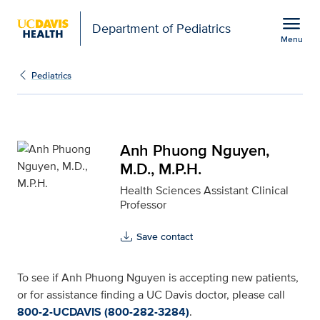
Open global navigation modal
menu
Department of Pediatrics
Menu
Anh Phuong Nguyen, M.D
Show
menu
Pediatrics
Anh Phuong Nguyen,
M.D., M.P.H.
Health Sciences Assistant Clinical
Professor
Save contact
To see if Anh Phuong Nguyen is accepting new patients,
or for assistance finding a UC Davis doctor, please call
800-2-UCDAVIS (800-282-3284)
.